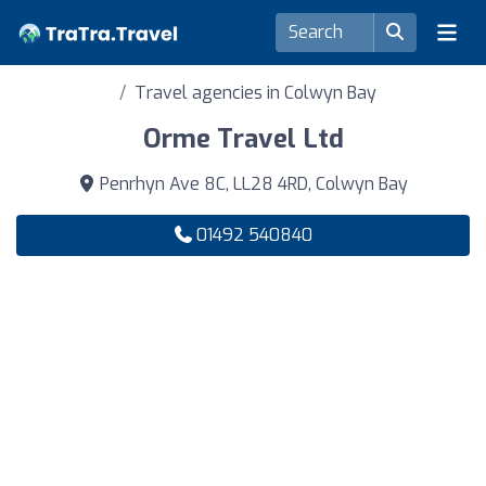
Travel agencies in Colwyn Bay
Orme Travel Ltd
Penrhyn Ave 8C, LL28 4RD, Colwyn Bay
01492 540840