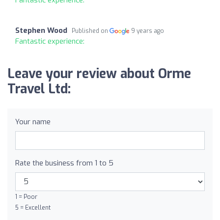
Stephen Wood
Published on
9 years ago
Fantastic experience:
Leave your review about Orme
Travel Ltd:
Your name
Rate the business from 1 to 5
1 = Poor
5 = Excellent