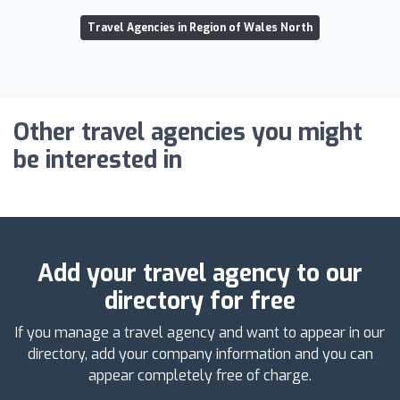
Travel Agencies in Region of Wales North
Other travel agencies you might
be interested in
Add your travel agency to our
directory for free
If you manage a travel agency and want to appear in our
directory, add your company information and you can
appear completely free of charge.