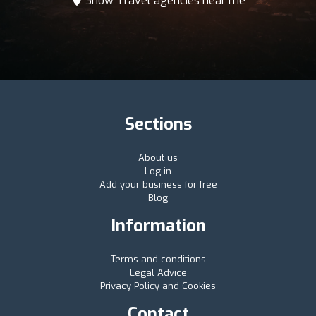
Show Travel agencies near me
Sections
About us
Log in
Add your business for free
Blog
Information
Terms and conditions
Legal Advice
Privacy Policy and Cookies
Contact