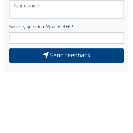
Security question: What is 9+6?
Send feedback