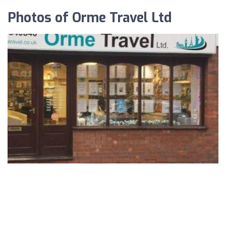
Photos of Orme Travel Ltd