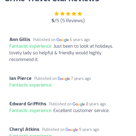
5
/5 (5 Reviews)
Ann Gillis
Published on
6 years ago
Fantastic experience:
Just been to look at holidays,
lovely lady so helpful & friendly would highly
recommend it.
Ian Pierce
Published on
7 years ago
Fantastic experience:
Edward Griffiths
Published on
8 years ago
Fantastic experience:
Excellent customer service.
Cheryl Atkins
Published on
9 years ago
Fantastic experience: