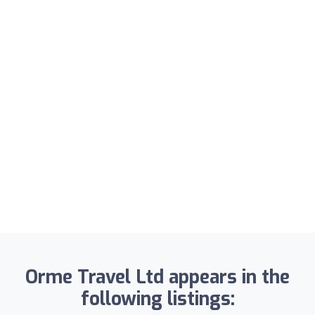
Orme Travel Ltd appears in the
following listings: