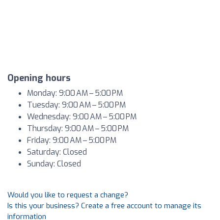
Opening hours
Monday: 9:00 AM – 5:00 PM
Tuesday: 9:00 AM – 5:00 PM
Wednesday: 9:00 AM – 5:00 PM
Thursday: 9:00 AM – 5:00 PM
Friday: 9:00 AM – 5:00 PM
Saturday: Closed
Sunday: Closed
Would you like to request a change?
Is this your business? Create a free account to manage its
information