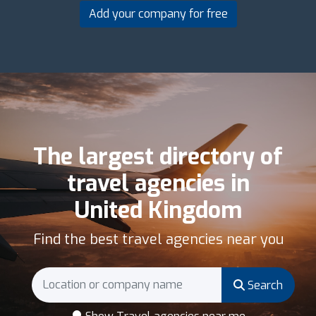
Add your company for free
The largest directory of
travel agencies in
United Kingdom
Find the best travel agencies near you
Search