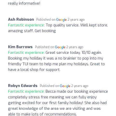
really informative!
Ash Robinson
Published on
2 years ago
Fantastic experience:
Top quality service. Well kept store,
amazing staff. Get booking
Kim Burrows
Published on
2 years ago
Fantastic experience:
Great service today. 10/10 again.
Booking my holiday it was a no brainier to pop into my
friendly TUI team to help me plan my holidays. Great to
have a local shop for support.
Robyn Edwards
Published on
2 years ago
Fantastic experience:
Becca made our booking experience
completely stress free meaning we can fully enjoy
getting excited for our first family holiday! She also had
great knowledge of the area we are visiting and was
able to make lots of recommendations.