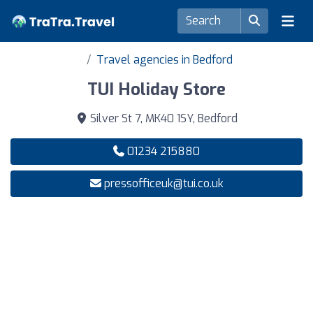
Travel agencies in Bedford
TUI Holiday Store
Silver St 7, MK40 1SY, Bedford
01234 215880
pressofficeuk@tui.co.uk