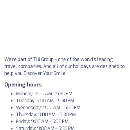
We're part of TUI Group - one of the world's leading
travel companies. And all of our holidays are designed to
help you Discover Your Smile.
Opening hours
Monday: 9:00 AM – 5:30 PM
Tuesday: 9:00 AM – 5:30 PM
Wednesday: 9:00 AM – 5:30 PM
Thursday: 9:00 AM – 5:30 PM
Friday: 9:00 AM – 5:30 PM
Saturday: 9:00 AM – 5:30 PM