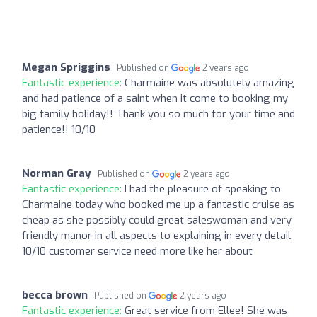
Megan Spriggins
Published on
2 years ago
Fantastic experience:
Charmaine was absolutely amazing
and had patience of a saint when it come to booking my
big family holiday!! Thank you so much for your time and
patience!! 10/10
Norman Gray
Published on
2 years ago
Fantastic experience:
I had the pleasure of speaking to
Charmaine today who booked me up a fantastic cruise as
cheap as she possibly could great saleswoman and very
friendly manor in all aspects to explaining in every detail
10/10 customer service need more like her about
becca brown
Published on
2 years ago
Fantastic experience:
Great service from Ellee! She was