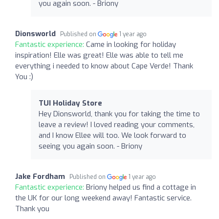
you again soon. - Briony
Dionsworld
Published on
1 year ago
Fantastic experience:
Came in looking for holiday
inspiration! Elle was great! Elle was able to tell me
everything i needed to know about Cape Verde! Thank
You :)
TUI Holiday Store
Hey Dionsworld, thank you for taking the time to
leave a review! I loved reading your comments,
and I know Ellee will too. We look forward to
seeing you again soon. - Briony
Jake Fordham
Published on
1 year ago
Fantastic experience:
Briony helped us find a cottage in
the UK for our long weekend away! Fantastic service.
Thank you