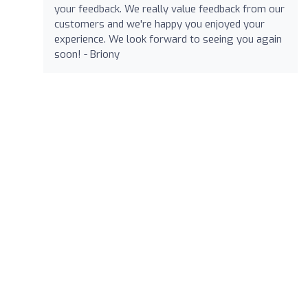
your feedback. We really value feedback from our
customers and we're happy you enjoyed your
experience. We look forward to seeing you again
soon! - Briony