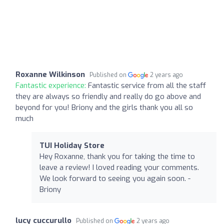
Roxanne Wilkinson
Published on
2 years ago
Fantastic experience:
Fantastic service from all the staff
they are always so friendly and really do go above and
beyond for you! Briony and the girls thank you all so
much
TUI Holiday Store
Hey Roxanne, thank you for taking the time to
leave a review! I loved reading your comments.
We look forward to seeing you again soon. -
Briony
lucy cuccurullo
Published on
2 years ago