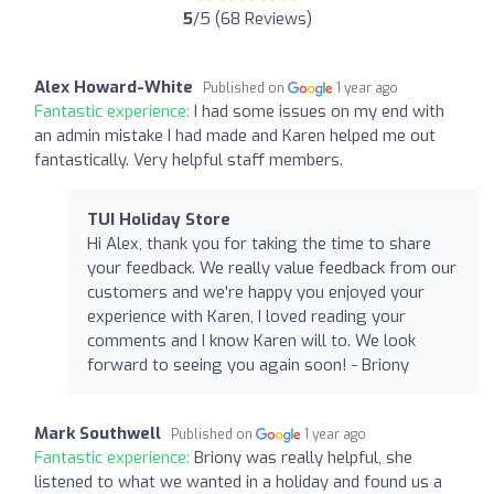
5
/5 (68 Reviews)
Alex Howard-White
Published on
1 year ago
Fantastic experience:
I had some issues on my end with
an admin mistake I had made and Karen helped me out
fantastically. Very helpful staff members.
TUI Holiday Store
Hi Alex, thank you for taking the time to share
your feedback. We really value feedback from our
customers and we're happy you enjoyed your
experience with Karen, I loved reading your
comments and I know Karen will to. We look
forward to seeing you again soon! - Briony
Mark Southwell
Published on
1 year ago
Fantastic experience:
Briony was really helpful, she
listened to what we wanted in a holiday and found us a