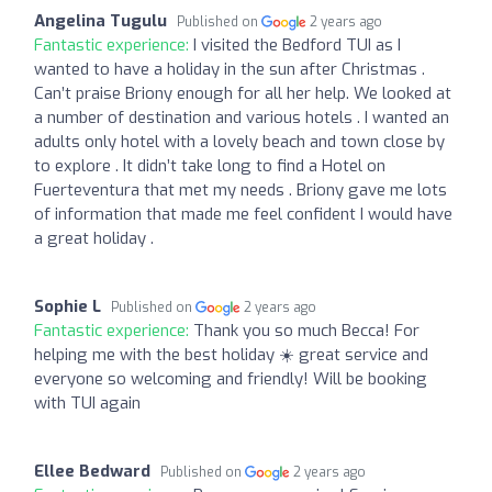
Angelina Tugulu
Published on
2 years ago
Fantastic experience:
I visited the Bedford TUI as I
wanted to have a holiday in the sun after Christmas .
Can’t praise Briony enough for all her help. We looked at
a number of destination and various hotels . I wanted an
adults only hotel with a lovely beach and town close by
to explore . It didn’t take long to find a Hotel on
Fuerteventura that met my needs . Briony gave me lots
of information that made me feel confident I would have
a great holiday .
Sophie L
Published on
2 years ago
Fantastic experience:
Thank you so much Becca! For
helping me with the best holiday ☀️ great service and
everyone so welcoming and friendly! Will be booking
with TUI again
Ellee Bedward
Published on
2 years ago