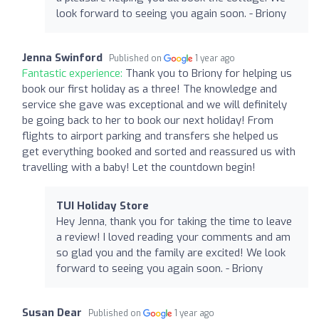
look forward to seeing you again soon. - Briony
Jenna Swinford
Published on
1 year ago
Fantastic experience:
Thank you to Briony for helping us
book our first holiday as a three! The knowledge and
service she gave was exceptional and we will definitely
be going back to her to book our next holiday! From
flights to airport parking and transfers she helped us
get everything booked and sorted and reassured us with
travelling with a baby! Let the countdown begin!
TUI Holiday Store
Hey Jenna, thank you for taking the time to leave
a review! I loved reading your comments and am
so glad you and the family are excited! We look
forward to seeing you again soon. - Briony
Susan Dear
Published on
1 year ago