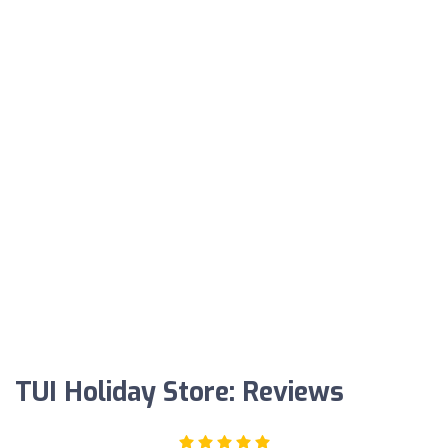
TUI Holiday Store: Reviews