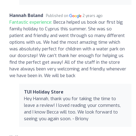
Hannah Boland
Published on
2 years ago
Fantastic experience:
Becca helped us book our first big
family holiday to Cyprus this summer. She was so
patient and friendly and went through so many different
options with us. We had the most amazing time which
was absolutely perfect for children with a water park on
our doorstep! We can’t thank her enough for helping us
find the perfect get away! All of the staff in the store
have always been very welcoming and friendly whenever
we have been in. We will be back
TUI Holiday Store
Hey Hannah, thank you for taking the time to
leave a review! I loved reading your comments,
and I know Becca will too. We look forward to
seeing you again soon. - Briony