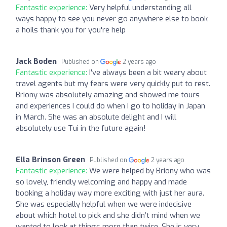
Fantastic experience:
Very helpful understanding all
ways happy to see you never go anywhere else to book
a hoils thank you for you're help
Jack Boden
Published on
2 years ago
Fantastic experience:
I've always been a bit weary about
travel agents but my fears were very quickly put to rest.
Briony was absolutely amazing and showed me tours
and experiences I could do when I go to holiday in Japan
in March. She was an absolute delight and I will
absolutely use Tui in the future again!
Ella Brinson Green
Published on
2 years ago
Fantastic experience:
We were helped by Briony who was
so lovely, friendly welcoming and happy and made
booking a holiday way more exciting with just her aura.
She was especially helpful when we were indecisive
about which hotel to pick and she didn’t mind when we
wanted to look at things more than twice. She is very