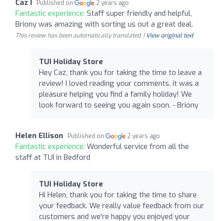
Caz I
Published on
2 years ago
Fantastic experience:
Staff super friendly and helpful,
Briony was amazing with sorting us out a great deal.
This review has been automatically translated. |
View original text
TUI Holiday Store
Hey Caz, thank you for taking the time to leave a
review! I loved reading your comments, it was a
pleasure helping you find a family holiday! We
look forward to seeing you again soon. - Briony
Helen Ellison
Published on
2 years ago
Fantastic experience:
Wonderful service from all the
staff at TUI in Bedford
TUI Holiday Store
Hi Helen, thank you for taking the time to share
your feedback. We really value feedback from our
customers and we're happy you enjoyed your