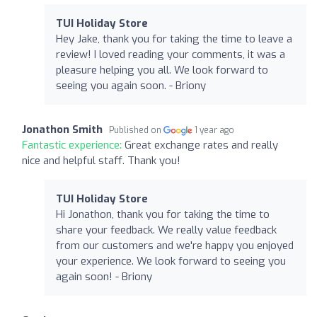
TUI Holiday Store
Hey Jake, thank you for taking the time to leave a
review! I loved reading your comments, it was a
pleasure helping you all. We look forward to
seeing you again soon. - Briony
Jonathon Smith
Published on
1 year ago
Fantastic experience:
Great exchange rates and really
nice and helpful staff. Thank you!
TUI Holiday Store
Hi Jonathon, thank you for taking the time to
share your feedback. We really value feedback
from our customers and we're happy you enjoyed
your experience. We look forward to seeing you
again soon! - Briony