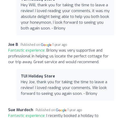
Hey Will, thank you for taking the time to leave a
review! I loved reading your comments, it was my
absolute delight being able to help you both book
your honeymoon, I look forward to seeing you
both again soon. - Briony
Joe B
Published on
1 year ago
Fantastic experience:
Briony was very supportive and
professional in helping us locate the perfect cottage for
our trip away. Great service and would recommend.
TUI Holiday Store
Hey Joe, thank you for taking the time to leave a
review! I loved reading your comments. We look
forward to seeing you again soon. - Briony
Sue Murdoch
Published on
1 year ago
Fantastic experience:
I recently booked a holiday to