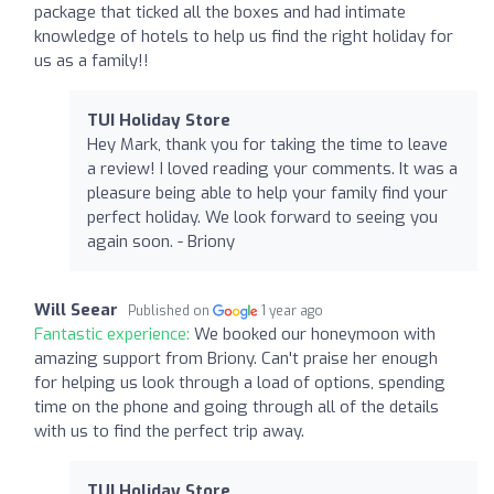
package that ticked all the boxes and had intimate
knowledge of hotels to help us find the right holiday for
us as a family!!
TUI Holiday Store
Hey Mark, thank you for taking the time to leave
a review! I loved reading your comments. It was a
pleasure being able to help your family find your
perfect holiday. We look forward to seeing you
again soon. - Briony
Will Seear
Published on
1 year ago
Fantastic experience:
We booked our honeymoon with
amazing support from Briony. Can't praise her enough
for helping us look through a load of options, spending
time on the phone and going through all of the details
with us to find the perfect trip away.
TUI Holiday Store