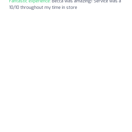
Fantastic experience:
Becca was amazing! Service was a
10/10 throughout my time in store