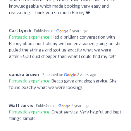
knowledgeable which made booking very easy and
reassuring. Thank you so much Briony ❤️
Carl Lynch
Published on
2 years ago
Fantastic experience:
Had a brilliant conversation with
Briony about our holiday we had envisioned going on she
pulled the strings and got us exactly what we were
after £500 quid cheaper than what I could find my self
sandra brown
Published on
2 years ago
Fantastic experience:
Becca gave amazing service. She
found exactly what we were looking!
Matt Jarvis
Published on
2 years ago
Fantastic experience:
Great service. Very helpful and kept
things simple