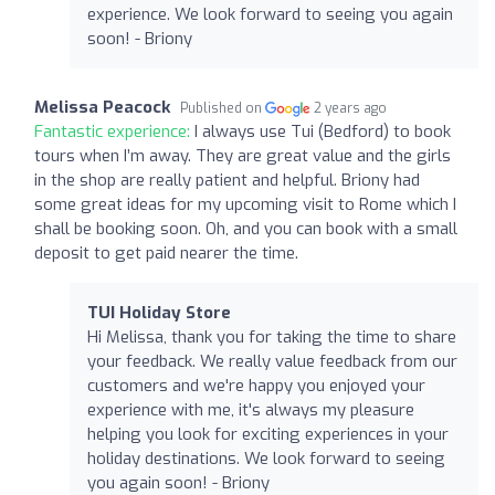
experience. We look forward to seeing you again
soon! - Briony
Melissa Peacock
Published on
2 years ago
Fantastic experience:
I always use Tui (Bedford) to book
tours when I’m away. They are great value and the girls
in the shop are really patient and helpful. Briony had
some great ideas for my upcoming visit to Rome which I
shall be booking soon. Oh, and you can book with a small
deposit to get paid nearer the time.
TUI Holiday Store
Hi Melissa, thank you for taking the time to share
your feedback. We really value feedback from our
customers and we're happy you enjoyed your
experience with me, it's always my pleasure
helping you look for exciting experiences in your
holiday destinations. We look forward to seeing
you again soon! - Briony