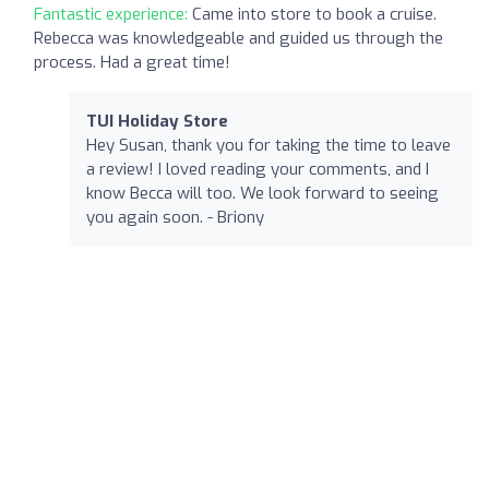
Fantastic experience:
Came into store to book a cruise.
Rebecca was knowledgeable and guided us through the
process. Had a great time!
TUI Holiday Store
Hey Susan, thank you for taking the time to leave
a review! I loved reading your comments, and I
know Becca will too. We look forward to seeing
you again soon. - Briony