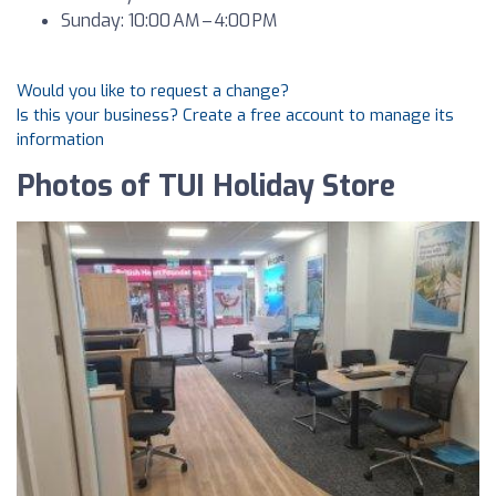
Sunday: 10:00 AM – 4:00 PM
Would you like to request a change?
Is this your business? Create a free account to manage its
information
Photos of TUI Holiday Store