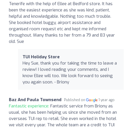
Tenerife with the help of Ellee at Bedford store. It has
been the easiest experience as she was kind, patient,
helpful and knowledgable. Nothing too much trouble.
She booked hotel buggy, airport assistance and
organised room request etc and kept me informed
throughout. Many thanks to her from a 79 and 83 year
old. Sue
TUI Holiday Store
Hey Sue, thank you for taking the time to leave a
review! I loved reading your comments, and I
know Ellee will too. We look forward to seeing
you again soon. - Briony
Baz And Paula Townsend
Published on
1 year ago
Fantastic experience:
Fantastic service from Briony as
usual, she has been helping us since she moved from an
overseas TUI rep to retail. She even worked in the hotel
we visit every year. The whole team are a credit to TUI