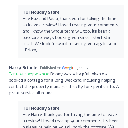
TUI Holiday Store
Hey Baz and Paula, thank you for taking the time
to leave a review! I loved reading your comments,
and I know the whole team will too. Its been a
pleasure always booking you since i started in
retail. We look forward to seeing you again soon.
- Briony
Harry Brindle
Published on
1 year ago
Fantastic experience:
Briony was v helpful when we
booked a cottage for a long weekend, including helping
contact the property manager directly for specific info. A
great service all round!
TUI Holiday Store
Hey Harry, thank you for taking the time to leave
a review! I loved reading your comments, its been
a pleasure helping you all book the cottage. We