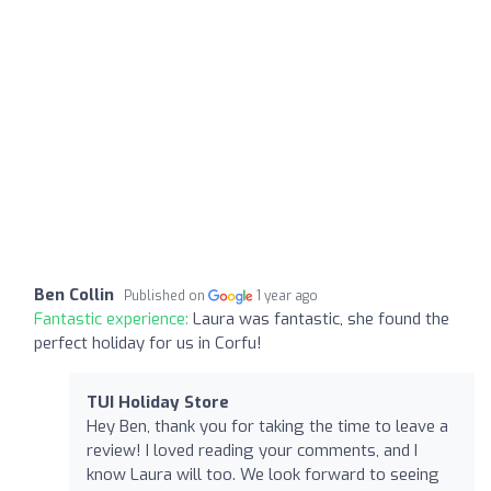
Ben Collin
Published on
1 year ago
Fantastic experience:
Laura was fantastic, she found the
perfect holiday for us in Corfu!
TUI Holiday Store
Hey Ben, thank you for taking the time to leave a
review! I loved reading your comments, and I
know Laura will too. We look forward to seeing