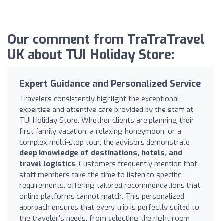
Our comment from TraTraTravel
UK about TUI Holiday Store:
Expert Guidance and Personalized Service
Travelers consistently highlight the exceptional
expertise and attentive care provided by the staff at
TUI Holiday Store. Whether clients are planning their
first family vacation, a relaxing honeymoon, or a
complex multi-stop tour, the advisors demonstrate
deep knowledge of destinations, hotels, and
travel logistics
. Customers frequently mention that
staff members take the time to listen to specific
requirements, offering tailored recommendations that
online platforms cannot match. This personalized
approach ensures that every trip is perfectly suited to
the traveler’s needs, from selecting the right room