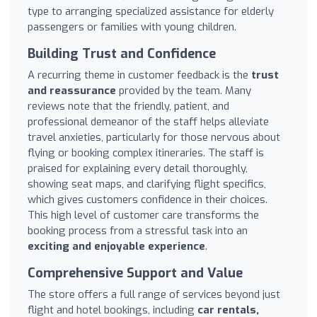
type to arranging specialized assistance for elderly
passengers or families with young children.
Building Trust and Confidence
A recurring theme in customer feedback is the
trust
and reassurance
provided by the team. Many
reviews note that the friendly, patient, and
professional demeanor of the staff helps alleviate
travel anxieties, particularly for those nervous about
flying or booking complex itineraries. The staff is
praised for explaining every detail thoroughly,
showing seat maps, and clarifying flight specifics,
which gives customers confidence in their choices.
This high level of customer care transforms the
booking process from a stressful task into an
exciting and enjoyable experience
.
Comprehensive Support and Value
The store offers a full range of services beyond just
flight and hotel bookings, including
car rentals,