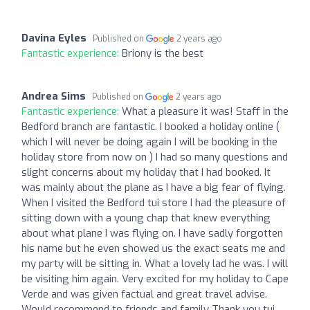
Davina Eyles
Published on
2 years ago
Fantastic experience:
Briony is the best
Andrea Sims
Published on
2 years ago
Fantastic experience:
What a pleasure it was! Staff in the
Bedford branch are fantastic. I booked a holiday online (
which I will never be doing again I will be booking in the
holiday store from now on ) I had so many questions and
slight concerns about my holiday that I had booked. It
was mainly about the plane as I have a big fear of flying.
When I visited the Bedford tui store I had the pleasure of
sitting down with a young chap that knew everything
about what plane I was flying on. I have sadly forgotten
his name but he even showed us the exact seats me and
my party will be sitting in. What a lovely lad he was. I will
be visiting him again. Very excited for my holiday to Cape
Verde and was given factual and great travel advise.
Would recommend to friends and family Thank you tui