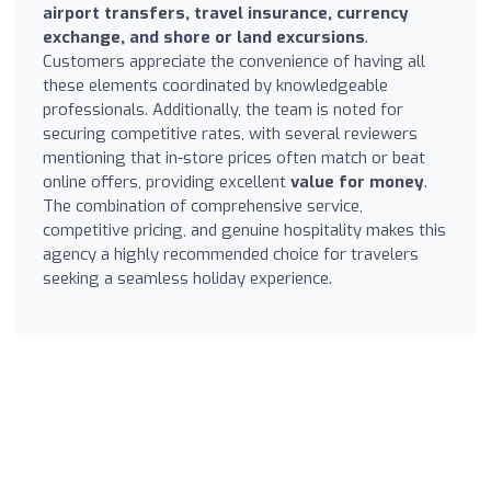
airport transfers, travel insurance, currency
exchange, and shore or land excursions
.
Customers appreciate the convenience of having all
these elements coordinated by knowledgeable
professionals. Additionally, the team is noted for
securing competitive rates, with several reviewers
mentioning that in-store prices often match or beat
online offers, providing excellent
value for money
.
The combination of comprehensive service,
competitive pricing, and genuine hospitality makes this
agency a highly recommended choice for travelers
seeking a seamless holiday experience.