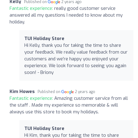
Kelly
Published on
2 years ago
Fantastic experience:
really good customer service
answered all my questions I needed to know about my
holiday.
TUI Holiday Store
Hi Kelly, thank you for taking the time to share
your feedback. We really value feedback from our
customers and we're happy you enjoyed your
experience. We look forward to seeing you again
soon! - Briony
Kim Howes
Published on
2 years ago
Fantastic experience:
Amazing customer service from all
the staff . Made my experience so memorable & will
always use this store to book my holidays.
TUI Holiday Store
Hi Kim, thank you for taking the time to share