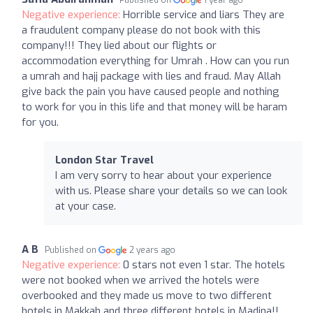
Negative experience:
Horrible service and liars They are
a fraudulent company please do not book with this
company!!! They lied about our flights or
accommodation everything for Umrah . How can you run
a umrah and hajj package with lies and fraud. May Allah
give back the pain you have caused people and nothing
to work for you in this life and that money will be haram
for you.
London Star Travel
I am very sorry to hear about your experience
with us. Please share your details so we can look
at your case.
A B
Published on
2 years ago
Negative experience:
0 stars not even 1 star. The hotels
were not booked when we arrived the hotels were
overbooked and they made us move to two different
hotels in Makkah and three different hotels in Madina!!