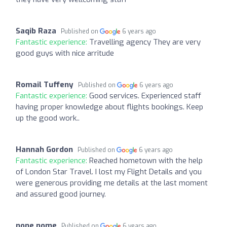
Saqib Raza
Published on
6 years ago
Fantastic experience:
Travelling agency They are very
good guys with nice arritude
Romail Tuffeny
Published on
6 years ago
Fantastic experience:
Good services. Experienced staff
having proper knowledge about flights bookings. Keep
up the good work..
Hannah Gordon
Published on
6 years ago
Fantastic experience:
Reached hometown with the help
of London Star Travel. I lost my Flight Details and you
were generous providing me details at the last moment
and assured good journey.
none nome
Published on
6 years ago