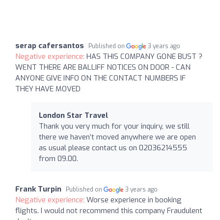
serap cafersantos
Published on
3 years ago
Negative experience:
HAS THIS COMPANY GONE BUST ?
WENT THERE ARE BALLIFF NOTICES ON DOOR - CAN
ANYONE GIVE INFO ON THE CONTACT NUMBERS IF
THEY HAVE MOVED
London Star Travel
Thank you very much for your inquiry, we still
there we haven’t moved anywhere we are open
as usual please contact us on 02036214555
from 09.00.
Frank Turpin
Published on
3 years ago
Negative experience:
Worse experience in booking
flights. I would not recommend this company Fraudulent