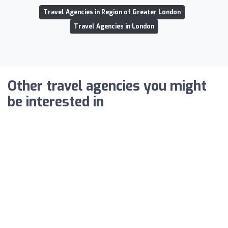
Travel Agencies in Region of Greater London
Travel Agencies in London
Other travel agencies you might
be interested in