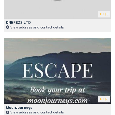
5
(3)
ONEREZZ LTD
View address and contact details
5
(2)
MoonJourneys
View address and contact details