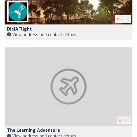
4
(97)
DialAFlight
View address and contact details
5
(3)
The Learning Adventure
View address and contact details