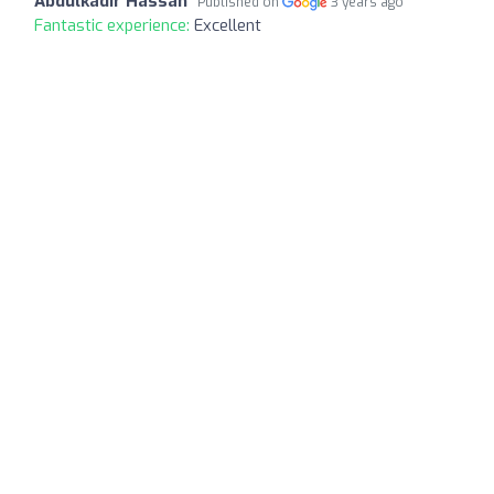
Abdulkadir Hassan
Published on
3 years ago
Fantastic experience:
Excellent