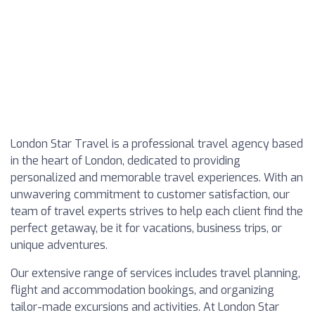
London Star Travel is a professional travel agency based
in the heart of London, dedicated to providing
personalized and memorable travel experiences. With an
unwavering commitment to customer satisfaction, our
team of travel experts strives to help each client find the
perfect getaway, be it for vacations, business trips, or
unique adventures.
Our extensive range of services includes travel planning,
flight and accommodation bookings, and organizing
tailor-made excursions and activities. At London Star