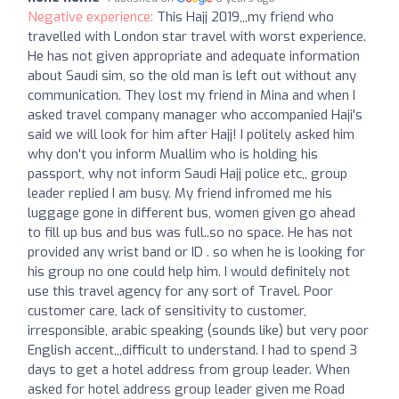
Negative experience:
This Hajj 2019,,,my friend who
travelled with London star travel with worst experience.
He has not given appropriate and adequate information
about Saudi sim, so the old man is left out without any
communication. They lost my friend in Mina and when I
asked travel company manager who accompanied Haji's
said we will look for him after Hajj! I politely asked him
why don't you inform Muallim who is holding his
passport, why not inform Saudi Hajj police etc,, group
leader replied I am busy. My friend infromed me his
luggage gone in different bus, women given go ahead
to fill up bus and bus was full..so no space. He has not
provided any wrist band or ID . so when he is looking for
his group no one could help him. I would definitely not
use this travel agency for any sort of Travel. Poor
customer care, lack of sensitivity to customer,
irresponsible, arabic speaking (sounds like) but very poor
English accent,,,difficult to understand. I had to spend 3
days to get a hotel address from group leader. When
asked for hotel address group leader given me Road