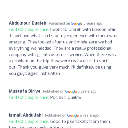
Abdulnour Dualeh
Published on
5 years ago
Fantastic experience:
I went to Umrah with London Star
Travel and what can I say, my experience with them was
amazing. They looked after us and made sure we had
everything we needed. They are a really professional
company with great customer service. When there was
a problem on the trip they were really quick to sort it
out. Thank you guys very much, I’ll definitely be using
you guys again Insha’Allah
Mustafa Diriye
Published on
5 years ago
Fantastic experience:
Positive: Quality
Ismail Abdullahi
Published on
6 years ago
Fantastic experience:
Good to pay tickets from them,
they have very wellcoming staff