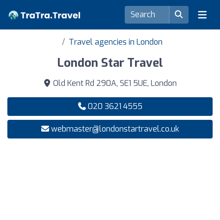
Travel agencies in London
London Star Travel
Old Kent Rd 290A, SE1 5UE, London
020 3621 4555
webmaster@londonstartravel.co.uk