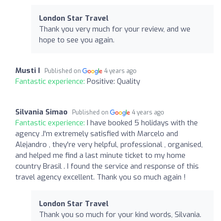
London Star Travel
Thank you very much for your review, and we
hope to see you again.
Musti I
Published on
4 years ago
Fantastic experience:
Positive: Quality
Silvania Simao
Published on
4 years ago
Fantastic experience:
I have booked 5 holidays with the
agency .I'm extremely satisfied with Marcelo and
Alejandro , they're very helpful, professional , organised,
and helped me find a last minute ticket to my home
country Brasil . I found the service and response of this
travel agency excellent. Thank you so much again !
London Star Travel
Thank you so much for your kind words, Silvania.