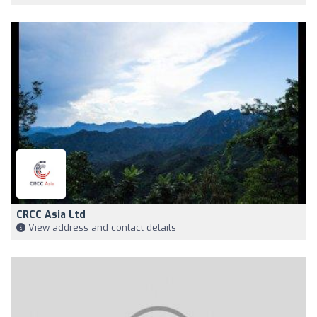
CRCC Asia Ltd
View address and contact details