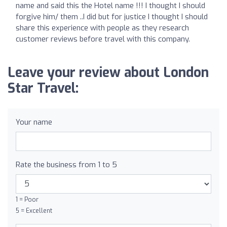
name and said this the Hotel name !!! I thought I should
forgive him/ them ..I did but for justice I thought I should
share this experience with people as they research
customer reviews before travel with this company.
Leave your review about London
Star Travel:
Your name
Rate the business from 1 to 5
1 = Poor
5 = Excellent