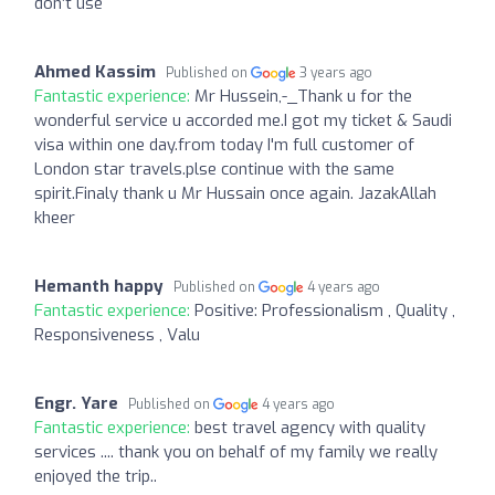
don’t use
Ahmed Kassim
Published on
3 years ago
Fantastic experience:
Mr Hussein,-_Thank u for the
wonderful service u accorded me.I got my ticket & Saudi
visa within one day.from today I'm full customer of
London star travels.plse continue with the same
spirit.Finaly thank u Mr Hussain once again. JazakAllah
kheer
Hemanth happy
Published on
4 years ago
Fantastic experience:
Positive: Professionalism , Quality ,
Responsiveness , Valu
Engr. Yare
Published on
4 years ago
Fantastic experience:
best travel agency with quality
services .... thank you on behalf of my family we really
enjoyed the trip..