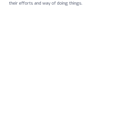
their efforts and way of doing things.