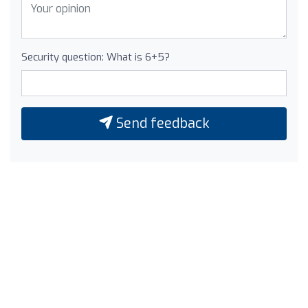
Security question: What is 6+5?
Send feedback