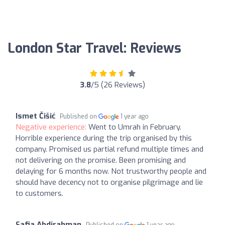
London Star Travel: Reviews
3.8
/5 (26 Reviews)
Ismet Čišić
Published on
1 year ago
Negative experience:
Went to Umrah in February.
Horrible experience during the trip organised by this
company. Promised us partial refund multiple times and
not delivering on the promise. Been promising and
delaying for 6 months now. Not trustworthy people and
should have decency not to organise pilgrimage and lie
to customers.
Safia Abdirahman
Published on
1 year ago