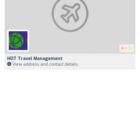
5
(2)
HOT Travel Management
View address and contact details