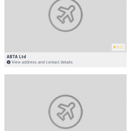
5
(2)
ABTA Ltd
View address and contact details