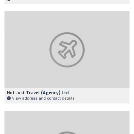
Not Just Travel (Agency) Ltd
View address and contact details