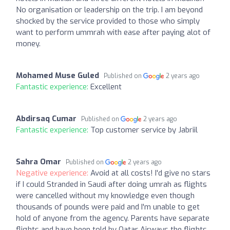
No organisation or leadership on the trip. I am beyond
shocked by the service provided to those who simply
want to perform ummrah with ease after paying alot of
money.
Mohamed Muse Guled
Published on
2 years ago
Fantastic experience:
Excellent
Abdirsaq Cumar
Published on
2 years ago
Fantastic experience:
Top customer service by Jabriil
Sahra Omar
Published on
2 years ago
Negative experience:
Avoid at all costs! I'd give no stars
if I could Stranded in Saudi after doing umrah as flights
were cancelled without my knowledge even though
thousands of pounds were paid and I'm unable to get
hold of anyone from the agency. Parents have separate
flights and have been told by Qatar Airways the flights