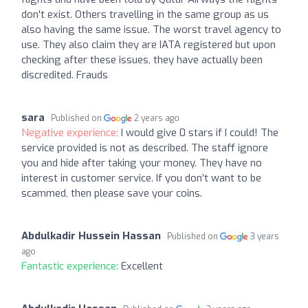
don't exist. Others travelling in the same group as us
also having the same issue. The worst travel agency to
use. They also claim they are IATA registered but upon
checking after these issues, they have actually been
discredited. Frauds
sara
Published on
2 years ago
Negative experience:
I would give 0 stars if I could! The
service provided is not as described. The staff ignore
you and hide after taking your money. They have no
interest in customer service. If you don’t want to be
scammed, then please save your coins.
Abdulkadir Hussein Hassan
Published on
3 years
ago
Fantastic experience:
Excellent