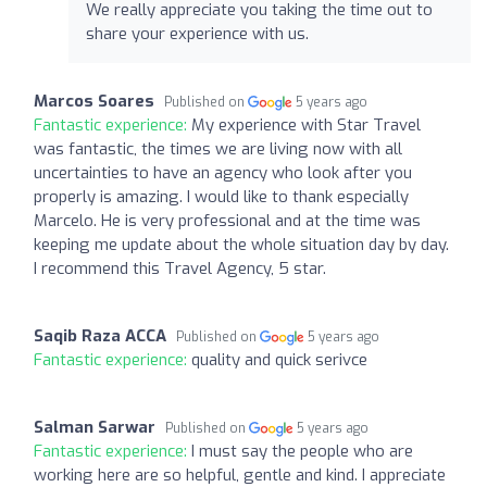
We really appreciate you taking the time out to
share your experience with us.
Marcos Soares
Published on
5 years ago
Fantastic experience:
My experience with Star Travel
was fantastic, the times we are living now with all
uncertainties to have an agency who look after you
properly is amazing. I would like to thank especially
Marcelo. He is very professional and at the time was
keeping me update about the whole situation day by day.
I recommend this Travel Agency, 5 star.
Saqib Raza ACCA
Published on
5 years ago
Fantastic experience:
quality and quick serivce
Salman Sarwar
Published on
5 years ago
Fantastic experience:
I must say the people who are
working here are so helpful, gentle and kind. I appreciate