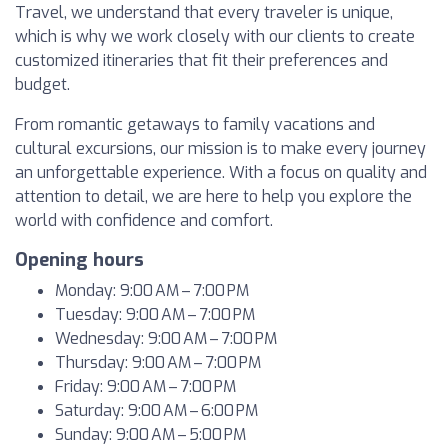
Travel, we understand that every traveler is unique,
which is why we work closely with our clients to create
customized itineraries that fit their preferences and
budget.
From romantic getaways to family vacations and
cultural excursions, our mission is to make every journey
an unforgettable experience. With a focus on quality and
attention to detail, we are here to help you explore the
world with confidence and comfort.
Opening hours
Monday: 9:00 AM – 7:00 PM
Tuesday: 9:00 AM – 7:00 PM
Wednesday: 9:00 AM – 7:00 PM
Thursday: 9:00 AM – 7:00 PM
Friday: 9:00 AM – 7:00 PM
Saturday: 9:00 AM – 6:00 PM
Sunday: 9:00 AM – 5:00 PM