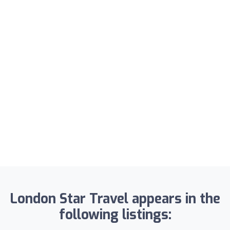
London Star Travel appears in the
following listings: