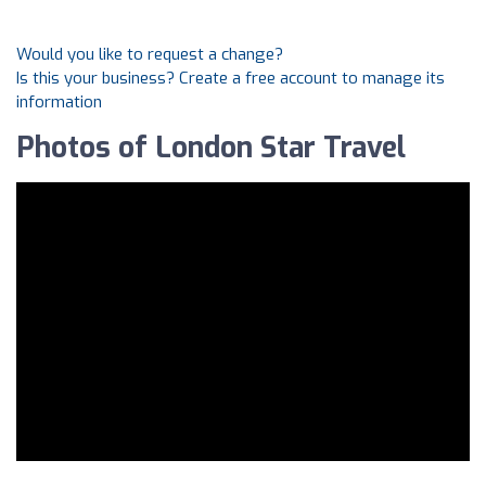
Would you like to request a change?
Is this your business? Create a free account to manage its
information
Photos of London Star Travel