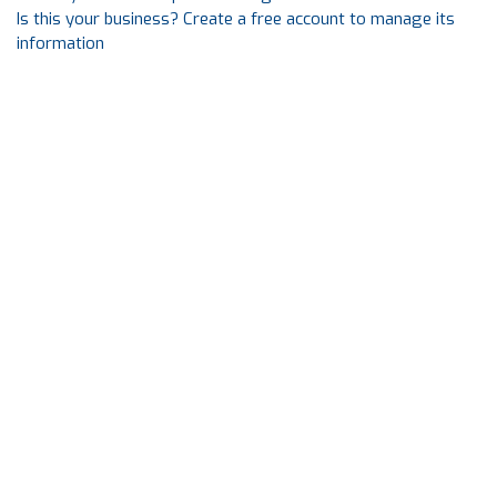
Is this your business? Create a free account to manage its
information