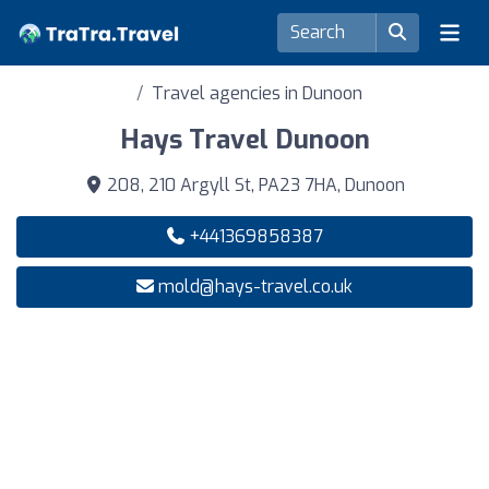
Travel agencies in Dunoon
Hays Travel Dunoon
208, 210 Argyll St, PA23 7HA, Dunoon
+441369858387
mold@hays-travel.co.uk