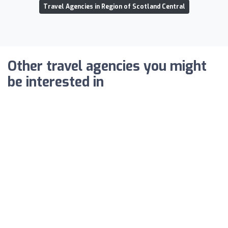
Travel Agencies in Region of Scotland Central
Other travel agencies you might
be interested in