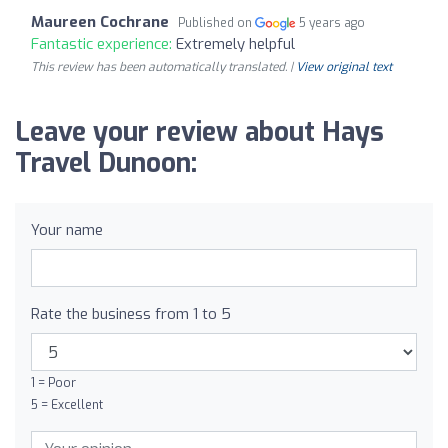
Maureen Cochrane
Published on
5 years ago
Fantastic experience:
Extremely helpful
This review has been automatically translated. |
View original text
Leave your review about Hays
Travel Dunoon:
Your name
Rate the business from 1 to 5
1 = Poor
5 = Excellent