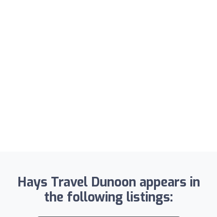
Hays Travel Dunoon appears in
the following listings: