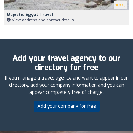
5
(1)
Majestic Egypt Travel
View address and contact details
Add your travel agency to our
directory for free
If you manage a travel agency and want to appear in our
directory, add your company information and you can
appear completely free of charge.
Add your company for free