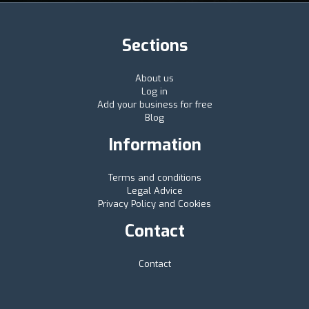
Sections
About us
Log in
Add your business for free
Blog
Information
Terms and conditions
Legal Advice
Privacy Policy and Cookies
Contact
Contact