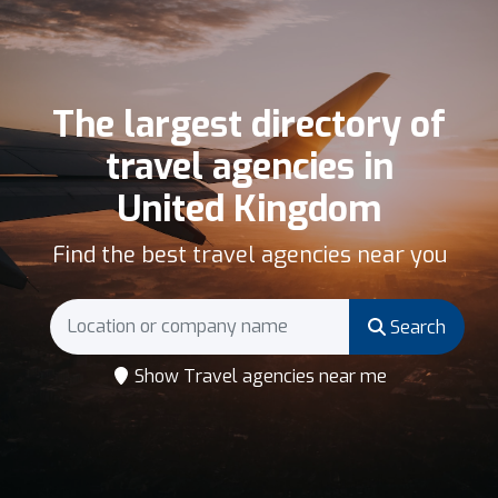
The largest directory of
travel agencies in
United Kingdom
Find the best travel agencies near you
Search
Show Travel agencies near me