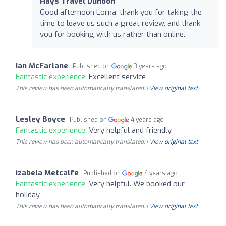
Hays Travel Dunoon
Good afternoon Lorna, thank you for taking the
time to leave us such a great review, and thank
you for booking with us rather than online.
Ian McFarlane
Published on
3 years ago
Fantastic experience:
Excellent service
This review has been automatically translated. |
View original text
Lesley Boyce
Published on
4 years ago
Fantastic experience:
Very helpful and friendly
This review has been automatically translated. |
View original text
izabela Metcalfe
Published on
4 years ago
Fantastic experience:
Very helpful. We booked our
holiday
This review has been automatically translated. |
View original text