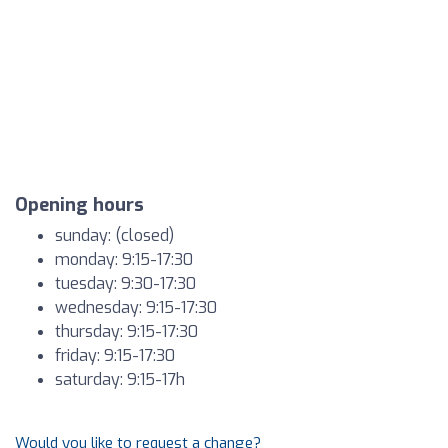
Opening hours
sunday: (closed)
monday: 9:15-17:30
tuesday: 9:30-17:30
wednesday: 9:15-17:30
thursday: 9:15-17:30
friday: 9:15-17:30
saturday: 9:15-17h
Would you like to request a change?