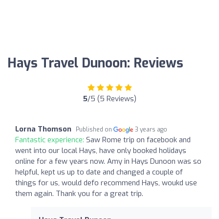
Hays Travel Dunoon: Reviews
5
/5 (5 Reviews)
Lorna Thomson
Published on
3 years ago
Fantastic experience:
Saw Rome trip on facebook and
went into our local Hays, have only booked holidays
online for a few years now. Amy in Hays Dunoon was so
helpful, kept us up to date and changed a couple of
things for us, would defo recommend Hays, woukd use
them again. Thank you for a great trip.