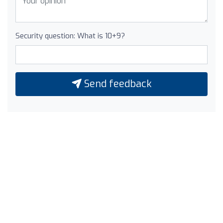
Security question: What is 10+9?
Send feedback