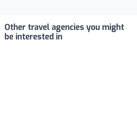
Other travel agencies you might
be interested in