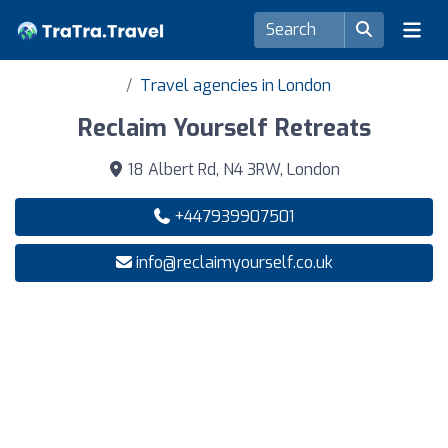
Travel agencies in London
Reclaim Yourself Retreats
18 Albert Rd, N4 3RW, London
+447939907501
info@reclaimyourself.co.uk