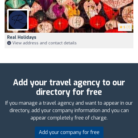
5
(7)
Real Holidays
View address and contact details
Add your travel agency to our
directory for free
If you manage a travel agency and want to appear in our
directory, add your company information and you can
appear completely free of charge.
Add your company for free