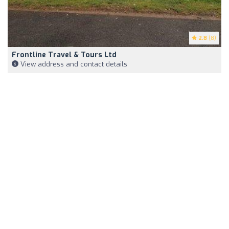
2.8
(8)
Frontline Travel & Tours Ltd
View address and contact details