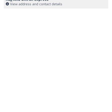
View address and contact details