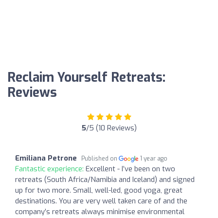
Reclaim Yourself Retreats:
Reviews
5
/5 (10 Reviews)
Emiliana Petrone
Published on
1 year ago
Fantastic experience:
Excellent - I’ve been on two
retreats (South Africa/Namibia and Iceland) and signed
up for two more. Small, well-led, good yoga, great
destinations. You are very well taken care of and the
company’s retreats always minimise environmental