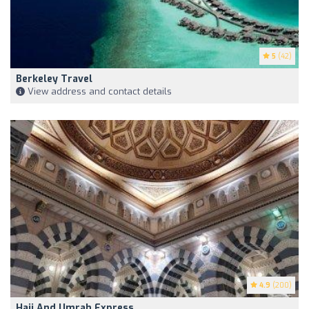
5
(42)
Berkeley Travel
View address and contact details
4.9
(200)
Hajj And Umrah Express