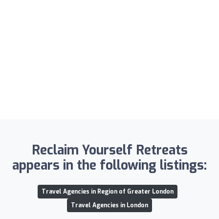
Reclaim Yourself Retreats
appears in the following listings:
Travel Agencies in Region of Greater London
Travel Agencies in London