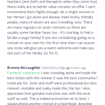
teachers (and chefs and therapists when they come too),
there really are no better value retreats on offer. I can’t
recommend them highly enough. As a single woman in
her thirties I go alone and always meet lovely, friendly
people, many of whom are also travelling solo. There
are many regulars on Jools’ retreats so there are
usually some familiar faces too - it’s starting to feel a
bit like a yoga family! If you are considering going on a
retreat on your own for the first time then I can assure
you Jools will give you a warm welcome and make you
feel part of the family. Go for it!
Brenna McLaughlin
Published on
4 years ago
Fantastic experience:
I was traveling alone and made the
best choice with this retreat. It was the best community I
could ask for. Jools and staff were professional but also
relaxed, relatable and really made this trip fun. I also
appreciate how genuine everyone was with the local
staff as well. This is indeed ecotourism at its best. I
would attend another retreat in a heartbeat. Amazing