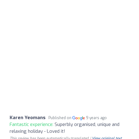
Karen Yeomans
Published on
9 years ago
Fantastic experience:
Superbly organised, unique and
relaxing holiday - Loved it!
This review has been automatically translated. |
View original text