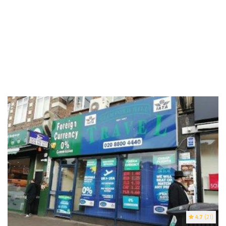
4.7
(21)