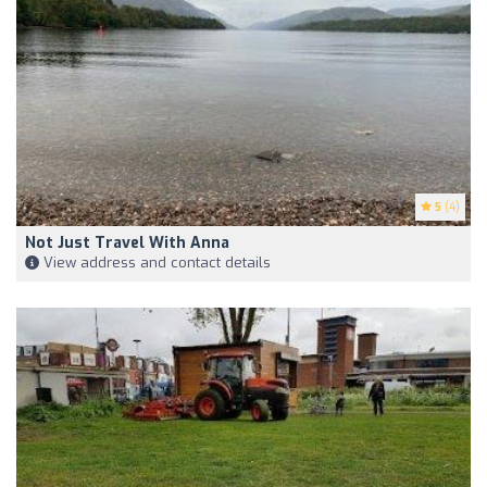
5
(4)
Not Just Travel With Anna
View address and contact details