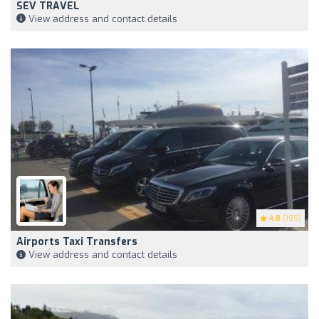
SEV TRAVEL
View address and contact details
4.8
(199)
Airports Taxi Transfers
View address and contact details