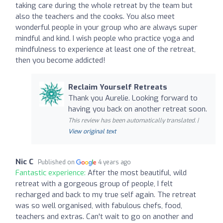
taking care during the whole retreat by the team but
also the teachers and the cooks. You also meet
wonderful people in your group who are always super
mindful and kind. I wish people who practice yoga and
mindfulness to experience at least one of the retreat,
then you become addicted!
Reclaim Yourself Retreats
Thank you Aurelie. Looking forward to
having you back on another retreat soon.
This review has been automatically translated. |
View original text
Nic C
Published on
4 years ago
Fantastic experience:
After the most beautiful, wild
retreat with a gorgeous group of people, I felt
recharged and back to my true self again. The retreat
was so well organised, with fabulous chefs, food,
teachers and extras. Can't wait to go on another and