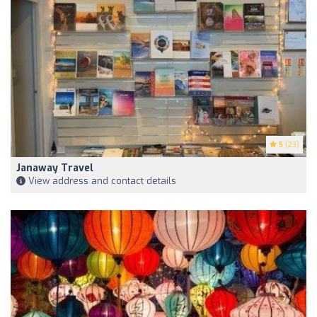
5
(23)
Janaway Travel
View address and contact details