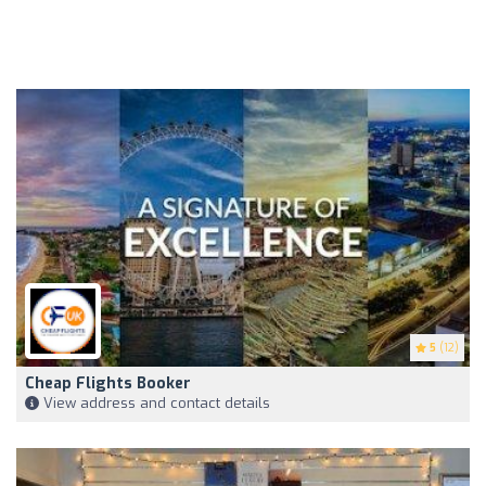
5
(12)
Cheap Flights Booker
View address and contact details