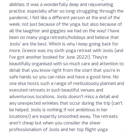
abilities. It was a wonderfully deep and rejuvenating
practice, especially after so long struggling through the
pandemic. I felt like a different person at the end of the
week, not just because of the yoga, but also because of
all the laughter and giggles we had on the way! I have
been on many yoga retreats/holidays and believe that
Jools’ are the best. Which is why I keep going back for
more. Greece was my sixth yoga retreat with Jools (and
I’ve got another booked for June 2022!). They’re
beautifully organised with so much care and attention to
detail that you know right from the start that you’re in
safe hands so you can relax and have a good time. No
one else hosts such a range of meticulously planned and
executed retreats in such beautiful venues and
adventurous locations. Jools doesn’t miss a detail and
any unexpected wrinkles that occur during the trip (can’t
be helped, Jools is nothing if not ambitious in her
locations!) are expertly smoothed away. The retreats
aren’t cheap but when you consider the sheer
professionalism of Jools and her top flight yoga