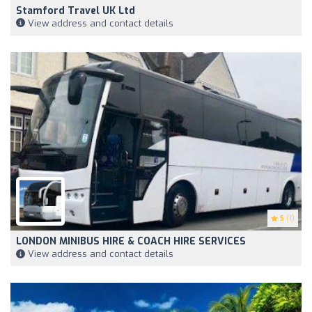
Stamford Travel UK Ltd
View address and contact details
5
(1)
LONDON MINIBUS HIRE & COACH HIRE SERVICES
View address and contact details