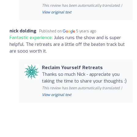
This review has been automatically translated. |
View original text
nick dolding
Published on
5 years ago
Fantastic experience:
Jules runs the show and is super
helpful. The retreats are a little off the beaten track but
are sooo worth it.
Reclaim Yourself Retreats
Thanks so much Nick - appreciate you
taking the time to share your thoughts :)
This review has been automatically translated. |
View original text