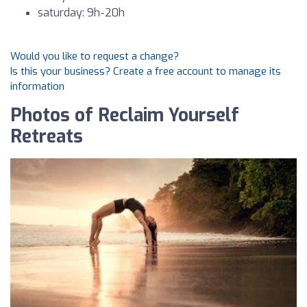
saturday: 9h-20h
Would you like to request a change?
Is this your business? Create a free account to manage its
information
Photos of Reclaim Yourself
Retreats