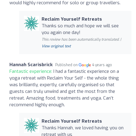
would highly recommend for solo or group travellers.
Reclaim Yourself Retreats
Thanks so much and hope we will see
you again one day!
This review has been automatically translated. |
View original text
Hannah Scarisbrick
Published on
4 years ago
Fantastic experience:
I had a fantastic experience on a
yoga retreat with Reclaim Your Self - the whole thing
was brilliantly, expertly, carefully organised so that
guests can truly unwind and get the most from the
retreat. Amazing food, treatments and yoga. Can’t
recommend highly enough.
Reclaim Yourself Retreats
Thanks Hannah, we loved having you on
retreat with us