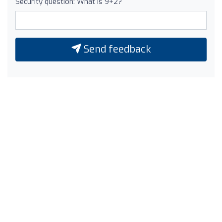
Security question: What is 9+2?
Send feedback