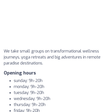
We take small groups on transformational wellness
journeys, yoga retreats and big adventures in remote
paradise destinations.
Opening hours
sunday: 9h-20h
monday: 9h-20h
tuesday: 9h-20h
wednesday: 9h-20h
thursday: 9h-20h
friday: 9h-20h