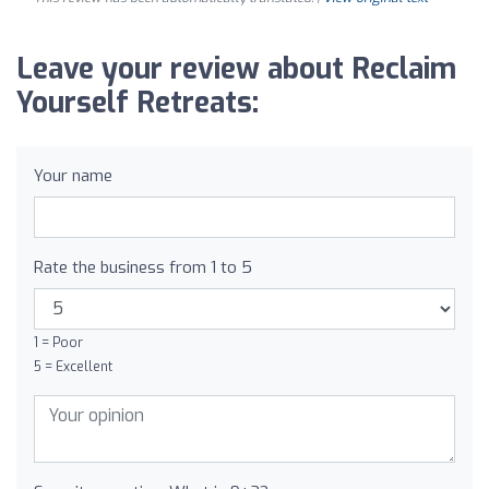
Leave your review about Reclaim
Yourself Retreats:
Your name
Rate the business from 1 to 5
1 = Poor
5 = Excellent