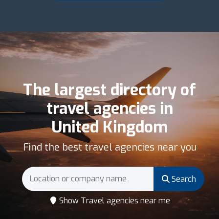
The largest directory of
travel agencies in
United Kingdom
Find the best travel agencies near you
Search
Show Travel agencies near me