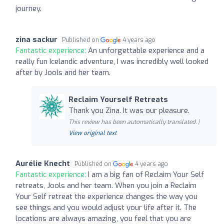
journey.
zina sackur
Published on
4 years ago
Fantastic experience:
An unforgettable experience and a
really fun Icelandic adventure, I was incredibly well looked
after by Jools and her team.
Reclaim Yourself Retreats
Thank you Zina. It was our pleasure.
This review has been automatically translated. |
View original text
Aurélie Knecht
Published on
4 years ago
Fantastic experience:
I am a big fan of Reclaim Your Self
retreats, Jools and her team. When you join a Reclaim
Your Self retreat the experience changes the way you
see things and you would adjust your life after it. The
locations are always amazing, you feel that you are