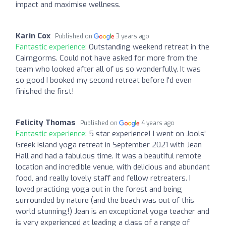
impact and maximise wellness.
Karin Cox
Published on
3 years ago
Fantastic experience:
Outstanding weekend retreat in the
Cairngorms. Could not have asked for more from the
team who looked after all of us so wonderfully. It was
so good I booked my second retreat before I'd even
finished the first!
Felicity Thomas
Published on
4 years ago
Fantastic experience:
5 star experience! I went on Jools’
Greek island yoga retreat in September 2021 with Jean
Hall and had a fabulous time. It was a beautiful remote
location and incredible venue, with delicious and abundant
food, and really lovely staff and fellow retreaters. I
loved practicing yoga out in the forest and being
surrounded by nature (and the beach was out of this
world stunning!) Jean is an exceptional yoga teacher and
is very experienced at leading a class of a range of