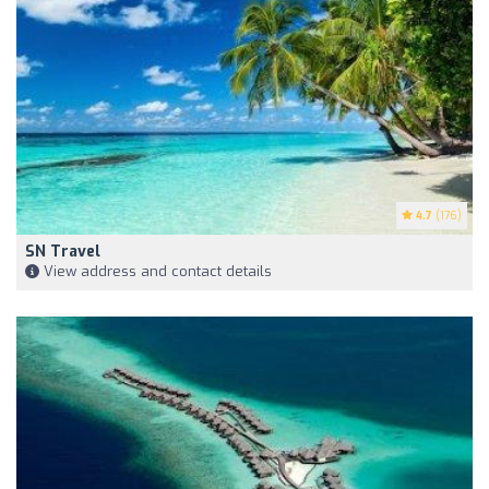
4.7
(176)
SN Travel
View address and contact details