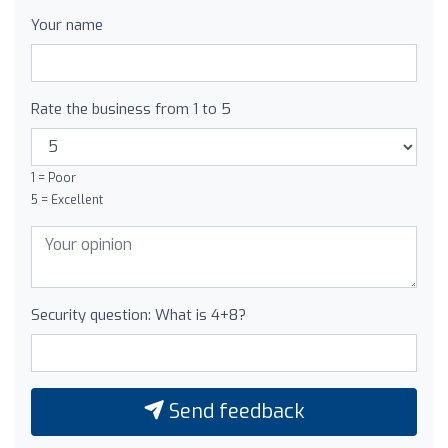
Your name
Rate the business from 1 to 5
1 = Poor
5 = Excellent
Security question: What is 4+8?
Send feedback