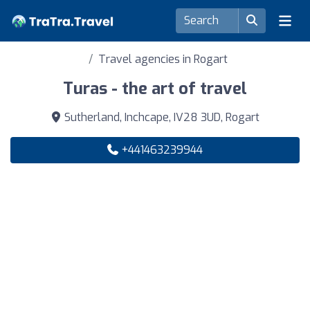
Travel agencies in Rogart
Turas - the art of travel
Sutherland, Inchcape, IV28 3UD, Rogart
+441463239944