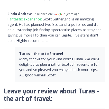
Linda Andrew
Published on
2 years ago
Fantastic experience:
Scott Sutherland is an amazing
agent. He has planned two Scotland trips for us and did
an outstanding job finding spectacular places to stay and
giving us more I fo than you can i,agile. Five stars don’t
do it. Highly recommend.
Turas - the art of travel
Many thanks for your kind words Linda. We were
delighted to plan another Scottish adventure for
you and so pleased you enjoyed both your trips.
All good wishes Scott
Leave your review about Turas -
the art of travel: