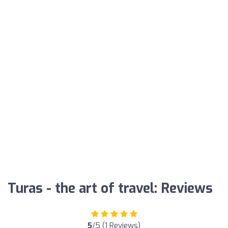
Turas - the art of travel: Reviews
5
/5 (1 Reviews)