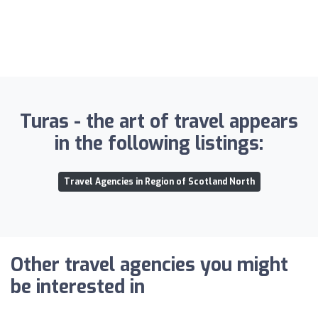
Turas - the art of travel appears
in the following listings:
Travel Agencies in Region of Scotland North
Other travel agencies you might
be interested in