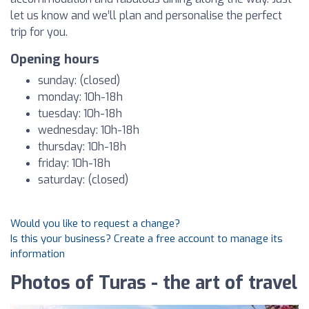
let us know and we’ll plan and personalise the perfect
trip for you.
Opening hours
sunday: (closed)
monday: 10h-18h
tuesday: 10h-18h
wednesday: 10h-18h
thursday: 10h-18h
friday: 10h-18h
saturday: (closed)
Would you like to request a change?
Is this your business? Create a free account to manage its
information
Photos of Turas - the art of travel