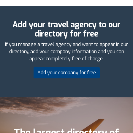
Add your travel agency to our
directory for free
If you manage a travel agency and want to appear in our
directory, add your company information and you can
appear completely free of charge.
Add your company for free
The largest directory of