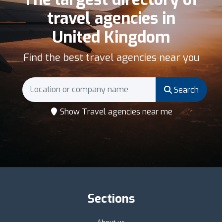
travel agencies in
United Kingdom
Find the best travel agencies near you
Search
Show Travel agencies near me
Sections