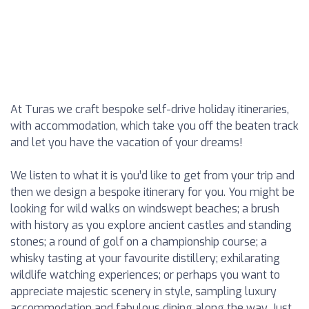
At Turas we craft bespoke self-drive holiday itineraries,
with accommodation, which take you off the beaten track
and let you have the vacation of your dreams!
We listen to what it is you’d like to get from your trip and
then we design a bespoke itinerary for you. You might be
looking for wild walks on windswept beaches; a brush
with history as you explore ancient castles and standing
stones; a round of golf on a championship course; a
whisky tasting at your favourite distillery; exhilarating
wildlife watching experiences; or perhaps you want to
appreciate majestic scenery in style, sampling luxury
accommodation and fabulous dining along the way. Just