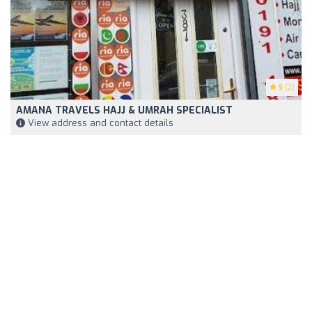
5
(2)
AMANA TRAVELS HAJJ & UMRAH SPECIALIST
View address and contact details