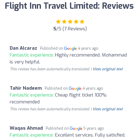
Flight Inn Travel Limited: Reviews
5
/5 (7 Reviews)
Dan Alcaraz
Published on
4 years ago
Fantastic experience:
Highly recommended. Mohammad
is very helpful.
This review has been automatically translated. |
View original text
Tahir Nadeem
Published on
4 years ago
Fantastic experience:
Cheap flight ticket 100%
recommended
This review has been automatically translated. |
View original text
Waqas Ahmad
Published on
5 years ago
Fantastic experience:
Excellent services. Fully satisfied.