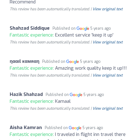
Recommend
This review has been automatically translated. |
View original text
Shahzad Siddique
Published on
5 years ago
Fantastic experience:
Excellent service 'keep it up'
This review has been automatically translated. |
View original text
ηααιl кαмяαη
Published on
5 years ago
Fantastic experience:
Amazing work quality keep it up!!!
This review has been automatically translated. |
View original text
Hazik Shahzad
Published on
5 years ago
Fantastic experience:
Kamaal
This review has been automatically translated. |
View original text
Aisha Kamran
Published on
5 years ago
Fantastic experience:
I traveled in flight inn travel there