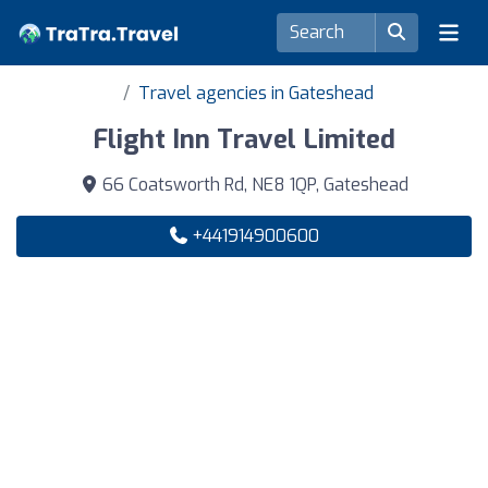
Travel agencies in Gateshead
Flight Inn Travel Limited
66 Coatsworth Rd, NE8 1QP, Gateshead
+441914900600