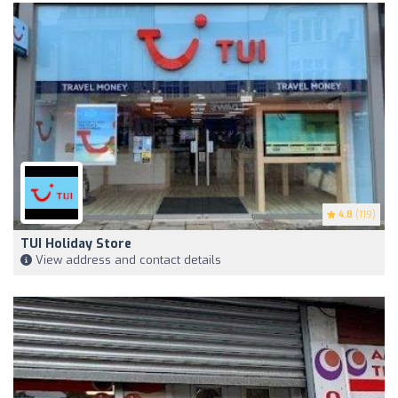
4.8
(119)
TUI Holiday Store
View address and contact details