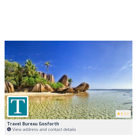
5
(12)
Travel Bureau Gosforth
View address and contact details