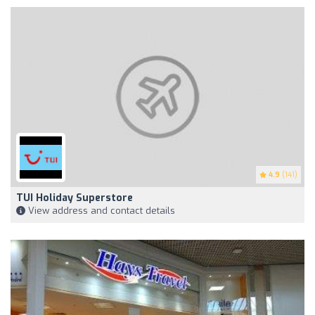
4.9
(141)
TUI Holiday Superstore
View address and contact details