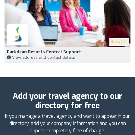
2.6
(141)
Parkdean Resorts Central Support
View address and contact details
Add your travel agency to our
directory for free
If you manage a travel agency and want to appear in our
directory, add your company information and you can
appear completely free of charge.