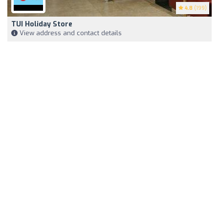
4.8
(199)
TUI Holiday Store
View address and contact details