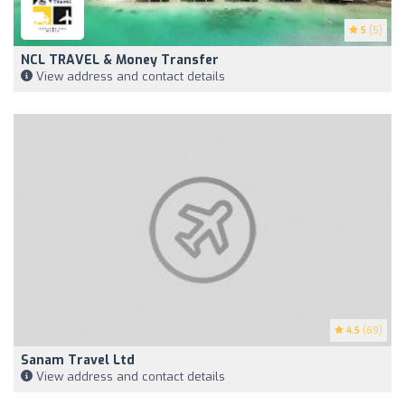
5
(5)
NCL TRAVEL & Money Transfer
View address and contact details
4.5
(69)
Sanam Travel Ltd
View address and contact details