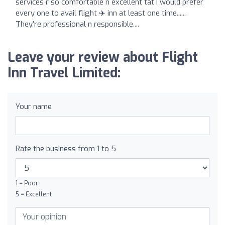
services r so comfortable n excellent tat I would prefer
every one to avail flight ✈️ inn at least one time......
They’re professional n responsible....
Leave your review about Flight
Inn Travel Limited:
Your name
Rate the business from 1 to 5
1 = Poor
5 = Excellent