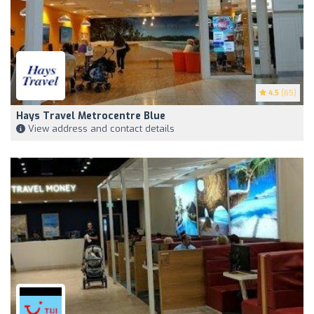
4.5
(65)
Hays Travel Metrocentre Blue
View address and contact details