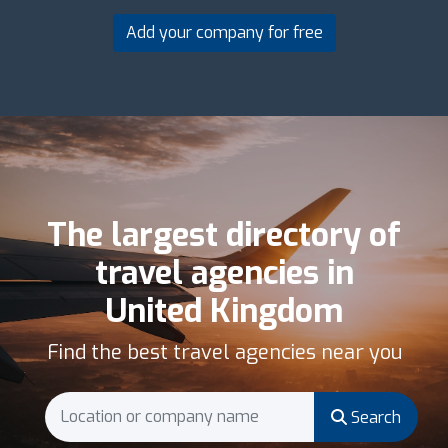
Add your company for free
The largest directory of
travel agencies in
United Kingdom
Find the best travel agencies near you
Search