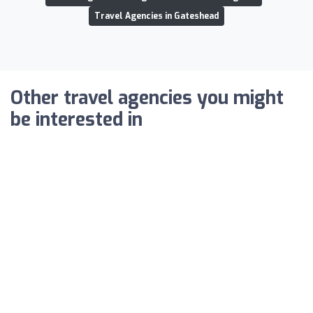
Travel Agencies in Gateshead
Other travel agencies you might
be interested in