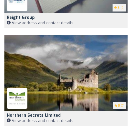
5
(2)
Reight Group
View address and contact details
5
(7)
Northern Secrets Limited
View address and contact details