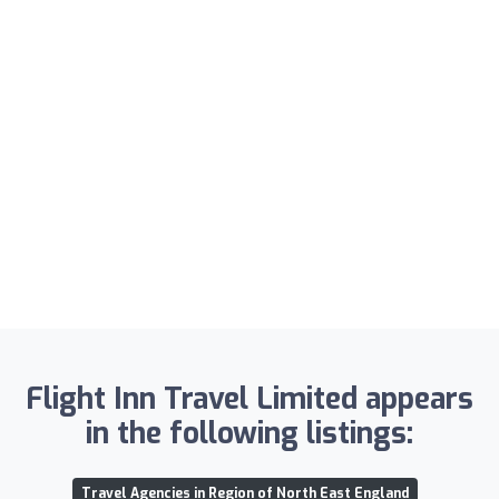
Flight Inn Travel Limited appears
in the following listings:
Travel Agencies in Region of North East England