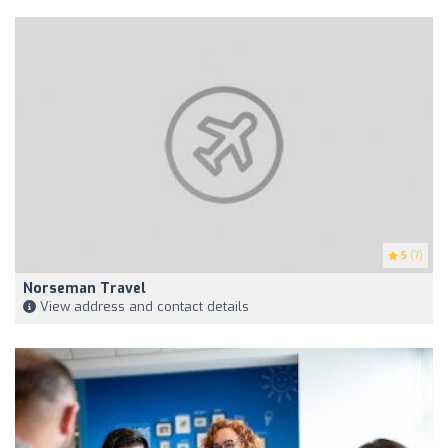
5
(7)
Norseman Travel
View address and contact details