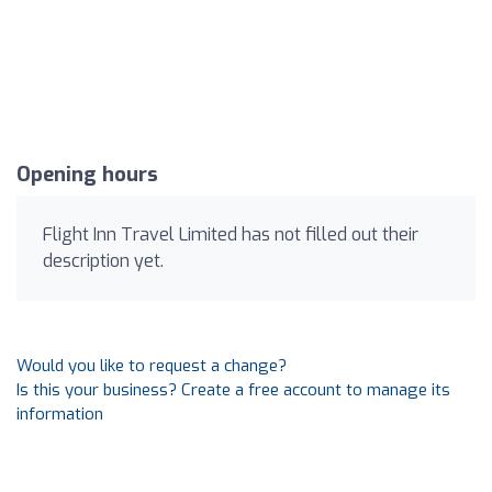
Opening hours
Flight Inn Travel Limited has not filled out their
description yet.
Would you like to request a change?
Is this your business? Create a free account to manage its
information