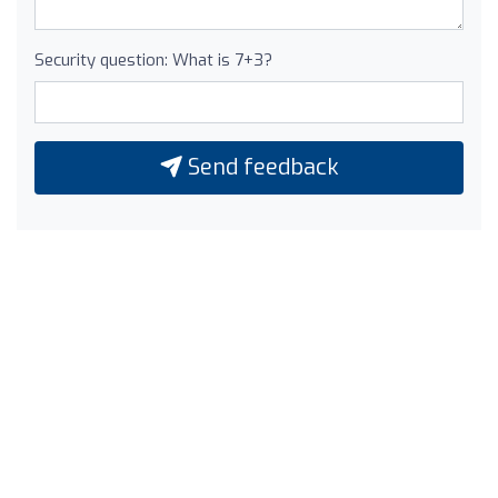
Security question: What is 7+3?
Send feedback