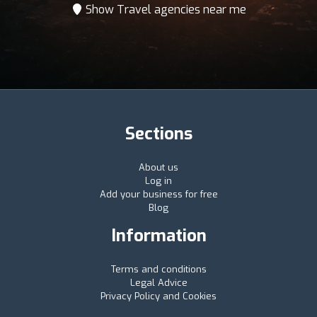
Show Travel agencies near me
Sections
About us
Log in
Add your business for free
Blog
Information
Terms and conditions
Legal Advice
Privacy Policy and Cookies