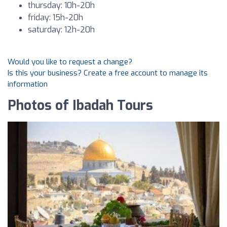
thursday: 10h-20h
friday: 15h-20h
saturday: 12h-20h
Would you like to request a change?
Is this your business? Create a free account to manage its
information
Photos of Ibadah Tours