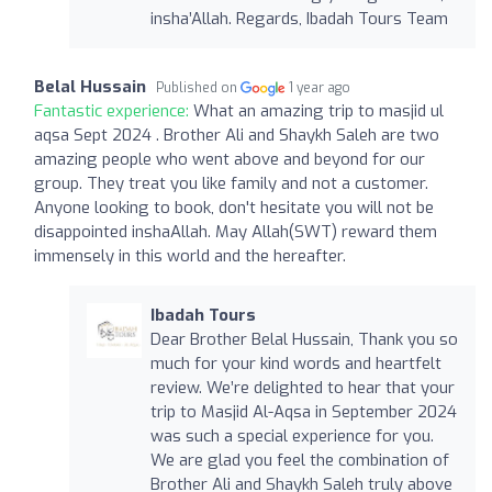
insha’Allah. Regards, Ibadah Tours Team
Belal Hussain
Published on
1 year ago
Fantastic experience:
What an amazing trip to masjid ul
aqsa Sept 2024 . Brother Ali and Shaykh Saleh are two
amazing people who went above and beyond for our
group. They treat you like family and not a customer.
Anyone looking to book, don't hesitate you will not be
disappointed inshaAllah. May Allah(SWT) reward them
immensely in this world and the hereafter.
Ibadah Tours
Dear Brother Belal Hussain, Thank you so
much for your kind words and heartfelt
review. We’re delighted to hear that your
trip to Masjid Al-Aqsa in September 2024
was such a special experience for you.
We are glad you feel the combination of
Brother Ali and Shaykh Saleh truly above