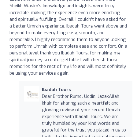
Sheikh Wasim's knowledge and insights were truly
incredible, making the experience even more enriching
and spiritually fulfilling. Overall, I couldn’t have asked for
a better Umrah experience. Ibadah Tours went above and
beyond to make everything easy, smooth, and
memorable. I highly recommend them to anyone looking
to perform Umrah with complete ease and comfort. On a
personal level thank you Ibadah Tours, for making my
spiritual journey so unforgettable I will cherish those
memories for the rest of my life and will most definitely
be using your services again.
Ibadah Tours
Dear Brother Rumel Uddin, JazakAllah
khair for sharing such a heartfelt and
glowing review of your recent Umrah
experience with Ibadah Tours. We are
truly humbled by your kind words and
grateful for the trust you placed in us to
facilitate this important spiritual journey.