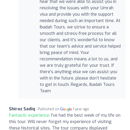
hear that we were able to assist you in
resolving the issues with your Umrah
visa and provide you with the support
needed during such an important time. At
Ibadah Tours, we strive to ensure a
smooth and stress-free process for all
our clients, and it’s wonderful to know
that our team’s advice and service helped
bring peace of mind. Your
recommendation means a lot to us, and
we are truly grateful for your trust. If
there’s anything else we can assist you
with in the future, please don’t hesitate
to get in touch. Regards, Ibadah Tours
Team
Shiraz Sadiq
Published on
1 year ago
Fantastic experience:
I've had the best week of my life on
this tour. Will never forget my experience of visiting
these historical sites. The tour company displayed