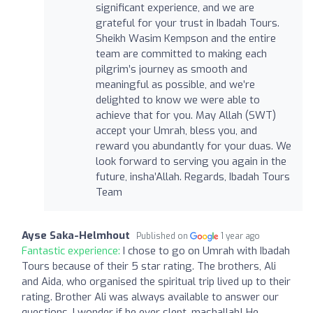
significant experience, and we are
grateful for your trust in Ibadah Tours.
Sheikh Wasim Kempson and the entire
team are committed to making each
pilgrim’s journey as smooth and
meaningful as possible, and we’re
delighted to know we were able to
achieve that for you. May Allah (SWT)
accept your Umrah, bless you, and
reward you abundantly for your duas. We
look forward to serving you again in the
future, insha’Allah. Regards, Ibadah Tours
Team
Ayse Saka-Helmhout
Published on
1 year ago
Fantastic experience:
I chose to go on Umrah with Ibadah
Tours because of their 5 star rating. The brothers, Ali
and Aida, who organised the spiritual trip lived up to their
rating. Brother Ali was always available to answer our
questions. I wonder if he ever slept, mashallah! He