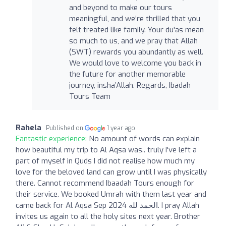
and beyond to make our tours
meaningful, and we’re thrilled that you
felt treated like family. Your du'as mean
so much to us, and we pray that Allah
(SWT) rewards you abundantly as well.
We would love to welcome you back in
the future for another memorable
journey, insha’Allah. Regards, Ibadah
Tours Team
Rahela
Published on
1 year ago
Fantastic experience:
No amount of words can explain
how beautiful my trip to Al Aqsa was.. truly I've left a
part of myself in Quds I did not realise how much my
love for the beloved land can grow until I was physically
there. Cannot recommend Ibaadah Tours enough for
their service. We booked Umrah with them last year and
came back for Al Aqsa Sep 2024 الحمد لله. I pray Allah
invites us again to all the holy sites next year. Brother