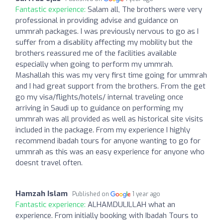
Fantastic experience:
Salam all, The brothers were very
professional in providing advise and guidance on
ummrah packages. I was previously nervous to go as I
suffer from a disability affecting my mobility but the
brothers reassured me of the facilities available
especially when going to perform my ummrah.
Mashallah this was my very first time going for ummrah
and I had great support from the brothers. From the get
go my visa/flights/hotels/ internal traveling once
arriving in Saudi up to guidance on performing my
ummrah was all provided as well as historical site visits
included in the package. From my experience I highly
recommend ibadah tours for anyone wanting to go for
ummrah as this was an easy experience for anyone who
doesnt travel often.
Hamzah Islam
Published on
1 year ago
Fantastic experience:
ALHAMDULILLAH what an
experience. From initially booking with Ibadah Tours to