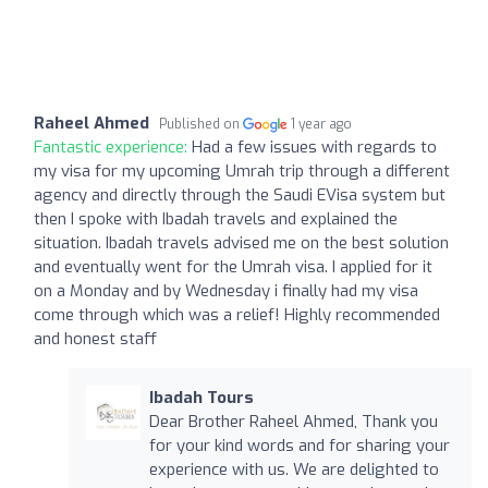
Raheel Ahmed
Published on
1 year ago
Fantastic experience:
Had a few issues with regards to
my visa for my upcoming Umrah trip through a different
agency and directly through the Saudi EVisa system but
then I spoke with Ibadah travels and explained the
situation. Ibadah travels advised me on the best solution
and eventually went for the Umrah visa. I applied for it
on a Monday and by Wednesday i finally had my visa
come through which was a relief! Highly recommended
and honest staff
Ibadah Tours
Dear Brother Raheel Ahmed, Thank you
for your kind words and for sharing your
experience with us. We are delighted to