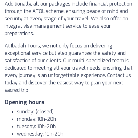
Additionally, all our packages include financial protection
through the ATOL scheme, ensuring peace of mind and
security at every stage of your travel. We also offer an
integral visa management service to ease your
preparations.
At Ibadah Tours, we not only focus on delivering
exceptional service but also guarantee the safety and
satisfaction of our clients. Our multi-specialized team is
dedicated to meeting all your travel needs, ensuring that
every journey is an unforgettable experience. Contact us
today and discover the easiest way to plan your next
sacred trip!
Opening hours
sunday: (closed)
monday: 10h-20h
tuesday: 10h-20h
wednesday: 10h-20h