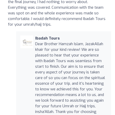
the final journey, I had nothing to worry about.
Everything was covered. Communication with the team
was spot on and the whole experience was made so
comfortable. I would definitely recommend Ibadah Tours
for your umrah/hajj trips.
Ibadah Tours
Dear Brother Hamzah Islam, JazakAllah
khair for your kind review! We are so
pleased to hear that your experience
with Ibadah Tours was seamless from
start to finish. Our aim is to ensure that
every aspect of your journey is taken
care of so you can focus on the spiritual
essence of your trip, and it’s heartening
to know we achieved this for you. Your
recommendation means a lot to us, and
we look forward to assisting you again
for your future Umrah or Hajj trips,
insha’Allah. Thank you for choosing