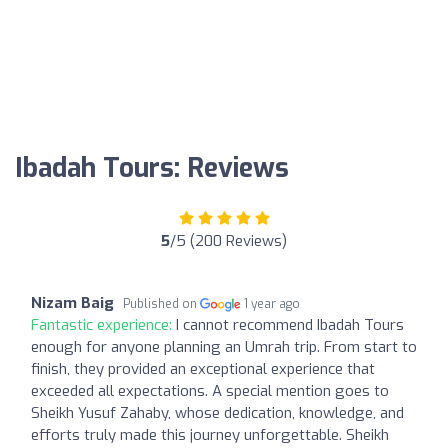
Ibadah Tours: Reviews
5
/5 (200 Reviews)
Nizam Baig
Published on
1 year ago
Fantastic experience:
I cannot recommend Ibadah Tours
enough for anyone planning an Umrah trip. From start to
finish, they provided an exceptional experience that
exceeded all expectations. A special mention goes to
Sheikh Yusuf Zahaby, whose dedication, knowledge, and
efforts truly made this journey unforgettable. Sheikh