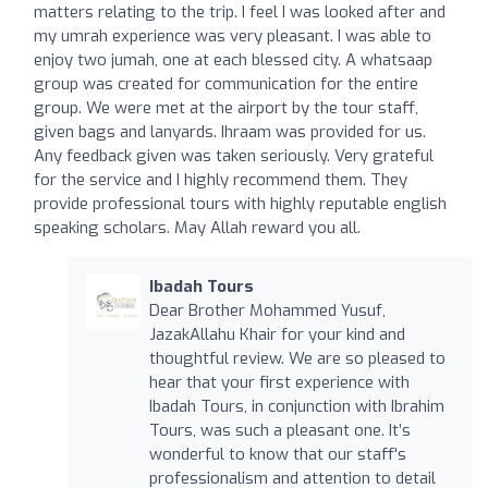
matters relating to the trip. I feel I was looked after and
my umrah experience was very pleasant. I was able to
enjoy two jumah, one at each blessed city. A whatsaap
group was created for communication for the entire
group. We were met at the airport by the tour staff,
given bags and lanyards. Ihraam was provided for us.
Any feedback given was taken seriously. Very grateful
for the service and I highly recommend them. They
provide professional tours with highly reputable english
speaking scholars. May Allah reward you all.
Ibadah Tours
Dear Brother Mohammed Yusuf,
JazakAllahu Khair for your kind and
thoughtful review. We are so pleased to
hear that your first experience with
Ibadah Tours, in conjunction with Ibrahim
Tours, was such a pleasant one. It’s
wonderful to know that our staff's
professionalism and attention to detail