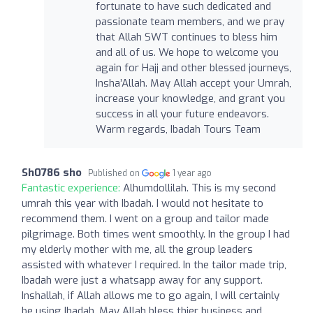
fortunate to have such dedicated and
passionate team members, and we pray
that Allah SWT continues to bless him
and all of us. We hope to welcome you
again for Hajj and other blessed journeys,
Insha’Allah. May Allah accept your Umrah,
increase your knowledge, and grant you
success in all your future endeavors.
Warm regards, Ibadah Tours Team
Sh0786 sho
Published on
1 year ago
Fantastic experience:
Alhumdollilah. This is my second
umrah this year with Ibadah. I would not hesitate to
recommend them. I went on a group and tailor made
pilgrimage. Both times went smoothly. In the group I had
my elderly mother with me, all the group leaders
assisted with whatever I required. In the tailor made trip,
Ibadah were just a whatsapp away for any support.
Inshallah, if Allah allows me to go again, I will certainly
be using Ibadah. May Allah bless thier business and