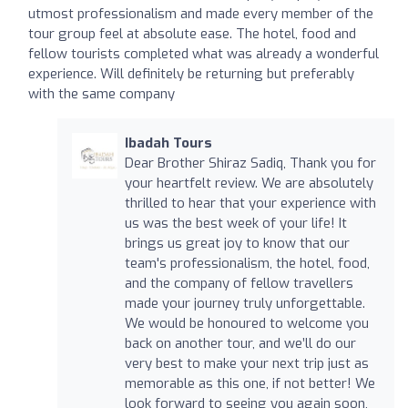
utmost professionalism and made every member of the
tour group feel at absolute ease. The hotel, food and
fellow tourists completed what was already a wonderful
experience. Will definitely be returning but preferably
with the same company
Ibadah Tours
Dear Brother Shiraz Sadiq, Thank you for
your heartfelt review. We are absolutely
thrilled to hear that your experience with
us was the best week of your life! It
brings us great joy to know that our
team's professionalism, the hotel, food,
and the company of fellow travellers
made your journey truly unforgettable.
We would be honoured to welcome you
back on another tour, and we’ll do our
very best to make your next trip just as
memorable as this one, if not better! We
look forward to seeing you again soon,