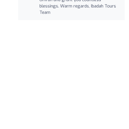
blessings. Warm regards, Ibadah Tours
Team