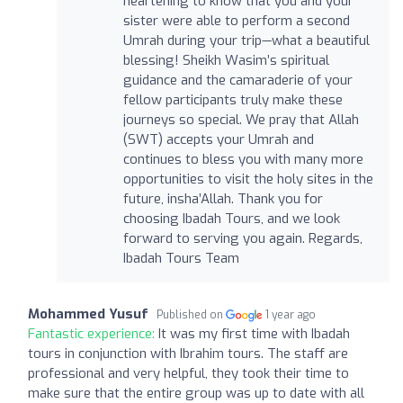
heartening to know that you and your
sister were able to perform a second
Umrah during your trip—what a beautiful
blessing! Sheikh Wasim’s spiritual
guidance and the camaraderie of your
fellow participants truly make these
journeys so special. We pray that Allah
(SWT) accepts your Umrah and
continues to bless you with many more
opportunities to visit the holy sites in the
future, insha’Allah. Thank you for
choosing Ibadah Tours, and we look
forward to serving you again. Regards,
Ibadah Tours Team
Mohammed Yusuf
Published on
1 year ago
Fantastic experience:
It was my first time with Ibadah
tours in conjunction with Ibrahim tours. The staff are
professional and very helpful, they took their time to
make sure that the entire group was up to date with all