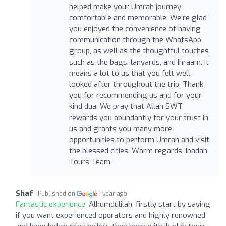
helped make your Umrah journey
comfortable and memorable. We’re glad
you enjoyed the convenience of having
communication through the WhatsApp
group, as well as the thoughtful touches
such as the bags, lanyards, and Ihraam. It
means a lot to us that you felt well
looked after throughout the trip. Thank
you for recommending us and for your
kind dua. We pray that Allah SWT
rewards you abundantly for your trust in
us and grants you many more
opportunities to perform Umrah and visit
the blessed cities. Warm regards, Ibadah
Tours Team
Shaf
Published on
1 year ago
Fantastic experience:
Alhumdulilah, firstly start by saying
if you want experienced operators and highly renowned