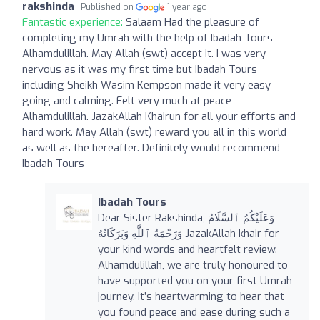
rakshinda
Published on
1 year ago
Fantastic experience:
Salaam Had the pleasure of
completing my Umrah with the help of Ibadah Tours
Alhamdulillah. May Allah (swt) accept it. I was very
nervous as it was my first time but Ibadah Tours
including Sheikh Wasim Kempson made it very easy
going and calming. Felt very much at peace
Alhamdulillah. JazakAllah Khairun for all your efforts and
hard work. May Allah (swt) reward you all in this world
as well as the hereafter. Definitely would recommend
Ibadah Tours
Ibadah Tours
Dear Sister Rakshinda, ‎وَعَلَيْكُمُ ٱلسَّلَامُ
وَرَحْمَةُ ٱللَّٰهِ وَبَرَكَاتُهُ JazakAllah khair for
your kind words and heartfelt review.
Alhamdulillah, we are truly honoured to
have supported you on your first Umrah
journey. It’s heartwarming to hear that
you found peace and ease during such a