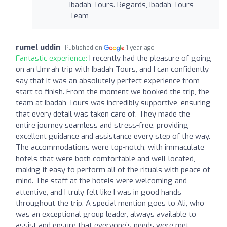
Ibadah Tours. Regards, Ibadah Tours
Team
rumel uddin
Published on
1 year ago
Fantastic experience:
I recently had the pleasure of going
on an Umrah trip with Ibadah Tours, and I can confidently
say that it was an absolutely perfect experience from
start to finish. From the moment we booked the trip, the
team at Ibadah Tours was incredibly supportive, ensuring
that every detail was taken care of. They made the
entire journey seamless and stress-free, providing
excellent guidance and assistance every step of the way.
The accommodations were top-notch, with immaculate
hotels that were both comfortable and well-located,
making it easy to perform all of the rituals with peace of
mind. The staff at the hotels were welcoming and
attentive, and I truly felt like I was in good hands
throughout the trip. A special mention goes to Ali, who
was an exceptional group leader, always available to
assist and ensure that everyone’s needs were met.