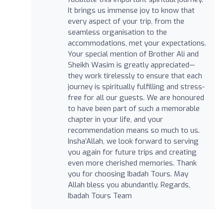
It brings us immense joy to know that
every aspect of your trip, from the
seamless organisation to the
accommodations, met your expectations.
Your special mention of Brother Ali and
Sheikh Wasim is greatly appreciated—
they work tirelessly to ensure that each
journey is spiritually fulfilling and stress-
free for all our guests. We are honoured
to have been part of such a memorable
chapter in your life, and your
recommendation means so much to us.
Insha’Allah, we look forward to serving
you again for future trips and creating
even more cherished memories. Thank
you for choosing Ibadah Tours. May
Allah bless you abundantly. Regards,
Ibadah Tours Team