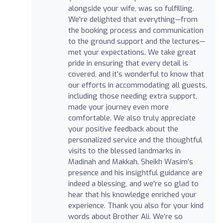
alongside your wife, was so fulfilling.
We're delighted that everything—from
the booking process and communication
to the ground support and the lectures—
met your expectations. We take great
pride in ensuring that every detail is
covered, and it’s wonderful to know that
our efforts in accommodating all guests,
including those needing extra support,
made your journey even more
comfortable. We also truly appreciate
your positive feedback about the
personalized service and the thoughtful
visits to the blessed landmarks in
Madinah and Makkah. Sheikh Wasim’s
presence and his insightful guidance are
indeed a blessing, and we're so glad to
hear that his knowledge enriched your
experience. Thank you also for your kind
words about Brother Ali. We’re so