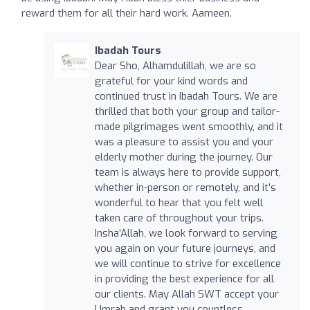
reward them for all their hard work. Aameen.
Ibadah Tours
Dear Sho, Alhamdulillah, we are so
grateful for your kind words and
continued trust in Ibadah Tours. We are
thrilled that both your group and tailor-
made pilgrimages went smoothly, and it
was a pleasure to assist you and your
elderly mother during the journey. Our
team is always here to provide support,
whether in-person or remotely, and it’s
wonderful to hear that you felt well
taken care of throughout your trips.
Insha’Allah, we look forward to serving
you again on your future journeys, and
we will continue to strive for excellence
in providing the best experience for all
our clients. May Allah SWT accept your
Umrah and grant you countless