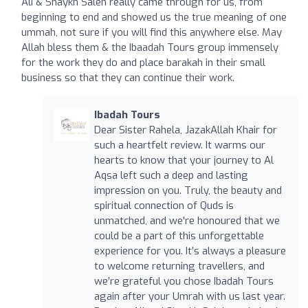
Ali & Shaykh Saleh really came through for us, from
beginning to end and showed us the true meaning of one
ummah, not sure if you will find this anywhere else. May
Allah bless them & the Ibaadah Tours group immensely
for the work they do and place barakah in their small
business so that they can continue their work.
Ibadah Tours
Dear Sister Rahela, JazakAllah Khair for
such a heartfelt review. It warms our
hearts to know that your journey to Al
Aqsa left such a deep and lasting
impression on you. Truly, the beauty and
spiritual connection of Quds is
unmatched, and we're honoured that we
could be a part of this unforgettable
experience for you. It’s always a pleasure
to welcome returning travellers, and
we’re grateful you chose Ibadah Tours
again after your Umrah with us last year.