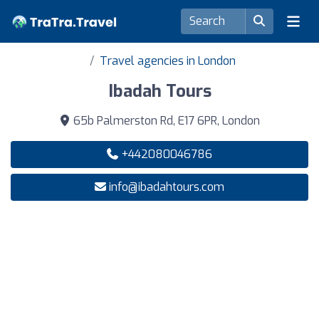
Travel agencies in London
Ibadah Tours
65b Palmerston Rd, E17 6PR, London
+442080046786
info@ibadahtours.com