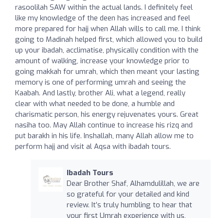
rasoolilah SAW within the actual lands. I definitely feel
like my knowledge of the deen has increased and feel
more prepared for hajj when Allah wills to call me. I think
going to Madinah helped first, which allowed you to build
up your ibadah, acclimatise, physically condition with the
amount of walking, increase your knowledge prior to
going makkah for umrah, which then meant your lasting
memory is one of performing umrah and seeing the
Kaabah. And lastly, brother Ali, what a legend, really
clear with what needed to be done, a humble and
charismatic person, his energy rejuvenates yours. Great
nasiha too. May Allah continue to increase his rizq and
put barakh in his life. Inshallah, many Allah allow me to
perform hajj and visit al Aqsa with ibadah tours.
Ibadah Tours
Dear Brother Shaf, Alhamdulillah, we are
so grateful for your detailed and kind
review. It’s truly humbling to hear that
your first Umrah experience with us,