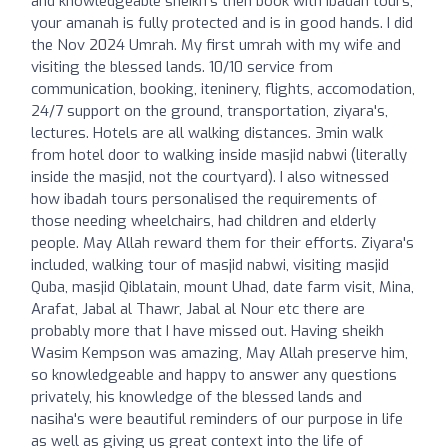
and knowledgeable sheikh's then book with Ibadah tours,
your amanah is fully protected and is in good hands. I did
the Nov 2024 Umrah. My first umrah with my wife and
visiting the blessed lands. 10/10 service from
communication, booking, iteninery, flights, accomodation,
24/7 support on the ground, transportation, ziyara's,
lectures. Hotels are all walking distances. 3min walk
from hotel door to walking inside masjid nabwi (literally
inside the masjid, not the courtyard). I also witnessed
how ibadah tours personalised the requirements of
those needing wheelchairs, had children and elderly
people. May Allah reward them for their efforts. Ziyara's
included, walking tour of masjid nabwi, visiting masjid
Quba, masjid Qiblatain, mount Uhad, date farm visit, Mina,
Arafat, Jabal al Thawr, Jabal al Nour etc there are
probably more that I have missed out. Having sheikh
Wasim Kempson was amazing, May Allah preserve him,
so knowledgeable and happy to answer any questions
privately, his knowledge of the blessed lands and
nasiha's were beautiful reminders of our purpose in life
as well as giving us great context into the life of