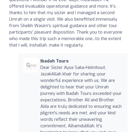
offered invaluable operational guidance and more. It's
thanks to him that my sister and I managed a second
Umrah on a single visit. We also benefitted immensely
from Sheikh Wasim's spiritual guidance and other tour
participants' pleasant disposition. Thank you to everyone
who made this trip such a memorable one...to the extent
that I will, inshallah, make it regularly.
Ibadah Tours
Dear Sister Ayse Saka-Helmhout,
JazakAllah khair for sharing your
wonderful experience with us. We are
delighted to hear that your Umrah
journey with Ibadah Tours exceeded your
expectations. Brother Ali and Brother
Aida are truly dedicated to ensuring each
pilgrim's needs are met, and your kind
words reflect their unwavering
commitment, Alhamdulillah. It’s