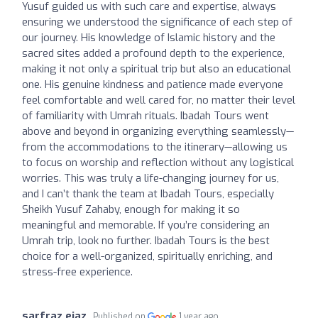
Yusuf guided us with such care and expertise, always
ensuring we understood the significance of each step of
our journey. His knowledge of Islamic history and the
sacred sites added a profound depth to the experience,
making it not only a spiritual trip but also an educational
one. His genuine kindness and patience made everyone
feel comfortable and well cared for, no matter their level
of familiarity with Umrah rituals. Ibadah Tours went
above and beyond in organizing everything seamlessly—
from the accommodations to the itinerary—allowing us
to focus on worship and reflection without any logistical
worries. This was truly a life-changing journey for us,
and I can’t thank the team at Ibadah Tours, especially
Sheikh Yusuf Zahaby, enough for making it so
meaningful and memorable. If you’re considering an
Umrah trip, look no further. Ibadah Tours is the best
choice for a well-organized, spiritually enriching, and
stress-free experience.
sarfraz ejaz
Published on
1 year ago