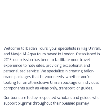
Welcome to Ibadah Tours, your specialists in Hajj, Umrah,
and Masjid Al Aqsa tours based in London. Established in
2013, our mission has been to facilitate your travel
experience to holy sites, providing exceptional and
personalized service. We specialize in creating tailor-
made packages that fit your needs, whether you're
looking for an all-inclusive Umrah package or individual
components such as visas only, transport, or guides.
Our tours are led by respected scholars and guides who
support pilgrims throughout their blessed journey.