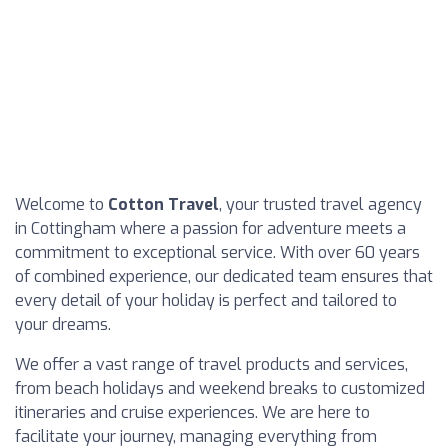
Welcome to
Cotton Travel
, your trusted travel agency
in Cottingham where a passion for adventure meets a
commitment to exceptional service. With over 60 years
of combined experience, our dedicated team ensures that
every detail of your holiday is perfect and tailored to
your dreams.
We offer a vast range of travel products and services,
from beach holidays and weekend breaks to customized
itineraries and cruise experiences. We are here to
facilitate your journey, managing everything from