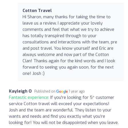
Cotton Travel
Hi Sharon, many thanks for taking the time to
leave us a review. I appreciate your lovely
comments and feel that what we try to achieve
has totally transpired through to your
consultations and interactions with the team, pre
and post travel. You know yourself and Eric are
always welcome and now part of the Cotton
Clan! Thanks again for the kind words and I look
forward to seeing you again soon, for the next
one! Josh :)
Kayleigh O
Published on
1 year ago
Fantastic experience:
If you're looking for 5* customer
service Cotton travel will exceed your expectations!
Josh and the team are wonderful. They listen to your
wants and needs and find you exactly what you’re
looking for! You will not be disappointed when you leave.