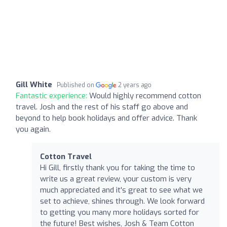
Gill White
Published on
2 years ago
Fantastic experience:
Would highly recommend cotton
travel. Josh and the rest of his staff go above and
beyond to help book holidays and offer advice. Thank
you again.
Cotton Travel
Hi Gill, firstly thank you for taking the time to
write us a great review, your custom is very
much appreciated and it's great to see what we
set to achieve, shines through. We look forward
to getting you many more holidays sorted for
the future! Best wishes, Josh & Team Cotton