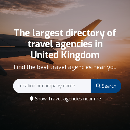
The largest directory of
travel agencies in
United Kingdom
Find the best travel agencies near you
Search
Show Travel agencies near me