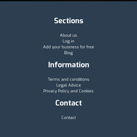
Sections
About us
Log in
Add your business for free
Blog
Information
Terms and conditions
Legal Advice
Privacy Policy and Cookies
Contact
Contact