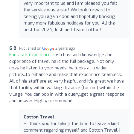
very important to us and I am pleased you felt
the service was great! We look forward to
seeing you again soon and hopefully booking
many more fabulous holidays for you. All the
best for 2024, Josh and Team Cotton!
G B
Published on
2 years ago
Fantastic experience:
Josh has such knowledge and
experience of travel..he is the full package. Not only
does he listen to your needs, he looks at a wider
picture...to enhance and make that experience seamless.
All of his staff are so very helpful and it's great we have
that facility within walking distance (for me) within the
village. You can pop in with a query..get a great response
and answer. Highly recommend
Cotton Travel
Hi, thank you for taking the time to leave a kind
comment regarding myself and Cotton Travel, I