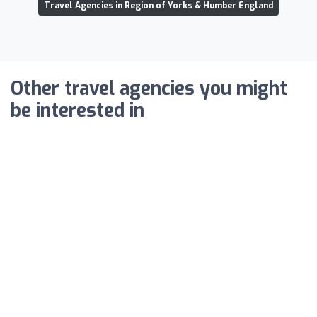
Travel Agencies in Region of Yorks & Humber England
Other travel agencies you might
be interested in