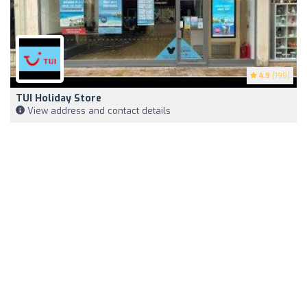
4.9
(199)
TUI Holiday Store
View address and contact details