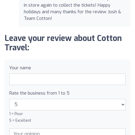
in store again to collect the tickets! Happy
holidays and many thanks for the review Josh &
Team Cotton!
Leave your review about Cotton
Travel:
Your name
Rate the business from 1 to 5
1 = Poor
5 = Excellent