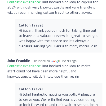
Fantastic experience:
Just booked a holiday to cyprus for
2024 with josh very knowledgeable and very friendly x
will be recommending cotton travel to others aswell
Cotton Travel
Hi Susan, Thank you so much for taking time out
to leave us a valuable review. Its great to see you
was happy with the service and It’s always a
pleasure serving you. Here’s to many more! Josh
John Franklin
Published on
3 years ago
Fantastic experience:
Just booked a holiday to malta
staff could not have been more helpful and
knowledgeable will definitely use them again
Cotton Travel
Hi John! Fantastic meeting you both. A pleasure
to serve you. We’re thrilled you have something
to look forward to and can’t wait to see you both