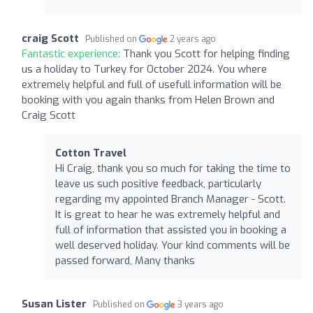
craig Scott
Published on
2 years ago
Fantastic experience:
Thank you Scott for helping finding
us a holiday to Turkey for October 2024. You where
extremely helpful and full of usefull information will be
booking with you again thanks from Helen Brown and
Craig Scott
Cotton Travel
Hi Craig, thank you so much for taking the time to
leave us such positive feedback, particularly
regarding my appointed Branch Manager - Scott.
It is great to hear he was extremely helpful and
full of information that assisted you in booking a
well deserved holiday. Your kind comments will be
passed forward, Many thanks
Susan Lister
Published on
3 years ago