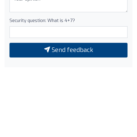
Security question: What is 4+7?
Send feedback