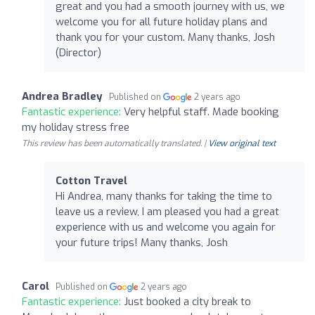
great and you had a smooth journey with us, we
welcome you for all future holiday plans and
thank you for your custom. Many thanks, Josh
(Director)
Andrea Bradley
Published on
2 years ago
Fantastic experience:
Very helpful staff. Made booking
my holiday stress free
This review has been automatically translated. |
View original text
Cotton Travel
Hi Andrea, many thanks for taking the time to
leave us a review, I am pleased you had a great
experience with us and welcome you again for
your future trips! Many thanks, Josh
Carol
Published on
2 years ago
Fantastic experience:
Just booked a city break to