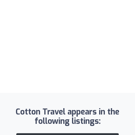
Cotton Travel appears in the
following listings: