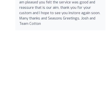
am pleased you felt the service was good and
reassure that is our aim, thank you for your
custom and I hope to see you instore again soon.
Many thanks and Seasons Greetings. Josh and
Team Cotton