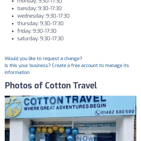
monday: 9:30-17:30
tuesday: 9:30-17:30
wednesday: 9:30-17:30
thursday: 9:30-17:30
friday: 9:30-17:30
saturday: 9:30-17:30
Would you like to request a change?
Is this your business? Create a free account to manage its
information
Photos of Cotton Travel