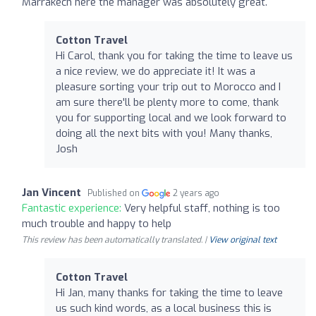
Marrakech here the manager was absolutely great.
Cotton Travel
Hi Carol, thank you for taking the time to leave us
a nice review, we do appreciate it! It was a
pleasure sorting your trip out to Morocco and I
am sure there'll be plenty more to come, thank
you for supporting local and we look forward to
doing all the next bits with you! Many thanks,
Josh
Jan Vincent
Published on
2 years ago
Fantastic experience:
Very helpful staff, nothing is too
much trouble and happy to help
This review has been automatically translated. |
View original text
Cotton Travel
Hi Jan, many thanks for taking the time to leave
us such kind words, as a local business this is