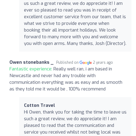
us such a great review, we do appreciate it! I am
ever so pleased to read you was in receipt of
excellent customer service from our team, that is
what we strive to provide everyone when
booking their all important holidays. We look
forward to many more with you and welcome
you with open arms. Many thanks, Josh (Director).
Owen stonebanks _
Published on
2 years ago
Fantastic experience:
Really well ran, i am based in
Newcastle and never had any trouble with
communication everything was as easy and as smooth
as they told me it would be , 100% recommend
Cotton Travel
Hi Owen, thank you for taking the time to leave us
such a great review, we do appreciate it! I am
pleased to read that the communication and
service you received whilst not being local was