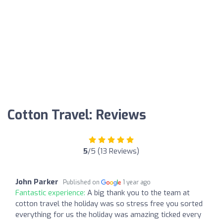
Cotton Travel: Reviews
5
/5 (13 Reviews)
John Parker
Published on
1 year ago
Fantastic experience:
A big thank you to the team at
cotton travel the holiday was so stress free you sorted
everything for us the holiday was amazing ticked every