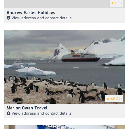
5
(6)
Andrew Earles Holidays
View address and contact details
4.9
(20)
Marion Owen Travel
View address and contact details