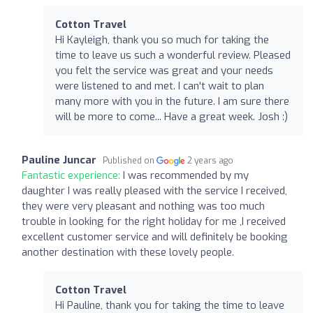
Cotton Travel
Hi Kayleigh, thank you so much for taking the
time to leave us such a wonderful review. Pleased
you felt the service was great and your needs
were listened to and met. I can't wait to plan
many more with you in the future. I am sure there
will be more to come... Have a great week. Josh :)
Pauline Juncar
Published on
2 years ago
Fantastic experience:
I was recommended by my
daughter I was really pleased with the service I received,
they were very pleasant and nothing was too much
trouble in looking for the right holiday for me ,I received
excellent customer service and will definitely be booking
another destination with these lovely people.
Cotton Travel
Hi Pauline, thank you for taking the time to leave