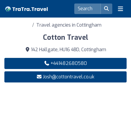
Travel agencies in Cottingham
Cotton Travel
142 Hallgate, HU16 4BD, Cottingham
+441482680580
Josh@cottontravel.co.uk