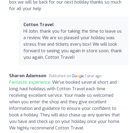
box we will be back for our next holiday thanks so much
for all your help
Cotton Travel
Hi John, thank you for taking the time to leave us
a review. We are so pleased your holiday was
stress free and tickets every box! We will look
forward to seeing you again in store soon, thank
you again. Cotton Travel!
Sharon Adamson
Published on
1 year ago
Fantastic experience:
We've booked several short and
long haul holidays with Cotton Travel each time
receiving excellent service. Your made so welcomed
when you enter the shop and they give excellent
information and guidance to ensure your confident to
book a holiday. They will also chase up any queries that
you have and check up on your holiday once your home.
We highly recommend Cotton Travel