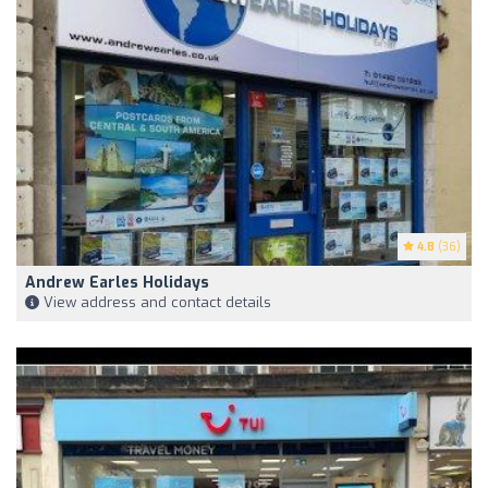
4.8
(36)
Andrew Earles Holidays
View address and contact details