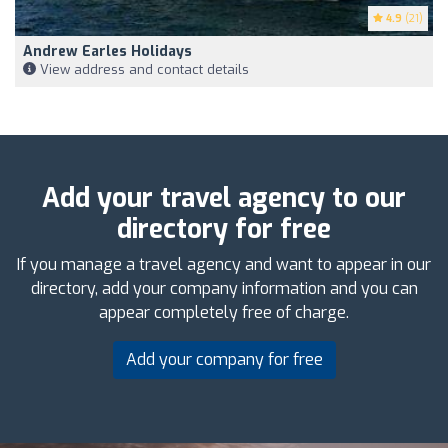
4.9
(21)
Andrew Earles Holidays
View address and contact details
Add your travel agency to our
directory for free
If you manage a travel agency and want to appear in our
directory, add your company information and you can
appear completely free of charge.
Add your company for free