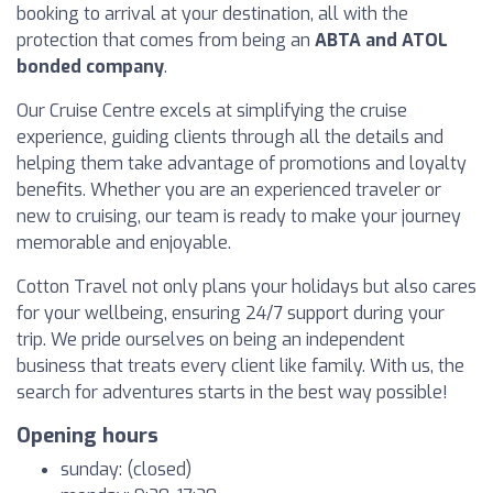
booking to arrival at your destination, all with the
protection that comes from being an
ABTA and ATOL
bonded company
.
Our Cruise Centre excels at simplifying the cruise
experience, guiding clients through all the details and
helping them take advantage of promotions and loyalty
benefits. Whether you are an experienced traveler or
new to cruising, our team is ready to make your journey
memorable and enjoyable.
Cotton Travel not only plans your holidays but also cares
for your wellbeing, ensuring 24/7 support during your
trip. We pride ourselves on being an independent
business that treats every client like family. With us, the
search for adventures starts in the best way possible!
Opening hours
sunday: (closed)