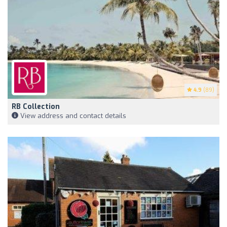
4.9
(89)
RB Collection
View address and contact details