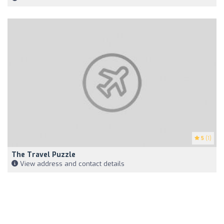
5
(1)
The Travel Puzzle
View address and contact details