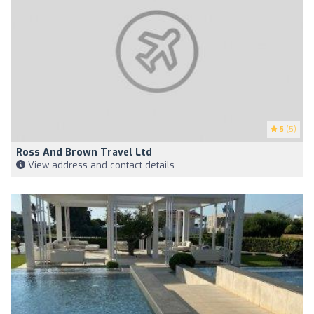
5
(5)
Ross And Brown Travel Ltd
View address and contact details