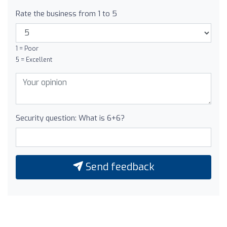
Rate the business from 1 to 5
1 = Poor
5 = Excellent
Security question: What is 6+6?
Send feedback