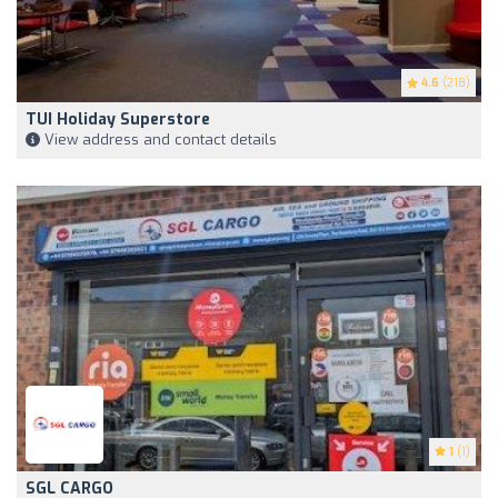
4.6
(218)
TUI Holiday Superstore
View address and contact details
1
(1)
SGL CARGO