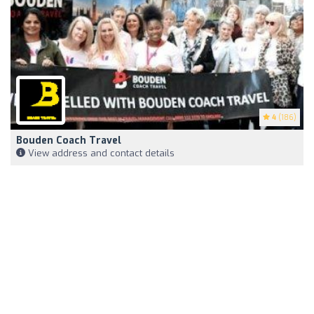
4
(186)
Bouden Coach Travel
View address and contact details