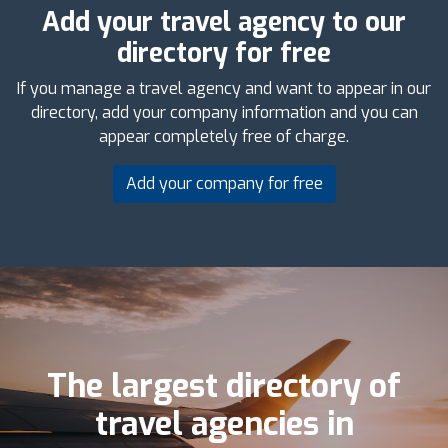
Add your travel agency to our
directory for free
If you manage a travel agency and want to appear in our
directory, add your company information and you can
appear completely free of charge.
Add your company for free
The largest directory of
travel agencies in