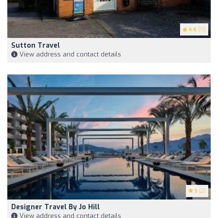
4.6
(11)
Sutton Travel
View address and contact details
5
(2)
Designer Travel By Jo Hill
View address and contact details