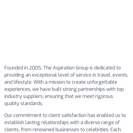
Founded in 2005, The Aspiration Group is dedicated to
providing an exceptional level of service in travel, events,
and lifestyle. With a mission to create unforgettable
experiences, we have built strong partnerships with top
industry suppliers, ensuring that we meet rigorous
quality standards.
Our commitment to client satisfaction has enabled us to
establish lasting relationships with a diverse range of
clients, from renowned businesses to celebrities. Each