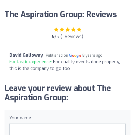
The Aspiration Group: Reviews
5
/5 (1 Reviews)
David Galloway
Published on
8 years ago
Fantastic experience:
For quality events done properly,
this is the company to go too
Leave your review about The
Aspiration Group:
Your name