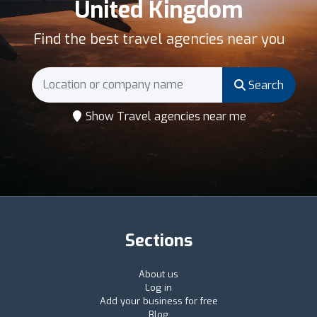
United Kingdom
Find the best travel agencies near you
Search
Show Travel agencies near me
Sections
About us
Log in
Add your business for free
Blog