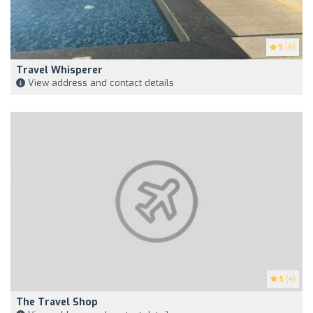
5
(6)
Travel Whisperer
View address and contact details
5
(4)
The Travel Shop