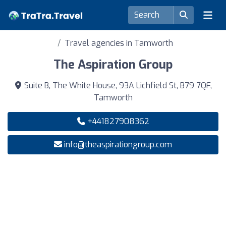
Travel agencies in Tamworth
The Aspiration Group
Suite B, The White House, 93A Lichfield St, B79 7QF,
Tamworth
+441827908362
info@theaspirationgroup.com