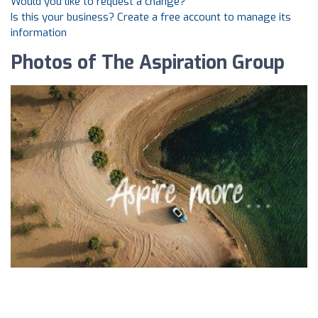
Would you like to request a change?
Is this your business? Create a free account to manage its
information
Photos of The Aspiration Group