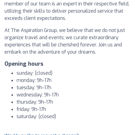
member of our team is an expert in their respective field,
utilizing their skills to deliver personalized service that
exceeds client expectations.
At The Aspiration Group, we believe that we do not just
organize travel and events; we curate extraordinary
experiences that will be cherished forever. Join us and
embark on the adventure of your dreams.
Opening hours
sunday: (closed)
monday: 9h-17h
tuesday: 9h-17h
wednesday: 9h-17h
thursday: 9h-17h
friday: 9h-17h
saturday: (closed)