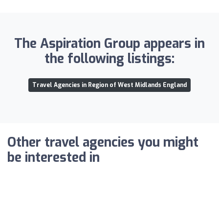
The Aspiration Group appears in
the following listings:
Travel Agencies in Region of West Midlands England
Other travel agencies you might
be interested in