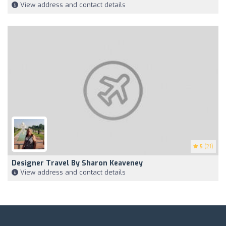
View address and contact details
5
(21)
Designer Travel By Sharon Keaveney
View address and contact details