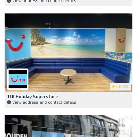
View address and contact details
4.8
(183)
TUI Holiday Superstore
View address and contact details