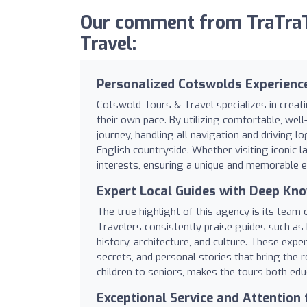
Our comment from TraTraT
Travel:
Personalized Cotswolds Experienc
Cotswold Tours & Travel specializes in creat
their own pace. By utilizing comfortable, we
journey, handling all navigation and driving l
English countryside. Whether visiting iconic l
interests, ensuring a unique and memorable e
Expert Local Guides with Deep Kn
The true highlight of this agency is its team
Travelers consistently praise guides such as 
history, architecture, and culture. These exp
secrets, and personal stories that bring the re
children to seniors, makes the tours both edu
Exceptional Service and Attention 