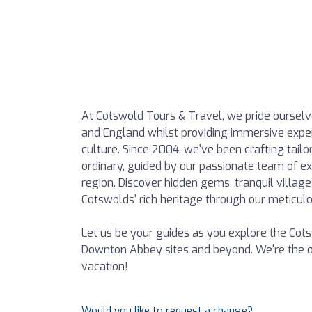
At Cotswold Tours & Travel, we pride ourselv
and England whilst providing immersive experi
culture. Since 2004, we've been crafting tai
ordinary, guided by our passionate team of e
region. Discover hidden gems, tranquil village
Cotswolds' rich heritage through our meticulou
Let us be your guides as you explore the Cot
Downton Abbey sites and beyond. We're the o
vacation!
Would you like to request a change?