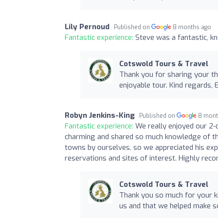
Lily Pernoud
Published on
8 months ago
Fantastic experience:
Steve was a fantastic, k
Cotswold Tours & Travel
Thank you for sharing your th
enjoyable tour. Kind regards, 
Robyn Jenkins-King
Published on
8 mont
Fantastic experience:
We really enjoyed our 2-
charming and shared so much knowledge of th
towns by ourselves, so we appreciated his exp
reservations and sites of interest. Highly re
Cotswold Tours & Travel
Thank you so much for your ki
us and that we helped make so