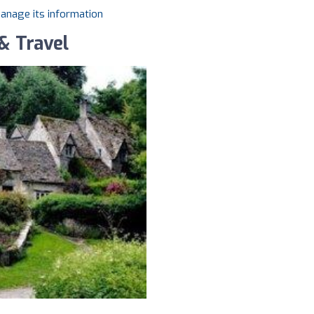
manage its information
& Travel