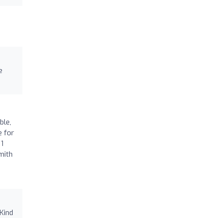
e
ble,
e for
 1
mith
 Kind