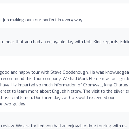
at job making our tour perfect in every way.
 to hear that you had an enjoyable day with Rob. Kind regards, Eddi
y good and happy tour with Steve Goodenough. He was knowledgea
hly recommend this tour company. We had Mark Element as our guid
o have. He imparted so much information of Cromwell, King Charles
rest to learn more about English history. The visit to the silver s
f those craftsmen. Our three days at Cotswold exceeded our
e two guides.
review. We are thrilled you had an enjoyable time touring with us.