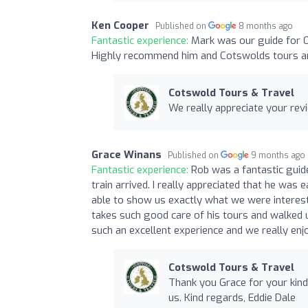
Ken Cooper
Published on
8 months ago
Fantastic experience:
Mark was our guide for O
Highly recommend him and Cotswolds tours an
Cotswold Tours & Travel
We really appreciate your revi
Grace Winans
Published on
9 months ago
Fantastic experience:
Rob was a fantastic guid
train arrived. I really appreciated that he wa
able to show us exactly what we were interest
takes such good care of his tours and walked u
such an excellent experience and we really en
Cotswold Tours & Travel
Thank you Grace for your kind
us. Kind regards, Eddie Dale