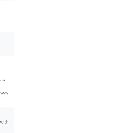
was
e
g was
 with