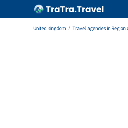
United Kingdom
Travel agencies in Region