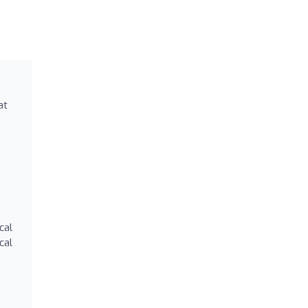
at
cal
cal