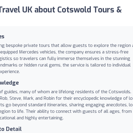
ravel UK about Cotswold Tours &
es
ing bespoke private tours that allow guests to explore the region 
ll-equipped Mercedes vehicles, the company ensures a stress-free
ogistics so travelers can fully immerse themselves in the stunning
andmarks or hidden rural gems, the service is tailored to individual
xperience.
owledge
 of guides, many of whom are lifelong residents of the Cotswolds.
Rob, Steve, Mark, and Robin for their encyclopedic knowledge of lo
erts go beyond standard itineraries, sharing engaging anecdotes, lo
gion to life. Their ability to connect with guests of all ages, from
cational and highly entertaining.
to Detail