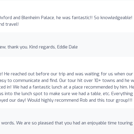
xford and Blenheim Palace, he was fantastic!! So knowledgeable!
d travel!
ew, thank you. Kind regards, Eddie Dale
e! He reached out before our trip and was waiting for us when our
s easy to communicate and find. Our tour hit over 10+ towns and he 
ed in! We had a fantastic lunch at a place recommended by him. H
s into the lunch spot to make sure we had a table, etc. Everythin
joyed our day! Would highly recommend Rob and this tour group!!!
 words. We are so pleased that you had an enjoyable time touring