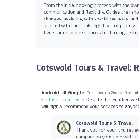
From the initial booking process with the owne
communication and flexibility. Guides are re
changes, assisting with special requests, and
handled with care. This high level of profes
five-star recommendations for turning a simp
Cotswold Tours & Travel: 
Android_JR Google
Published on
8 month
Fantastic experience:
Despite the weather, we h
will highly recommend your services to anyon
Cotswold Tours & Travel
Thank you for your kind revie
dampner on your time with us