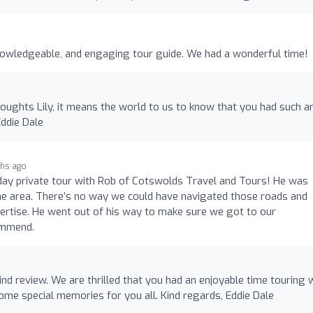
nowledgeable, and engaging tour guide. We had a wonderful time!
oughts Lily, it means the world to us to know that you had such a
Eddie Dale
hs ago
day private tour with Rob of Cotswolds Travel and Tours! He was
e area. There’s no way we could have navigated those roads and
ertise. He went out of his way to make sure we got to our
commend.
nd review. We are thrilled that you had an enjoyable time touring 
me special memories for you all. Kind regards, Eddie Dale