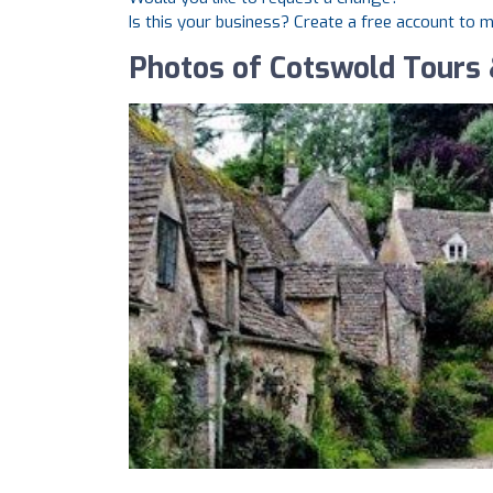
Is this your business? Create a free account to 
Photos of Cotswold Tours 