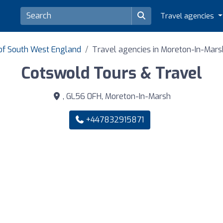
Travel agencies
 of South West England
Travel agencies in Moreton-In-Mars
Cotswold Tours & Travel
, GL56 0FH, Moreton-In-Marsh
+447832915871