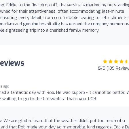
r, Eddie, to the final drop-off, the service is marked by outstandi
nowned for their attentiveness, often accommodating last-minute
 ensuring every detail, from comfortable seating to refreshments, 
sionalism and genuine hospitality has earned the company numerou
le sightseeing trip into a cherished family memory.
Reviews
5
/5 (199 Revie
s ago
ad a fantastic day with Rob. He was superb - it cannot be better. 
e waiting to go to the Cotswolds. Thank you. ROB.
w. We are glad to learn that the weather didn't put too much of a
 and that Rob made your day so memorable. Kind regards, Eddie D