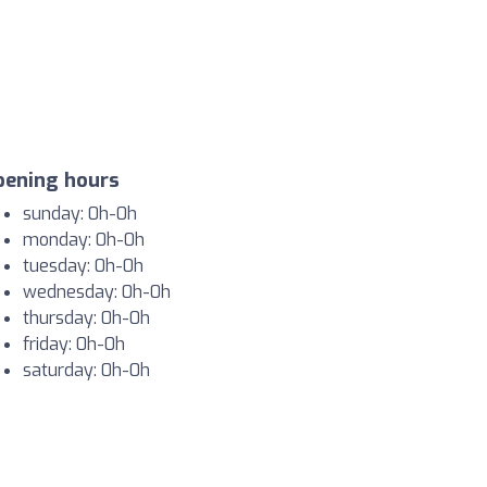
pening hours
sunday: 0h-0h
monday: 0h-0h
tuesday: 0h-0h
wednesday: 0h-0h
thursday: 0h-0h
friday: 0h-0h
saturday: 0h-0h