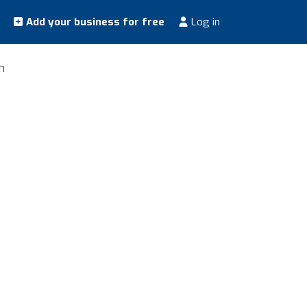
Add your business for free
Log in
h