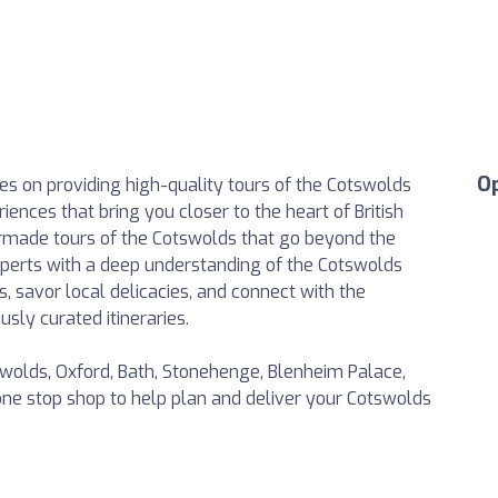
O
es on providing high-quality tours of the Cotswolds
ences that bring you closer to the heart of British
lormade tours of the Cotswolds that go beyond the
xperts with a deep understanding of the Cotswolds
s, savor local delicacies, and connect with the
sly curated itineraries.
swolds, Oxford, Bath, Stonehenge, Blenheim Palace,
ne stop shop to help plan and deliver your Cotswolds