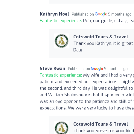
Kathryn Noel
Published on
9 months ago
Fantastic experience:
Rob, our guide, did a gre
Cotswold Tours & Travel
Thank you Kathryn, it is great
Dale
Steve Kwan
Published on
9 months ago
Fantastic experience:
My wife and I had a ver
patient and exceeded our expectations. I hig
the second, and third day. He was delightful t
and William Shakespeare that it sparked my inte
was an eye opener to the patience and skill o
expectations. We were very lucky to have thes
Cotswold Tours & Travel
Thank you Steve for your kind 