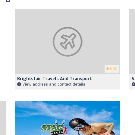
5
(8)
Brightstair Travels And Transport
V
View address and contact details