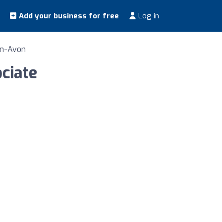
Add your business for free
Log in
on-Avon
ociate