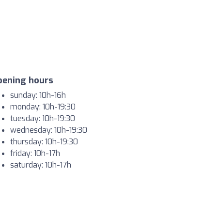
pening hours
sunday: 10h-16h
monday: 10h-19:30
tuesday: 10h-19:30
wednesday: 10h-19:30
thursday: 10h-19:30
friday: 10h-17h
saturday: 10h-17h