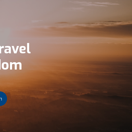
ravel
gdom
h