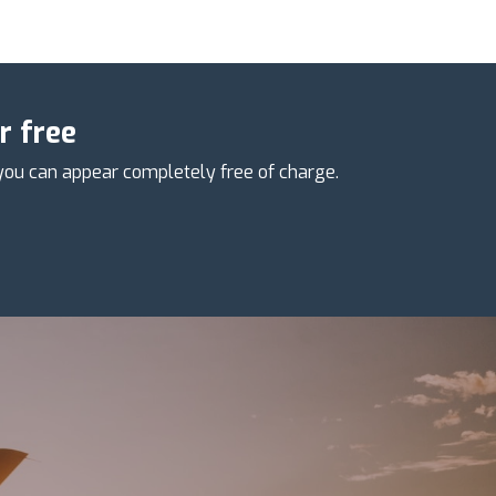
r free
you can appear completely free of charge.