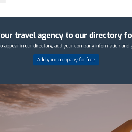
our travel agency to our directory fo
o appear in our directory, add your company information and 
Add your company for free