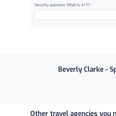
Security question: What is 4+7?
Beverly Clarke - S
Other travel agencies you m