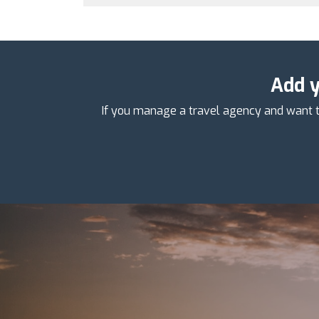
Add y
If you manage a travel agency and want t