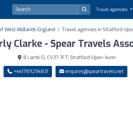
Travel agencies
 of West Midlands England
Travel agencies in Stratford-Up
ly Clarke - Spear Travels Ass
8 Lamb Cl, CV37 7FT, Stratford-Upon-Avon
+441789294831
enquires@speartravels.net