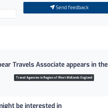
Send feedback
pear Travels Associate appears in the 
Travel Agencies in Region of West Midlands England
ight be interested in