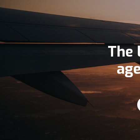
The 
age