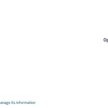
O
manage its information