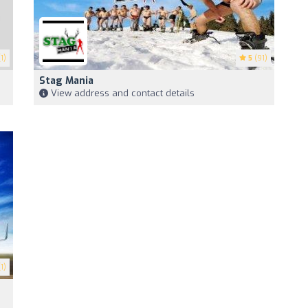
1)
5
(91)
Stag Mania
View address and contact details
1)