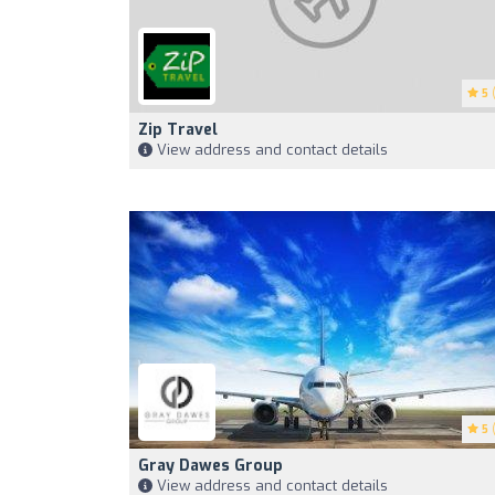
5
(
Zip Travel
View address and contact details
5
(
Gray Dawes Group
View address and contact details