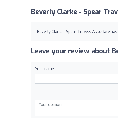
Beverly Clarke - Spear Tra
Beverly Clarke - Spear Travels Associate has
Leave your review about Be
Your name