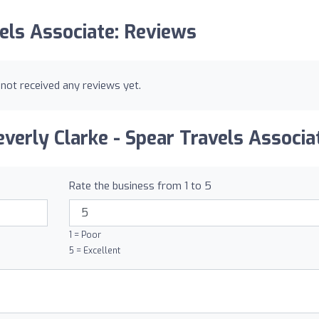
vels Associate: Reviews
 not received any reviews yet.
verly Clarke - Spear Travels Associa
Rate the business from 1 to 5
1 = Poor
5 = Excellent