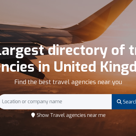
largest directory of t
ncies in United Kin
Find the best travel agencies near you
Searc
Show Travel agencies near me