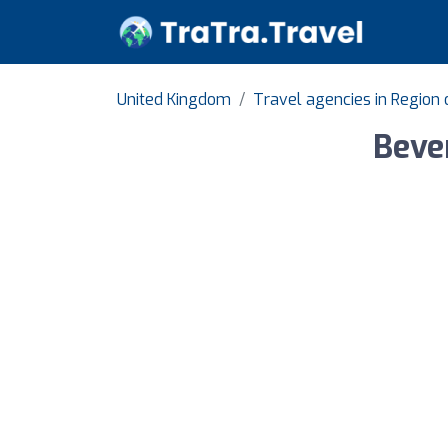
United Kingdom
Travel agencies in Region
Bever