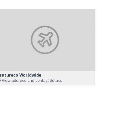
entureco Worldwide
View address and contact details