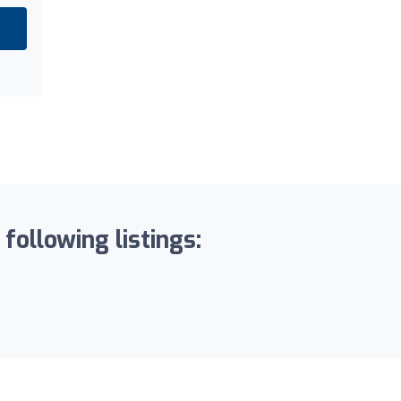
following listings: