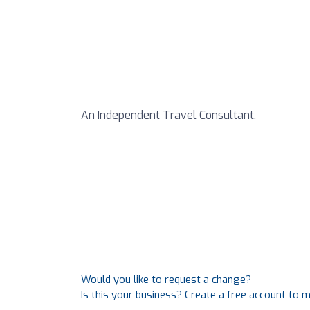
An Independent Travel Consultant.
Would you like to request a change?
Is this your business? Create a free account to 