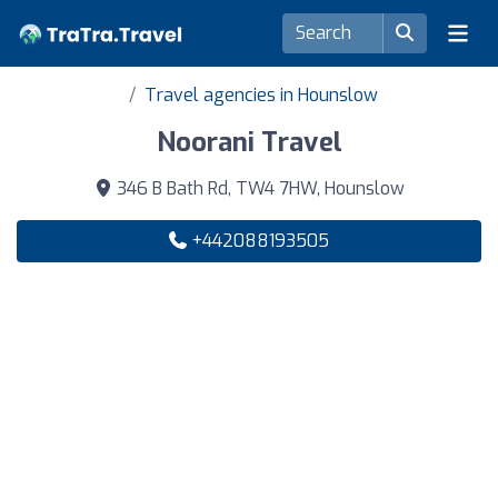
Travel agencies in Hounslow
Noorani Travel
346 B Bath Rd, TW4 7HW, Hounslow
+442088193505