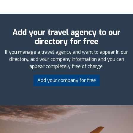
Add your travel agency to our
directory for free
If you manage a travel agency and want to appear in our
directory, add your company information and you can
appear completely free of charge.
Add your company for free