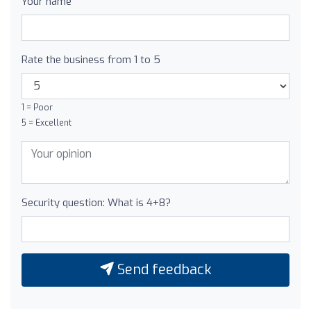
Your name
Rate the business from 1 to 5
1 = Poor
5 = Excellent
Security question: What is 4+8?
Send feedback