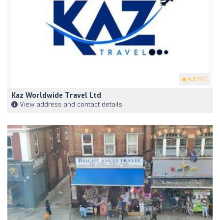
4.3
(95)
Kaz Worldwide Travel Ltd
View address and contact details