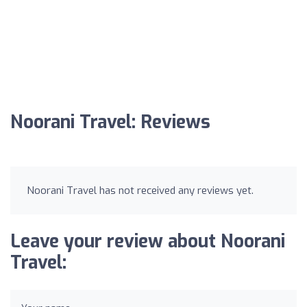
Noorani Travel: Reviews
Noorani Travel has not received any reviews yet.
Leave your review about Noorani
Travel: