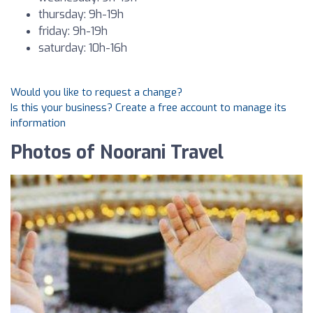
thursday: 9h-19h
friday: 9h-19h
saturday: 10h-16h
Would you like to request a change?
Is this your business? Create a free account to manage its
information
Photos of Noorani Travel