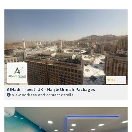
4.7
(200)
AlHadi Travel ️ UK - Hajj & Umrah Packages
View address and contact details