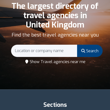
The largest directory of
travel agencies in
United Kingdom
Find the best travel agencies near you
Search
Show Travel agencies near me
Sections