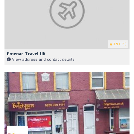
3.9
(139)
Emenac Travel UK
View address and contact details