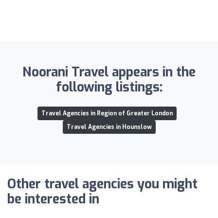
Noorani Travel appears in the
following listings:
Travel Agencies in Region of Greater London
Travel Agencies in Hounslow
Other travel agencies you might
be interested in