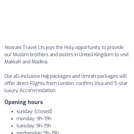
Noorani Travel Lts joys the Holy opportunity to provide
our Muslim brothers and sisters in United Kingdom to visit
Makkah and Madina.
Our all-inclusive Hajj packages and Umrah packages will
offer direct Flights from London, confirm Visa and 5-star
luxury Accommodation.
Opening hours
sunday: (closed)
monday: 9h-19h
tuesday: 9h-19h
wednesday: 9h-19h