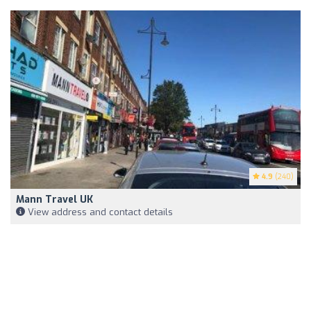
4.9
(240)
Mann Travel UK
View address and contact details