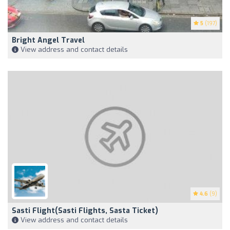
5
(197)
Bright Angel Travel
View address and contact details
4.6
(9)
Sasti Flight(Sasti Flights, Sasta Ticket)
View address and contact details