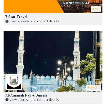
5
(1)
7 Star Travel
View address and contact details
4.9
(114)
Al-Amanah Hajj & Umrah
View address and contact details