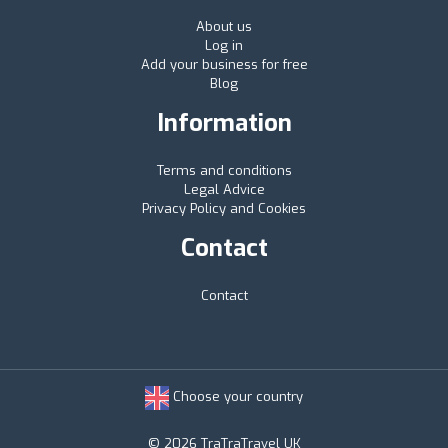
About us
Log in
Add your business for free
Blog
Information
Terms and conditions
Legal Advice
Privacy Policy and Cookies
Contact
Contact
Choose your country
© 2026 TraTraTravel UK