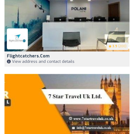
3.9
(200)
Flightcatchers.com
View address and contact details