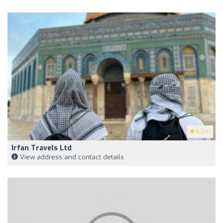
5
(24)
Irfan Travels Ltd
View address and contact details