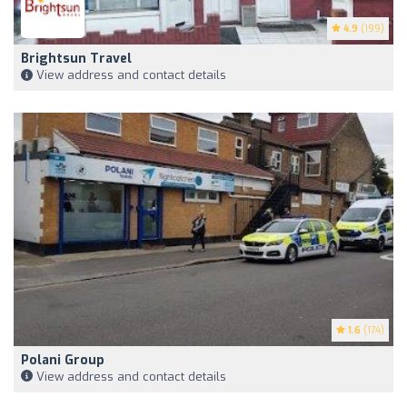
4.9
(199)
Brightsun Travel
View address and contact details
1.6
(174)
Polani Group
View address and contact details