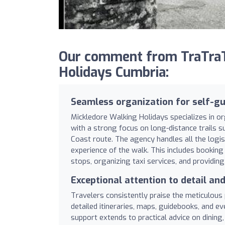
Our comment from TraTraT
Holidays Cumbria:
Seamless organization for self-gu
Mickledore Walking Holidays specializes in o
with a strong focus on long-distance trails 
Coast route. The agency handles all the logis
experience of the walk. This includes booki
stops, organizing taxi services, and providin
Exceptional attention to detail an
Travelers consistently praise the meticulous
detailed itineraries, maps, guidebooks, and e
support extends to practical advice on dining