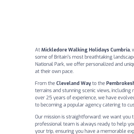
At
Mickledore Walking Holidays Cumbria
, 
some of Britain's most breathtaking landscapes
National Park, we offer personalized and uniq
at their own pace.
From the
Cleveland Way
to the
Pembrokesh
terrains and stunning scenic views, including 
over 25 years of experience, we have evolved 
to becoming a popular agency catering to cus
Our mission is straightforward: we want you t
professional team is always ready to help you
your trip, ensuring you have a memorable exp