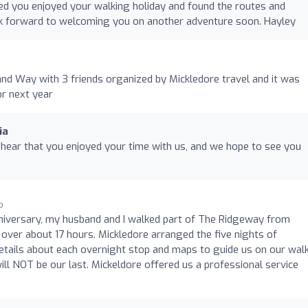
ed you enjoyed your walking holiday and found the routes and
k forward to welcoming you on another adventure soon. Hayley
and Way with 3 friends organized by Mickledore travel and it was
r next year
ia
 hear that you enjoyed your time with us, and we hope to see you
o
niversary, my husband and I walked part of The Ridgeway from
over about 17 hours. Mickledore arranged the five nights of
tails about each overnight stop and maps to guide us on our walk
 will NOT be our last. Mickeldore offered us a professional service