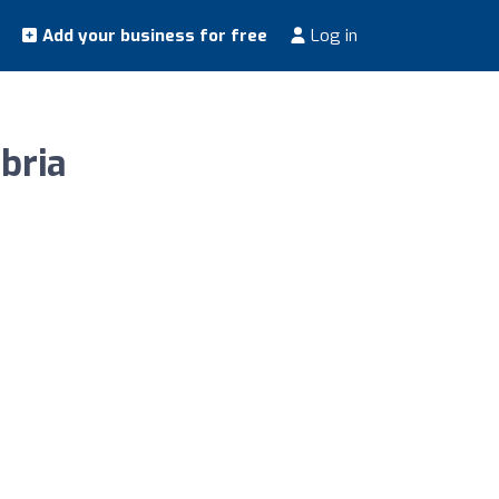
Add your business for free
Log in
bria