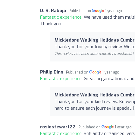
D. R. Rabaja
Published on
1 year ago
Fantastic experience:
We have used them multip
Thank you.
Mickledore Walking Holidays Cumbr
Thank you for your lovely review. We 
This review has been automatically translated. |
Philip Dinn
Published on
1 year ago
Fantastic experience:
Great organisational and 
Mickledore Walking Holidays Cumbr
Thank you for your kind review. Knowin
hard to ensure each journey is special. 
rosiestewart22
Published on
1 year ago
Fantastic experience:
Brilliantly organised, ve