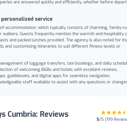
queries are answered quickly and efficiently, whether before depar
personalized service
n of accommodation, which typically consists of charming, family-r
or walkers. Guests frequently mention the warmth and hospitality 
kfasts and packed lunches provided. The agency is also noted for its
ds and customizing itineraries to suit different fitness levels or
anagement of luggage transfers, taxi bookings, and daily schedul
lection of welcoming B&Bs and hotels with excellent reviews.
ps, guidebooks, and digital apps for seamless navigation.
wledgeable staff available to assist with any questions or change
ys Cumbria: Reviews
5
/5 (199 Revie