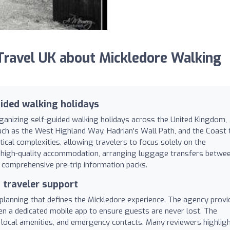
ravel UK about Mickledore Walking
ided walking holidays
rganizing self-guided walking holidays across the United Kingdom,
such as the West Highland Way, Hadrian's Wall Path, and the Coast 
tical complexities, allowing travelers to focus solely on the
ng high-quality accommodation, arranging luggage transfers betwe
g comprehensive pre-trip information packs.
d traveler support
 planning that defines the Mickledore experience. The agency provi
ven a dedicated mobile app to ensure guests are never lost. The
, local amenities, and emergency contacts. Many reviewers highlig