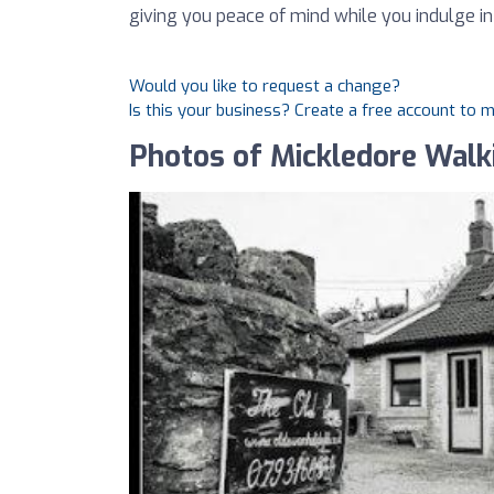
giving you peace of mind while you indulge i
Would you like to request a change?
Is this your business? Create a free account to 
Photos of Mickledore Walk