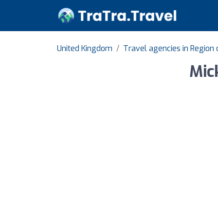
United Kingdom
Travel agencies in Region
Mic