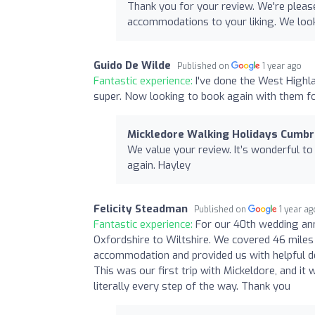
Thank you for your review. We're pleas
accommodations to your liking. We loo
Guido De Wilde
Published on
1 year ago
Fantastic experience:
I've done the West Highl
super. Now looking to book again with them fo
Mickledore Walking Holidays Cumbr
We value your review. It’s wonderful to
again. Hayley
Felicity Steadman
Published on
1 year ag
Fantastic experience:
For our 40th wedding an
Oxfordshire to Wiltshire. We covered 46 miles 
accommodation and provided us with helpful de
This was our first trip with Mickeldore, and it
literally every step of the way. Thank you