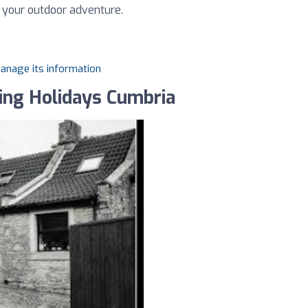
n your outdoor adventure.
manage its information
ing Holidays Cumbria