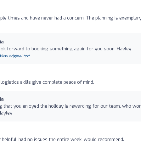
le times and have never had a concern. The planning is exemplary
ia
look forward to booking something again for you soon. Hayley
View original text
logistics skills give complete peace of mind.
ia
g that you enjoyed the holiday is rewarding for our team, who wo
Hayley
ry helpful, had no issues the entire week, would recommend.