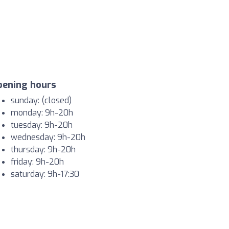
pening hours
sunday: (closed)
monday: 9h-20h
tuesday: 9h-20h
wednesday: 9h-20h
thursday: 9h-20h
friday: 9h-20h
saturday: 9h-17:30