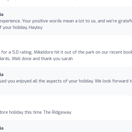
ia
xperience. Your positive words mean a lot to us, and we’re gratef
f your holiday. Hayley
for a 5.0 rating. Mikeldore hit it out of the park on our recent boo
ards. Well done and thank you sarah
ia
sed you enjoyed all the aspects of your holiday. We look forward 
dore holiday this time The Ridgeway
ia