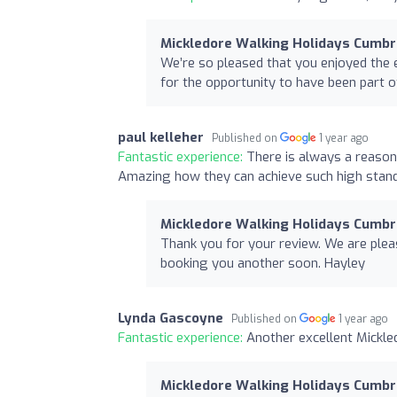
Mickledore Walking Holidays Cumbr
We’re so pleased that you enjoyed the e
for the opportunity to have been part o
paul kelleher
Published on
1 year ago
Fantastic experience:
There is always a reason 
Amazing how they can achieve such high stand
Mickledore Walking Holidays Cumbr
Thank you for your review. We are plea
booking you another soon. Hayley
Lynda Gascoyne
Published on
1 year ago
Fantastic experience:
Another excellent Mickle
Mickledore Walking Holidays Cumbr