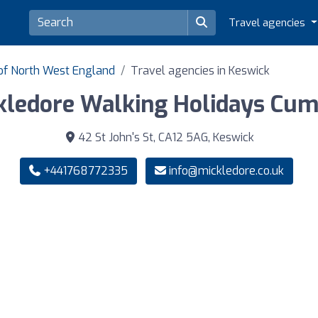
Travel agencies
 of North West England
Travel agencies in Keswick
kledore Walking Holidays Cum
42 St John's St, CA12 5AG, Keswick
+441768772335
info@mickledore.co.uk