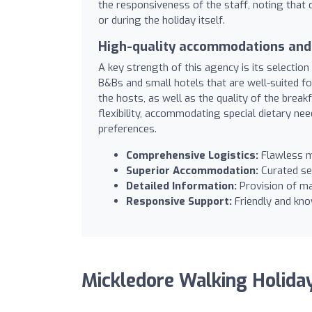
the responsiveness of the staff, noting that 
or during the holiday itself.
High-quality accommodations and 
A key strength of this agency is its selectio
B&Bs and small hotels that are well-suited f
the hosts, as well as the quality of the brea
flexibility, accommodating special dietary nee
preferences.
Comprehensive Logistics:
Flawless m
Superior Accommodation:
Curated se
Detailed Information:
Provision of ma
Responsive Support:
Friendly and kno
Mickledore Walking Holida