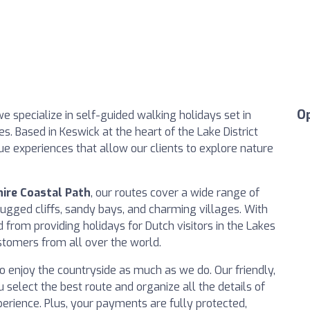
O
we specialize in self-guided walking holidays set in
. Based in Keswick at the heart of the Lake District
ue experiences that allow our clients to explore nature
ire Coastal Path
, our routes cover a wide range of
rugged cliffs, sandy bays, and charming villages. With
from providing holidays for Dutch visitors in the Lakes
tomers from all over the world.
o enjoy the countryside as much as we do. Our friendly,
 select the best route and organize all the details of
erience. Plus, your payments are fully protected,