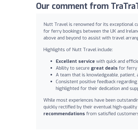
Our comment from TraTraTr
Nutt Travel is renowned for its exceptional c
for ferry bookings between the UK and Irela
above and beyond to assist with travel arra
Highlights of Nutt Travel include:
Excellent service
with quick and effic
Ability to secure
great deals
for ferry
A team that is knowledgeable, patient, 
Consistent positive feedback regarding 
highlighted for their dedication and sup
While most experiences have been outstanding
quickly rectified by their eventual high-qualit
recommendations
from satisfied customers