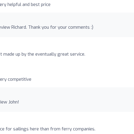
ery helpful and best price
eview Richard. Thank you for your comments :)
ut made up by the eventually great service.
very competitive
view John!
ce for sailings here than from ferry companies.