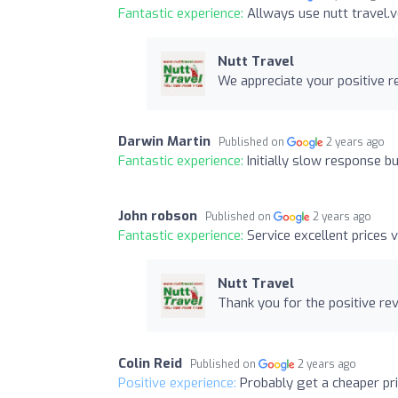
Fantastic experience:
Allways use nutt travel.v
Nutt Travel
We appreciate your positive r
Darwin Martin
Published on
2 years ago
Fantastic experience:
Initially slow response b
John robson
Published on
2 years ago
Fantastic experience:
Service excellent prices 
Nutt Travel
Thank you for the positive re
Colin Reid
Published on
2 years ago
Positive experience:
Probably get a cheaper pri