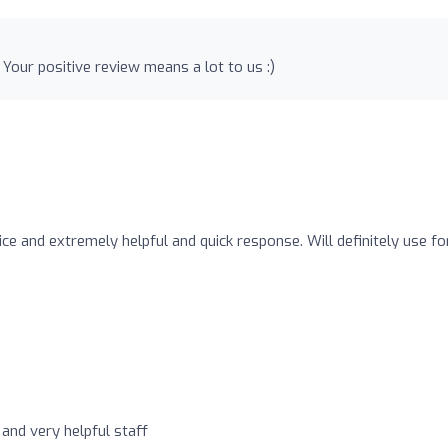
our positive review means a lot to us :)
rice and extremely helpful and quick response. Will definitely use fo
 and very helpful staff