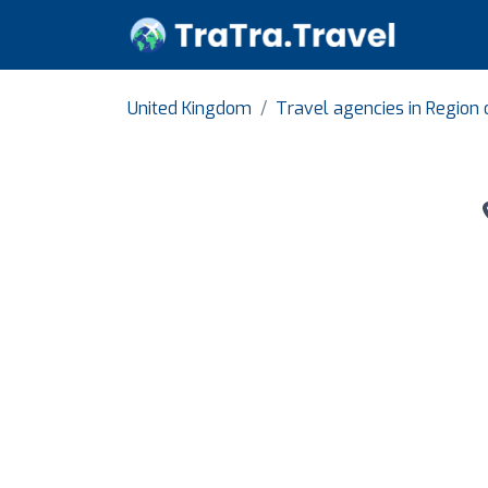
United Kingdom
Travel agencies in Region 