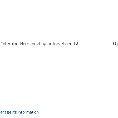
O
 Coleraine. Here for all your travel needs!
manage its information