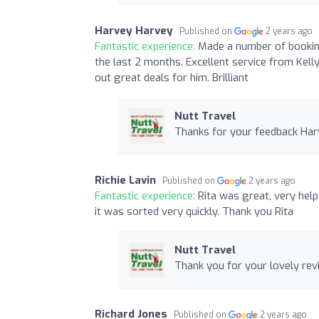
Harvey Harvey
Published on
2 years ago
Fantastic experience:
Made a number of booking
the last 2 months. Excellent service from Kelly
out great deals for him. Brilliant
Nutt Travel
Thanks for your feedback Harv
Richie Lavin
Published on
2 years ago
Fantastic experience:
Rita was great, very help
it was sorted very quickly. Thank you Rita
Nutt Travel
Thank you for your lovely revi
Richard Jones
Published on
2 years ago