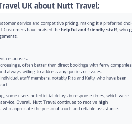
avel UK about Nutt Travel:
ustomer service and competitive pricing, making it a preferred choi
nd. Customers have praised the
helpful and friendly staff
, who 
ngements.
ient responses.
 crossings, often better than direct bookings with ferry companies
and always willing to address any queries or issues.
individual staff members, notably Rita and Kelly, who have been
port.
, some users noted initial delays in response times, which were
y service. Overall, Nutt Travel continues to receive
high
 who appreciate the personal touch and reliable assistance.