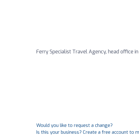
Ferry Specialist Travel Agency, head office in
Would you like to request a change?
Is this your business? Create a free account to 