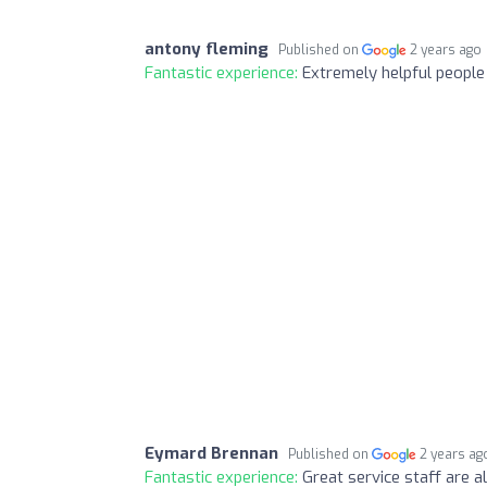
antony fleming
Published on
2 years ago
Fantastic experience:
Extremely helpful people
Eymard Brennan
Published on
2 years ag
Fantastic experience:
Great service staff are 