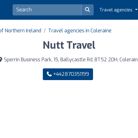
Travel agencies
of Northern Ireland
Travel agencies in Coleraine
Nutt Travel
Sperrin Business Park, 15, Ballycastle Rd, BT52 2DH, Colerai
+442870351199