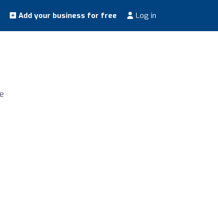
Add your business for free
Log in
ne