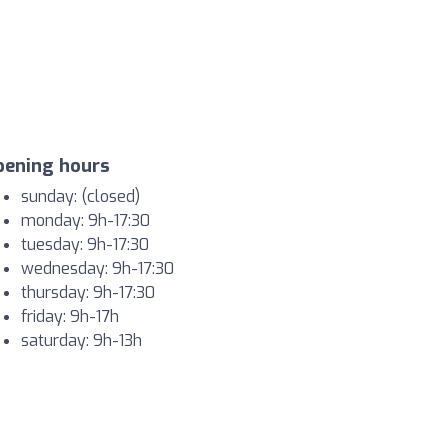
pening hours
sunday: (closed)
monday: 9h-17:30
tuesday: 9h-17:30
wednesday: 9h-17:30
thursday: 9h-17:30
friday: 9h-17h
saturday: 9h-13h