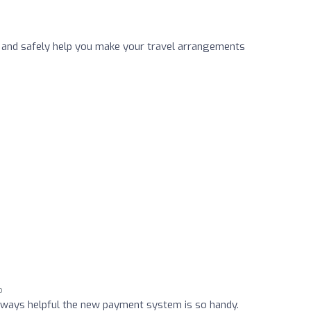
 and safely help you make your travel arrangements
o
always helpful the new payment system is so handy.