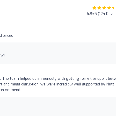
4.9
/5 (124 Revi
d prices
ew!
y. The team helped us immensely with getting ferry transport bet
rt and mass disruption, we were incredibly well supported by Nutt
y recommend.