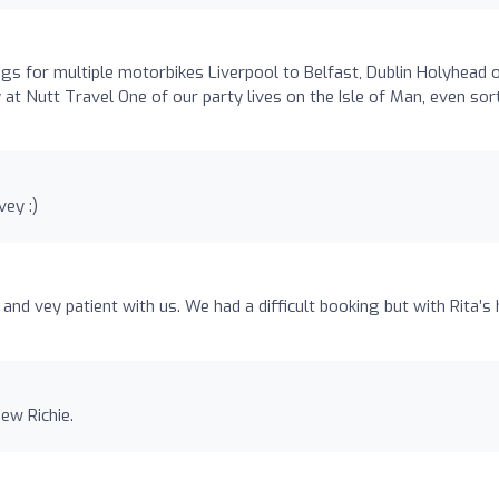
s for multiple motorbikes Liverpool to Belfast, Dublin Holyhead 
 at Nutt Travel One of our party lives on the Isle of Man, even sor
ey :)
 and vey patient with us. We had a difficult booking but with Rita’s 
ew Richie.