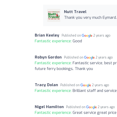
Nutt Travel
Thank you very much Eymard. Y
Brian Keeley
Published on
2 years ago
Fantastic experience:
Good
Robyn Gordon
Published on
2 years ago
Fantastic experience:
Fantastic service, best p
future ferry bookings. Thank you
Tracy Dolan
Published on
2 years ago
Fantastic experience:
Brilliant staff and service
Nigel Hamilton
Published on
2 years ago
Fantastic experience:
Great service great price