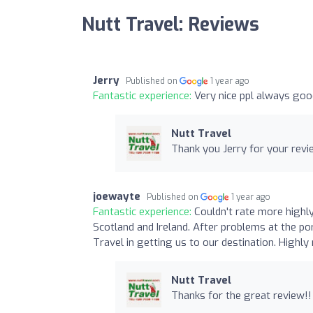
Nutt Travel: Reviews
Jerry
Published on
1 year ago
Fantastic experience:
Very nice ppl always goo
Nutt Travel
Thank you Jerry for your revi
joewayte
Published on
1 year ago
Fantastic experience:
Couldn't rate more highl
Scotland and Ireland. After problems at the po
Travel in getting us to our destination. Highl
Nutt Travel
Thanks for the great review!!