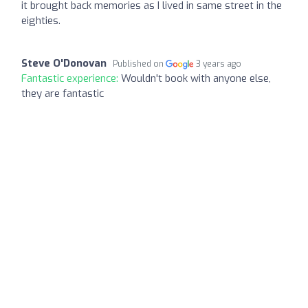
it brought back memories as I lived in same street in the
eighties.
Steve O'Donovan
Published on
3 years ago
Fantastic experience:
Wouldn't book with anyone else,
they are fantastic