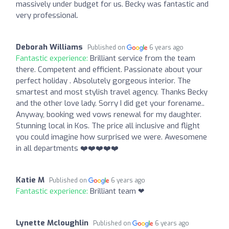
massively under budget for us. Becky was fantastic and
very professional.
Deborah Williams
Published on
6 years ago
Fantastic experience:
Brilliant service from the team
there. Competent and efficient. Passionate about your
perfect holiday . Absolutely gorgeous interior. The
smartest and most stylish travel agency. Thanks Becky
and the other love lady. Sorry I did get your forename..
Anyway, booking wed vows renewal for my daughter.
Stunning local in Kos. The price all inclusive and flight
you could imagine how surprised we were. Awesomene
in all departments ❤️❤️❤️❤️❤️
Katie M
Published on
6 years ago
Fantastic experience:
Brilliant team ❤
Lynette Mcloughlin
Published on
6 years ago