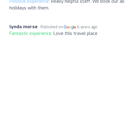
Positive experience:
Really helpful staff. We book our all
holidays with them.
lynda morse
Published on
6 years ago
Fantastic experience:
Love this travel place