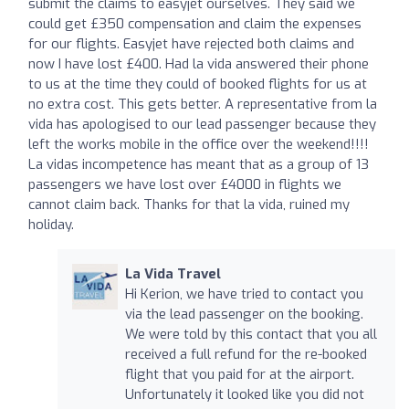
submit the claims to easyjet ourselves. They said we
could get £350 compensation and claim the expenses
for our flights. Easyjet have rejected both claims and
now I have lost £400. Had la vida answered their phone
to us at the time they could of booked flights for us at
no extra cost. This gets better. A representative from la
vida has apologised to our lead passenger because they
left the works mobile in the office over the weekend!!!!
La vidas incompetence has meant that as a group of 13
passengers we have lost over £4000 in flights we
cannot claim back. Thanks for that la vida, ruined my
holiday.
La Vida Travel
Hi Kerion, we have tried to contact you
via the lead passenger on the booking.
We were told by this contact that you all
received a full refund for the re-booked
flight that you paid for at the airport.
Unfortunately it looked like you did not