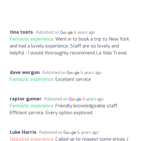
tina toots
Published on
6 years ago
Fantastic experience:
Went in to book a trip to New York
and had a lovely experience. Staff are so lovely and
helpful - I would thoroughly recommend La Vida Travel
dave worgan
Published on
6 years ago
Fantastic experience:
Excellent service
raptor gamer
Published on
6 years ago
Fantastic experience:
Friendly knowledgeable staff.
Efficient service. Every option explored.
Luke Harris
Published on
6 years ago
Negative experience:
Called up to request some prices /