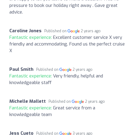
pressure to book our holiday right away . Gave great
advice.
Caroline Jones
Published on
2 years ago
Fantastic experience:
Excellent customer service X very
friendly and accommodating. Found us the perfect cruise
X
Paul Smith
Published on
2 years ago
Fantastic experience:
Very friendly, helpful and
knowledgeable staff
Michelle Mallett
Published on
2 years ago
Fantastic experience:
Great service from a
knowledgeable team
Jess Cueto
Published on
3 years ago