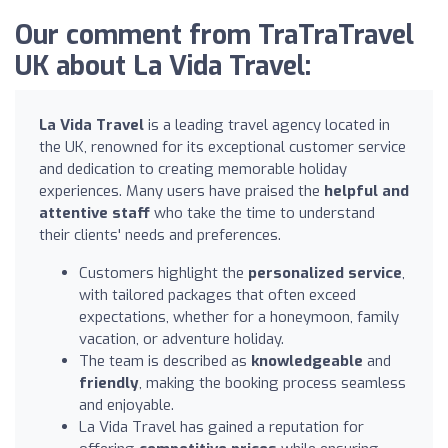
Our comment from TraTraTravel
UK about La Vida Travel:
La Vida Travel
is a leading travel agency located in
the UK, renowned for its exceptional customer service
and dedication to creating memorable holiday
experiences. Many users have praised the
helpful and
attentive staff
who take the time to understand
their clients' needs and preferences.
Customers highlight the
personalized service
,
with tailored packages that often exceed
expectations, whether for a honeymoon, family
vacation, or adventure holiday.
The team is described as
knowledgeable
and
friendly
, making the booking process seamless
and enjoyable.
La Vida Travel has gained a reputation for