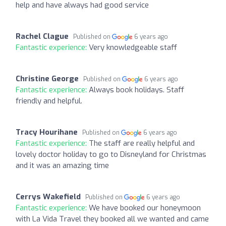
help and have always had good service
Rachel Clague
Published on
6 years ago
Fantastic experience:
Very knowledgeable staff
Christine George
Published on
6 years ago
Fantastic experience:
Always book holidays. Staff
friendly and helpful.
Tracy Hourihane
Published on
6 years ago
Fantastic experience:
The staff are really helpful and
lovely doctor holiday to go to Disneyland for Christmas
and it was an amazing time
Cerrys Wakefield
Published on
6 years ago
Fantastic experience:
We have booked our honeymoon
with La Vida Travel they booked all we wanted and came