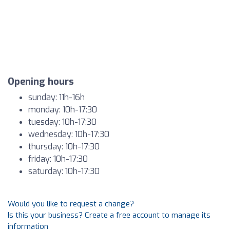
Opening hours
sunday: 11h-16h
monday: 10h-17:30
tuesday: 10h-17:30
wednesday: 10h-17:30
thursday: 10h-17:30
friday: 10h-17:30
saturday: 10h-17:30
Would you like to request a change?
Is this your business? Create a free account to manage its
information