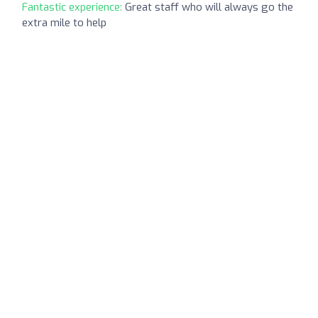
Fantastic experience:
Great staff who will always go the
extra mile to help