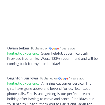
Owain Sykes
Published on
4 years ago
Fantastic experience:
Super helpful, super nice staff.
Provides free drinks. Would 100% recommend and will be
coming back for my next holiday!
Leighton Burrows
Published on
4 years ago
Fantastic experience:
Amazing customer service. The
girls have gone above and beyond for us. Relentless
phone calls. Emails and getting is our perfect dream
holiday after having to move and cancel 3 holidays due
to I’ll health. Special thank you to Cerys and Karen for