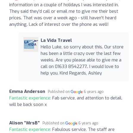
information on a couple of holidays I was interested in.
They said they'd call or email me to give me their best
prices. That was over a week ago - still haven't heard
anything. Lack of interest over the phone as well!
La Vida Travel
Hello Luke, so sorry about this. Our store
has been a little crazy over the last few
weeks. Are you please able to give me a
call on 01633 8542277.. I would love to
help you. Kind Regards, Ashley
Emma Anderson
Published on
6 years ago
Fantastic experience:
Fab service, and attention to detail,
will be back soon x
Alison “MrsB”
Published on
6 years ago
Fantastic experience:
Fabulous service. The staff are