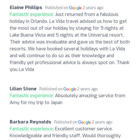
Elaine Phillips
Published on
2 years ago
Fantastic experience:
Just returned from a fabulous
holiday in Orlando. La Vida travel advised us how to get
the most out of our holiday by staying for 9 nights at
Lake Buena Vista and 5 nights at the Universal resort.
Their advice was invaluable and gave us the best of both
resorts. We have booked several holidays with La Vida
and will continue to do so as their knowledge and
friendly yet professional advice is always spot on. Thank
you La Vida
Lilian Stone
Published on
2 years ago
Fantastic experience:
Absolutely amazing service from
Amy for my trip to Japan
Barbara Reynolds
Published on
2 years ago
Fantastic experience:
Excellent customer service.
Knowledgeable and friendly staff. Would thoroughly