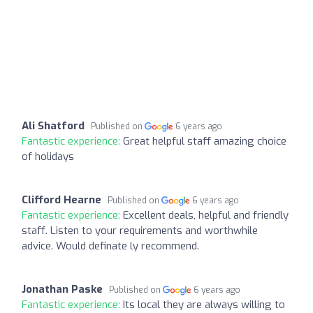
Ali Shatford
Published on
6 years ago
Fantastic experience:
Great helpful staff amazing choice
of holidays
Clifford Hearne
Published on
6 years ago
Fantastic experience:
Excellent deals, helpful and friendly
staff. Listen to your requirements and worthwhile
advice. Would definate ly recommend.
Jonathan Paske
Published on
6 years ago
Fantastic experience:
Its local they are always willing to