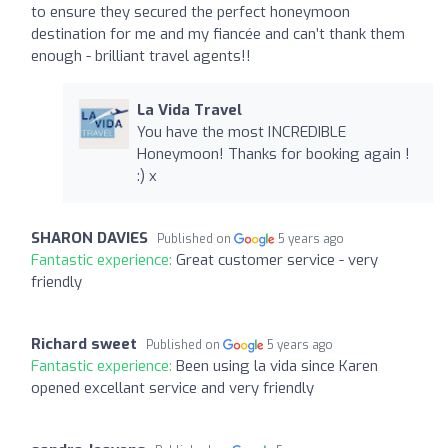
to ensure they secured the perfect honeymoon
destination for me and my fiancée and can’t thank them
enough - brilliant travel agents!!
La Vida Travel
You have the most INCREDIBLE
Honeymoon! Thanks for booking again !
:) x
SHARON DAVIES
Published on
5 years ago
Fantastic experience:
Great customer service - very
friendly
Richard sweet
Published on
5 years ago
Fantastic experience:
Been using la vida since Karen
opened excellant service and very friendly