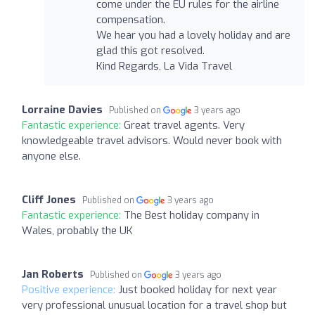
come under the EU rules for the airline
compensation.
We hear you had a lovely holiday and are
glad this got resolved.
Kind Regards, La Vida Travel
Lorraine Davies
Published on
3 years ago
Fantastic experience:
Great travel agents. Very
knowledgeable travel advisors. Would never book with
anyone else.
Cliff Jones
Published on
3 years ago
Fantastic experience:
The Best holiday company in
Wales, probably the UK
Jan Roberts
Published on
3 years ago
Positive experience:
Just booked holiday for next year
very professional unusual location for a travel shop but