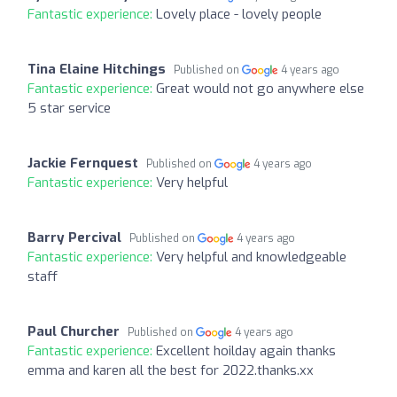
Fantastic experience:
Lovely place - lovely people
Tina Elaine Hitchings
Published on
4 years ago
Fantastic experience:
Great would not go anywhere else
5 star service
Jackie Fernquest
Published on
4 years ago
Fantastic experience:
Very helpful
Barry Percival
Published on
4 years ago
Fantastic experience:
Very helpful and knowledgeable
staff
Paul Churcher
Published on
4 years ago
Fantastic experience:
Excellent hoilday again thanks
emma and karen all the best for 2022.thanks.xx