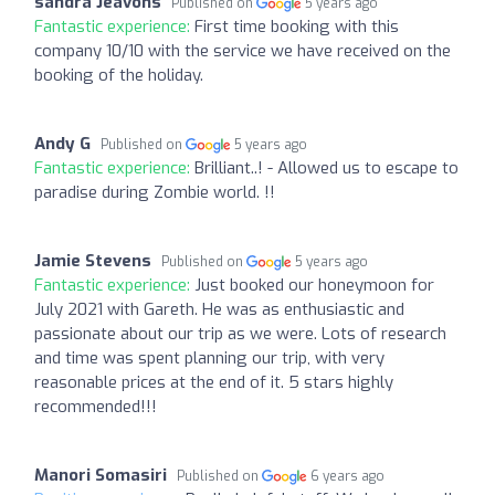
sandra Jeavons
Published on
5 years ago
Fantastic experience:
First time booking with this
company 10/10 with the service we have received on the
booking of the holiday.
Andy G
Published on
5 years ago
Fantastic experience:
Brilliant..! - Allowed us to escape to
paradise during Zombie world. !!
Jamie Stevens
Published on
5 years ago
Fantastic experience:
Just booked our honeymoon for
July 2021 with Gareth. He was as enthusiastic and
passionate about our trip as we were. Lots of research
and time was spent planning our trip, with very
reasonable prices at the end of it. 5 stars highly
recommended!!!
Manori Somasiri
Published on
6 years ago