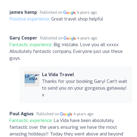
james hamp
Published on
4 years ago
Positive experience:
Great travel shop helpful
Gary Cooper
Published on
4 years ago
Fantastic experience:
Big mistake. Love you all xxxxx
Absolutely fantastic company. Everyone just use these
guys.
La Vida Travel
Thanks for your booking Gary! Can't wait
to send you on your gorgeous getaway!
x
Paul Agius
Published on
4 years ago
Fantastic experience:
La Vida have been absolutely
fantastic over the years ensuring we have the most
amazing holidays!! Today they went above and beyond