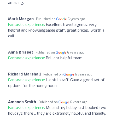
amazing.
Mark Morgan
Published on
6 years ago
Fantastic experience:
Excellent travel agents, very
helpful and knowledgeable staff..great prices.. worth a
call..
Anna Brisset
Published on
6 years ago
Fantastic experience:
Brilliant helpful team
Richard Marshall
Published on
6 years ago
Fantastic experience:
Helpful staff. Gave a good set of
options for the honeymoon.
Amanda Smith
Published on
6 years ago
Fantastic experience:
Me and my hubby just booked two
holidays there .. they are extremely helpful and friendly..