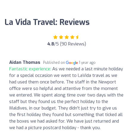
La Vida Travel: Reviews
4.8
/5 (90 Reviews)
Aidan Thomas
Published on
1 year ago
Fantastic experience:
As we needed a last minute holiday
for a special occasion we went to LaVida travel as we
had used them once before. The staff in the Newport
office were so helpful and attentive from the moment
we entered. We spent along time over two days with the
staff but they found us the perfect holiday to the
Maldives, in our budget. They didn't just try to give us
the first holiday they found but something that ticked all
the boxes we had asked for. We have just returned and
we had a picture postcard holiday - thank you.