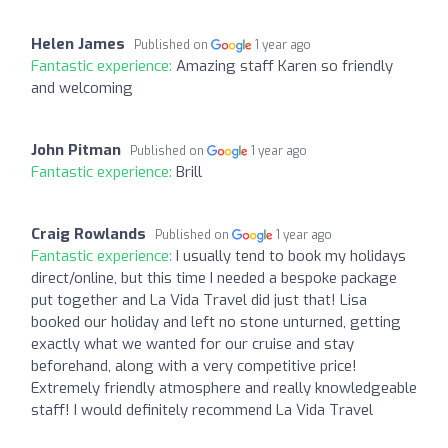
Helen James
Published on
1 year ago
Fantastic experience:
Amazing staff Karen so friendly
and welcoming
John Pitman
Published on
1 year ago
Fantastic experience:
Brill
Craig Rowlands
Published on
1 year ago
Fantastic experience:
I usually tend to book my holidays
direct/online, but this time I needed a bespoke package
put together and La Vida Travel did just that! Lisa
booked our holiday and left no stone unturned, getting
exactly what we wanted for our cruise and stay
beforehand, along with a very competitive price!
Extremely friendly atmosphere and really knowledgeable
staff! I would definitely recommend La Vida Travel