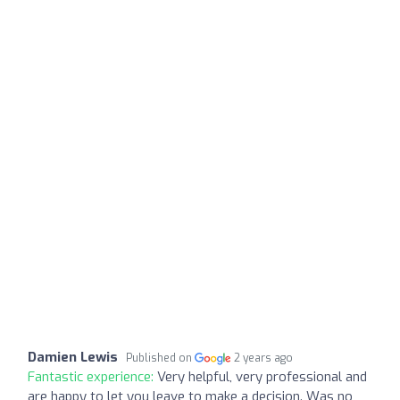
Damien Lewis
Published on
2 years ago
Fantastic experience:
Very helpful, very professional and
are happy to let you leave to make a decision. Was no