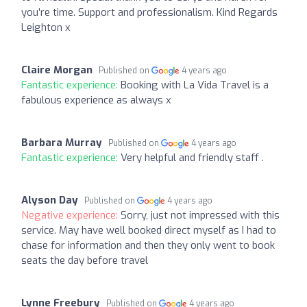
you’re time. Support and professionalism. Kind Regards
Leighton x
Claire Morgan
Published on
4 years ago
Fantastic experience:
Booking with La Vida Travel is a
fabulous experience as always x
Barbara Murray
Published on
4 years ago
Fantastic experience:
Very helpful and friendly staff .
Alyson Day
Published on
4 years ago
Negative experience:
Sorry, just not impressed with this
service. May have well booked direct myself as I had to
chase for information and then they only went to book
seats the day before travel
Lynne Freebury
Published on
4 years ago