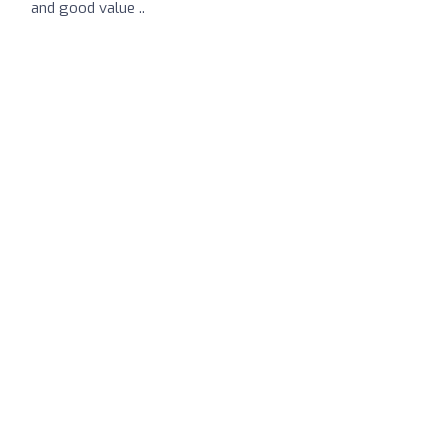
and good value ..