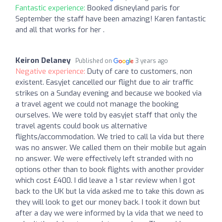
Fantastic experience:
Booked disneyland paris for
September the staff have been amazing! Karen fantastic
and all that works for her .
Keiron Delaney
Published on
3 years ago
Negative experience:
Duty of care to customers, non
existent. Easyjet cancelled our flight due to air traffic
strikes on a Sunday evening and because we booked via
a travel agent we could not manage the booking
ourselves. We were told by easyjet staff that only the
travel agents could book us alternative
flights/accommodation. We tried to call la vida but there
was no answer. We called them on their mobile but again
no answer. We were effectively left stranded with no
options other than to book flights with another provider
which cost £400. I did leave a 1 star review when I got
back to the UK but la vida asked me to take this down as
they will look to get our money back. I took it down but
after a day we were informed by la vida that we need to