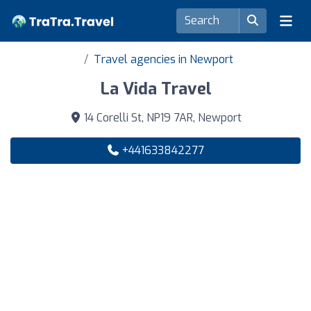
Travel agencies in Newport
La Vida Travel
14 Corelli St, NP19 7AR, Newport
+441633842277