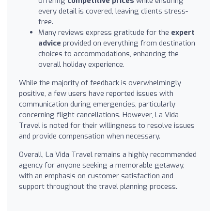
offering
competitive prices
while ensuring
every detail is covered, leaving clients stress-
free.
Many reviews express gratitude for the
expert
advice
provided on everything from destination
choices to accommodations, enhancing the
overall holiday experience.
While the majority of feedback is overwhelmingly
positive, a few users have reported issues with
communication during emergencies, particularly
concerning flight cancellations. However, La Vida
Travel is noted for their willingness to resolve issues
and provide compensation when necessary.
Overall, La Vida Travel remains a highly recommended
agency for anyone seeking a memorable getaway,
with an emphasis on customer satisfaction and
support throughout the travel planning process.