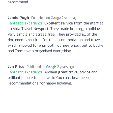
recommend.
Jamie Pugh
Published on
2 years ago
Fantastic experience:
Excellent service from the staff at
La Vida Travel Newport. They made booking a holiday
very simple and stress free. They provided all of the
documents required for the accommodation and travel
which allowed for a smooth journey. Shout out to Becky
and Emma who organised everything!
Jon Price
Published on
2 years ago
Fantastic experience:
Always great travel advice and
brilliant people to deal with. You can’t beat personal
recommendations for happy holidays.