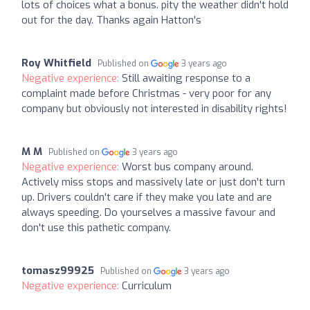
lots of choices what a bonus. pity the weather didn't hold
out for the day. Thanks again Hatton's
Roy Whitfield
Published on
3 years ago
Negative experience:
Still awaiting response to a
complaint made before Christmas - very poor for any
company but obviously not interested in disability rights!
M M
Published on
3 years ago
Negative experience:
Worst bus company around.
Actively miss stops and massively late or just don't turn
up. Drivers couldn't care if they make you late and are
always speeding. Do yourselves a massive favour and
don't use this pathetic company.
tomasz99925
Published on
3 years ago
Negative experience:
Curriculum