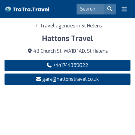
Travel agencies in St Helens
Hattons Travel
48 Church St, WA10 1AD, St Helens
+441744359022
gary@hattonstravel.co.uk