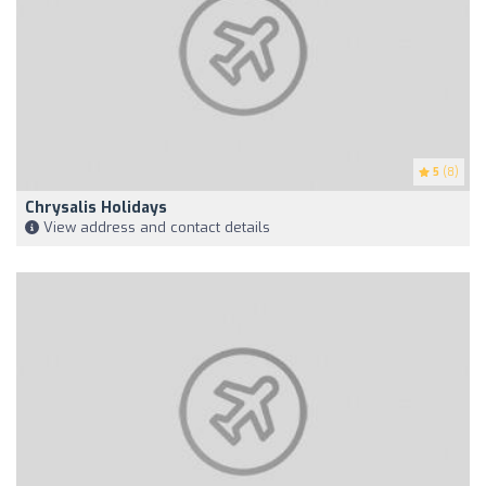
5
(8)
Chrysalis Holidays
View address and contact details