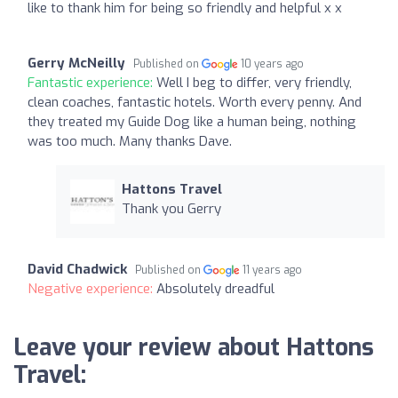
like to thank him for being so friendly and helpful x x
Gerry McNeilly
Published on
10 years ago
Fantastic experience:
Well I beg to differ, very friendly,
clean coaches, fantastic hotels. Worth every penny. And
they treated my Guide Dog like a human being, nothing
was too much. Many thanks Dave.
Hattons Travel
Thank you Gerry
David Chadwick
Published on
11 years ago
Negative experience:
Absolutely dreadful
Leave your review about Hattons
Travel: