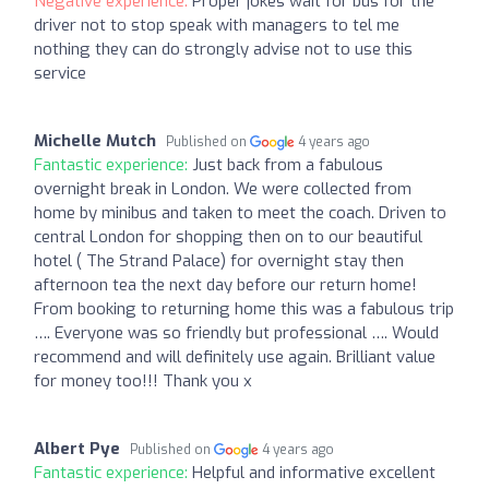
Negative experience:
Proper jokes wait for bus for the
driver not to stop speak with managers to tel me
nothing they can do strongly advise not to use this
service
Michelle Mutch
Published on
4 years ago
Fantastic experience:
Just back from a fabulous
overnight break in London. We were collected from
home by minibus and taken to meet the coach. Driven to
central London for shopping then on to our beautiful
hotel ( The Strand Palace) for overnight stay then
afternoon tea the next day before our return home!
From booking to returning home this was a fabulous trip
…. Everyone was so friendly but professional …. Would
recommend and will definitely use again. Brilliant value
for money too!!! Thank you x
Albert Pye
Published on
4 years ago
Fantastic experience:
Helpful and informative excellent