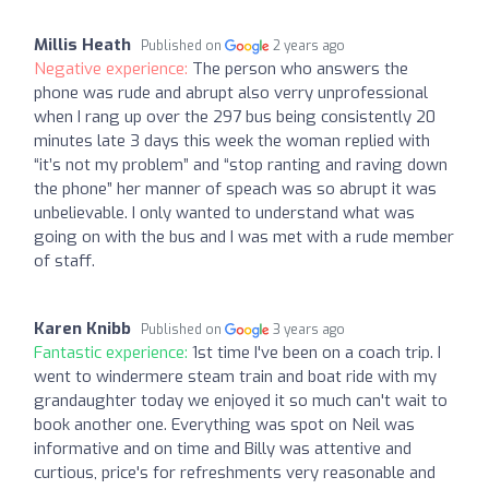
Millis Heath
Published on
2 years ago
Negative experience:
The person who answers the
phone was rude and abrupt also verry unprofessional
when I rang up over the 297 bus being consistently 20
minutes late 3 days this week the woman replied with
“it’s not my problem” and “stop ranting and raving down
the phone” her manner of speach was so abrupt it was
unbelievable. I only wanted to understand what was
going on with the bus and I was met with a rude member
of staff.
Karen Knibb
Published on
3 years ago
Fantastic experience:
1st time I've been on a coach trip. I
went to windermere steam train and boat ride with my
grandaughter today we enjoyed it so much can't wait to
book another one. Everything was spot on Neil was
informative and on time and Billy was attentive and
curtious, price's for refreshments very reasonable and