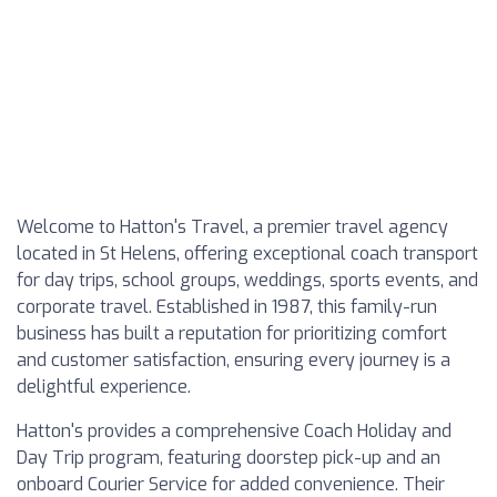
Welcome to Hatton's Travel, a premier travel agency
located in St Helens, offering exceptional coach transport
for day trips, school groups, weddings, sports events, and
corporate travel. Established in 1987, this family-run
business has built a reputation for prioritizing comfort
and customer satisfaction, ensuring every journey is a
delightful experience.
Hatton's provides a comprehensive Coach Holiday and
Day Trip program, featuring doorstep pick-up and an
onboard Courier Service for added convenience. Their