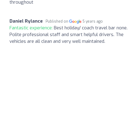
throughout
Daniel Rylance
Published on
5 years ago
Fantastic experience:
Best holiday/ coach travel bar none.
Polite professional staff and smart helpful drivers. The
vehicles are all clean and very well maintained.