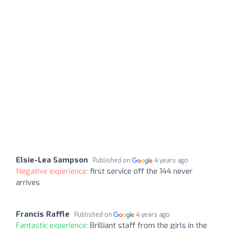
Elsie-Lea Sampson
Published on
4 years ago
Negative experience:
first service off the 144 never
arrives
Francis Raffle
Published on
4 years ago
Fantastic experience:
Brilliant staff from the girls in the