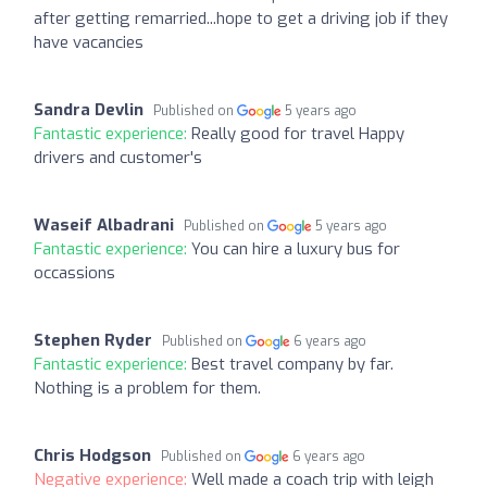
after getting remarried...hope to get a driving job if they
have vacancies
Sandra Devlin
Published on
5 years ago
Fantastic experience:
Really good for travel Happy
drivers and customer's
Waseif Albadrani
Published on
5 years ago
Fantastic experience:
You can hire a luxury bus for
occassions
Stephen Ryder
Published on
6 years ago
Fantastic experience:
Best travel company by far.
Nothing is a problem for them.
Chris Hodgson
Published on
6 years ago
Negative experience:
Well made a coach trip with leigh