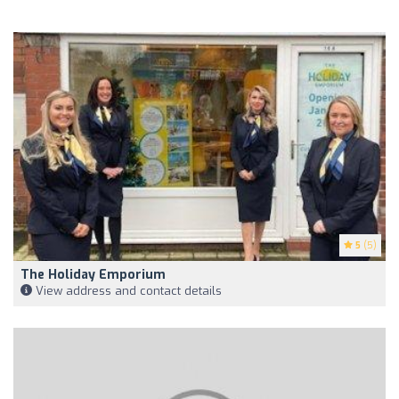
5
(5)
The Holiday Emporium
View address and contact details