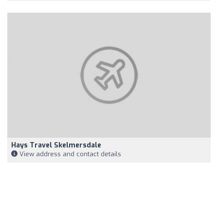
Hays Travel Skelmersdale
View address and contact details