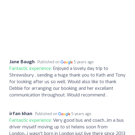
Jane Baugh
Published on
5 years ago
Fantastic experience:
Enjoyed a lovely day trip to
Shrewsbury , sending a huge thank you to Kath and Tony
for looking after us so well. Would also like to thank
Debbie for arranging our booking and her excellent
communication throughout. Would recommend .
irfan khan
Published on
5 years ago
Fantastic experience:
Very good bus and coach...im a bus
driver myself moving up to st helens soon from
London...i wasn't born in London just live there since 2013