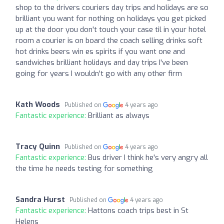
shop to the drivers couriers day trips and holidays are so
brilliant you want for nothing on holidays you get picked
up at the door you don't touch your case til in your hotel
room a courier is on board the coach selling drinks soft
hot drinks beers win es spirits if you want one and
sandwiches brilliant holidays and day trips I've been
going for years I wouldn't go with any other firm
Kath Woods
Published on
4 years ago
Fantastic experience:
Brilliant as always
Tracy Quinn
Published on
4 years ago
Fantastic experience:
Bus driver I think he's very angry all
the time he needs testing for something
Sandra Hurst
Published on
4 years ago
Fantastic experience:
Hattons coach trips best in St
Helens