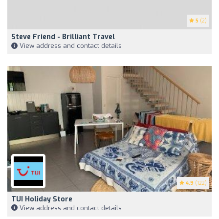
5
(2)
Steve Friend - Brilliant Travel
View address and contact details
4.9
(122)
TUI Holiday Store
View address and contact details