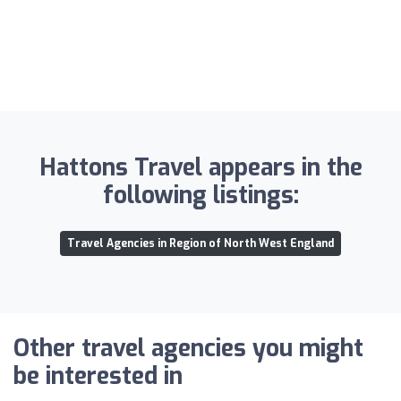
Hattons Travel appears in the
following listings:
Travel Agencies in Region of North West England
Other travel agencies you might
be interested in