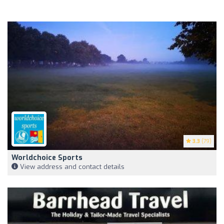
3.3
(79)
Worldchoice Sports
View address and contact details