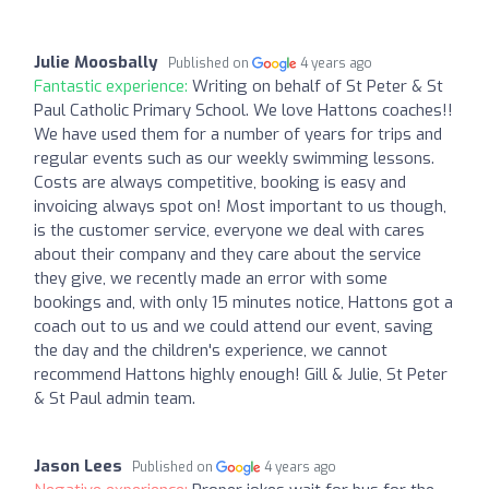
Julie Moosbally
Published on
4 years ago
Fantastic experience:
Writing on behalf of St Peter & St
Paul Catholic Primary School. We love Hattons coaches!!
We have used them for a number of years for trips and
regular events such as our weekly swimming lessons.
Costs are always competitive, booking is easy and
invoicing always spot on! Most important to us though,
is the customer service, everyone we deal with cares
about their company and they care about the service
they give, we recently made an error with some
bookings and, with only 15 minutes notice, Hattons got a
coach out to us and we could attend our event, saving
the day and the children's experience, we cannot
recommend Hattons highly enough! Gill & Julie, St Peter
& St Paul admin team.
Jason Lees
Published on
4 years ago