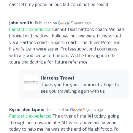
east left my phone on bus but could not be found
john smith
Published on
9 years ago
Fantastic experience:
Cannot fault hattons coach. We had
booked with national holidays, but we were transported
via a Hattons coach. Superb coach. The driver Peter and
his wife Lynn were super. Professuobal and courteous
with a good sense of humour. Will be looking into their
tours and daytrips for future reference.
Hattons Travel
Thank you for your comments, hope to
see you travelling again with us
Kyrie-dee Lyons
Published on
9 years ago
Fantastic experience:
The driver of the 141 today, going
through burtonwood at 3:40, went above and beyond
today to help me, he was at the end of his shift too, I'd