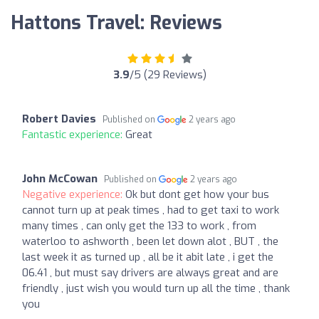
Hattons Travel: Reviews
3.9
/5 (29 Reviews)
Robert Davies
Published on
2 years ago
Fantastic experience:
Great
John McCowan
Published on
2 years ago
Negative experience:
Ok but dont get how your bus
cannot turn up at peak times , had to get taxi to work
many times , can only get the 133 to work , from
waterloo to ashworth , been let down alot , BUT , the
last week it as turned up , all be it abit late , i get the
06.41 , but must say drivers are always great and are
friendly , just wish you would turn up all the time , thank
you