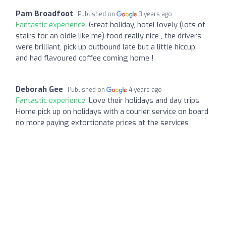
Pam Broadfoot
Published on
3 years ago
Fantastic experience:
Great holiday, hotel lovely (lots of
stairs for an oldie like me) food really nice , the drivers
were brilliant, pick up outbound late but a little hiccup,
and had flavoured coffee coming home !
Deborah Gee
Published on
4 years ago
Fantastic experience:
Love their holidays and day trips.
Home pick up on holidays with a courier service on board
no more paying extortionate prices at the services