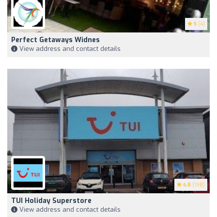
5
(4)
Perfect Getaways Widnes
View address and contact details
4.8
(198)
TUI Holiday Superstore
View address and contact details