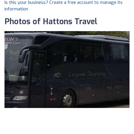
Is this your business? Create a free account to manage its
information
Photos of Hattons Travel