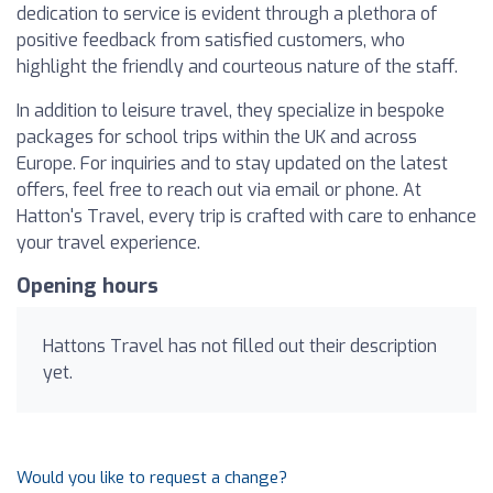
dedication to service is evident through a plethora of
positive feedback from satisfied customers, who
highlight the friendly and courteous nature of the staff.
In addition to leisure travel, they specialize in bespoke
packages for school trips within the UK and across
Europe. For inquiries and to stay updated on the latest
offers, feel free to reach out via email or phone. At
Hatton's Travel, every trip is crafted with care to enhance
your travel experience.
Opening hours
Hattons Travel has not filled out their description
yet.
Would you like to request a change?