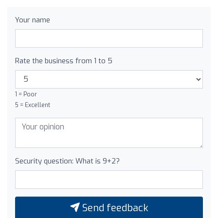
Your name
Rate the business from 1 to 5
1 = Poor
5 = Excellent
Security question: What is 9+2?
Send feedback