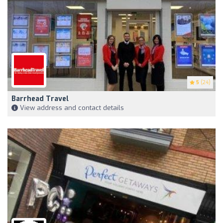
5
(24)
Barrhead Travel
View address and contact details