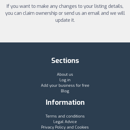
If you want to make any changes to your listing details,
you can claim ownership or send us an email and we will
update it.
Sections
About us
Log in
Add your business for free
Blog
Information
Terms and conditions
Legal Advice
Privacy Policy and Cookies