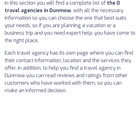
In this section you will find a complete list of
the 0
travel agencies in Dunmow
, with all the necessary
information so you can choose the one that best suits
your needs, so if you are planning a vacation or a
business trip and you need expert help, you have come to
the right place.
Each travel agency has its own page where you can find
their contact information, location and the services they
offer. In addition, to help you find a travel agency in
Dunmow you can read reviews and ratings from other
customers who have worked with them, so you can
make an informed decision.