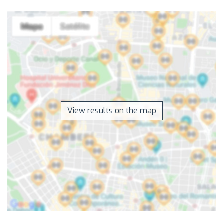
View results on the map