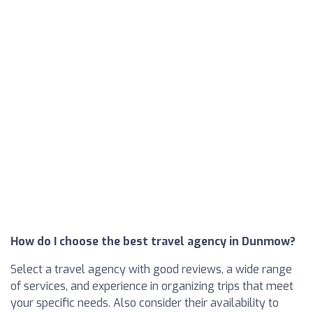
How do I choose the best travel agency in Dunmow?
Select a travel agency with good reviews, a wide range
of services, and experience in organizing trips that meet
your specific needs. Also consider their availability to