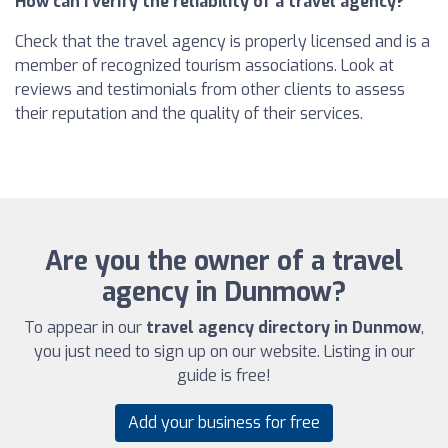
How can I verify the reliability of a travel agency?
Check that the travel agency is properly licensed and is a
member of recognized tourism associations. Look at
reviews and testimonials from other clients to assess
their reputation and the quality of their services.
Are you the owner of a travel
agency in Dunmow?
To appear in our
travel agency directory in Dunmow
,
you just need to sign up on our website. Listing in our
guide is free!
Add your business for free