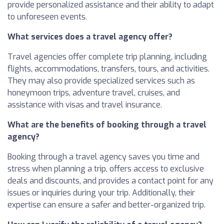
provide personalized assistance and their ability to adapt
to unforeseen events.
What services does a travel agency offer?
Travel agencies offer complete trip planning, including
flights, accommodations, transfers, tours, and activities.
They may also provide specialized services such as
honeymoon trips, adventure travel, cruises, and
assistance with visas and travel insurance.
What are the benefits of booking through a travel
agency?
Booking through a travel agency saves you time and
stress when planning a trip, offers access to exclusive
deals and discounts, and provides a contact point for any
issues or inquiries during your trip. Additionally, their
expertise can ensure a safer and better-organized trip.