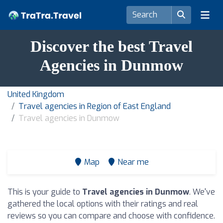
Discover the best Travel
Agencies in Dunmow
United Kingdom
Travel agencies in Region of East England
Travel agencies in Dunmow
Map
Near me
This is your guide to
Travel agencies in Dunmow
. We've
gathered the local options with their ratings and real
reviews so you can compare and choose with confidence.