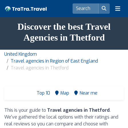
Discover the best Travel
Agencies in Thetford
United Kingdom
Travel agencies in Region of East England
Travel agencies in Thetford
Top 10
Map
Near me
This is your guide to
Travel agencies in Thetford
.
We've gathered the local options with their ratings and
real reviews so you can compare and choose with