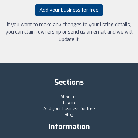
Add your business for free
If you want to make any changes to your listing details,
you can claim ownership or send us an email and we will
update it.
Sections
About us
Log in
Add your business for free
Blog
Information