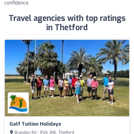
confidence.
Travel agencies with top ratings
in Thetford
Golf Tuition Holidays
Brandon Rd - IP24 3NE, Thetford