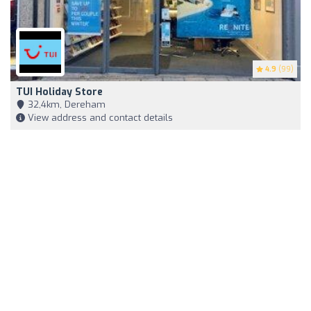
4.9
(99)
TUI Holiday Store
32,4km, Dereham
View address and contact details