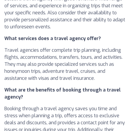
of services, and experience in organizing trips that meet
your specific needs. Also consider their availability to
provide personalized assistance and their ability to adapt
to unforeseen events.
What services does a travel agency offer?
Travel agencies offer complete trip planning, including
flights, accommodations, transfers, tours, and activities.
They may also provide specialized services such as
honeymoon trips, adventure travel, cruises, and
assistance with visas and travel insurance.
What are the benefits of booking through a travel
agency?
Booking through a travel agency saves you time and
stress when planning a trip, offers access to exclusive
deals and discounts, and provides a contact point for any
issues or inquiries during your trip. Additionally, their