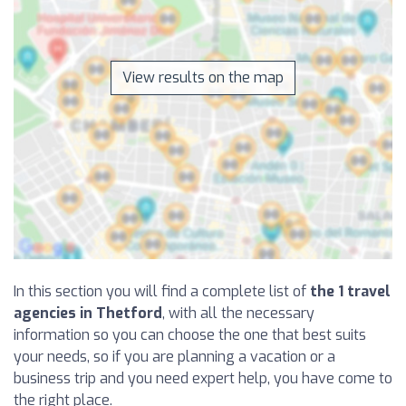
View results on the map
In this section you will find a complete list of
the 1 travel
agencies in Thetford
, with all the necessary
information so you can choose the one that best suits
your needs, so if you are planning a vacation or a
business trip and you need expert help, you have come to
the right place.