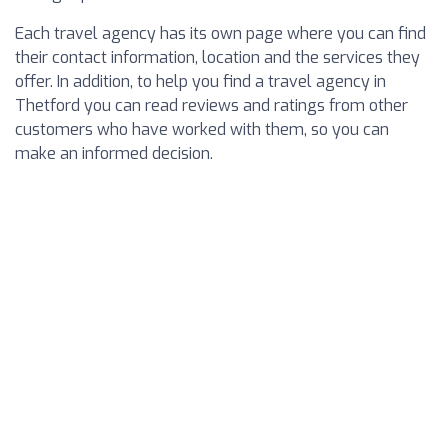
Each travel agency has its own page where you can find
their contact information, location and the services they
offer. In addition, to help you find a travel agency in
Thetford you can read reviews and ratings from other
customers who have worked with them, so you can
make an informed decision.