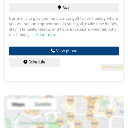
Map
Our aim is to give you the ultimate golf tuition holiday, where
you will see an improvement in your golf, make new friends,
stay in fantastic resorts and have exceptional weather. All of
our holidays ...
Read more
View phone
Schedule
5
(15 reviews)