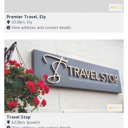
5
(2)
Premier Travel, Ely
33,0km, Ely
View address and contact details
5
(22)
Travel Stop
42,0km, Ipswich
View address and contact details