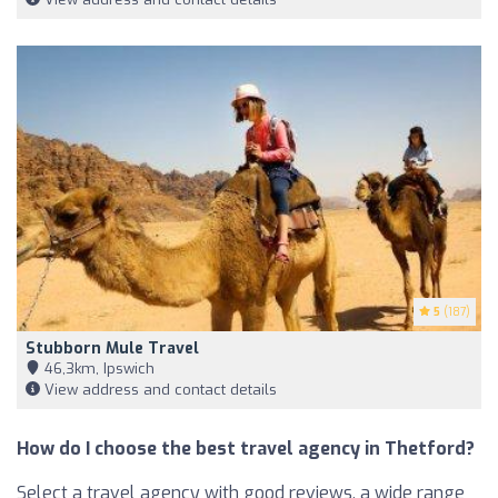
5
(187)
Stubborn Mule Travel
46,3km, Ipswich
View address and contact details
How do I choose the best travel agency in Thetford?
Select a travel agency with good reviews, a wide range