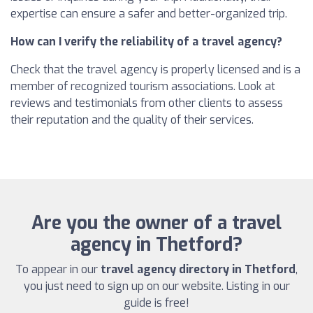
expertise can ensure a safer and better-organized trip.
How can I verify the reliability of a travel agency?
Check that the travel agency is properly licensed and is a
member of recognized tourism associations. Look at
reviews and testimonials from other clients to assess
their reputation and the quality of their services.
Are you the owner of a travel
agency in Thetford?
To appear in our
travel agency directory in Thetford
,
you just need to sign up on our website. Listing in our
guide is free!