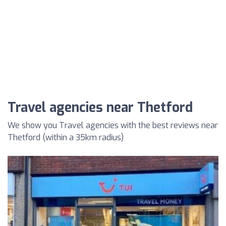
Travel agencies near Thetford
We show you Travel agencies with the best reviews near
Thetford (within a 35km radius)