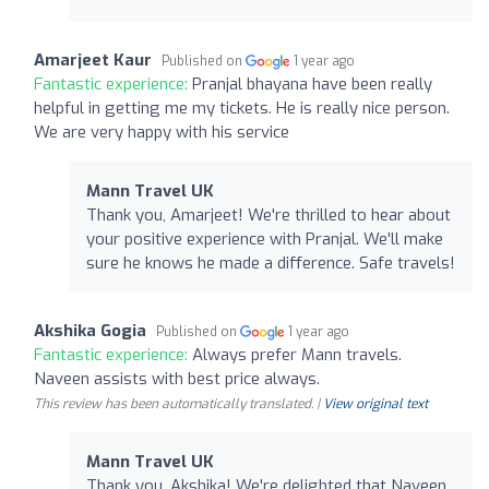
Amarjeet Kaur
Published on
1 year ago
Fantastic experience:
Pranjal bhayana have been really
helpful in getting me my tickets. He is really nice person.
We are very happy with his service
Mann Travel UK
Thank you, Amarjeet! We're thrilled to hear about
your positive experience with Pranjal. We'll make
sure he knows he made a difference. Safe travels!
Akshika Gogia
Published on
1 year ago
Fantastic experience:
Always prefer Mann travels.
Naveen assists with best price always.
This review has been automatically translated. |
View original text
Mann Travel UK
Thank you, Akshika! We're delighted that Naveen