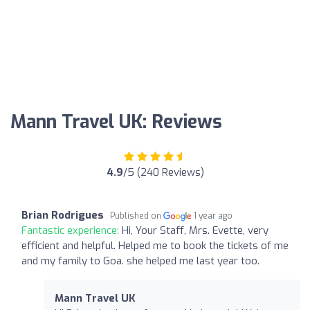
Mann Travel UK: Reviews
4.9
/5 (240 Reviews)
Brian Rodrigues
Published on
1 year ago
Fantastic experience:
Hi, Your Staff, Mrs. Evette, very
efficient and helpful. Helped me to book the tickets of me
and my family to Goa. she helped me last year too.
Mann Travel UK