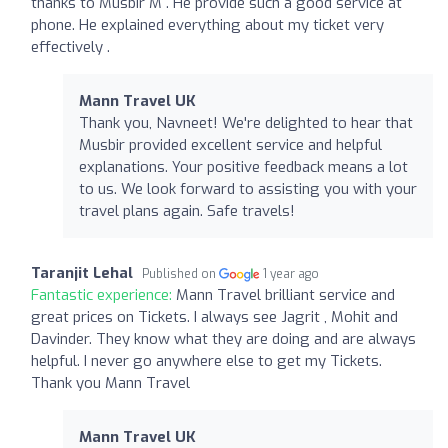
thanks to Musbir M . He provide such a good service at
phone. He explained everything about my ticket very
effectively .
Mann Travel UK
Thank you, Navneet! We're delighted to hear that
Musbir provided excellent service and helpful
explanations. Your positive feedback means a lot
to us. We look forward to assisting you with your
travel plans again. Safe travels!
Taranjit Lehal
Published on
1 year ago
Fantastic experience:
Mann Travel brilliant service and
great prices on Tickets. I always see Jagrit , Mohit and
Davinder. They know what they are doing and are always
helpful. I never go anywhere else to get my Tickets.
Thank you Mann Travel
Mann Travel UK