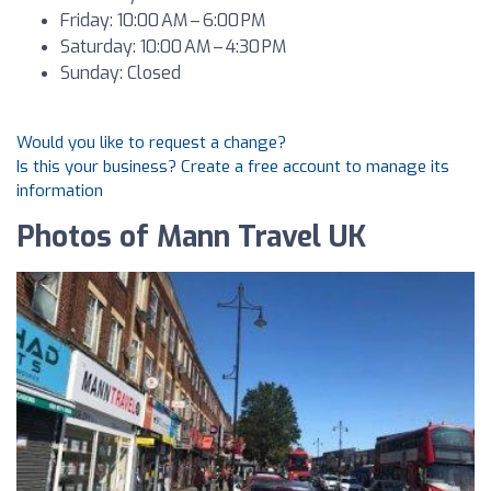
Friday: 10:00 AM – 6:00 PM
Saturday: 10:00 AM – 4:30 PM
Sunday: Closed
Would you like to request a change?
Is this your business? Create a free account to manage its
information
Photos of Mann Travel UK