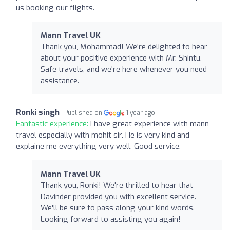
us booking our flights.
Mann Travel UK
Thank you, Mohammad! We're delighted to hear
about your positive experience with Mr. Shintu.
Safe travels, and we're here whenever you need
assistance.
Ronki singh
Published on
1 year ago
Fantastic experience:
I have great experience with mann
travel especially with mohit sir. He is very kind and
explaine me everything very well. Good service.
Mann Travel UK
Thank you, Ronki! We're thrilled to hear that
Davinder provided you with excellent service.
We'll be sure to pass along your kind words.
Looking forward to assisting you again!