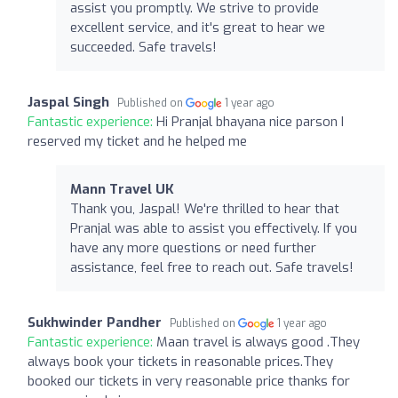
assist you promptly. We strive to provide
excellent service, and it's great to hear we
succeeded. Safe travels!
Jaspal Singh
Published on
1 year ago
Fantastic experience:
Hi Pranjal bhayana nice parson I
reserved my ticket and he helped me
Mann Travel UK
Thank you, Jaspal! We're thrilled to hear that
Pranjal was able to assist you effectively. If you
have any more questions or need further
assistance, feel free to reach out. Safe travels!
Sukhwinder Pandher
Published on
1 year ago
Fantastic experience:
Maan travel is always good .They
always book your tickets in reasonable prices.They
booked our tickets in very reasonable price thanks for