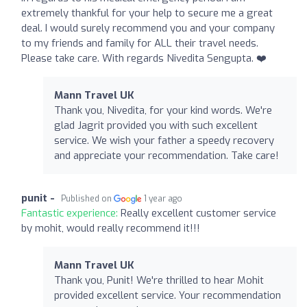
extremely thankful for your help to secure me a great
deal. I would surely recommend you and your company
to my friends and family for ALL their travel needs.
Please take care. With regards Nivedita Sengupta. ❤️
Mann Travel UK
Thank you, Nivedita, for your kind words. We're
glad Jagrit provided you with such excellent
service. We wish your father a speedy recovery
and appreciate your recommendation. Take care!
punit -
Published on
1 year ago
Fantastic experience:
Really excellent customer service
by mohit, would really recommend it!!!
Mann Travel UK
Thank you, Punit! We're thrilled to hear Mohit
provided excellent service. Your recommendation