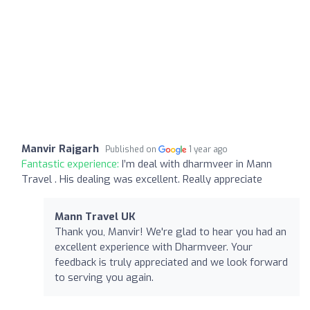
Manvir Rajgarh
Published on
1 year ago
Fantastic experience:
I’m deal with dharmveer in Mann
Travel . His dealing was excellent. Really appreciate
Mann Travel UK
Thank you, Manvir! We're glad to hear you had an
excellent experience with Dharmveer. Your
feedback is truly appreciated and we look forward
to serving you again.