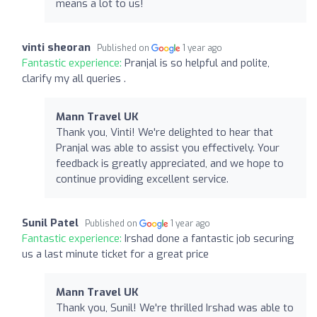
means a lot to us!
vinti sheoran
Published on
1 year ago
Fantastic experience:
Pranjal is so helpful and polite,
clarify my all queries .
Mann Travel UK
Thank you, Vinti! We're delighted to hear that
Pranjal was able to assist you effectively. Your
feedback is greatly appreciated, and we hope to
continue providing excellent service.
Sunil Patel
Published on
1 year ago
Fantastic experience:
Irshad done a fantastic job securing
us a last minute ticket for a great price
Mann Travel UK
Thank you, Sunil! We're thrilled Irshad was able to