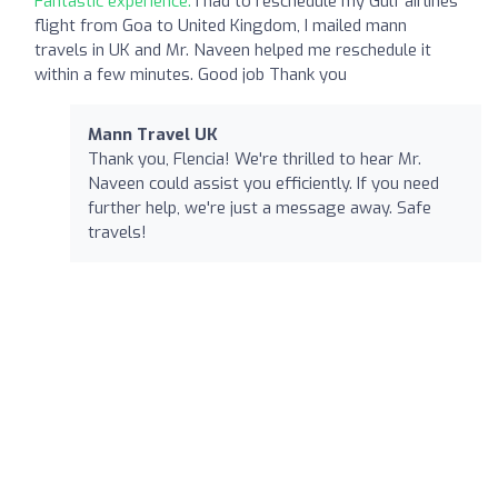
Fantastic experience:
I had to reschedule my Gulf airlines
flight from Goa to United Kingdom, I mailed mann
travels in UK and Mr. Naveen helped me reschedule it
within a few minutes. Good job Thank you
Mann Travel UK
Thank you, Flencia! We're thrilled to hear Mr.
Naveen could assist you efficiently. If you need
further help, we're just a message away. Safe
travels!