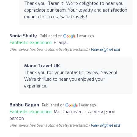
Thank you, Taranjit! We're delighted to hear you
appreciate our team. Your loyalty and satisfaction
mean a lot to us. Safe travels!
Sonia Shally
Published on
1 year ago
Fantastic experience:
Pranjal
This review has been automatically translated. |
View original text
Mann Travel UK
Thank you for your fantastic review, Naveen!
We're thrilled to hear you enjoyed your
experience.
Babbu Gagan
Published on
1 year ago
Fantastic experience:
Mr. Dharmveer is a very good
person
This review has been automatically translated. |
View original text