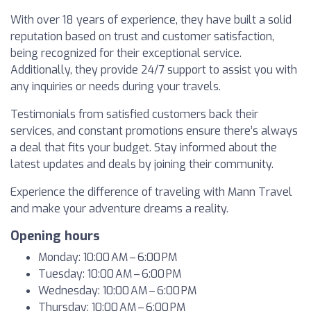
With over 18 years of experience, they have built a solid
reputation based on trust and customer satisfaction,
being recognized for their exceptional service.
Additionally, they provide 24/7 support to assist you with
any inquiries or needs during your travels.
Testimonials from satisfied customers back their
services, and constant promotions ensure there’s always
a deal that fits your budget. Stay informed about the
latest updates and deals by joining their community.
Experience the difference of traveling with Mann Travel
and make your adventure dreams a reality.
Opening hours
Monday: 10:00 AM – 6:00 PM
Tuesday: 10:00 AM – 6:00 PM
Wednesday: 10:00 AM – 6:00 PM
Thursday: 10:00 AM – 6:00 PM