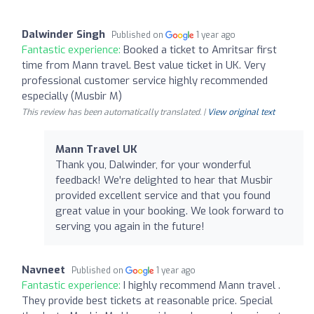
Dalwinder Singh
Published on
1 year ago
Fantastic experience:
Booked a ticket to Amritsar first
time from Mann travel. Best value ticket in UK. Very
professional customer service highly recommended
especially (Musbir M)
This review has been automatically translated. |
View original text
Mann Travel UK
Thank you, Dalwinder, for your wonderful
feedback! We're delighted to hear that Musbir
provided excellent service and that you found
great value in your booking. We look forward to
serving you again in the future!
Navneet
Published on
1 year ago
Fantastic experience:
I highly recommend Mann travel .
They provide best tickets at reasonable price. Special