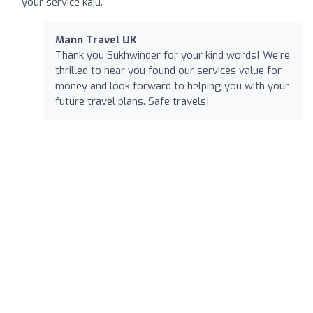
your service kaju.
Mann Travel UK
Thank you Sukhwinder for your kind words! We're
thrilled to hear you found our services value for
money and look forward to helping you with your
future travel plans. Safe travels!