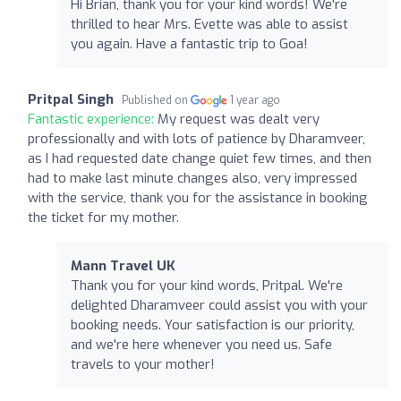
Hi Brian, thank you for your kind words! We're
thrilled to hear Mrs. Evette was able to assist
you again. Have a fantastic trip to Goa!
Pritpal Singh
Published on
1 year ago
Fantastic experience:
My request was dealt very
professionally and with lots of patience by Dharamveer,
as I had requested date change quiet few times, and then
had to make last minute changes also, very impressed
with the service, thank you for the assistance in booking
the ticket for my mother.
Mann Travel UK
Thank you for your kind words, Pritpal. We're
delighted Dharamveer could assist you with your
booking needs. Your satisfaction is our priority,
and we're here whenever you need us. Safe
travels to your mother!