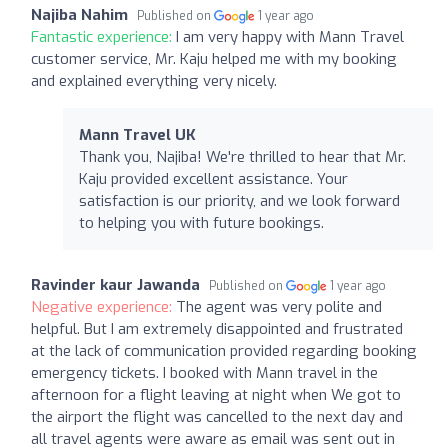
Najiba Nahim
Published on
1 year ago
Fantastic experience:
I am very happy with Mann Travel
customer service, Mr. Kaju helped me with my booking
and explained everything very nicely.
Mann Travel UK
Thank you, Najiba! We're thrilled to hear that Mr.
Kaju provided excellent assistance. Your
satisfaction is our priority, and we look forward
to helping you with future bookings.
Ravinder kaur Jawanda
Published on
1 year ago
Negative experience:
The agent was very polite and
helpful. But I am extremely disappointed and frustrated
at the lack of communication provided regarding booking
emergency tickets. I booked with Mann travel in the
afternoon for a flight leaving at night when We got to
the airport the flight was cancelled to the next day and
all travel agents were aware as email was sent out in