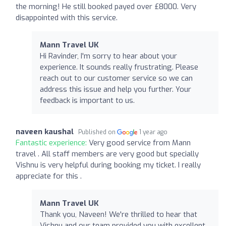
the morning! He still booked payed over £8000. Very
disappointed with this service.
Mann Travel UK
Hi Ravinder, I'm sorry to hear about your
experience. It sounds really frustrating. Please
reach out to our customer service so we can
address this issue and help you further. Your
feedback is important to us.
naveen kaushal
Published on
1 year ago
Fantastic experience:
Very good service from Mann
travel . All staff members are very good but specially
Vishnu is very helpful during booking my ticket. I really
appreciate for this .
Mann Travel UK
Thank you, Naveen! We're thrilled to hear that
Vishnu and our team provided you with excellent