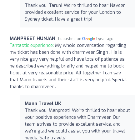
Thank you, Tarun! We're thrilled to hear Naveen
provided excellent service for your London to
Sydney ticket. Have a great trip!
MANPREET HUNJAN
Published on
1 year ago
Fantastic experience:
My whole conversation regarding
my ticket has been done with dharmveer Singh . He is
very nice guy very helpful and have lots of patience as
he described everything briefly and helped me to book
ticket at very reasonable price. All together I can say
that Mann travels and their staff is very helpful. Special
thanks to dharmveer .
Mann Travel UK
Thank you, Manpreet! We're thrilled to hear about
your positive experience with Dharmveer. Our
team strives to provide excellent service, and
we're glad we could assist you with your travel
needs. Safe travels!