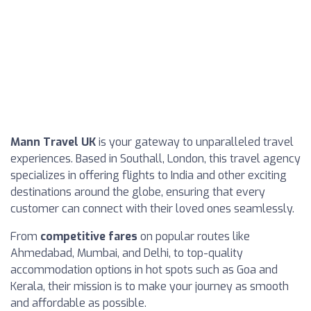
Mann Travel UK
is your gateway to unparalleled travel
experiences. Based in Southall, London, this travel agency
specializes in offering flights to India and other exciting
destinations around the globe, ensuring that every
customer can connect with their loved ones seamlessly.
From
competitive fares
on popular routes like
Ahmedabad, Mumbai, and Delhi, to top-quality
accommodation options in hot spots such as Goa and
Kerala, their mission is to make your journey as smooth
and affordable as possible.