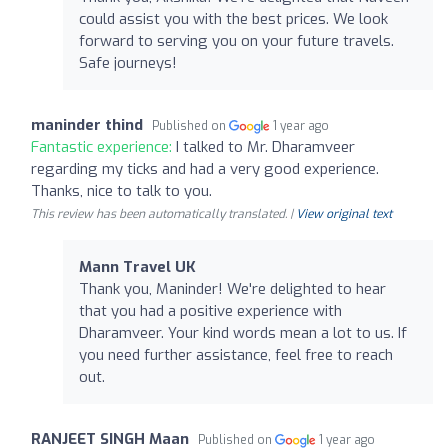
could assist you with the best prices. We look
forward to serving you on your future travels.
Safe journeys!
maninder thind
Published on
1 year ago
Fantastic experience:
I talked to Mr. Dharamveer
regarding my ticks and had a very good experience.
Thanks, nice to talk to you.
This review has been automatically translated. |
View original text
Mann Travel UK
Thank you, Maninder! We're delighted to hear
that you had a positive experience with
Dharamveer. Your kind words mean a lot to us. If
you need further assistance, feel free to reach
out.
RANJEET SINGH Maan
Published on
1 year ago