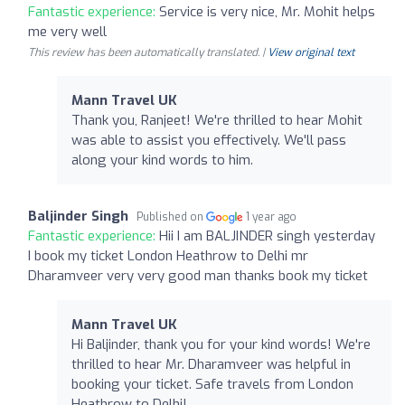
Fantastic experience:
Service is very nice, Mr. Mohit helps
me very well
This review has been automatically translated. |
View original text
Mann Travel UK
Thank you, Ranjeet! We're thrilled to hear Mohit
was able to assist you effectively. We'll pass
along your kind words to him.
Baljinder Singh
Published on
1 year ago
Fantastic experience:
Hii I am BALJINDER singh yesterday
I book my ticket London Heathrow to Delhi mr
Dharamveer very very good man thanks book my ticket
Mann Travel UK
Hi Baljinder, thank you for your kind words! We're
thrilled to hear Mr. Dharamveer was helpful in
booking your ticket. Safe travels from London
Heathrow to Delhi!