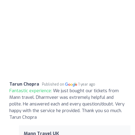
Tarun Chopra
Published on
1 year ago
Fantastic experience:
We just bought our tickets from
Mann travel. Dharmveer was extremely helpful and
polite. He answered each and every question/doubt. Very
happy with the service he provided. Thank you so much.
Tarun Chopra
Mann Travel UK