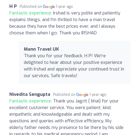
H P
Published on
1 year ago
Fantastic experience:
Irshad is very polite and patiently
explains things, and I'm thrilled to have a man travel
because they have the best prices ever, and I always
choose them when I go. Thank you IRSHAD
Mann Travel UK
Thank you for your feedback, H P! We're
delighted to hear about your positive experience
with Irshad and appreciate your continued trust in
our services. Safe travels!
Nivedita Sengupta
Published on
1 year ago
Fantastic experience:
Thank you Jagrit ( bhai) for your
excellent customer service. You were patient, kind,
empathetic and knowledgeable and dealt with my
questions and queries with effective efficiency. My
elderly father needs my presence to be there by his side
in regards to his medical emergency period. I am