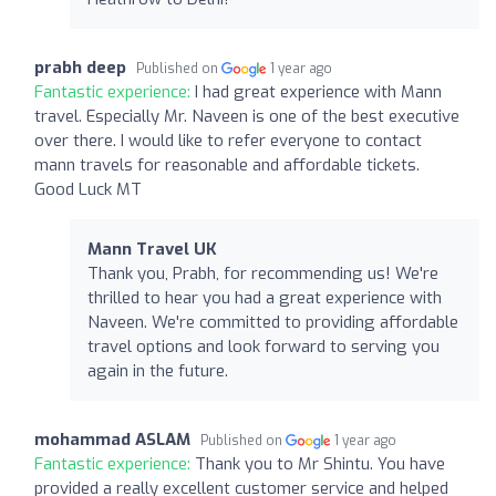
prabh deep
Published on
1 year ago
Fantastic experience:
I had great experience with Mann
travel. Especially Mr. Naveen is one of the best executive
over there. I would like to refer everyone to contact
mann travels for reasonable and affordable tickets.
Good Luck MT
Mann Travel UK
Thank you, Prabh, for recommending us! We're
thrilled to hear you had a great experience with
Naveen. We're committed to providing affordable
travel options and look forward to serving you
again in the future.
mohammad ASLAM
Published on
1 year ago
Fantastic experience:
Thank you to Mr Shintu. You have
provided a really excellent customer service and helped