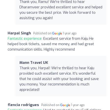
Thank you, Ramu! We're thrilled to hear
Dharamveer provided excellent service and helped
you secure the best price. We look forward to
assisting you again!
Harpal Singh
Published on
1 year ago
Fantastic experience:
Excellent service from Kaju He
helped book tickets, saved me money, and had great
communication skills. Highly recommend
Mann Travel UK
Thank you, Harpal! We're thrilled to hear Kaju
provided such excellent service. It's wonderful
that he could assist with your booking and save
you money. Your recommendation is much
appreciated!
flencia rodrigues
Published on
1 year ago