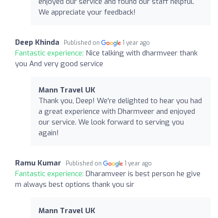
enjoyed our service and found our staff helpful.
We appreciate your feedback!
Deep Khinda
Published on
1 year ago
Fantastic experience:
Nice talking with dharmveer thank
you And very good service
Mann Travel UK
Thank you, Deep! We're delighted to hear you had
a great experience with Dharmveer and enjoyed
our service. We look forward to serving you
again!
Ramu Kumar
Published on
1 year ago
Fantastic experience:
Dharamveer is best person he give
m always best options thank you sir
Mann Travel UK