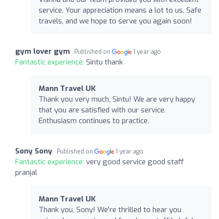
service. Your appreciation means a lot to us. Safe
travels, and we hope to serve you again soon!
gym lover gym
Published on
1 year ago
Fantastic experience:
Sintu thank
Mann Travel UK
Thank you very much, Sintu! We are very happy
that you are satisfied with our service.
Enthusiasm continues to practice.
Sony Sony
Published on
1 year ago
Fantastic experience:
very good service good staff
pranjal
Mann Travel UK
Thank you, Sony! We're thrilled to hear you