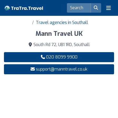
Travel agencies in Southall
Mann Travel UK
South Rd 72, UB1 1RD, Southall
020 8099 9900
support@manntravel.co.uk