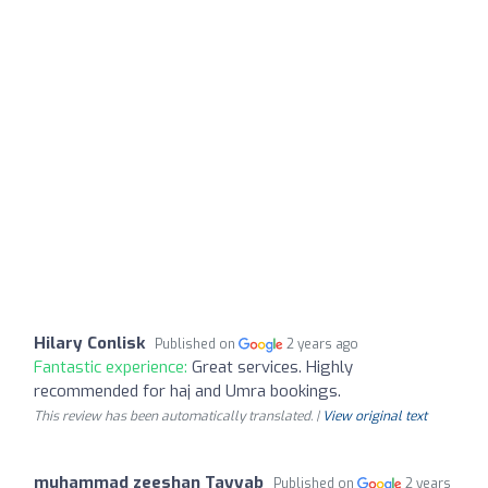
Hilary Conlisk
Published on
2 years ago
Fantastic experience:
Great services. Highly
recommended for haj and Umra bookings.
This review has been automatically translated. |
View original text
muhammad zeeshan Tayyab
Published on
2 years