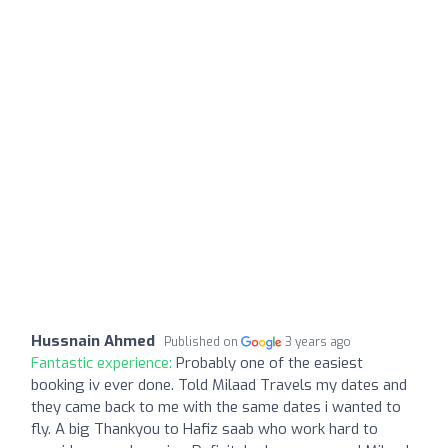
Hussnain Ahmed
Published on
3 years ago
Fantastic experience:
Probably one of the easiest
booking iv ever done. Told Milaad Travels my dates and
they came back to me with the same dates i wanted to
fly. A big Thankyou to Hafiz saab who work hard to