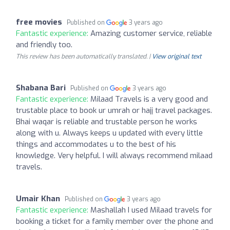
free movies
Published on
3 years ago
Fantastic experience:
Amazing customer service, reliable
and friendly too.
This review has been automatically translated. |
View original text
Shabana Bari
Published on
3 years ago
Fantastic experience:
Milaad Travels is a very good and
trustable place to book ur umrah or hajj travel packages.
Bhai waqar is reliable and trustable person he works
along with u. Always keeps u updated with every little
things and accommodates u to the best of his
knowledge. Very helpful. I will always recommend milaad
travels.
Umair Khan
Published on
3 years ago
Fantastic experience:
Mashallah I used Milaad travels for
booking a ticket for a family member over the phone and