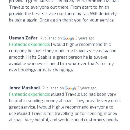
provide a good service. Definitely do recommend Milaad
Travels to everyone out there. From start to finish
provide the best service out there by far. Will definitely
be using again. Once again thank you for your service
Usman Zafar
Published on
3 years ago
Fantastic experience:
I would highly recommend this
company because they made my travels very easy and
smooth. Hafiz Saab is a great person he is always
available whenever I need him whatever that’s for my
new bookings or date changings.
Johra Mashadi
Published on
3 years ago
Fantastic experience:
Milaad Travels Ltd has been very
helpful in sending money abroad. They provide very quick
great service. I would highly recommend everyone to
use Milaad Travels for travelling or for sending money
abroad. Very helpful, and work around customers needs.