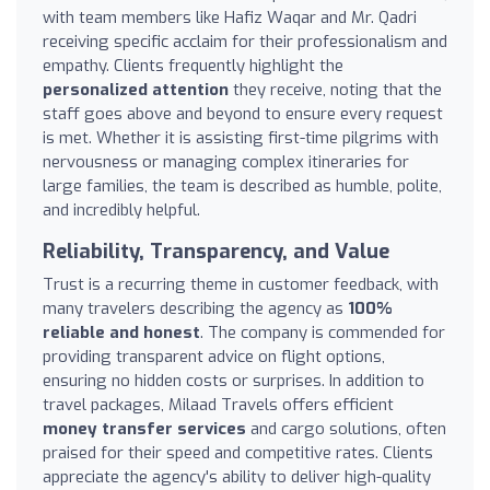
with team members like Hafiz Waqar and Mr. Qadri
receiving specific acclaim for their professionalism and
empathy. Clients frequently highlight the
personalized attention
they receive, noting that the
staff goes above and beyond to ensure every request
is met. Whether it is assisting first-time pilgrims with
nervousness or managing complex itineraries for
large families, the team is described as humble, polite,
and incredibly helpful.
Reliability, Transparency, and Value
Trust is a recurring theme in customer feedback, with
many travelers describing the agency as
100%
reliable and honest
. The company is commended for
providing transparent advice on flight options,
ensuring no hidden costs or surprises. In addition to
travel packages, Milaad Travels offers efficient
money transfer services
and cargo solutions, often
praised for their speed and competitive rates. Clients
appreciate the agency's ability to deliver high-quality