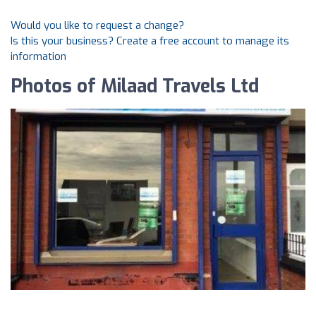
Would you like to request a change?
Is this your business? Create a free account to manage its
information
Photos of Milaad Travels Ltd