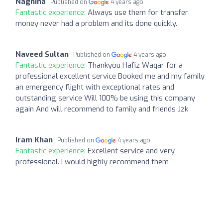
Naghina
Published on
4 years ago
Fantastic experience:
Always use them for transfer
money never had a problem and its done quickly.
Naveed Sultan
Published on
4 years ago
Fantastic experience:
Thankyou Hafiz Waqar for a
professional excellent service Booked me and my family
an emergency flight with exceptional rates and
outstanding service Will 100% be using this company
again And will recommend to family and friends Jzk
Iram Khan
Published on
4 years ago
Fantastic experience:
Excellent service and very
professional. I would highly recommend them