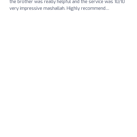
the brother was really helpful and the service was 10/10
very impressive mashallah. Highly recommend…