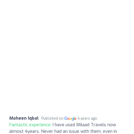
Moheen Iqbal
Published on
4 years ago
Fantastic experience:
I have used Milaad Travels now
almost 4years. Never had an issue with them, even in