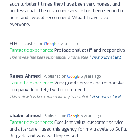
such turbulent times they have been very honest and
professional. The customer service has been second to
none and I would recommend Milaad Travels to
everyone.
H H
Published on
5 years ago
Fantastic experience:
Professional staff and responsive
This review has been automatically translated. |
View original text
Raees Ahmed
Published on
5 years ago
Fantastic experience:
Very good service and responsive
company definitely I will recommend
This review has been automatically translated. |
View original text
shabir ahmed
Published on
5 years ago
Fantastic experience:
Excellent value, customer service
and aftercare - used this agency for my travels to Sofia,
Bulgaria and was well impressed.