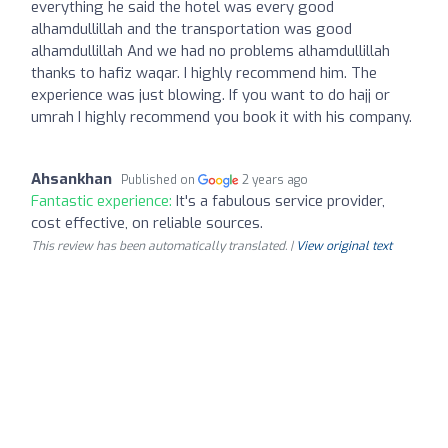
everything he said the hotel was every good
alhamdullillah and the transportation was good
alhamdullillah And we had no problems alhamdullillah
thanks to hafiz waqar. I highly recommend him. The
experience was just blowing. If you want to do hajj or
umrah I highly recommend you book it with his company.
Ahsankhan
Published on
2 years ago
Fantastic experience:
It's a fabulous service provider,
cost effective, on reliable sources.
This review has been automatically translated. |
View original text