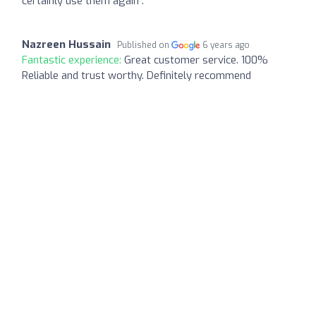
certainly use them again .
Nazreen Hussain
Published on
6 years ago
Fantastic experience:
Great customer service. 100%
Reliable and trust worthy. Definitely recommend