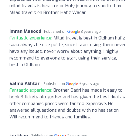
milad travels is best for ur Holy journey to saudia thnx
Milad travels en Brother Hafiz Waqar
Imran Masood
Published on
3 years ago
Fantastic experience:
Milad travel is best in Oldham hafiz
saab always be nice polite, since I start using them never
have any issues, never worry about anything, I highly
recommend to everyone to start using their service,
best in Oldham
Salma Akhtar
Published on
3 years ago
Fantastic experience:
Brother Qadri has made it easy to
book 9 tickets altogether and has given the best deal as
other companies prices were far too expensive. He
answered all questions and doubts with no hesitation.
Will recommend to friends and families.
jay khan
Published on
3 years ago