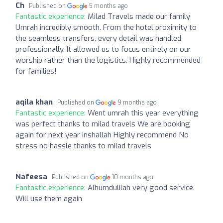
Ch
Published on
5 months ago
Fantastic experience:
Milad Travels made our family
Umrah incredibly smooth. From the hotel proximity to
the seamless transfers, every detail was handled
professionally. It allowed us to focus entirely on our
worship rather than the logistics. Highly recommended
for families!
aqila khan
Published on
9 months ago
Fantastic experience:
Went umrah this year everything
was perfect thanks to milad travels We are booking
again for next year inshallah Highly recommend No
stress no hassle thanks to milad travels
Nafeesa
Published on
10 months ago
Fantastic experience:
Alhumdulilah very good service.
Will use them again