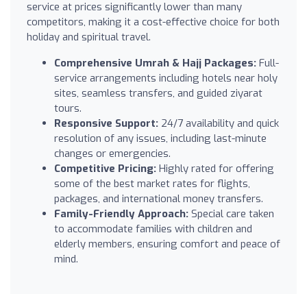
service at prices significantly lower than many
competitors, making it a cost-effective choice for both
holiday and spiritual travel.
Comprehensive Umrah & Hajj Packages:
Full-
service arrangements including hotels near holy
sites, seamless transfers, and guided ziyarat
tours.
Responsive Support:
24/7 availability and quick
resolution of any issues, including last-minute
changes or emergencies.
Competitive Pricing:
Highly rated for offering
some of the best market rates for flights,
packages, and international money transfers.
Family-Friendly Approach:
Special care taken
to accommodate families with children and
elderly members, ensuring comfort and peace of
mind.