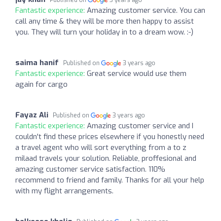
Fantastic experience:
Amazing customer service. You can
call any time & they will be more then happy to assist
you. They will turn your holiday in to a dream wow. :-)
saima hanif
Published on
3 years ago
Fantastic experience:
Great service would use them
again for cargo
Fayaz Ali
Published on
3 years ago
Fantastic experience:
Amazing customer service and I
couldn't find these prices elsewhere if you honestly need
a travel agent who will sort everything from a to z
milaad travels your solution. Reliable, proffesional and
amazing customer service satisfaction. 110%
recommend to friend and family. Thanks for all your help
with my flight arrangements.