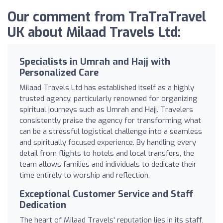
Our comment from TraTraTravel
UK about Milaad Travels Ltd:
Specialists in Umrah and Hajj with
Personalized Care
Milaad Travels Ltd has established itself as a highly
trusted agency, particularly renowned for organizing
spiritual journeys such as Umrah and Hajj. Travelers
consistently praise the agency for transforming what
can be a stressful logistical challenge into a seamless
and spiritually focused experience. By handling every
detail from flights to hotels and local transfers, the
team allows families and individuals to dedicate their
time entirely to worship and reflection.
Exceptional Customer Service and Staff
Dedication
The heart of Milaad Travels' reputation lies in its staff,