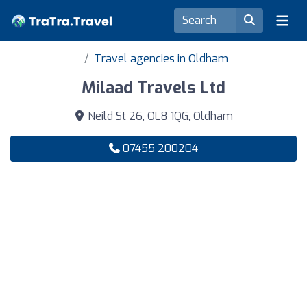
Travel agencies in Oldham
Milaad Travels Ltd
Neild St 26, OL8 1QG, Oldham
07455 200204