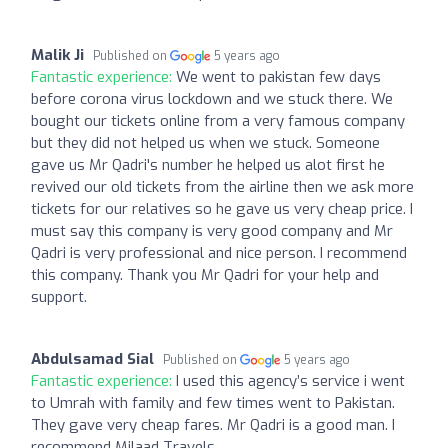
Malik Ji
Published on
5 years ago
Fantastic experience:
We went to pakistan few days
before corona virus lockdown and we stuck there. We
bought our tickets online from a very famous company
but they did not helped us when we stuck. Someone
gave us Mr Qadri's number he helped us alot first he
revived our old tickets from the airline then we ask more
tickets for our relatives so he gave us very cheap price. I
must say this company is very good company and Mr
Qadri is very professional and nice person. I recommend
this company. Thank you Mr Qadri for your help and
support.
Abdulsamad Sial
Published on
5 years ago
Fantastic experience:
I used this agency’s service i went
to Umrah with family and few times went to Pakistan.
They gave very cheap fares. Mr Qadri is a good man. I
recommend Milaad Travels.