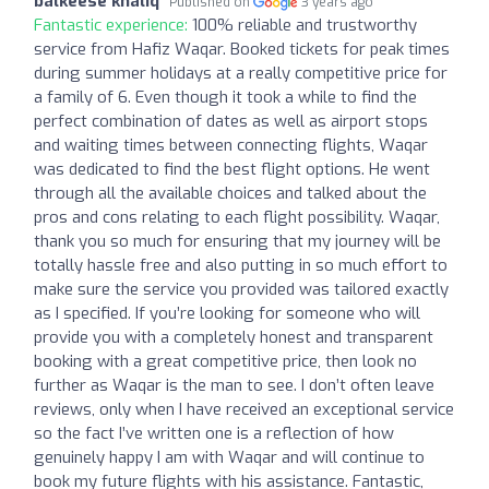
balkeese khaliq
Published on
3 years ago
Fantastic experience:
100% reliable and trustworthy
service from Hafiz Waqar. Booked tickets for peak times
during summer holidays at a really competitive price for
a family of 6. Even though it took a while to find the
perfect combination of dates as well as airport stops
and waiting times between connecting flights, Waqar
was dedicated to find the best flight options. He went
through all the available choices and talked about the
pros and cons relating to each flight possibility. Waqar,
thank you so much for ensuring that my journey will be
totally hassle free and also putting in so much effort to
make sure the service you provided was tailored exactly
as I specified. If you’re looking for someone who will
provide you with a completely honest and transparent
booking with a great competitive price, then look no
further as Waqar is the man to see. I don’t often leave
reviews, only when I have received an exceptional service
so the fact I’ve written one is a reflection of how
genuinely happy I am with Waqar and will continue to
book my future flights with his assistance. Fantastic,