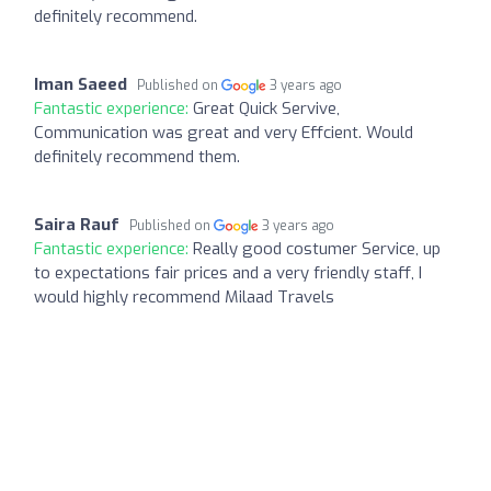
definitely recommend.
Iman Saeed
Published on
3 years ago
Fantastic experience:
Great Quick Servive,
Communication was great and very Effcient. Would
definitely recommend them.
Saira Rauf
Published on
3 years ago
Fantastic experience:
Really good costumer Service, up
to expectations fair prices and a very friendly staff, I
would highly recommend Milaad Travels