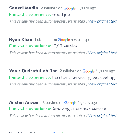
Saeedi Media
Published on
3 years ago
Fantastic experience:
Good job
This review has been automatically translated. |
View original text
Ryan Khan
Published on
4 years ago
Fantastic experience:
10/10 service
This review has been automatically translated. |
View original text
Yasir Qudratullah Dar
Published on
4 years ago
Fantastic experience:
Excellent service, great dealing
This review has been automatically translated. |
View original text
Arslan Anwar
Published on
4 years ago
Fantastic experience:
Amazing customer service.
This review has been automatically translated. |
View original text