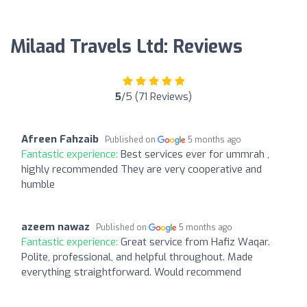
Milaad Travels Ltd: Reviews
5
/5 (71 Reviews)
Afreen Fahzaib
Published on
5 months ago
Fantastic experience:
Best services ever for ummrah ,
highly recommended They are very cooperative and
humble
azeem nawaz
Published on
5 months ago
Fantastic experience:
Great service from Hafiz Waqar.
Polite, professional, and helpful throughout. Made
everything straightforward. Would recommend