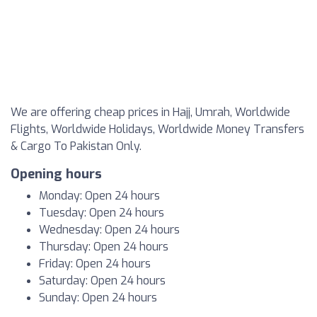
We are offering cheap prices in Hajj, Umrah, Worldwide
Flights, Worldwide Holidays, Worldwide Money Transfers
& Cargo To Pakistan Only.
Opening hours
Monday: Open 24 hours
Tuesday: Open 24 hours
Wednesday: Open 24 hours
Thursday: Open 24 hours
Friday: Open 24 hours
Saturday: Open 24 hours
Sunday: Open 24 hours