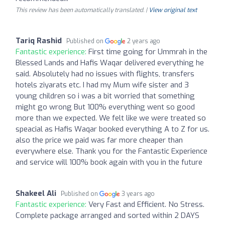
This review has been automatically translated. |
View original text
Tariq Rashid
Published on
2 years ago
Fantastic experience:
First time going for Ummrah in the
Blessed Lands and Hafis Waqar delivered everything he
said. Absolutely had no issues with flights, transfers
hotels ziyarats etc. I had my Mum wife sister and 3
young children so i was a bit worried that something
might go wrong But 100% everything went so good
more than we expected. We felt like we were treated so
speacial as Hafis Waqar booked everything A to Z for us.
also the price we paid was far more cheaper than
everywhere else. Thank you for the Fantastic Experience
and service will 100% book again with you in the future
Shakeel Ali
Published on
3 years ago
Fantastic experience:
Very Fast and Efficient. No Stress.
Complete package arranged and sorted within 2 DAYS