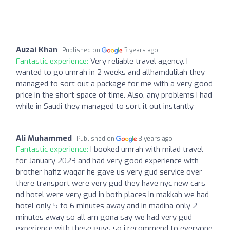
Auzai Khan
Published on
3 years ago
Fantastic experience:
Very reliable travel agency. I
wanted to go umrah in 2 weeks and allhamdulilah they
managed to sort out a package for me with a very good
price in the short space of time. Also, any problems I had
while in Saudi they managed to sort it out instantly
Ali Muhammed
Published on
3 years ago
Fantastic experience:
I booked umrah with milad travel
for January 2023 and had very good experience with
brother hafiz waqar he gave us very gud service over
there transport were very gud they have nyc new cars
nd hotel were very gud in both places in makkah we had
hotel only 5 to 6 minutes away and in madina only 2
minutes away so all am gona say we had very gud
experience with these guys so i recommend to everyone