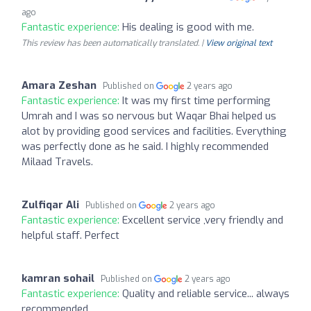
ago
Fantastic experience:
His dealing is good with me.
This review has been automatically translated. |
View original text
Amara Zeshan
Published on
2 years ago
Fantastic experience:
It was my first time performing
Umrah and I was so nervous but Waqar Bhai helped us
alot by providing good services and facilities. Everything
was perfectly done as he said. I highly recommended
Milaad Travels.
Zulfiqar Ali
Published on
2 years ago
Fantastic experience:
Excellent service ,very friendly and
helpful staff. Perfect
kamran sohail
Published on
2 years ago
Fantastic experience:
Quality and reliable service... always
recommended...