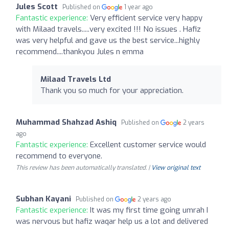
Jules Scott
Published on
1 year ago
Fantastic experience:
Very efficient service very happy
with Milaad travels.....very excited !!! No issues . Hafiz
was very helpful and gave us the best service...highly
recommend....thankyou Jules n emma
Milaad Travels Ltd
Thank you so much for your appreciation.
Muhammad Shahzad Ashiq
Published on
2 years
ago
Fantastic experience:
Excellent customer service would
recommend to everyone.
This review has been automatically translated. |
View original text
Subhan Kayani
Published on
2 years ago
Fantastic experience:
It was my first time going umrah I
was nervous but hafiz waqar help us a lot and delivered