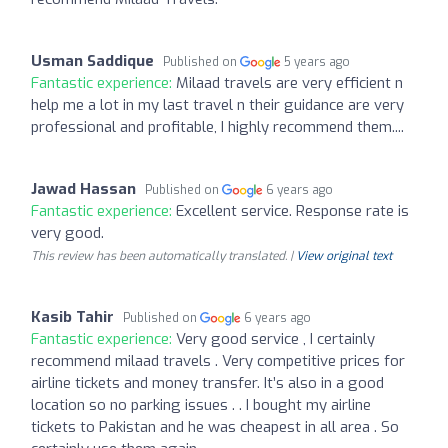
Usman Saddique
Published on
5 years ago
Fantastic experience:
Milaad travels are very efficient n
help me a lot in my last travel n their guidance are very
professional and profitable, I highly recommend them....
Jawad Hassan
Published on
6 years ago
Fantastic experience:
Excellent service. Response rate is
very good.
This review has been automatically translated. |
View original text
Kasib Tahir
Published on
6 years ago
Fantastic experience:
Very good service , I certainly
recommend milaad travels . Very competitive prices for
airline tickets and money transfer. It’s also in a good
location so no parking issues . . I bought my airline
tickets to Pakistan and he was cheapest in all area . So