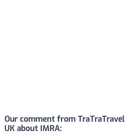
Our comment from TraTraTravel
UK about IMRA: