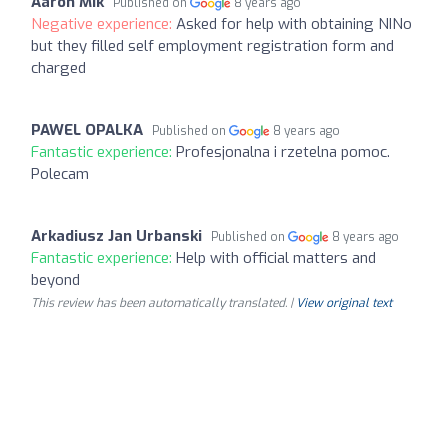
Aaron Mik
Published on
8 years ago
Negative experience:
Asked for help with obtaining NINo
but they filled self employment registration form and
charged
PAWEL OPALKA
Published on
8 years ago
Fantastic experience:
Profesjonalna i rzetelna pomoc.
Polecam
Arkadiusz Jan Urbanski
Published on
8 years ago
Fantastic experience:
Help with official matters and
beyond
This review has been automatically translated. |
View original text