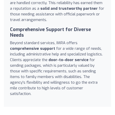
are handled correctly. This reliability has earned them
a reputation as a
solid and trustworthy partner
for
those needing assistance with official paperwork or
travel arrangements.
Comprehensive Support for Diverse
Needs
Beyond standard services, IMRA offers
comprehensive support
for a wide range of needs,
including administrative help and specialized logistics.
Clients appreciate the
door-to-door service
for
sending packages, which is particularly valued by
those with specific requirements, such as sending
items to family members with disabilities. The
agency's flexibility and willingness to go the extra
mile contribute to high levels of customer
satisfaction.