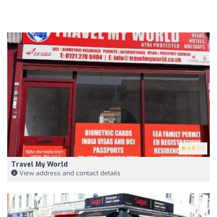
4.8
(17)
Travel My World
View address and contact details