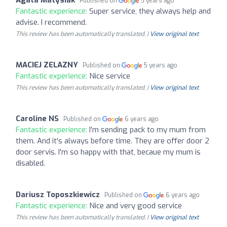
Published on
5 years ago
Fantastic experience:
Super service, they always help and
advise. I recommend.
This review has been automatically translated. |
View original text
MACIEJ ZELAZNY
Published on
5 years ago
Fantastic experience:
Nice service
This review has been automatically translated. |
View original text
Caroline NS
Published on
6 years ago
Fantastic experience:
I'm sending pack to my mum from
them. And it's always before time. They are offer door 2
door servis. I'm so happy with that, becaue my mum is
disabled.
Dariusz Toposzkiewicz
Published on
6 years ago
Fantastic experience:
Nice and very good service
This review has been automatically translated. |
View original text