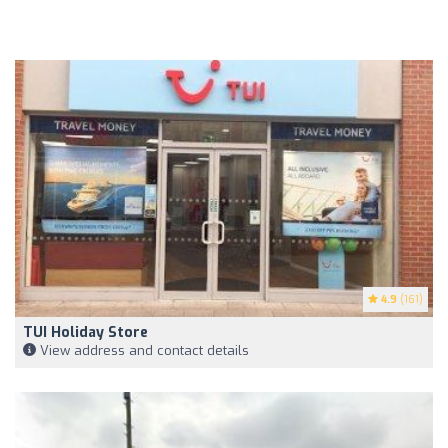
4.9
(161)
TUI Holiday Store
View address and contact details