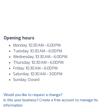
Opening hours
Monday: 10:30 AM – 6:00 PM
Tuesday: 10:30 AM – 6:00 PM
Wednesday: 10:30 AM – 6:00 PM
Thursday: 10:30 AM – 6:00 PM
Friday: 10:30 AM – 6:00 PM
Saturday: 10:30 AM – 3:00 PM
Sunday: Closed
Would you like to request a change?
Is this your business? Create a free account to manage its
information