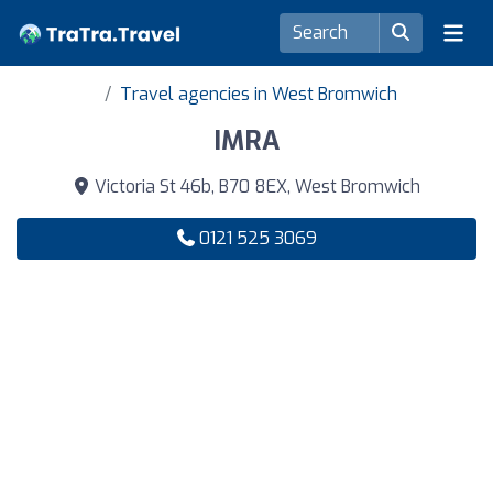
Travel agencies in West Bromwich
IMRA
Victoria St 46b, B70 8EX, West Bromwich
0121 525 3069