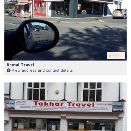
4.8
(10)
Kamal Travel
View address and contact details