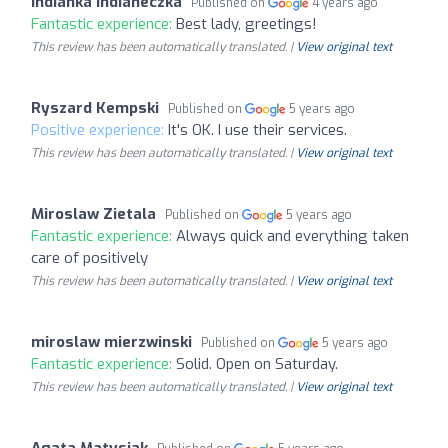
Indianka Indianeczka
Published on
4 years ago
Fantastic experience:
Best lady, greetings!
This review has been automatically translated. |
View original text
Ryszard Kempski
Published on
5 years ago
Positive experience:
It's OK. I use their services.
This review has been automatically translated. |
View original text
Miroslaw Zietala
Published on
5 years ago
Fantastic experience:
Always quick and everything taken
care of positively
This review has been automatically translated. |
View original text
miroslaw mierzwinski
Published on
5 years ago
Fantastic experience:
Solid. Open on Saturday.
This review has been automatically translated. |
View original text
Agata Matysiak