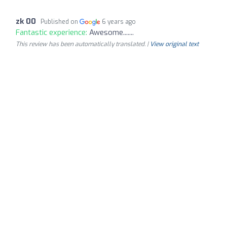
zk 00
Published on
6 years ago
Fantastic experience:
Awesome.......
This review has been automatically translated. |
View original text