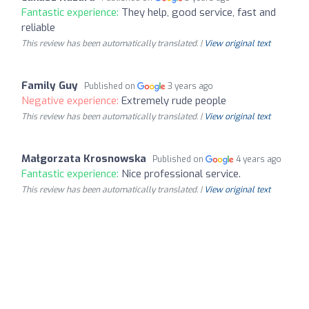
Fantastic experience:
They help, good service, fast and
reliable
This review has been automatically translated. |
View original text
Family Guy
Published on
3 years ago
Negative experience:
Extremely rude people
This review has been automatically translated. |
View original text
Małgorzata Krosnowska
Published on
4 years ago
Fantastic experience:
Nice professional service.
This review has been automatically translated. |
View original text