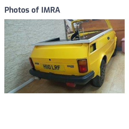
Photos of IMRA