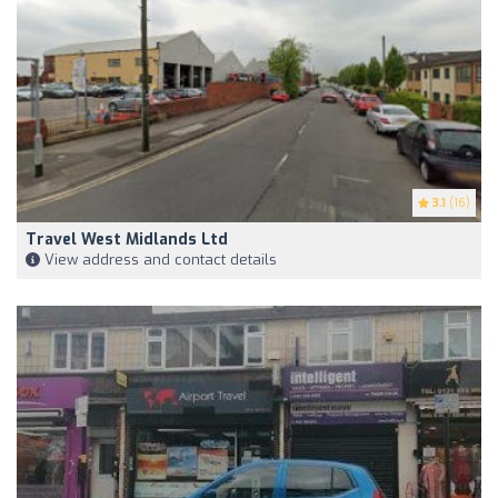
3.1
(16)
Travel West Midlands Ltd
View address and contact details