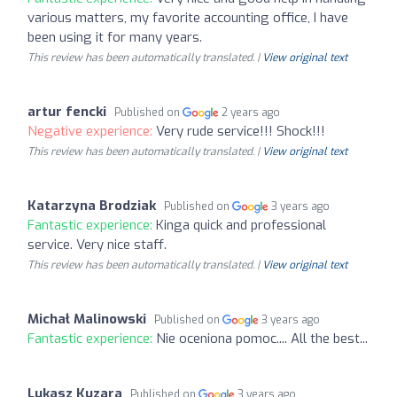
various matters, my favorite accounting office, I have
been using it for many years.
This review has been automatically translated. |
View original text
artur fencki
Published on
2 years ago
Negative experience:
Very rude service!!! Shock!!!
This review has been automatically translated. |
View original text
Katarzyna Brodziak
Published on
3 years ago
Fantastic experience:
Kinga quick and professional
service. Very nice staff.
This review has been automatically translated. |
View original text
Michał Malinowski
Published on
3 years ago
Fantastic experience:
Nie oceniona pomoc.... All the best...
Lukasz Kuzara
Published on
3 years ago