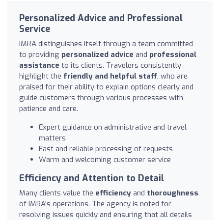
Personalized Advice and Professional
Service
IMRA distinguishes itself through a team committed
to providing
personalized advice
and
professional
assistance
to its clients. Travelers consistently
highlight the
friendly and helpful staff
, who are
praised for their ability to explain options clearly and
guide customers through various processes with
patience and care.
Expert guidance on administrative and travel
matters
Fast and reliable processing of requests
Warm and welcoming customer service
Efficiency and Attention to Detail
Many clients value the
efficiency
and
thoroughness
of IMRA's operations. The agency is noted for
resolving issues quickly and ensuring that all details