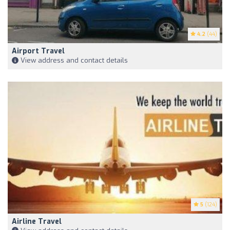
4.2
(44)
Airport Travel
View address and contact details
5
(124)
Airline Travel