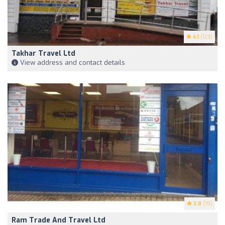
4.1
(123)
Takhar Travel Ltd
View address and contact details
3.8
(19)
Ram Trade And Travel Ltd