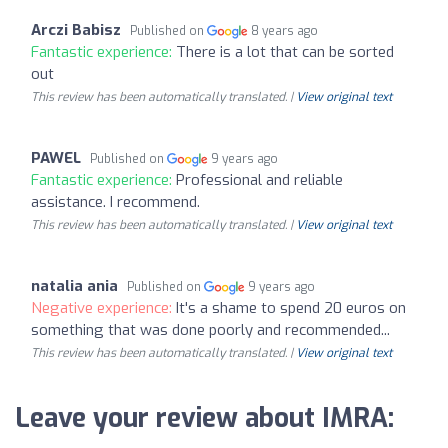
Arczi Babisz
Published on
8 years ago
Fantastic experience:
There is a lot that can be sorted
out
This review has been automatically translated. |
View original text
PAWEL
Published on
9 years ago
Fantastic experience:
Professional and reliable
assistance. I recommend.
This review has been automatically translated. |
View original text
natalia ania
Published on
9 years ago
Negative experience:
It's a shame to spend 20 euros on
something that was done poorly and recommended...
This review has been automatically translated. |
View original text
Leave your review about IMRA: