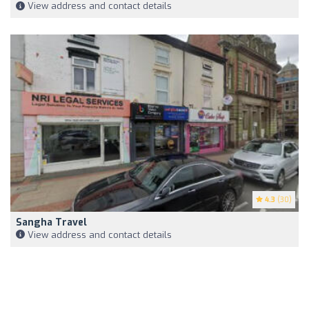
View address and contact details
4.3
(30)
Sangha Travel
View address and contact details