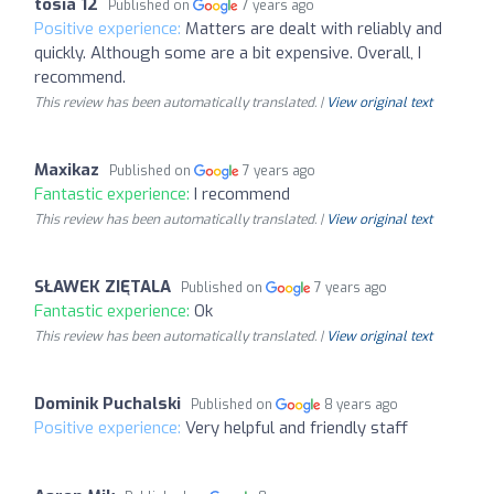
tosia 12
Published on
7 years ago
Positive experience:
Matters are dealt with reliably and
quickly. Although some are a bit expensive. Overall, I
recommend.
This review has been automatically translated. |
View original text
Maxikaz
Published on
7 years ago
Fantastic experience:
I recommend
This review has been automatically translated. |
View original text
SŁAWEK ZIĘTALA
Published on
7 years ago
Fantastic experience:
Ok
This review has been automatically translated. |
View original text
Dominik Puchalski
Published on
8 years ago
Positive experience:
Very helpful and friendly staff