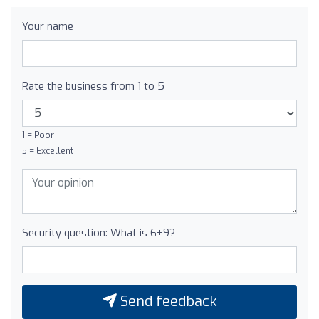
Your name
Rate the business from 1 to 5
1 = Poor
5 = Excellent
Security question: What is 6+9?
Send feedback