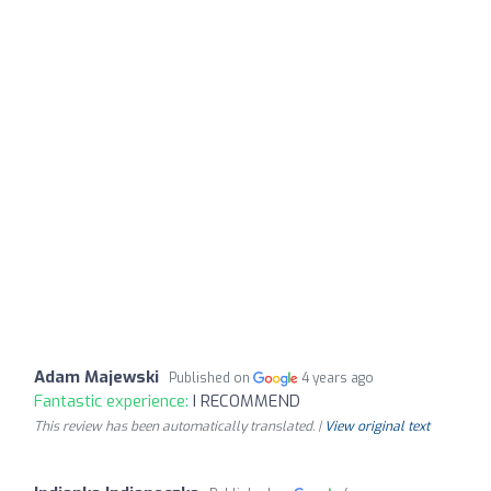
Adam Majewski
Published on
4 years ago
Fantastic experience:
I RECOMMEND
This review has been automatically translated. |
View original text