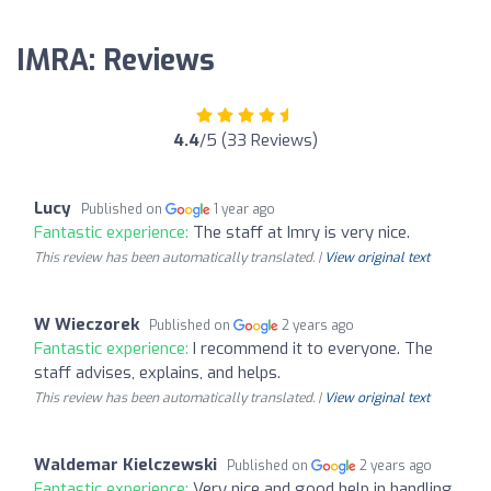
IMRA: Reviews
4.4
/5 (33 Reviews)
Lucy
Published on
1 year ago
Fantastic experience:
The staff at Imry is very nice.
This review has been automatically translated. |
View original text
W Wieczorek
Published on
2 years ago
Fantastic experience:
I recommend it to everyone. The
staff advises, explains, and helps.
This review has been automatically translated. |
View original text
Waldemar Kielczewski
Published on
2 years ago
Fantastic experience:
Very nice and good help in handling