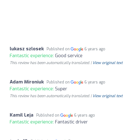
lukasz szlosek
Published on
6 years ago
Fantastic experience:
Good service
This review has been automatically translated. |
View original text
Adam Mironiuk
Published on
6 years ago
Fantastic experience:
Super
This review has been automatically translated. |
View original text
Kamil Leja
Published on
6 years ago
Fantastic experience:
Fantastic driver