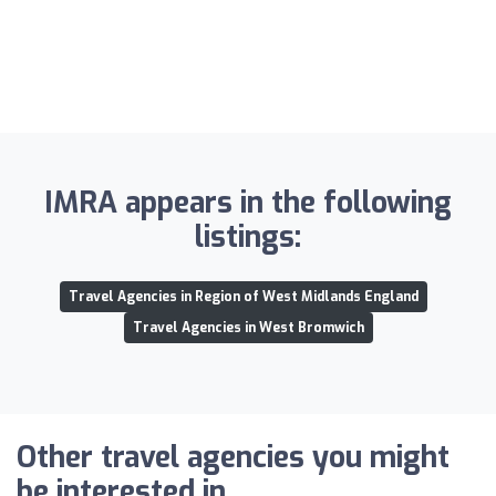
IMRA appears in the following
listings:
Travel Agencies in Region of West Midlands England
Travel Agencies in West Bromwich
Other travel agencies you might
be interested in