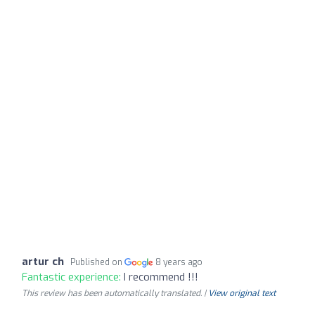
artur ch
Published on
8 years ago
Fantastic experience:
I recommend !!!
This review has been automatically translated. |
View original text