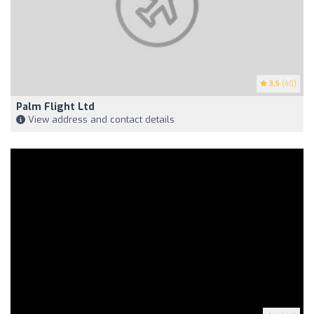
3.5
(40)
Palm Flight Ltd
View address and contact details