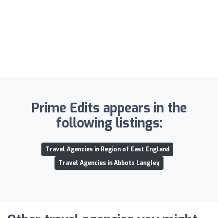
Prime Edits appears in the
following listings:
Travel Agencies in Region of East England
Travel Agencies in Abbots Langley