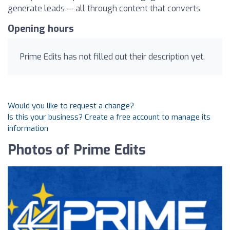
generate leads — all through content that converts.
Opening hours
Prime Edits has not filled out their description yet.
Would you like to request a change?
Is this your business? Create a free account to manage its
information
Photos of Prime Edits