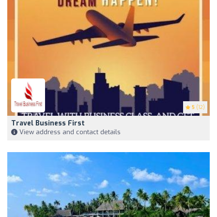
5
(12)
Travel Business First
View address and contact details