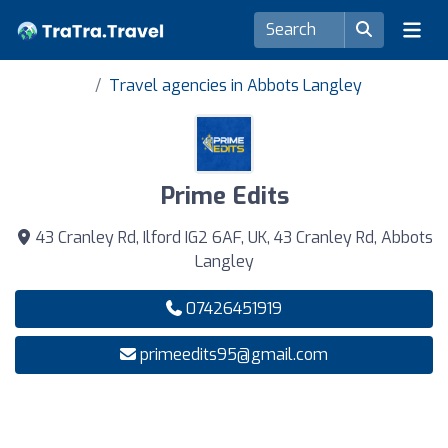
Travel agencies in Abbots Langley
Prime Edits
43 Cranley Rd, Ilford IG2 6AF, UK, 43 Cranley Rd, Abbots
Langley
07426451919
primeedits95@gmail.com