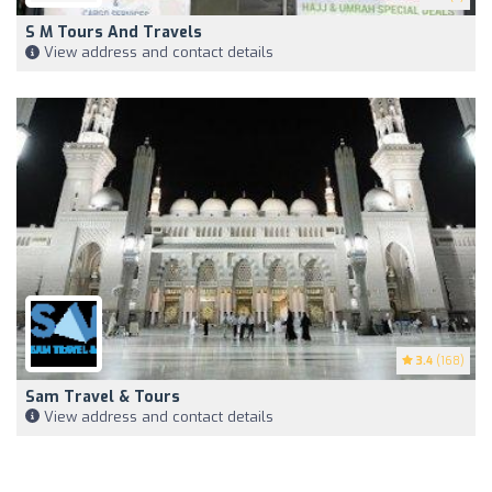
S M Tours And Travels
View address and contact details
3.4
(168)
Sam Travel & Tours
View address and contact details