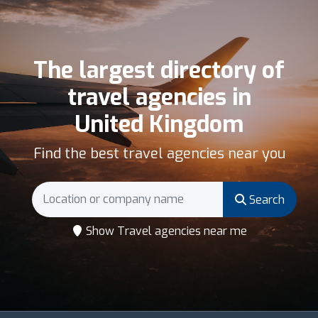
The largest directory of
travel agencies in
United Kingdom
Find the best travel agencies near you
Search
Show Travel agencies near me