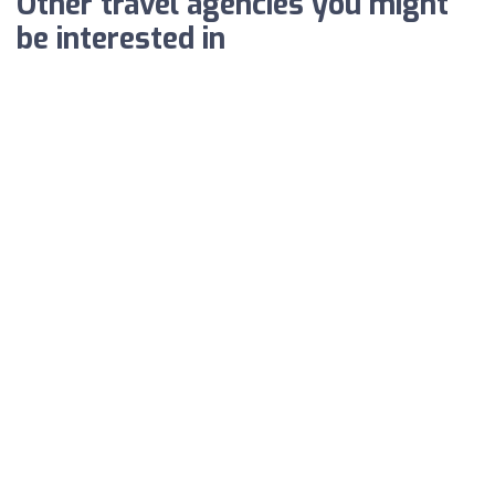
Other travel agencies you might
be interested in