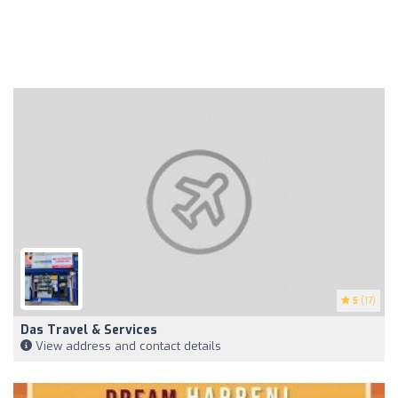
5
(17)
Das Travel & Services
View address and contact details