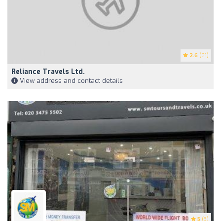
2.6
(61)
Reliance Travels Ltd.
View address and contact details
5
(3)