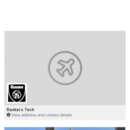
Rankers Tech
View address and contact details