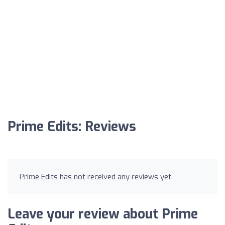
Prime Edits: Reviews
Prime Edits has not received any reviews yet.
Leave your review about Prime