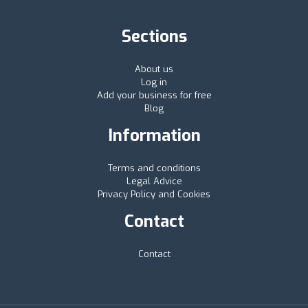
Sections
About us
Log in
Add your business for free
Blog
Information
Terms and conditions
Legal Advice
Privacy Policy and Cookies
Contact
Contact