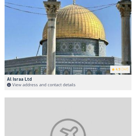
4.9
(147)
Al Israa Ltd
View address and contact details