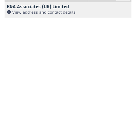
B&A Associates (UK) Limited
View address and contact details