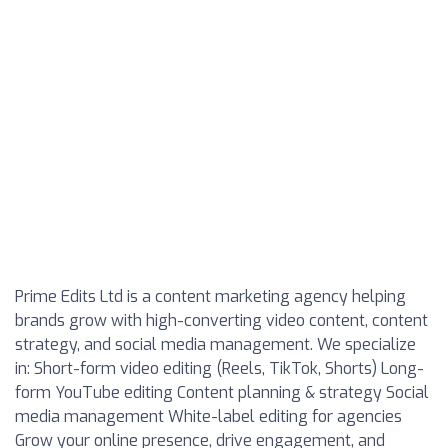
Prime Edits Ltd
is a content marketing agency helping
brands grow with high-converting video content, content
strategy, and social media management. We specialize
in: Short-form video editing (Reels, TikTok, Shorts) Long-
form YouTube editing Content planning & strategy Social
media management White-label editing for agencies
Grow your online presence, drive engagement, and