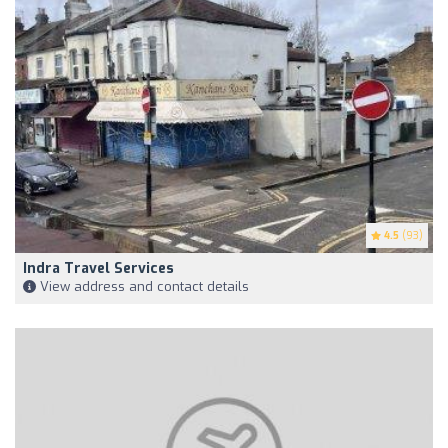
4.5
(93)
Indra Travel Services
View address and contact details