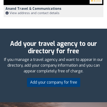
4
(49)
Anand Travel & Communications
View address and contact details
Add your travel agency to our
directory for free
If you manage a travel agency and want to appear in our
directory, add your company information and you can
appear completely free of charge.
Add your company for free