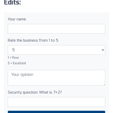
Edits:
Your name
Rate the business from 1 to 5
1 = Poor
5 = Excellent
Security question: What is 7+2?