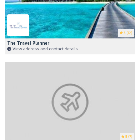
5
(12)
The Travel Planner
View address and contact details
5
(7)