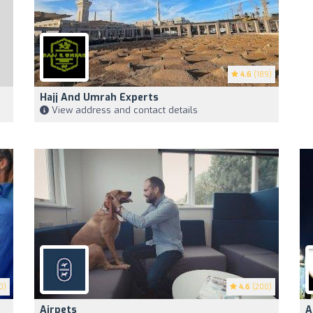
4.6
(189)
Hajj And Umrah Experts
View address and contact details
0)
4.6
(200)
Airpets
A