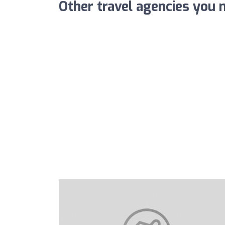
Other travel agencies you m