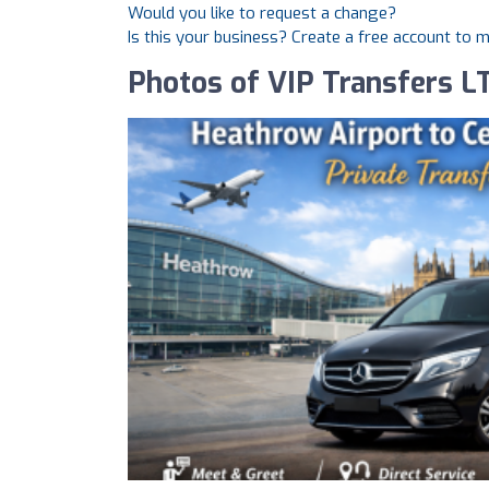
Would you like to request a change?
Is this your business? Create a free account to 
Photos of VIP Transfers L