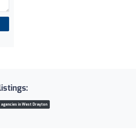
istings:
l agencies in West Drayton