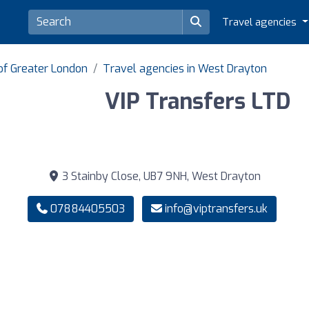
Travel agencies
of Greater London
Travel agencies in West Drayton
VIP Transfers LTD
3 Stainby Close, UB7 9NH, West Drayton
07884405503
info@viptransfers.uk