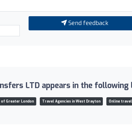
Send feedback
nsfers LTD appears in the following l
n of Greater London
Travel Agencies in West Drayton
Online trave