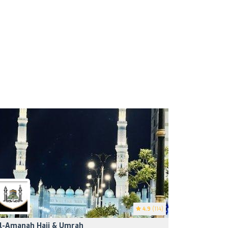
4.9
(114)
l-Amanah Hajj & Umrah