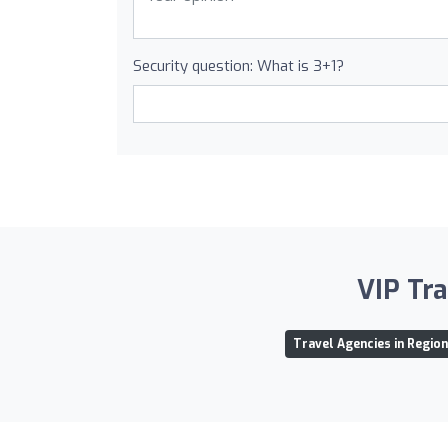
Security question: What is 3+1?
VIP Tra
Travel Agencies in Regio