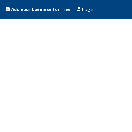
Add your business for free
Log in