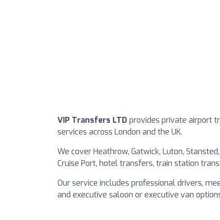
VIP Transfers LTD
provides private airport t
services across London and the UK.
We cover Heathrow, Gatwick, Luton, Stansted,
Cruise Port, hotel transfers, train station tra
Our service includes professional drivers, mee
and executive saloon or executive van options