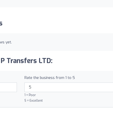
s
ws yet.
IP Transfers LTD:
Rate the business from 1 to 5
1 = Poor
5 = Excellent