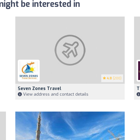
ight be interested in
4.8
(200)
Seven Zones Travel
T
View address and contact details