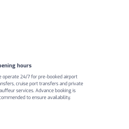
pening hours
 operate 24/7 for pre-booked airport
ansfers, cruise port transfers and private
auffeur services. Advance booking is
commended to ensure availability.