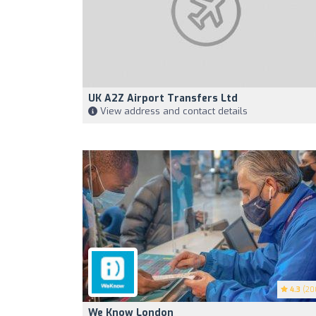
UK A2Z Airport Transfers Ltd
View address and contact details
4.3
(20
We Know London