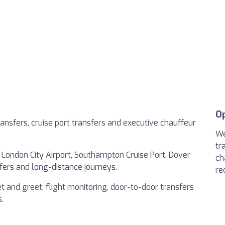
O
ransfers, cruise port transfers and executive chauffeur
We
tr
 London City Airport, Southampton Cruise Port, Dover
ch
nsfers and long-distance journeys.
re
t and greet, flight monitoring, door-to-door transfers
.