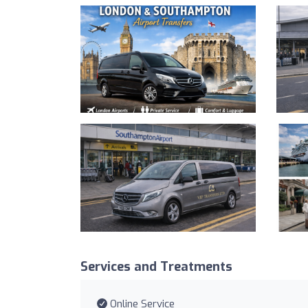
Services and Treatments
Online Service