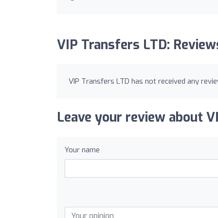
VIP Transfers LTD: Review
VIP Transfers LTD has not received any revie
Leave your review about V
Your name