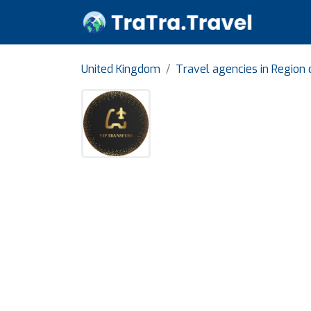
United Kingdom
Travel agencies in Region 