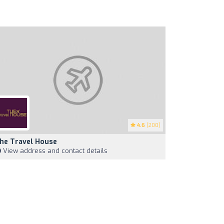
4.6
(200)
he Travel House
View address and contact details