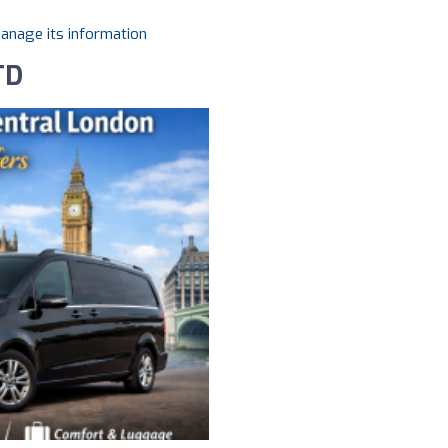
manage its information
TD