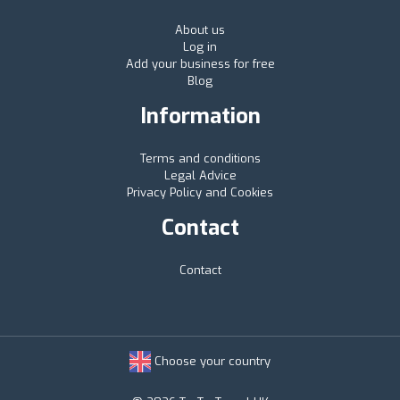
About us
Log in
Add your business for free
Blog
Information
Terms and conditions
Legal Advice
Privacy Policy and Cookies
Contact
Contact
Choose your country