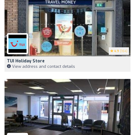
4.9
(164)
TUI Holiday Store
View address and contact details