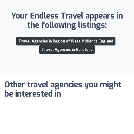
Your Endless Travel appears in
the following listings:
Travel Agencies in Region of West Midlands England
Travel Agencies in Hereford
Other travel agencies you might
be interested in