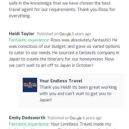
safe in the knowledge that we have chosen the best
travel agent for our requirements. Thank you Ross for
everything.
Heidi Taylor
Published on
5 years ago
Fantastic experience:
Ross was absolutely fantastic! He
was conscious of our budget, and gave us varied options
to cater to our needs. He sourced a fantastic company in
Japan to create the itinerary for our honeymoon. Now
we can't wait to jet off to Japan in October!
Your Endless Travel
Thank you Heidi! Its been great working
with you and can't wait to get you to
Japan!
Emily Dodsworth
Published on
5 years ago
Fantastic experience:
Your Limitless Travel made my