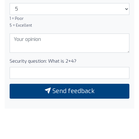
1 = Poor
5 = Excellent
Security question: What is 2+4?
Send feedback