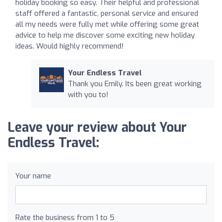
holiday booking so easy. Their helpful and professional
staff offered a fantastic, personal service and ensured
all my needs were fully met while offering some great
advice to help me discover some exciting new holiday
ideas. Would highly recommend!
Your Endless Travel
Thank you Emily. Its been great working
with you to!
Leave your review about Your
Endless Travel:
Your name
Rate the business from 1 to 5