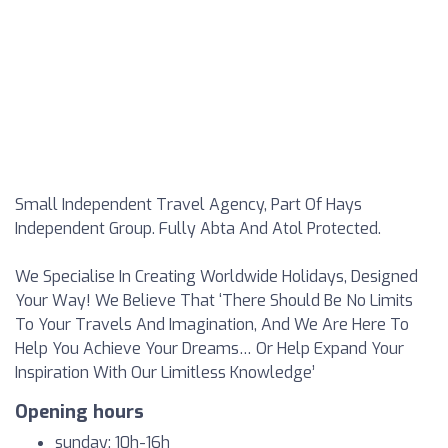
Small Independent Travel Agency, Part Of Hays
Independent Group. Fully Abta And Atol Protected.
We Specialise In Creating Worldwide Holidays, Designed
Your Way! We Believe That ‘There Should Be No Limits
To Your Travels And Imagination, And We Are Here To
Help You Achieve Your Dreams… Or Help Expand Your
Inspiration With Our Limitless Knowledge’
Opening hours
sunday: 10h-16h