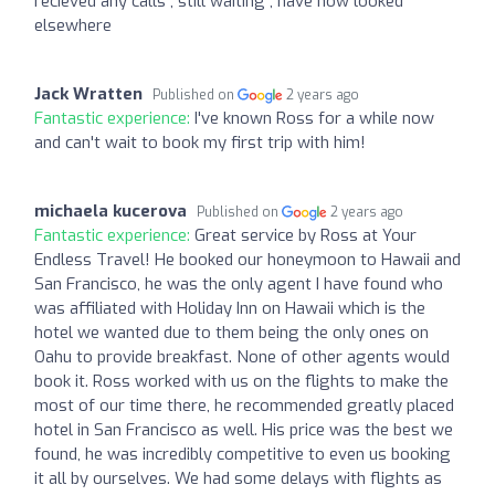
recieved any calls , still waiting , have now looked
elsewhere
Jack Wratten
Published on
2 years ago
Fantastic experience:
I've known Ross for a while now
and can't wait to book my first trip with him!
michaela kucerova
Published on
2 years ago
Fantastic experience:
Great service by Ross at Your
Endless Travel! He booked our honeymoon to Hawaii and
San Francisco, he was the only agent I have found who
was affiliated with Holiday Inn on Hawaii which is the
hotel we wanted due to them being the only ones on
Oahu to provide breakfast. None of other agents would
book it. Ross worked with us on the flights to make the
most of our time there, he recommended greatly placed
hotel in San Francisco as well. His price was the best we
found, he was incredibly competitive to even us booking
it all by ourselves. We had some delays with flights as