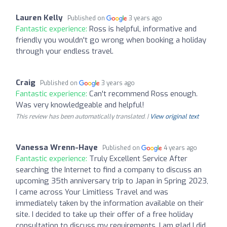
Lauren Kelly
Published on
3 years ago
Fantastic experience:
Ross is helpful, informative and
friendly you wouldn't go wrong when booking a holiday
through your endless travel.
Craig
Published on
3 years ago
Fantastic experience:
Can't recommend Ross enough.
Was very knowledgeable and helpful!
This review has been automatically translated. |
View original text
Vanessa Wrenn-Haye
Published on
4 years ago
Fantastic experience:
Truly Excellent Service After
searching the Internet to find a company to discuss an
upcoming 35th anniversary trip to Japan in Spring 2023,
I came across Your Limitless Travel and was
immediately taken by the information available on their
site. I decided to take up their offer of a free holiday
consultation to discuss my requirements. I am glad I did,