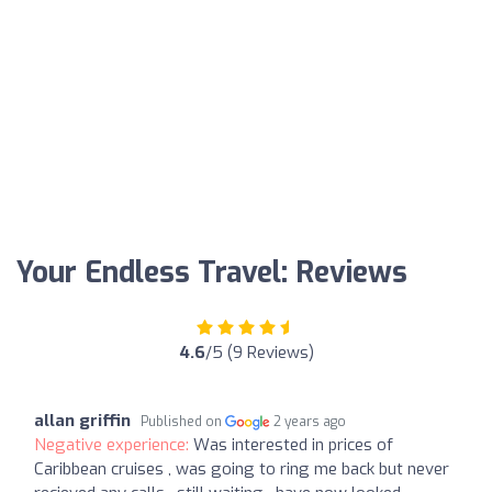
Your Endless Travel: Reviews
4.6
/5 (9 Reviews)
allan griffin
Published on
2 years ago
Negative experience:
Was interested in prices of
Caribbean cruises , was going to ring me back but never