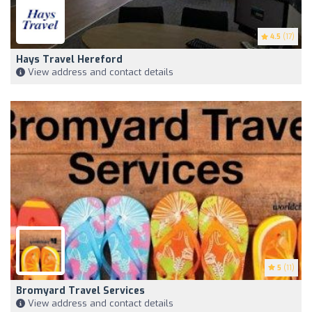
4.5
(17)
Hays Travel Hereford
View address and contact details
5
(11)
Bromyard Travel Services
View address and contact details