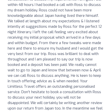
within 48 hours I had booked a call with Ross to discuss
my dream holiday. Ross could not have been more
knowledgeable about Japan having lived there himself.
We talked at length about my expectations & I listened
intently at suggestions made by Ross for the perfect 12
night itinerary. I left the call feeling very excited about
receiving my initial proposal which arrived in a few days
and within budget. From there a few tweaks were made
here and there to ensure my husband and I would get the
very best from our trip. Ross was brilliant to deal with
throughout and I am pleased to say our trip is now
booked and a deposit has been paid. We really cannot
wait to go to Japan and know that between now & April
we can call Ross to discuss anything. He is keen to keep
in touch offering advice as & when needed. Your
Limitless Travel offers an outstanding personalised
service. Don't hesitate to book a consultation with Ross
to discuss your next holiday, you will not be
disappointed. We will certainly be writing another review
upon our return from Japan too. In the meantime we feel