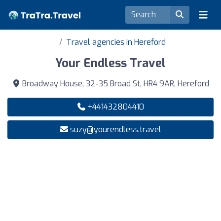
Travel agencies in Hereford
Your Endless Travel
Broadway House, 32-35 Broad St, HR4 9AR, Hereford
+441432804410
suzy@yourendless.travel