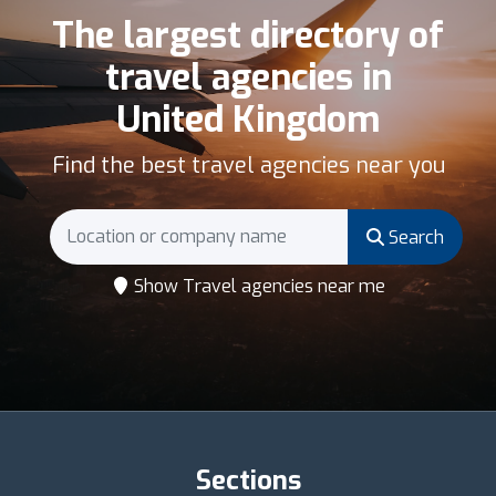
The largest directory of
travel agencies in
United Kingdom
Find the best travel agencies near you
Search
Show Travel agencies near me
Sections