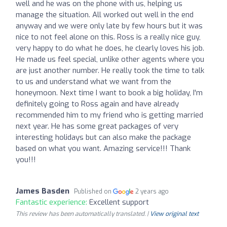
well and he was on the phone with us, helping us
manage the situation. All worked out well in the end
anyway and we were only late by few hours but it was
nice to not feel alone on this. Ross is a really nice guy,
very happy to do what he does, he clearly loves his job.
He made us feel special, unlike other agents where you
are just another number. He really took the time to talk
to us and understand what we want from the
honeymoon. Next time I want to book a big holiday, I'm
definitely going to Ross again and have already
recommended him to my friend who is getting married
next year. He has some great packages of very
interesting holidays but can also make the package
based on what you want. Amazing service!!! Thank
you!!!
James Basden
Published on
2 years ago
Fantastic experience:
Excellent support
This review has been automatically translated. |
View original text