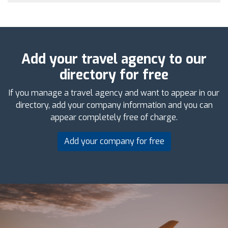
Add your travel agency to our
directory for free
If you manage a travel agency and want to appear in our
directory, add your company information and you can
appear completely free of charge.
Add your company for free