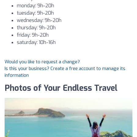
monday: 9h-20h
tuesday: 9h-20h
wednesday: 9h-20h
thursday: 9h-20h
friday: 9h-20h
saturday: 10h-16h
Would you like to request a change?
Is this your business? Create a free account to manage its
information
Photos of Your Endless Travel