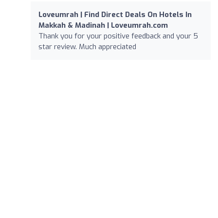
Loveumrah | Find Direct Deals On Hotels In
Makkah & Madinah | Loveumrah.com
Thank you for your positive feedback and your 5
star review. Much appreciated