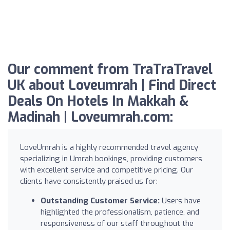
Our comment from TraTraTravel
UK about Loveumrah | Find Direct
Deals On Hotels In Makkah &
Madinah | Loveumrah.com:
LoveUmrah is a highly recommended travel agency
specializing in Umrah bookings, providing customers
with excellent service and competitive pricing. Our
clients have consistently praised us for:
Outstanding Customer Service:
Users have
highlighted the professionalism, patience, and
responsiveness of our staff throughout the