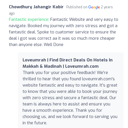
Chowdhury Jahangir Kabir
Published on
2 years
ago
Fantastic experience:
Fantastic Website and very easy to
navigate. Booked my journey with zero stress and got a
fantastic deal. Spoke to cuatomer service to ensure the
deal i got was correct aa it was so much more cheaper
than anyone else. Well Done
Loveumrah | Find Direct Deals On Hotels In
Makkah & Madinah | Loveumrah.com
Thank you for your positive feedback! We're
thrilled to hear that you found loveumrah.com's
website fantastic and easy to navigate. It's great
to know that you were able to book your journey
with zero stress and secure a fantastic deal. Our
team is always here to assist and ensure you
have a smooth experience. Thank you for
choosing us, and we look forward to serving you
in the future.