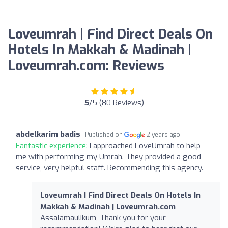
Loveumrah | Find Direct Deals On
Hotels In Makkah & Madinah |
Loveumrah.com: Reviews
5
/5 (80 Reviews)
abdelkarim badis
Published on
2 years ago
Fantastic experience:
I approached LoveUmrah to help
me with performing my Umrah. They provided a good
service, very helpful staff. Recommending this agency.
Loveumrah | Find Direct Deals On Hotels In
Makkah & Madinah | Loveumrah.com
Assalamaulikum, Thank you for your