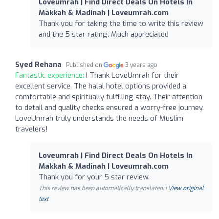
Loveumrah | Find Direct Deals On Hotels In
Makkah & Madinah | Loveumrah.com
Thank you for taking the time to write this review
and the 5 star rating. Much appreciated
Syed Rehana
Published on
3 years ago
Fantastic experience:
I Thank LoveUmrah for their
excellent service. The halal hotel options provided a
comfortable and spiritually fulfilling stay. Their attention
to detail and quality checks ensured a worry-free journey.
LoveUmrah truly understands the needs of Muslim
travelers!
Loveumrah | Find Direct Deals On Hotels In
Makkah & Madinah | Loveumrah.com
Thank you for your 5 star review.
This review has been automatically translated. |
View original
text