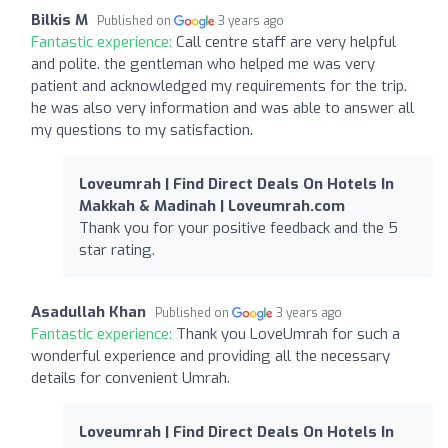
Bilkis M
Published on
3 years ago
Fantastic experience:
Call centre staff are very helpful
and polite. the gentleman who helped me was very
patient and acknowledged my requirements for the trip.
he was also very information and was able to answer all
my questions to my satisfaction.
Loveumrah | Find Direct Deals On Hotels In
Makkah & Madinah | Loveumrah.com
Thank you for your positive feedback and the 5
star rating.
Asadullah Khan
Published on
3 years ago
Fantastic experience:
Thank you LoveUmrah for such a
wonderful experience and providing all the necessary
details for convenient Umrah.
Loveumrah | Find Direct Deals On Hotels In