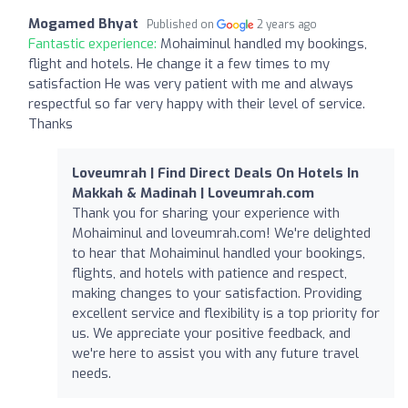
Mogamed Bhyat
Published on
2 years ago
Fantastic experience:
Mohaiminul handled my bookings,
flight and hotels. He change it a few times to my
satisfaction He was very patient with me and always
respectful so far very happy with their level of service.
Thanks
Loveumrah | Find Direct Deals On Hotels In
Makkah & Madinah | Loveumrah.com
Thank you for sharing your experience with
Mohaiminul and loveumrah.com! We're delighted
to hear that Mohaiminul handled your bookings,
flights, and hotels with patience and respect,
making changes to your satisfaction. Providing
excellent service and flexibility is a top priority for
us. We appreciate your positive feedback, and
we're here to assist you with any future travel
needs.