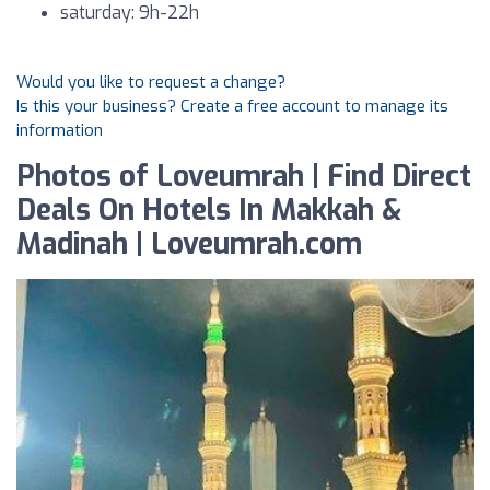
saturday: 9h-22h
Would you like to request a change?
Is this your business? Create a free account to manage its
information
Photos of Loveumrah | Find Direct
Deals On Hotels In Makkah &
Madinah | Loveumrah.com