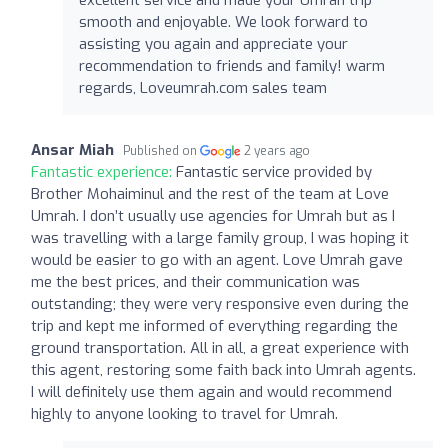
smooth and enjoyable. We look forward to
assisting you again and appreciate your
recommendation to friends and family! warm
regards, Loveumrah.com sales team
Ansar Miah
Published on
2 years ago
Fantastic experience:
Fantastic service provided by
Brother Mohaiminul and the rest of the team at Love
Umrah. I don’t usually use agencies for Umrah but as I
was travelling with a large family group, I was hoping it
would be easier to go with an agent. Love Umrah gave
me the best prices, and their communication was
outstanding; they were very responsive even during the
trip and kept me informed of everything regarding the
ground transportation. All in all, a great experience with
this agent, restoring some faith back into Umrah agents.
I will definitely use them again and would recommend
highly to anyone looking to travel for Umrah.