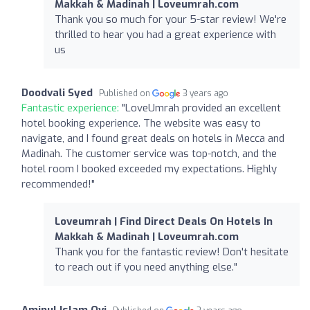
Makkah & Madinah | Loveumrah.com
Thank you so much for your 5-star review! We're
thrilled to hear you had a great experience with
us
Doodvali Syed
Published on
3 years ago
Fantastic experience:
"LoveUmrah provided an excellent
hotel booking experience. The website was easy to
navigate, and I found great deals on hotels in Mecca and
Madinah. The customer service was top-notch, and the
hotel room I booked exceeded my expectations. Highly
recommended!"
Loveumrah | Find Direct Deals On Hotels In
Makkah & Madinah | Loveumrah.com
Thank you for the fantastic review! Don't hesitate
to reach out if you need anything else."
Aminul Islam Ovi