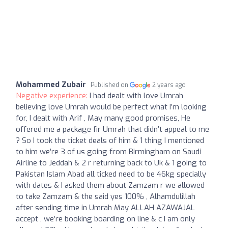
Mohammed Zubair
Published on
2 years ago
Negative experience:
I had dealt with love Umrah
believing love Umrah would be perfect what I’m looking
for, I dealt with Arif , May many good promises, He
offered me a package fir Umrah that didn’t appeal to me
? So I took the ticket deals of him & 1 thing I mentioned
to him we’re 3 of us going from Birmingham on Saudi
Airline to Jeddah & 2 r returning back to Uk & 1 going to
Pakistan Islam Abad all ticked need to be 46kg specially
with dates & I asked them about Zamzam r we allowed
to take Zamzam & the said yes 100% , Alhamdulillah
after sending time in Umrah May ALLAH AZAWAJAL
accept , we’re booking boarding on line & c I am only