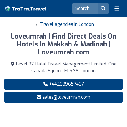
Travel agencies in London
Loveumrah | Find Direct Deals On
Hotels In Makkah & Madinah |
Loveumrah.com
Level 37, Halal Travel Management Limited, One
Canada Square, E1 5AA, London
+442039657467
sales@loveumrah.com