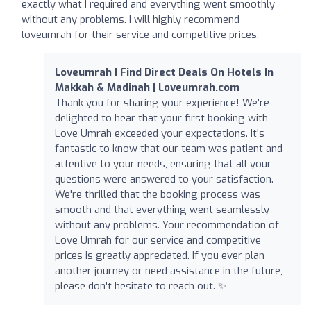
exactly what I required and everything went smoothly
without any problems. I will highly recommend
loveumrah for their service and competitive prices.
Loveumrah | Find Direct Deals On Hotels In
Makkah & Madinah | Loveumrah.com
Thank you for sharing your experience! We're
delighted to hear that your first booking with
Love Umrah exceeded your expectations. It's
fantastic to know that our team was patient and
attentive to your needs, ensuring that all your
questions were answered to your satisfaction.
We're thrilled that the booking process was
smooth and that everything went seamlessly
without any problems. Your recommendation of
Love Umrah for our service and competitive
prices is greatly appreciated. If you ever plan
another journey or need assistance in the future,
please don't hesitate to reach out. ✨