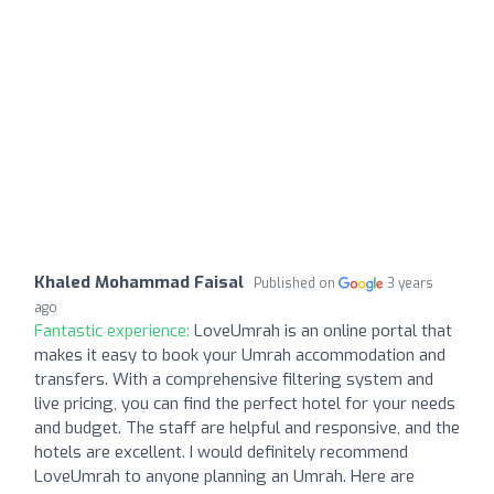
Khaled Mohammad Faisal
Published on
3 years
ago
Fantastic experience:
LoveUmrah is an online portal that
makes it easy to book your Umrah accommodation and
transfers. With a comprehensive filtering system and
live pricing, you can find the perfect hotel for your needs
and budget. The staff are helpful and responsive, and the
hotels are excellent. I would definitely recommend
LoveUmrah to anyone planning an Umrah. Here are