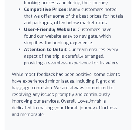
booking process and during their journey.
Competitive Prices:
Many customers noted
that we offer some of the best prices for hotels
and packages, often below market rates.
User-Friendly Website:
Customers have
found our website easy to navigate, which
simplifies the booking experience.
Attention to Detail:
Our team ensures every
aspect of the trip is carefully arranged,
providing a seamless experience for travelers.
While most feedback has been positive, some clients
have experienced minor issues, including flight and
baggage confusion. We are always committed to
resolving any issues promptly and continuously
improving our services. Overall, LoveUmrah is
dedicated to making your Umrah journey effortless
and memorable.