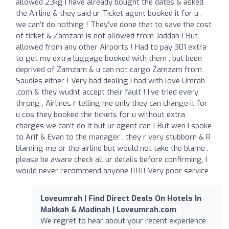
allowed 23kg I have already bought the dates & asked
the Airline & they said ur Ticket agent booked it for u ,
we can’t do nothing ! They’ve done that to save the cost
of ticket & Zamzam is not allowed from Jaddah ! But
allowed from any other Airports ! Had to pay 301 extra
to get my extra luggage booked with them , but been
deprived of Zamzam & u can not cargo Zamzam from
Saudies either ! Very bad dealing I had with love Umrah
.com & they wudnt accept their fault ! I’ve tried every
throng , Airlines r telling me only they can change it for
u cos they booked the tickets for u without extra
charges we can’t do it but ur agent can ! But wen I spoke
to Arif & Evan to the manager , they r very stubborn & R
blaming me or the airline but would not take the blame ,
please be aware check all ur details before confirming, I
would never recommend anyone !!!!!! Very poor service
Loveumrah | Find Direct Deals On Hotels In
Makkah & Madinah | Loveumrah.com
We regret to hear about your recent experience