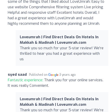
some of the things that I liked about LoveUmrah: Easy to
use website Comprehensive filtering system Live pricing
Helpful and responsive staff Excellent hotels Overall, I
had a great experience with LoveUmrah and would
highly recommend them to anyone planning an Umrah.
Loveumrah | Find Direct Deals On Hotels In
Makkah & Madinah | Loveumrah.com
Thank you so much for your 5-star review! We're
thrilled to hear you had a great experience with
us
syed saad
Published on
3 years ago
Fantastic experience:
Thank you for your online services.
It was really Convenient.
Loveumrah | Find Direct Deals On Hotels In
Makkah & Madinah | Loveumrah.com
Thank you so much for your 5-star review! We're