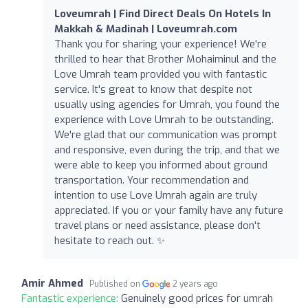
Loveumrah | Find Direct Deals On Hotels In
Makkah & Madinah | Loveumrah.com
Thank you for sharing your experience! We're
thrilled to hear that Brother Mohaiminul and the
Love Umrah team provided you with fantastic
service. It's great to know that despite not
usually using agencies for Umrah, you found the
experience with Love Umrah to be outstanding.
We're glad that our communication was prompt
and responsive, even during the trip, and that we
were able to keep you informed about ground
transportation. Your recommendation and
intention to use Love Umrah again are truly
appreciated. If you or your family have any future
travel plans or need assistance, please don't
hesitate to reach out. ✨
Amir Ahmed
Published on
2 years ago
Fantastic experience:
Genuinely good prices for umrah