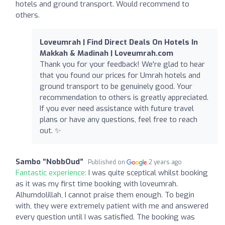
hotels and ground transport. Would recommend to
others.
Loveumrah | Find Direct Deals On Hotels In
Makkah & Madinah | Loveumrah.com
Thank you for your feedback! We're glad to hear
that you found our prices for Umrah hotels and
ground transport to be genuinely good. Your
recommendation to others is greatly appreciated.
If you ever need assistance with future travel
plans or have any questions, feel free to reach
out. ✨
Sambo “NobbOud”
Published on
2 years ago
Fantastic experience:
I was quite sceptical whilst booking
as it was my first time booking with loveumrah.
Alhumdolillah, I cannot praise them enough. To begin
with, they were extremely patient with me and answered
every question until I was satisfied. The booking was