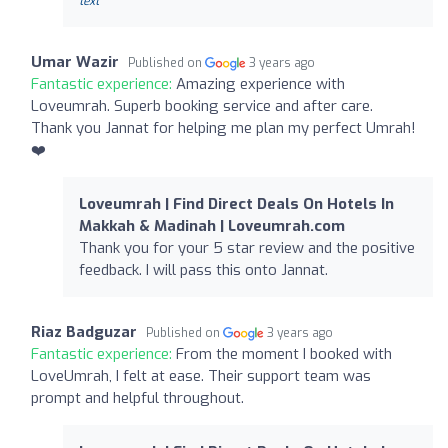
text
Umar Wazir
Published on
3 years ago
Fantastic experience:
Amazing experience with
Loveumrah. Superb booking service and after care.
Thank you Jannat for helping me plan my perfect Umrah!
❤️
Loveumrah | Find Direct Deals On Hotels In
Makkah & Madinah | Loveumrah.com
Thank you for your 5 star review and the positive
feedback. I will pass this onto Jannat.
Riaz Badguzar
Published on
3 years ago
Fantastic experience:
From the moment I booked with
LoveUmrah, I felt at ease. Their support team was
prompt and helpful throughout.