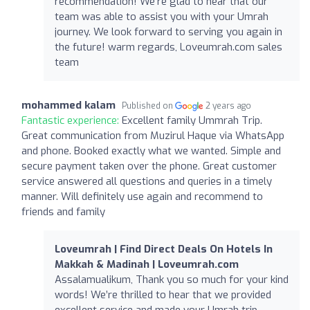
recommendation! We’re glad to hear that our
team was able to assist you with your Umrah
journey. We look forward to serving you again in
the future! warm regards, Loveumrah.com sales
team
mohammed kalam
Published on
2 years ago
Fantastic experience:
Excellent family Ummrah Trip.
Great communication from Muzirul Haque via WhatsApp
and phone. Booked exactly what we wanted. Simple and
secure payment taken over the phone. Great customer
service answered all questions and queries in a timely
manner. Will definitely use again and recommend to
friends and family
Loveumrah | Find Direct Deals On Hotels In
Makkah & Madinah | Loveumrah.com
Assalamualikum, Thank you so much for your kind
words! We’re thrilled to hear that we provided
excellent service and made your Umrah trip