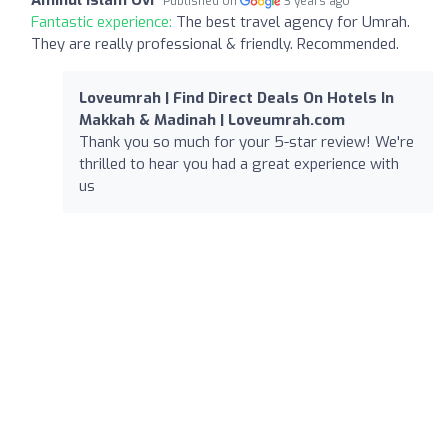
Published on
3 years ago
Fantastic experience:
The best travel agency for Umrah.
They are really professional & friendly. Recommended.
Loveumrah | Find Direct Deals On Hotels In
Makkah & Madinah | Loveumrah.com
Thank you so much for your 5-star review! We're
thrilled to hear you had a great experience with
us