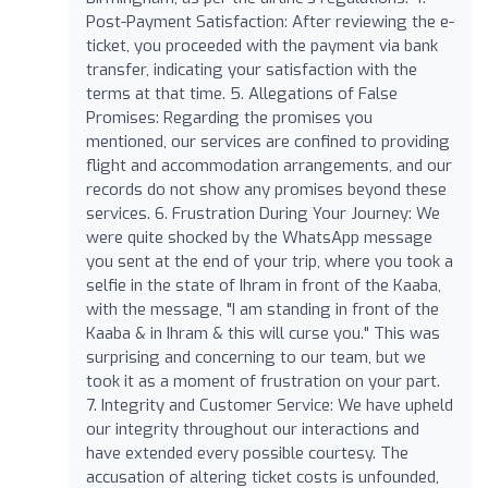
Post-Payment Satisfaction: After reviewing the e-
ticket, you proceeded with the payment via bank
transfer, indicating your satisfaction with the
terms at that time. 5. Allegations of False
Promises: Regarding the promises you
mentioned, our services are confined to providing
flight and accommodation arrangements, and our
records do not show any promises beyond these
services. 6. Frustration During Your Journey: We
were quite shocked by the WhatsApp message
you sent at the end of your trip, where you took a
selfie in the state of Ihram in front of the Kaaba,
with the message, "I am standing in front of the
Kaaba & in Ihram & this will curse you." This was
surprising and concerning to our team, but we
took it as a moment of frustration on your part.
7. Integrity and Customer Service: We have upheld
our integrity throughout our interactions and
have extended every possible courtesy. The
accusation of altering ticket costs is unfounded,