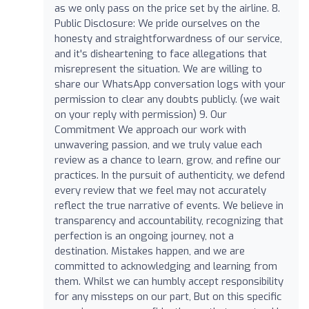
as we only pass on the price set by the airline. 8.
Public Disclosure: We pride ourselves on the
honesty and straightforwardness of our service,
and it's disheartening to face allegations that
misrepresent the situation. We are willing to
share our WhatsApp conversation logs with your
permission to clear any doubts publicly. (we wait
on your reply with permission) 9. Our
Commitment We approach our work with
unwavering passion, and we truly value each
review as a chance to learn, grow, and refine our
practices. In the pursuit of authenticity, we defend
every review that we feel may not accurately
reflect the true narrative of events. We believe in
transparency and accountability, recognizing that
perfection is an ongoing journey, not a
destination. Mistakes happen, and we are
committed to acknowledging and learning from
them. Whilst we can humbly accept responsibility
for any missteps on our part, But on this specific