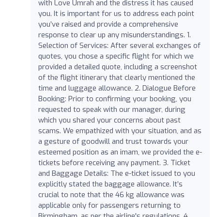
with Love Umrah and the distress it has caused
you. It is important for us to address each point
you’ve raised and provide a comprehensive
response to clear up any misunderstandings. 1.
Selection of Services: After several exchanges of
quotes, you chose a specific flight for which we
provided a detailed quote, including a screenshot
of the flight itinerary that clearly mentioned the
time and luggage allowance. 2. Dialogue Before
Booking: Prior to confirming your booking, you
requested to speak with our manager, during
which you shared your concerns about past
scams. We empathized with your situation, and as
a gesture of goodwill and trust towards your
esteemed position as an imam, we provided the e-
tickets before receiving any payment. 3. Ticket
and Baggage Details: The e-ticket issued to you
explicitly stated the baggage allowance. It’s
crucial to note that the 46 kg allowance was
applicable only for passengers returning to
Birmingham, as per the airline's regulations. 4.