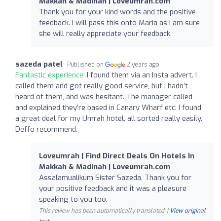
Makkah & Madinah | Loveumrah.com
Thank you for your kind words and the positive
feedback. I will pass this onto Maria as i am sure
she will really appreciate your feedback.
sazeda patel
Published on
2 years ago
Fantastic experience:
I found them via an Insta advert. I
called them and got really good service, but I hadn’t
heard of them, and was hesitant. The manager called
and explained they’re based in Canary Wharf etc. I found
a great deal for my Umrah hotel, all sorted really easily.
Deffo recommend.
Loveumrah | Find Direct Deals On Hotels In
Makkah & Madinah | Loveumrah.com
Assalamualikum Sister Sazeda, Thank you for
your positive feedback and it was a pleasure
speaking to you too.
This review has been automatically translated. |
View original