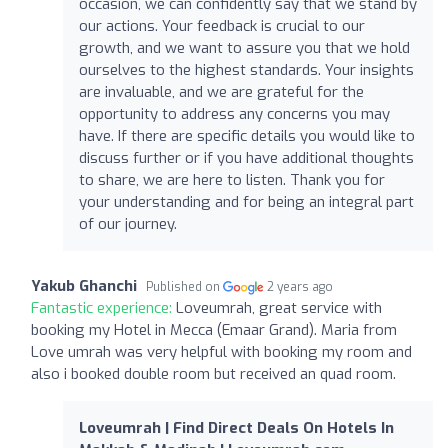
occasion, we can confidently say that we stand by
our actions. Your feedback is crucial to our
growth, and we want to assure you that we hold
ourselves to the highest standards. Your insights
are invaluable, and we are grateful for the
opportunity to address any concerns you may
have. If there are specific details you would like to
discuss further or if you have additional thoughts
to share, we are here to listen. Thank you for
your understanding and for being an integral part
of our journey.
Yakub Ghanchi
Published on
2 years ago
Fantastic experience:
Loveumrah, great service with
booking my Hotel in Mecca (Emaar Grand). Maria from
Love umrah was very helpful with booking my room and
also i booked double room but received an quad room.
Loveumrah | Find Direct Deals On Hotels In