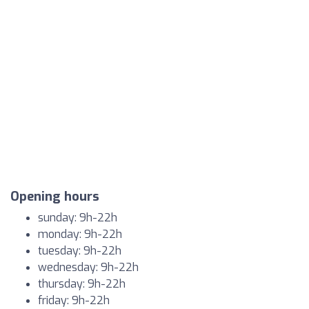
Opening hours
sunday: 9h-22h
monday: 9h-22h
tuesday: 9h-22h
wednesday: 9h-22h
thursday: 9h-22h
friday: 9h-22h