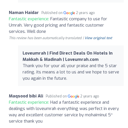
Naman Haidar
Published on
2 years ago
Fantastic experience:
Fantastic company to use for
Umrah. Very good pricing and fantastic customer
services. Well done
This review has been automatically translated. |
View original text
Loveumrah | Find Direct Deals On Hotels In
Makkah & Madinah | Loveumrah.com
Thank you for your all your praise and the 5 star
rating. its means a lot to us and we hope to serve
you again in the future.
Maqsood bibi Ali
Published on
2 years ago
Fantastic experience:
Had a fantastic experience and
dealings with loveumrah everything was perfect in every
way and excellent customer service by mohaiminul 5*
service thank you