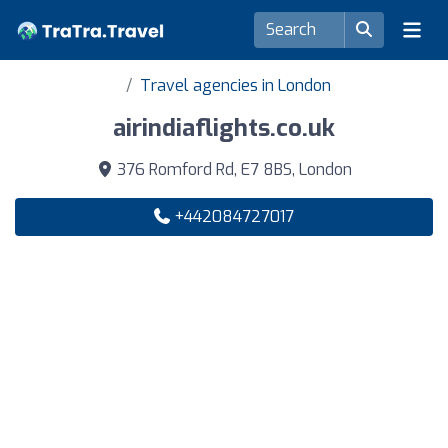
Travel agencies in London
airindiaflights.co.uk
376 Romford Rd, E7 8BS, London
+442084727017