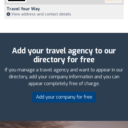
Travel Your Way
View address and contact details
Add your travel agency to our
directory for free
If you manage a travel agency and want to appear in our
directory, add your company information and you can
appear completely free of charge.
Add your company for free