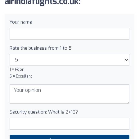
airindiaflights.co.uk:
Your name
Rate the business from 1 to 5
1 = Poor
5 = Excellent
Security question: What is 2+10?