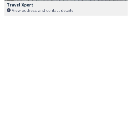
Travel Xpert
View address and contact details