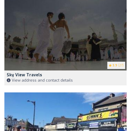
3.9
(27)
Sky View Travels
View address and contact details