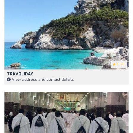
5
(25)
TRAVOLIDAY
View address and contact details