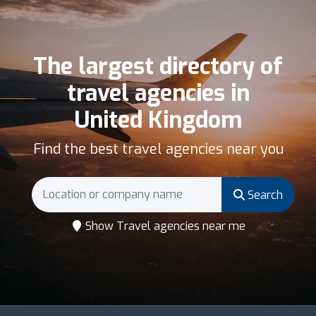
The largest directory of
travel agencies in
United Kingdom
Find the best travel agencies near you
Search
Show Travel agencies near me