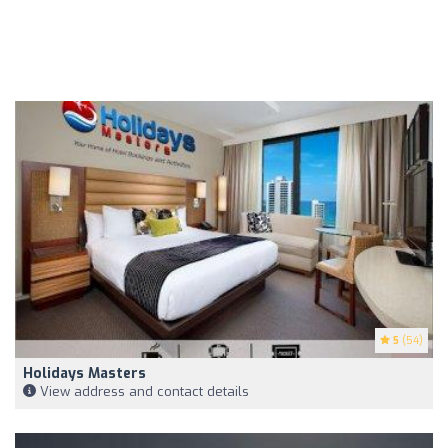
5
(54)
Holidays Masters
View address and contact details