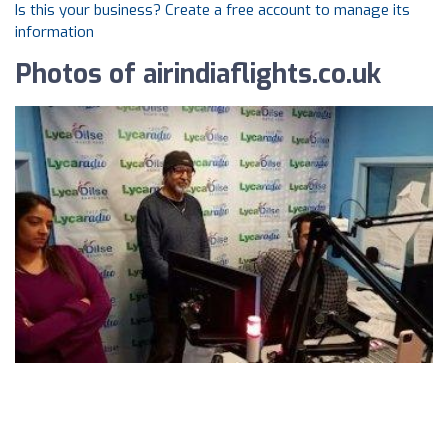
Is this your business? Create a free account to manage its
information
Photos of airindiaflights.co.uk