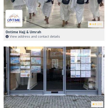
4.8
(20)
Ontime Hajj & Umrah
View address and contact details
5
(13)