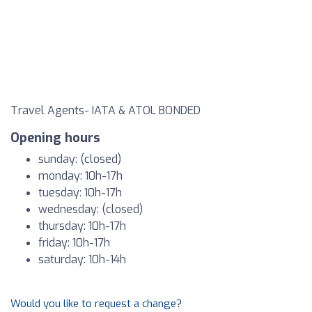
Travel Agents- IATA & ATOL BONDED
Opening hours
sunday: (closed)
monday: 10h-17h
tuesday: 10h-17h
wednesday: (closed)
thursday: 10h-17h
friday: 10h-17h
saturday: 10h-14h
Would you like to request a change?