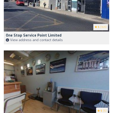
5
(169)
One Stop Service Point Limited
View address and contact details
5
(5)