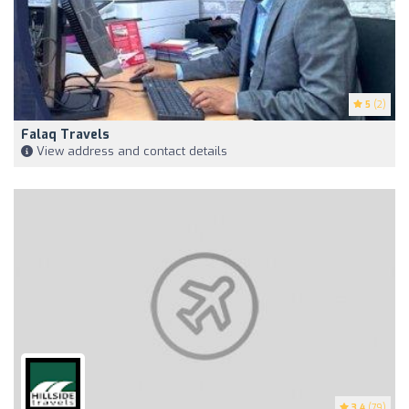
5
(2)
Falaq Travels
View address and contact details
3.4
(79)