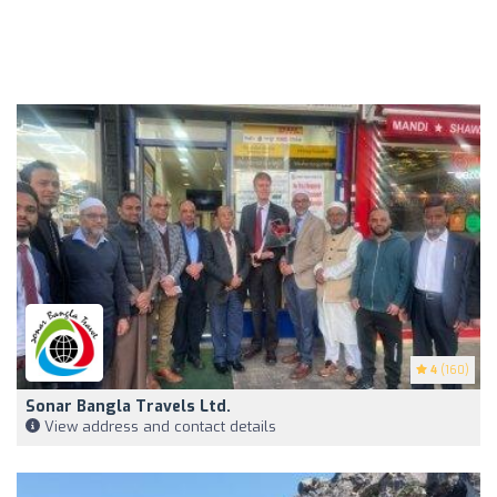
4
(160)
Sonar Bangla Travels Ltd.
View address and contact details