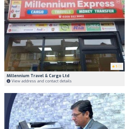
5
(1)
Millennium Travel & Cargo Ltd
View address and contact details