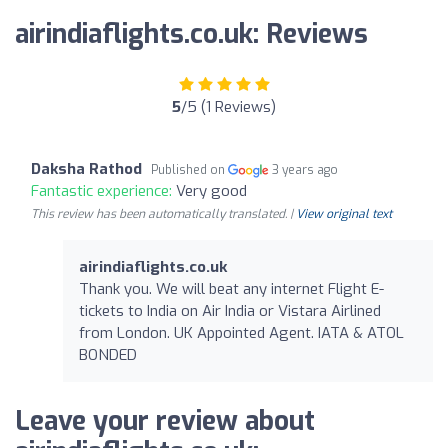
airindiaflights.co.uk: Reviews
5
/5 (1 Reviews)
Daksha Rathod
Published on
3 years ago
Fantastic experience:
Very good
This review has been automatically translated. |
View original text
airindiaflights.co.uk
Thank you. We will beat any internet Flight E-
tickets to India on Air India or Vistara Airlined
from London. UK Appointed Agent. IATA & ATOL
BONDED
Leave your review about