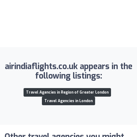
airindiaflights.co.uk appears in the
following listings:
Travel Agencies in Region of Greater London
Travel Agencies in London
Other travel agencies you might