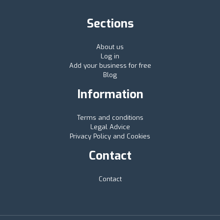
Sections
About us
Log in
Add your business for free
Blog
Information
Terms and conditions
Legal Advice
Privacy Policy and Cookies
Contact
Contact