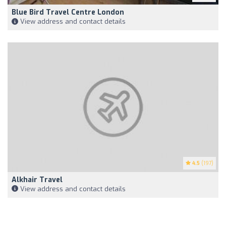
Blue Bird Travel Centre London
View address and contact details
4.5
(197)
Alkhair Travel
View address and contact details