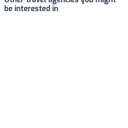
be interested in