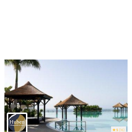
5
(16)