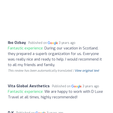
Ibo Ozbay
Published on
3 years ago
Fantastic experience:
During our vacation in Scotland,
they prepared a superb organization for us. Everyone
was really nice and ready to help. I would recommend it
to all my friends and family.
This review has been automatically translated. |
View original text
Vita Global Aesthetics
Published on
3 years ago
Fantastic experience:
We are happy to work with D Luxe
Travel at all times, highly recommended!
D K
Published on
3 years ago