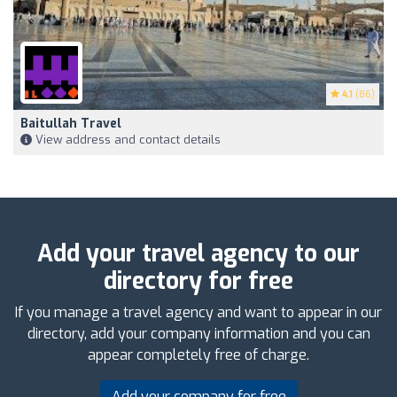
4.1
(86)
Baitullah Travel
View address and contact details
Add your travel agency to our
directory for free
If you manage a travel agency and want to appear in our
directory, add your company information and you can
appear completely free of charge.
Add your company for free