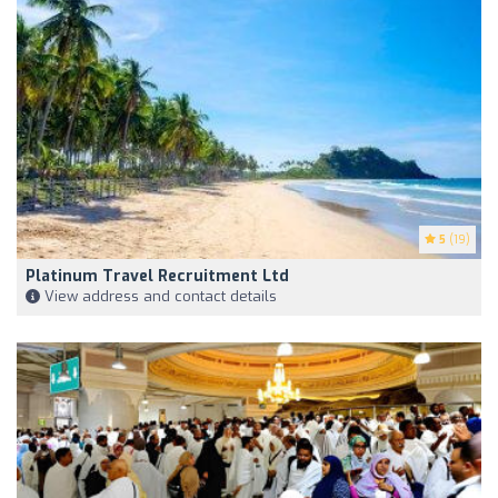
5
(19)
Platinum Travel Recruitment Ltd
View address and contact details