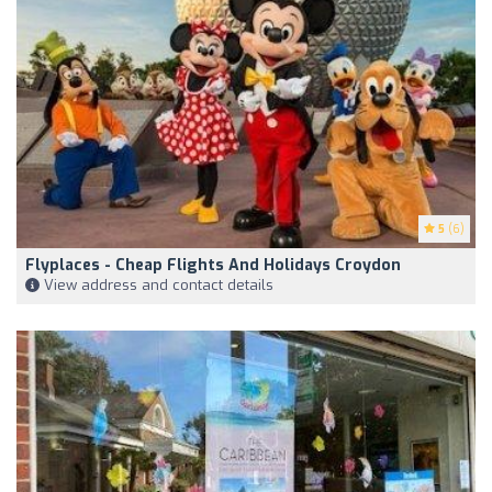
5
(6)
Flyplaces - Cheap Flights And Holidays Croydon
View address and contact details