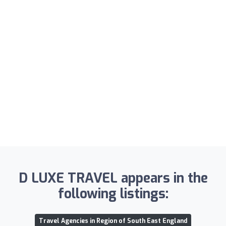
D LUXE TRAVEL appears in the
following listings:
Travel Agencies in Region of South East England