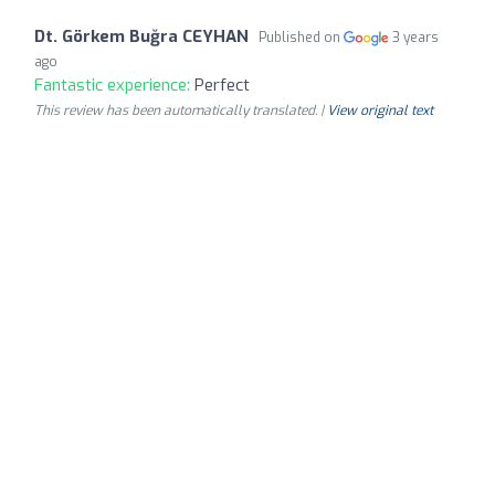
Dt. Görkem Buğra CEYHAN
Published on
3 years
ago
Fantastic experience:
Perfect
This review has been automatically translated. |
View original text