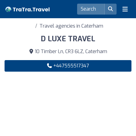
Travel agencies in Caterham
D LUXE TRAVEL
10 Timber Ln, CR3 6LZ, Caterham
+447555517347