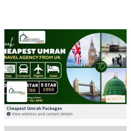
4.8
(197)
Cheapest Umrah Packages
View address and contact details