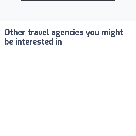
Other travel agencies you might
be interested in