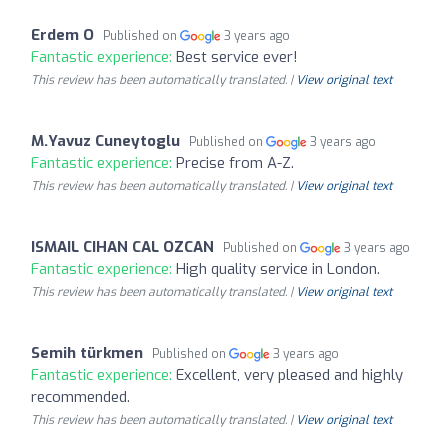
Erdem O
Published on
3 years ago
Fantastic experience:
Best service ever!
This review has been automatically translated. |
View original text
M.Yavuz Cuneytoglu
Published on
3 years ago
Fantastic experience:
Precise from A-Z.
This review has been automatically translated. |
View original text
ISMAIL CIHAN CAL OZCAN
Published on
3 years ago
Fantastic experience:
High quality service in London.
This review has been automatically translated. |
View original text
Semih türkmen
Published on
3 years ago
Fantastic experience:
Excellent, very pleased and highly
recommended.
This review has been automatically translated. |
View original text