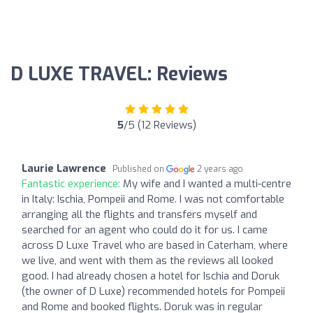
D LUXE TRAVEL: Reviews
5
/5 (12 Reviews)
Laurie Lawrence
Published on
2 years ago
Fantastic experience:
My wife and I wanted a multi-centre
in Italy: Ischia, Pompeii and Rome. I was not comfortable
arranging all the flights and transfers myself and
searched for an agent who could do it for us. I came
across D Luxe Travel who are based in Caterham, where
we live, and went with them as the reviews all looked
good. I had already chosen a hotel for Ischia and Doruk
(the owner of D Luxe) recommended hotels for Pompeii
and Rome and booked flights. Doruk was in regular