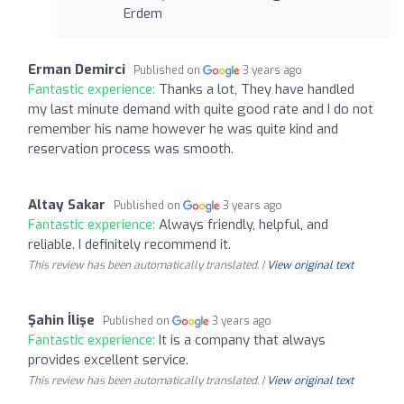
Erdem
Erman Demirci
Published on
3 years ago
Fantastic experience:
Thanks a lot, They have handled
my last minute demand with quite good rate and I do not
remember his name however he was quite kind and
reservation process was smooth.
Altay Sakar
Published on
3 years ago
Fantastic experience:
Always friendly, helpful, and
reliable. I definitely recommend it.
This review has been automatically translated. |
View original text
Şahin İlişe
Published on
3 years ago
Fantastic experience:
It is a company that always
provides excellent service.
This review has been automatically translated. |
View original text