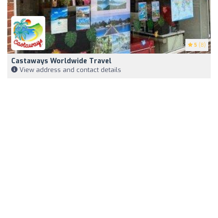
5
(8)
Castaways Worldwide Travel
View address and contact details