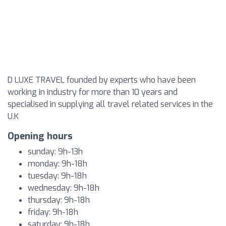
D LUXE TRAVEL founded by experts who have been
working in industry for more than 10 years and
specialised in supplying all travel related services in the
U.K
Opening hours
sunday: 9h-13h
monday: 9h-18h
tuesday: 9h-18h
wednesday: 9h-18h
thursday: 9h-18h
friday: 9h-18h
saturday: 9h-18h