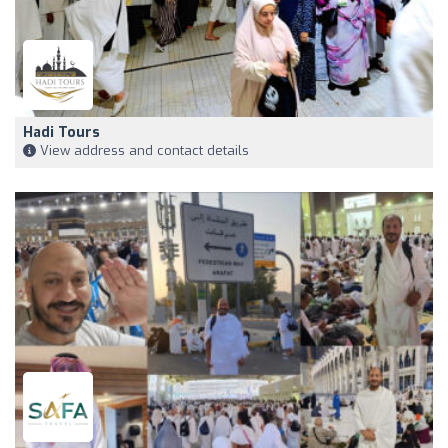
Hadi Tours
View address and contact details