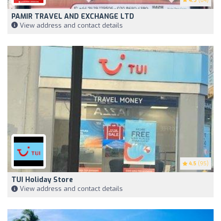
4.9
(64)
PAMIR TRAVEL AND EXCHANGE LTD
View address and contact details
4.5
(95)
TUI Holiday Store
View address and contact details