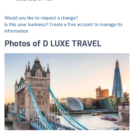
Would you like to request a change?
Is this your business? Create a free account to manage its
information
Photos of D LUXE TRAVEL