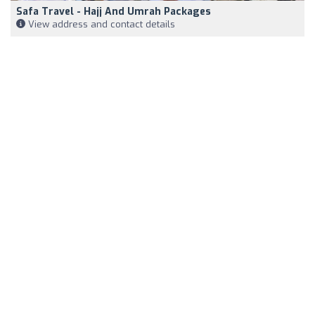
Safa Travel - Hajj And Umrah Packages
View address and contact details