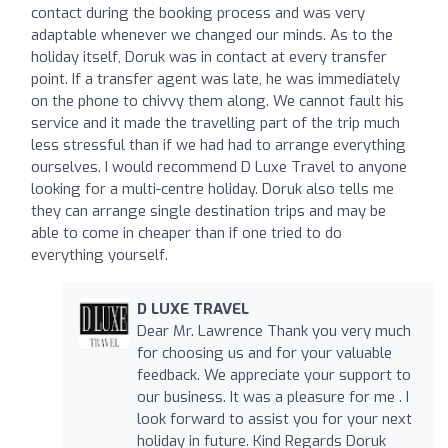
contact during the booking process and was very
adaptable whenever we changed our minds. As to the
holiday itself, Doruk was in contact at every transfer
point. If a transfer agent was late, he was immediately
on the phone to chivvy them along. We cannot fault his
service and it made the travelling part of the trip much
less stressful than if we had had to arrange everything
ourselves. I would recommend D Luxe Travel to anyone
looking for a multi-centre holiday. Doruk also tells me
they can arrange single destination trips and may be
able to come in cheaper than if one tried to do
everything yourself.
D LUXE TRAVEL
Dear Mr. Lawrence Thank you very much
for choosing us and for your valuable
feedback. We appreciate your support to
our business. It was a pleasure for me . I
look forward to assist you for your next
holiday in future. Kind Regards Doruk