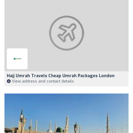
Hajj Umrah Travels Cheap Umrah Packages London
View address and contact details