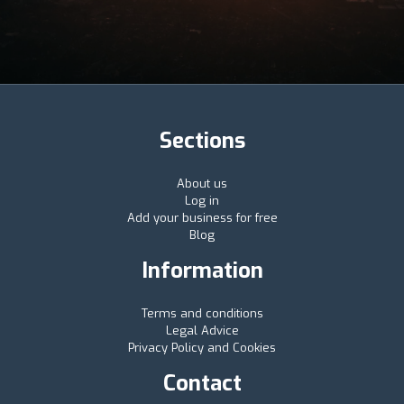
Sections
About us
Log in
Add your business for free
Blog
Information
Terms and conditions
Legal Advice
Privacy Policy and Cookies
Contact