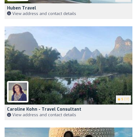
Huben Travel
View address and contact details
5
(17)
Caroline Kohn - Travel Consultant
View address and contact details