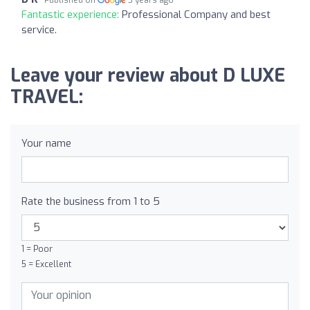
Fantastic experience:
Professional Company and best
service.
Leave your review about D LUXE
TRAVEL:
Your name
Rate the business from 1 to 5
1 = Poor
5 = Excellent