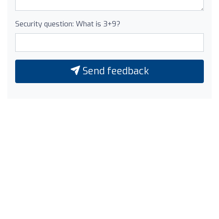
Security question: What is 3+9?
Send feedback