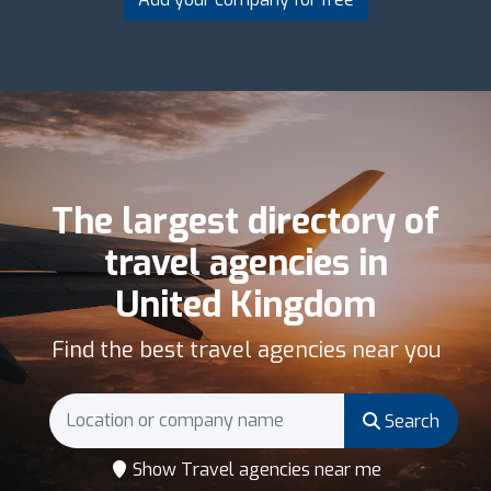
The largest directory of
travel agencies in
United Kingdom
Find the best travel agencies near you
Search
Show Travel agencies near me