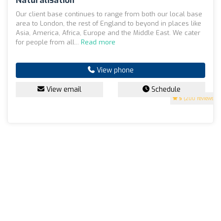
Naturalisation
Our client base continues to range from both our local base
area to London, the rest of England to beyond in places like
Asia, America, Africa, Europe and the Middle East. We cater
for people from all...
Read more
View phone
View email
Schedule
5
(200 reviews)