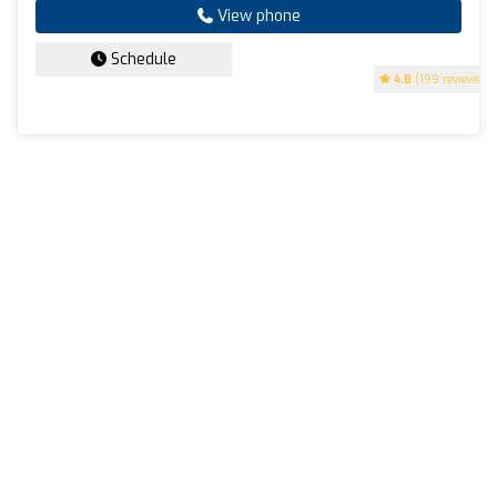
View phone
Schedule
4.8
(199 reviews)