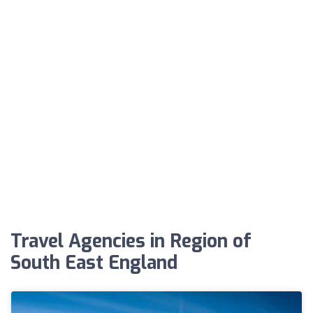
Travel Agencies in Region of
South East England