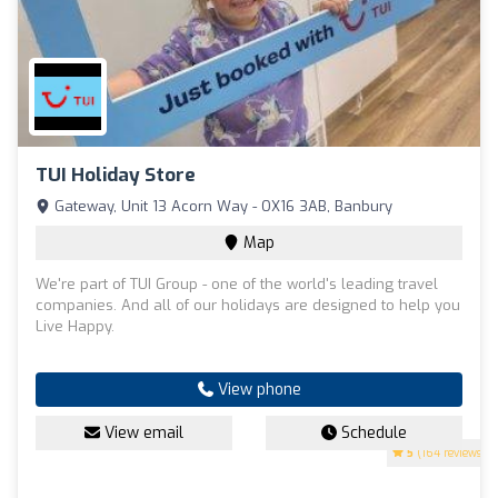
TUI Holiday Store
Gateway, Unit 13 Acorn Way - OX16 3AB, Banbury
Map
We're part of TUI Group - one of the world's leading travel
companies. And all of our holidays are designed to help you
Live Happy.
View phone
View email
Schedule
5
(164 reviews)