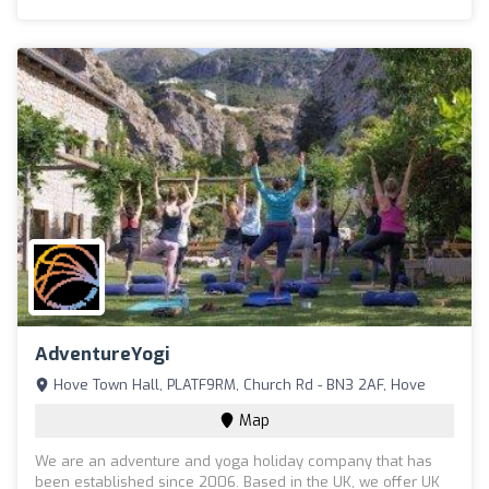
AdventureYogi
Hove Town Hall, PLATF9RM, Church Rd - BN3 2AF, Hove
Map
We are an adventure and yoga holiday company that has
been established since 2006. Based in the UK, we offer UK