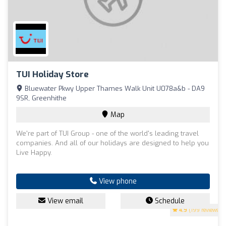
TUI Holiday Store
Bluewater Pkwy Upper Thames Walk Unit U078a&b - DA9
9SR, Greenhithe
Map
We're part of TUI Group - one of the world's leading travel
companies. And all of our holidays are designed to help you
Live Happy.
View phone
View email
Schedule
4.9
(199 reviews)