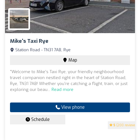
Mike's Taxi Rye
Station Road - TN31 7AB, Rye
Map
"Welcome to Mike's Taxi Rye, your friendly neighbourhood
travel companion nestled right in the heart of Station Road,
Rye, TN31 7AB! Whether you're catching a flight, train, or just
exploring our beau...
Read more
View phone
Schedule
5
(200 reviews)