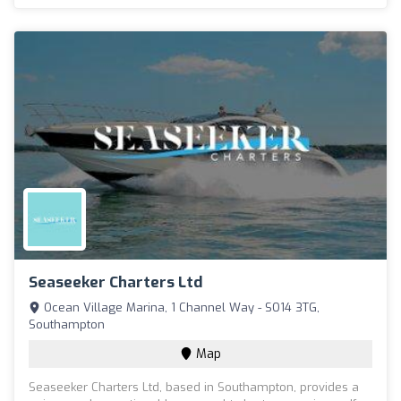
Seaseeker Charters Ltd
Ocean Village Marina, 1 Channel Way - SO14 3TG,
Southampton
Map
Seaseeker Charters Ltd, based in Southampton, provides a