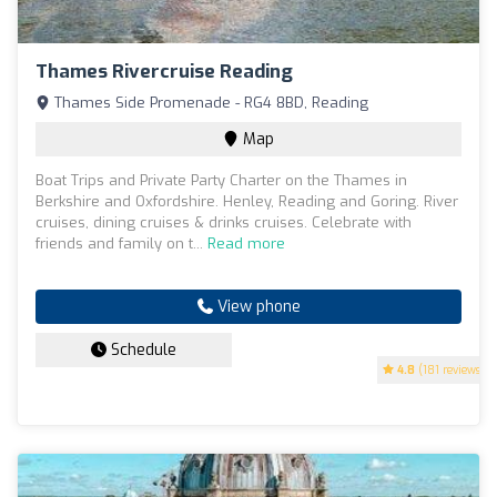
Thames Rivercruise Reading
Thames Side Promenade - RG4 8BD, Reading
Map
Boat Trips and Private Party Charter on the Thames in
Berkshire and Oxfordshire. Henley, Reading and Goring. River
cruises, dining cruises & drinks cruises. Celebrate with
friends and family on t...
Read more
View phone
Schedule
4.8
(181 reviews)