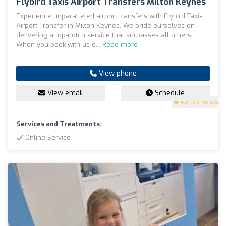
Flybird Taxis Airport Transfers Milton Keynes
Experience unparalleled airport transfers with Flybird Taxis
Airport Transfer in Milton Keynes. We pride ourselves on
delivering a top-notch service that surpasses all others.
When you book with us o...
Read more
View phone
View email
Schedule
4.9
(172 reviews)
Services and Treatments:
Online Service