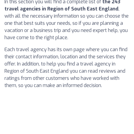
In this section you will find a complete list of
the 243
travel agencies in Region of South East England
,
with all the necessary information so you can choose the
one that best suits your needs, so if you are planning a
vacation or a business trip and you need expert help, you
have come to the right place.
Each travel agency has its own page where you can find
their contact information, location and the services they
offer. In addition, to help you find a travel agency in
Region of South East England you can read reviews and
ratings from other customers who have worked with
them, so you can make an informed decision.