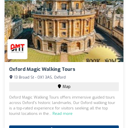
Oxford Magic Walking Tours
13 Broad St - OX1 3AS, Oxford
Map
Oxford Magic Walking Tours offers immersive guided tours
across Oxford's historic landmarks, Our Oxford walking tour
is a top-rated experience for visitors seeking all the top
tourist locations in the...
Read more