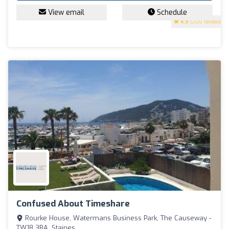
View email
Schedule
4.9
(200 reviews)
Confused About Timeshare
Rourke House, Watermans Business Park, The Causeway -
TW18 3BA, Staines