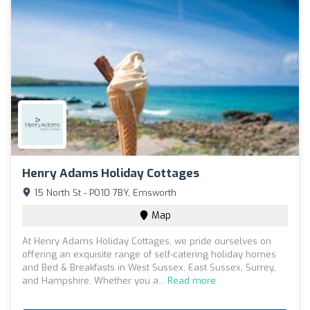
Henry Adams Holiday Cottages
15 North St - PO10 7BY, Emsworth
Map
At Henry Adams Holiday Cottages, we pride ourselves on
offering an exquisite range of self-catering holiday homes
and Bed & Breakfasts in West Sussex, East Sussex, Surrey,
and Hampshire. Whether you a...
Read more