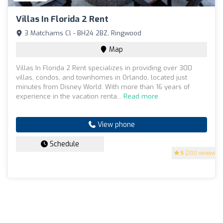
Villas In Florida 2 Rent
3 Matchams Cl - BH24 2BZ, Ringwood
Map
Villas In Florida 2 Rent specializes in providing over 300
villas, condos, and townhomes in Orlando, located just
minutes from Disney World. With more than 16 years of
experience in the vacation renta...
Read more
View phone
Schedule
5
(200 reviews)