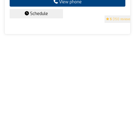
View phone
Schedule
5
(150 reviews)