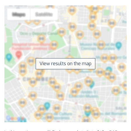
View results on the map