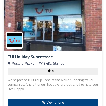
TUI Holiday Superstore
Mustard Mill Rd - TW18 4BL, Staines
Map
We're part of TUI Group - one of the world's leading travel
companies. And all of our holidays are designed to help you
Live Happy.
View phone