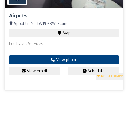
Airpets
Spout Ln N - TW19 6BW, Staines
Map
Pet Travel Services
View phone
View email
Schedule
4.6
(200 reviews)