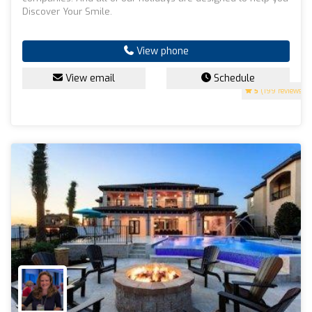
Discover Your Smile.
View phone
View email
Schedule
5
(199 reviews)