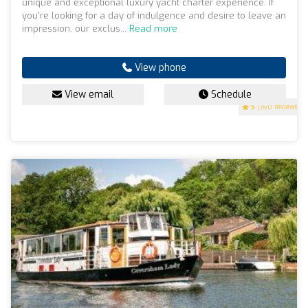
unique and exceptional luxury yacht charter experience. If
you're looking for a day of indulgence and desire to leave an
impression, our exclus...
Read more
View phone
View email
Schedule
5
(160 reviews)