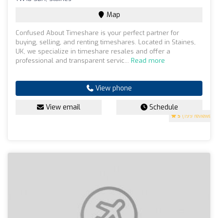
Map
Confused About Timeshare is your perfect partner for
buying, selling, and renting timeshares. Located in Staines,
UK, we specialize in timeshare resales and offer a
professional and transparent servic...
Read more
View phone
View email
Schedule
5
(199 reviews)