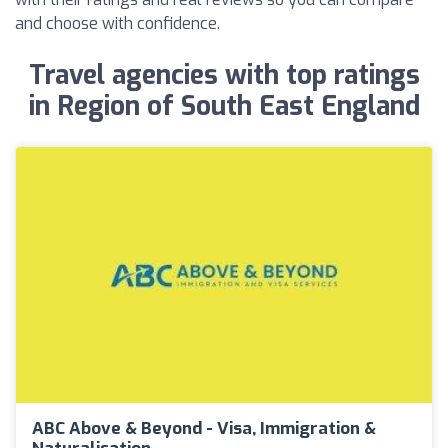
and choose with confidence.
Travel agencies with top ratings
in Region of South East England
ABC Above & Beyond - Visa, Immigration &