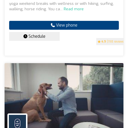
yoga weekend breaks with wellness or with hiking, surfing,
walking, horse riding. You ca...
Read more
View phone
Schedule
4.9
(198 reviews)