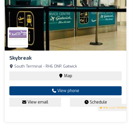
Skybreak
South Terminal - RH6 0NP, Gatwick
Map
View phone
View email
Schedule
4.6
(200 reviews)