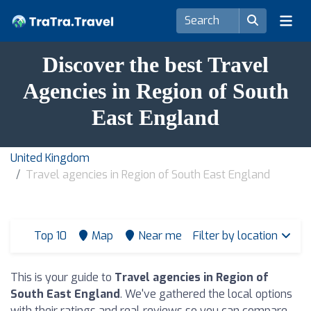
Discover the best Travel
Agencies in Region of South
East England
United Kingdom
Travel agencies in Region of South East England
Top 10
Map
Near me
Filter by location
This is your guide to
Travel agencies in Region of
South East England
. We've gathered the local options
with their ratings and real reviews so you can compare