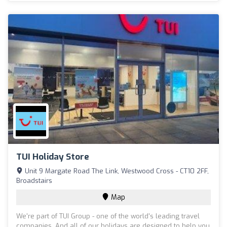
TUI Holiday Store
Unit 9 Margate Road The Link, Westwood Cross - CT10 2FF,
Broadstairs
Map
We're part of TUI Group - one of the world's leading travel
companies. And all of our holidays are designed to help you