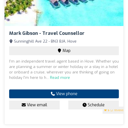
Mark Gibson - Travel Counsellor
Sunninghill Ave 22 - BN3 8JA, Hove
Map
I'm an independent travel agent based in Hove. Whether you
are planning a summer or winter holiday or a stay in a hotel
or onboard a cruise, wherever you are thinking of going on
holiday I'm here to h...
Read more
View phone
View email
Schedule
5
(2 reviews)