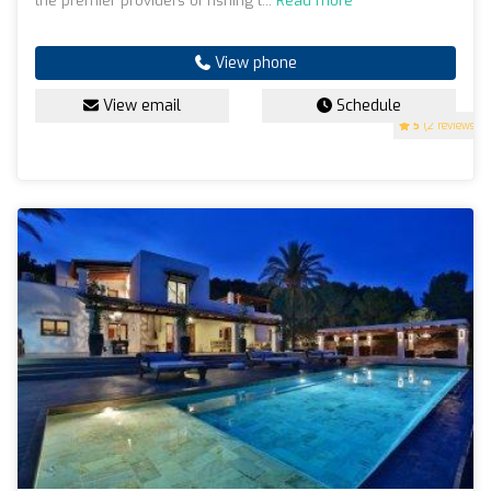
the premier providers of fishing t...
Read more
View phone
View email
Schedule
5
(2 reviews)