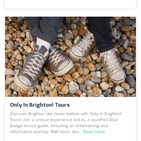
Only In Brighton! Tours
Discover Brighton like never before with Only in Brighton!
Tours! Join a unique experience led by a qualified Blue
Badge tourist guide, ensuring an entertaining and
informative journey. With tours des...
Read more