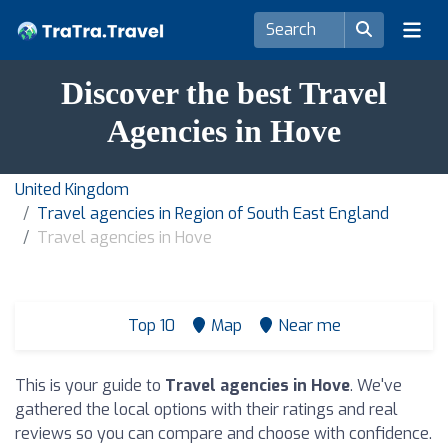
Discover the best Travel
Agencies in Hove
United Kingdom
Travel agencies in Region of South East England
Travel agencies in Hove
Top 10
Map
Near me
This is your guide to
Travel agencies in Hove
. We've
gathered the local options with their ratings and real
reviews so you can compare and choose with confidence.