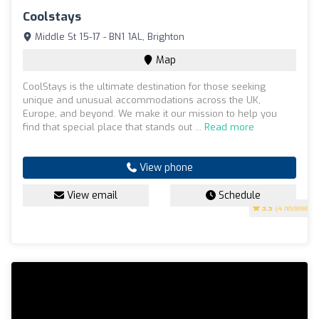
Coolstays
Middle St 15-17 - BN1 1AL, Brighton
Map
CoolStays is the ultimate destination for those seeking
unique and unusual accommodations across the UK,
Europe, and beyond. We make it our mission to help you
find that special place that stands out ...
Read more
View phone
View email
Schedule
3.5
(4 reviews)