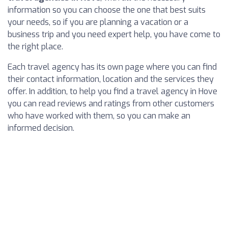
information so you can choose the one that best suits
your needs, so if you are planning a vacation or a
business trip and you need expert help, you have come to
the right place.
Each travel agency has its own page where you can find
their contact information, location and the services they
offer. In addition, to help you find a travel agency in Hove
you can read reviews and ratings from other customers
who have worked with them, so you can make an
informed decision.