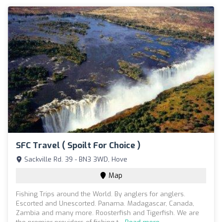
SFC Travel ( Spoilt For Choice )
Sackville Rd. 39 - BN3 3WD, Hove
Map
Fishing Trips around the World. By anglers for anglers.
Escorted and Unescorted. Panama. Madagascar, Canada,
Zambia and many more. Roosterfish and Tigerfish. We are