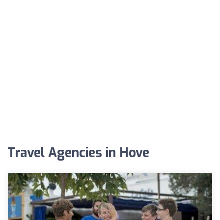
Travel Agencies in Hove