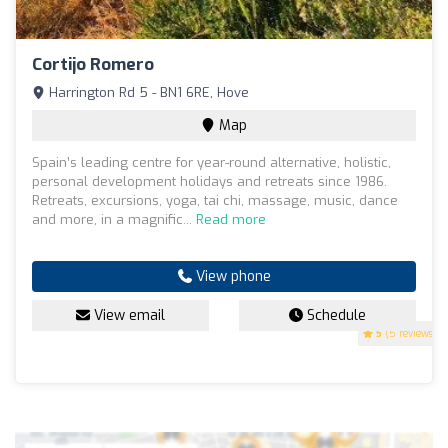
Cortijo Romero
Harrington Rd 5 - BN1 6RE, Hove
Map
Spain’s leading centre for year-round alternative, holistic,
personal development holidays and retreats since 1986.
Retreats, excursions, yoga, tai chi, massage, music, dance
and more, in a magnific...
Read more
View phone
View email
Schedule
5
(5 reviews)