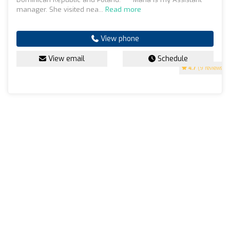
manager. She visited nea...
Read more
View phone
View email
Schedule
4.7
(9 reviews)