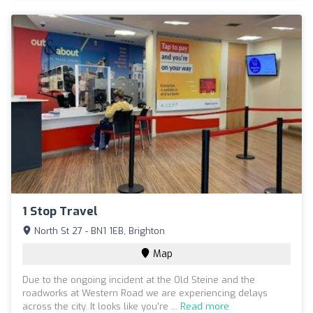
1 Stop Travel
North St 27 - BN1 1EB, Brighton
Map
Due to the ongoing incident at the Old Steine and the
roadworks at Western Road we are experiencing delays
across the city. It looks like you're ...
Read more