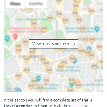
View results on the map
In this section you will find a complete list of
the 17
travel agencies in Hove
, with all the necessary