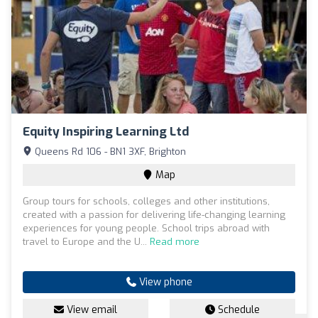
Equity Inspiring Learning Ltd
Queens Rd 106 - BN1 3XF, Brighton
Map
Group tours for schools, colleges and other institutions,
created with a passion for delivering life-changing learning
experiences for young people. School trips abroad with
travel to Europe and the U...
Read more
View phone
View email
Schedule