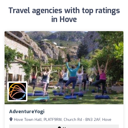
Travel agencies with top ratings
in Hove
AdventureYogi
Hove Town Hall, PLATF9RM, Church Rd - BN3 2AF, Hove