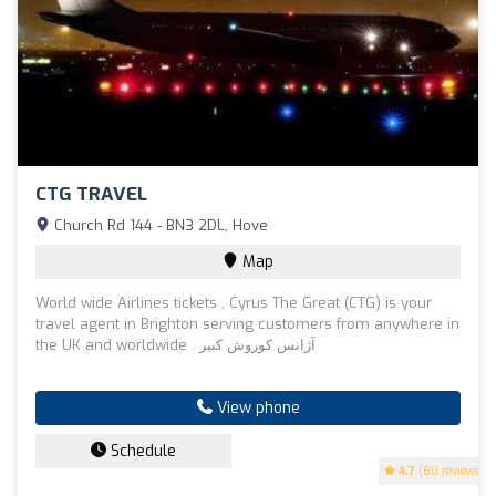
CTG TRAVEL
Church Rd 144 - BN3 2DL, Hove
Map
World wide Airlines tickets , Cyrus The Great (CTG) is your
travel agent in Brighton serving customers from anywhere in
the UK and worldwide . آژانس کوروش کبیر
View phone
Schedule
4.7
(60 reviews)