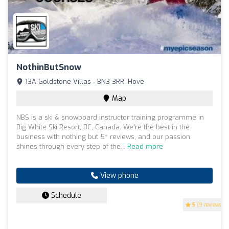
NothinButSnow
13A Goldstone Villas - BN3 3RR, Hove
Map
NBS is a ski & snowboard instructor training programme in
Big White Ski Resort, BC, Canada. We're the best in the
business with nothing but 5* reviews, and our passion
shines through every step of the...
Read more
View phone
Schedule
5
(9 reviews)