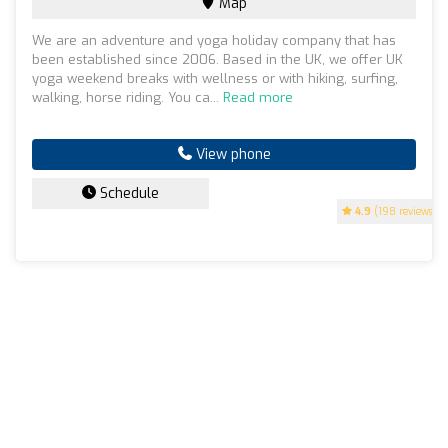
Map
We are an adventure and yoga holiday company that has
been established since 2006. Based in the UK, we offer UK
yoga weekend breaks with wellness or with hiking, surfing,
walking, horse riding. You ca...
Read more
View phone
Schedule
4.9
(198 reviews)