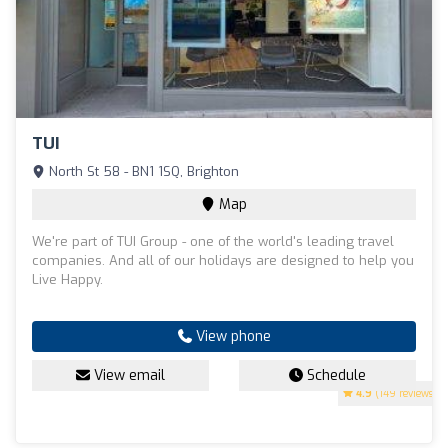
TUI
North St 58 - BN1 1SQ, Brighton
Map
We're part of TUI Group - one of the world's leading travel
companies. And all of our holidays are designed to help you
Live Happy.
View phone
View email
Schedule
4.9
(149 reviews)