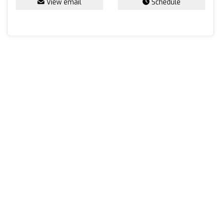
View email
Schedule