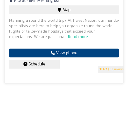
Nile St - BN1 1HW, Brighton
Map
Planning a round the world trip? At Travel Nation, our friendly
specialists are here to help you organize round the world
flights or tailor-made holidays that exceed your
expectations. We are passiona...
Read more
View phone
Schedule
4.7
(113 reviews)