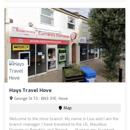
Hays Travel Hove
George St 73 - BN3 3YE, Hove
Map
Welcome to the Hove branch. My name is Lisa and I am the
branch manager. I have travelled to the US, Mauritius,
Dominican Republic and Poland. Maria is my Assistant