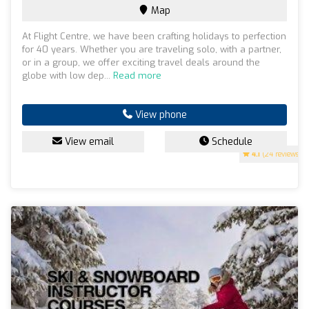
Map
At Flight Centre, we have been crafting holidays to perfection
for 40 years. Whether you are traveling solo, with a partner,
or in a group, we offer exciting travel deals around the
globe with low dep...
Read more
View phone
View email
Schedule
4.1
(24 reviews)