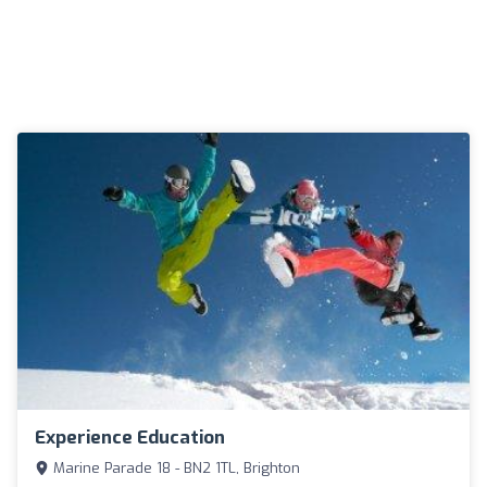
Experience Education
Marine Parade 18 - BN2 1TL, Brighton