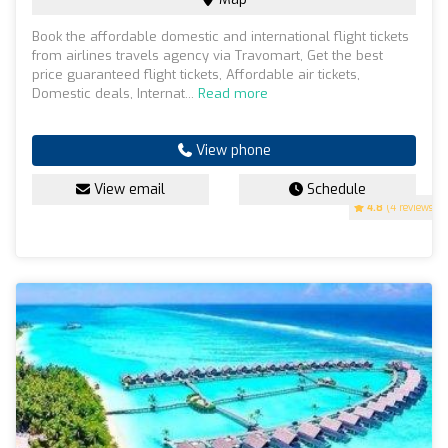
Book the affordable domestic and international flight tickets
from airlines travels agency via Travomart, Get the best
price guaranteed flight tickets, Affordable air tickets,
Domestic deals, Internat...
Read more
View phone
View email
Schedule
4.8
(4 reviews)