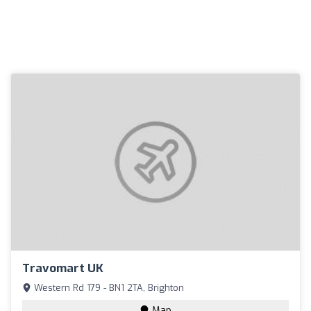
Travomart UK
Western Rd 179 - BN1 2TA, Brighton
Map