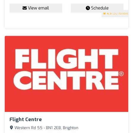
View email
Schedule
4.9
(30 reviews)
Flight Centre
Western Rd 55 - BN1 2EB, Brighton