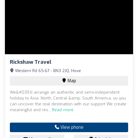
Rickshaw Travel
Western Rd 65-67 - BN3 2JQ, Hove
Map
We&#039;ll arrange an authentic and semi-independent
holiday to Asia, North, Central &amp; South America, so you
can uncover the real destination with our support We create
meaningful and res...
Read more
View phone