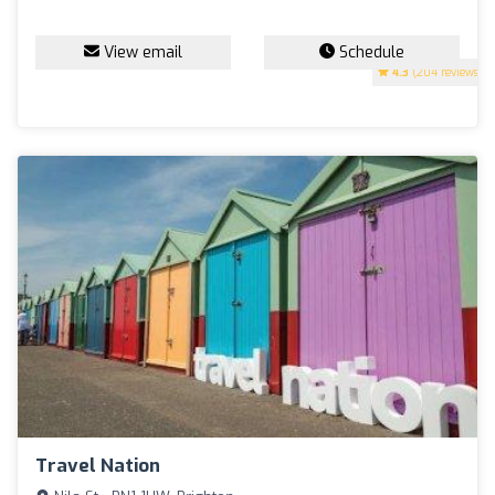
View email
Schedule
4.3
(204 reviews)
Travel Nation