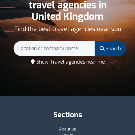
travel agencies in
United Kingdom
Find the best travel agencies near you
Search
Show Travel agencies near me
Sections
About us
Log in