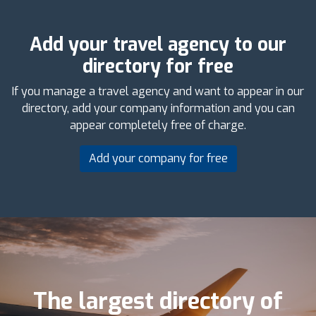
Add your travel agency to our
directory for free
If you manage a travel agency and want to appear in our
directory, add your company information and you can
appear completely free of charge.
Add your company for free
The largest directory of