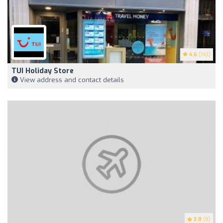
4.6
(143)
TUI Holiday Store
View address and contact details
3.8
(8)