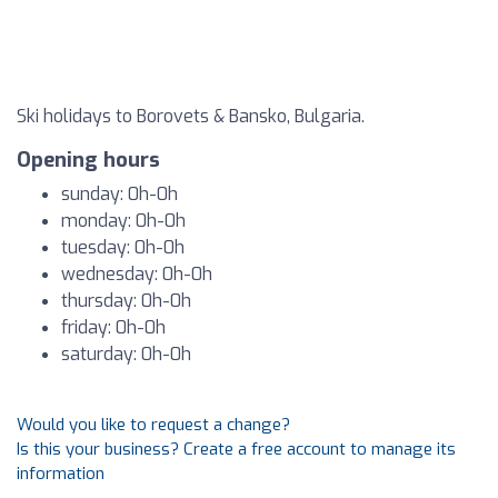
Ski holidays to Borovets & Bansko, Bulgaria.
Opening hours
sunday: 0h-0h
monday: 0h-0h
tuesday: 0h-0h
wednesday: 0h-0h
thursday: 0h-0h
friday: 0h-0h
saturday: 0h-0h
Would you like to request a change?
Is this your business? Create a free account to manage its
information