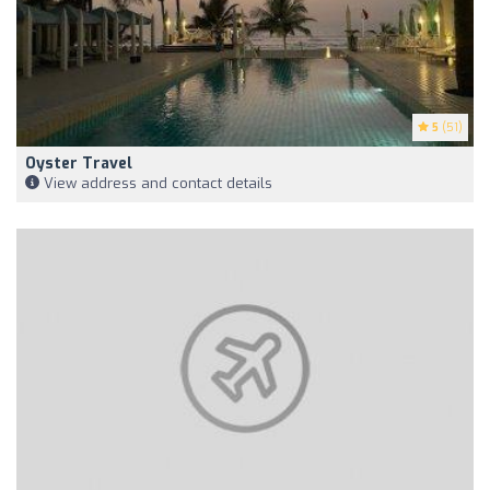
5
(51)
Oyster Travel
View address and contact details