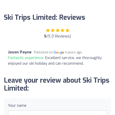
Ski Trips Limited: Reviews
5
/5 (1 Reviews)
Jason Payne
Published on
4 years ago
Fantastic experience:
Excellent service, we thoroughly
enjoyed our ski holiday and can recommend.
Leave your review about Ski Trips
Limited:
Your name