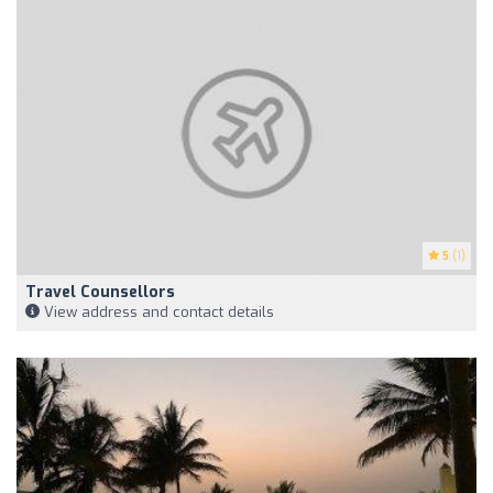
5
(1)
Travel Counsellors
View address and contact details