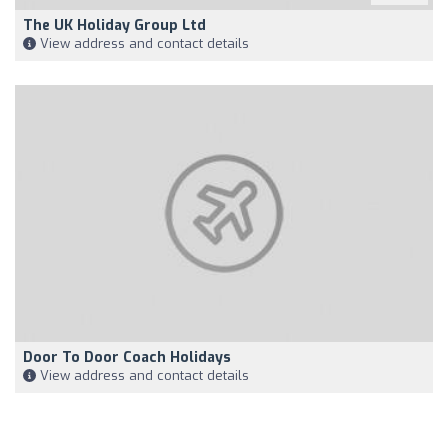
The UK Holiday Group Ltd
View address and contact details
Door To Door Coach Holidays
View address and contact details