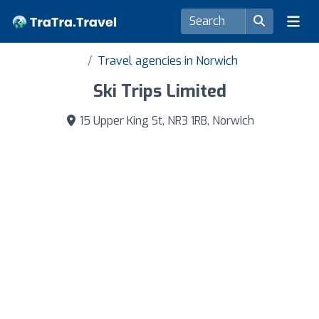
Travel agencies in Norwich
Ski Trips Limited
15 Upper King St, NR3 1RB, Norwich