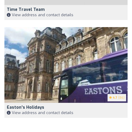
Time Travel Team
View address and contact details
4.7
(86)
Easton's Holidays
View address and contact details