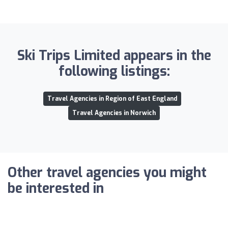
Ski Trips Limited appears in the
following listings:
Travel Agencies in Region of East England
Travel Agencies in Norwich
Other travel agencies you might
be interested in