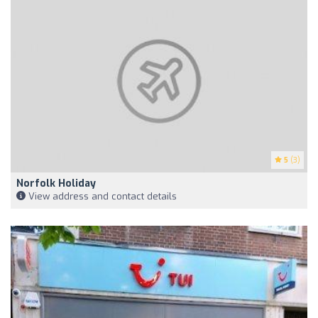
5
(3)
Norfolk Holiday
View address and contact details