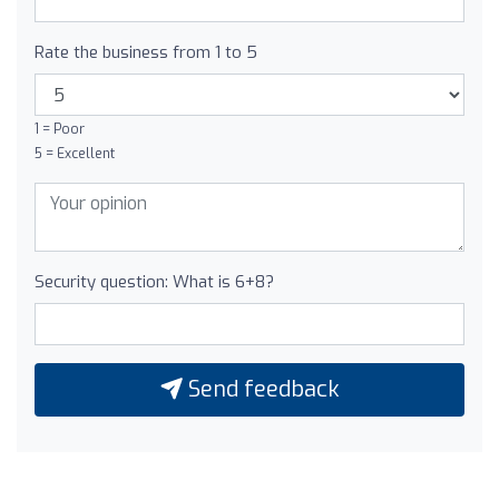
Rate the business from 1 to 5
1 = Poor
5 = Excellent
Security question: What is 6+8?
Send feedback