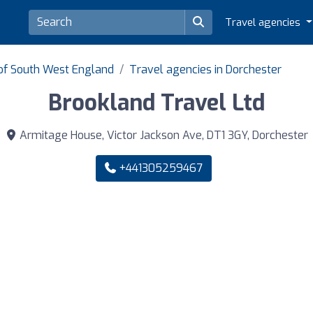
Travel agencies
 of South West England
Travel agencies in Dorchester
Brookland Travel Ltd
Armitage House, Victor Jackson Ave, DT1 3GY, Dorchester
+441305259467