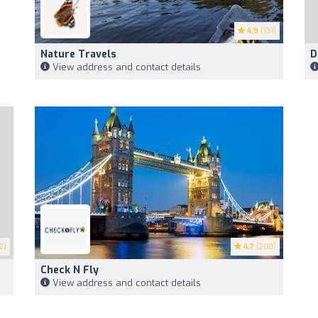
4.9
(131)
Nature Travels
D
View address and contact details
2)
4.7
(200)
Check N Fly
View address and contact details