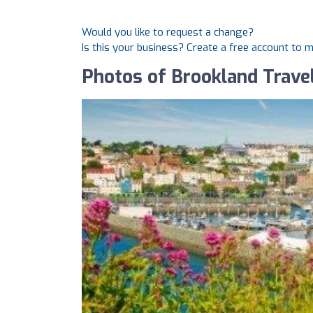
Would you like to request a change?
Is this your business? Create a free account to 
Photos of Brookland Trave