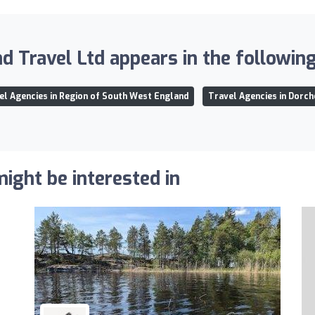
d Travel Ltd appears in the following 
el Agencies in Region of South West England
Travel Agencies in Dorch
ight be interested in