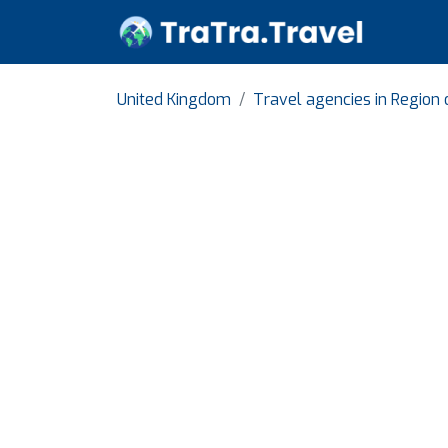
United Kingdom
Travel agencies in Region