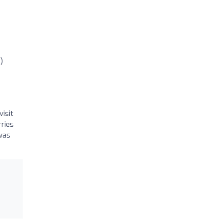
)
visit
ries
 was