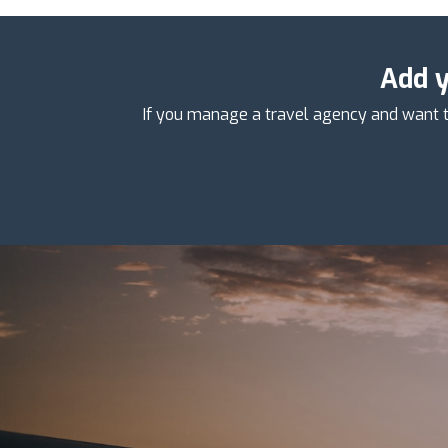
Add y
If you manage a travel agency and want t