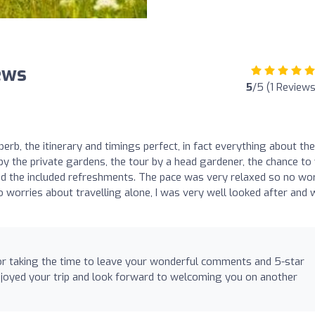
ews
5
/5 (1 Reviews
rb, the itinerary and timings perfect, in fact everything about the
y the private gardens, the tour by a head gardener, the chance to 
 the included refreshments. The pace was very relaxed so no wor
o worries about travelling alone, I was very well looked after and
or taking the time to leave your wonderful comments and 5-star
njoyed your trip and look forward to welcoming you on another