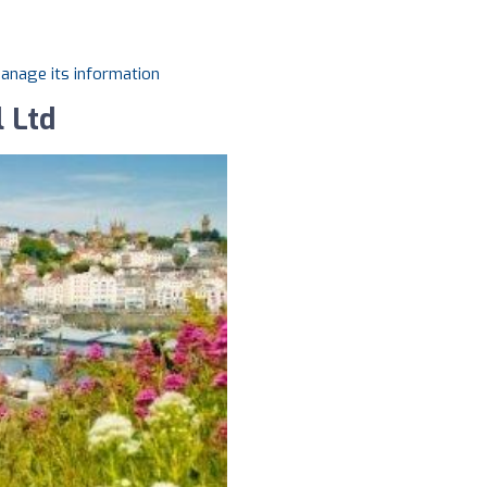
manage its information
l Ltd