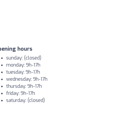
pening hours
sunday: (closed)
monday: 9h-17h
tuesday: 9h-17h
wednesday: 9h-17h
thursday: 9h-17h
friday: 9h-17h
saturday: (closed)