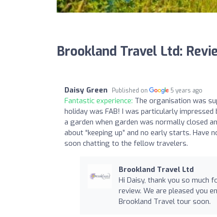
Brookland Travel Ltd: Revi
Daisy Green
Published on
5 years ago
Fantastic experience:
The organisation was supe
holiday was FAB! I was particularly impressed b
a garden when garden was normally closed and
about “keeping up” and no early starts. Have n
soon chatting to the fellow travelers.
Brookland Travel Ltd
Hi Daisy, thank you so much f
review. We are pleased you e
Brookland Travel tour soon.