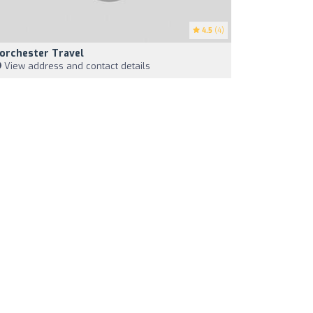
4.5
(4)
orchester Travel
View address and contact details