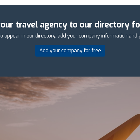
our travel agency to our directory fo
o appear in our directory, add your company information and 
Add your company for free