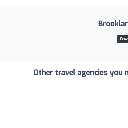
Brooklan
Trav
Other travel agencies you m