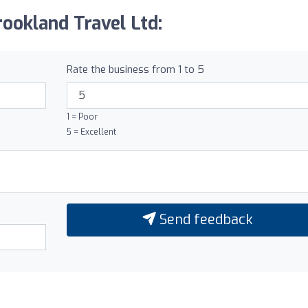
ookland Travel Ltd:
Rate the business from 1 to 5
1 = Poor
5 = Excellent
Send feedback