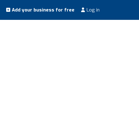
Add your business for free
Log in