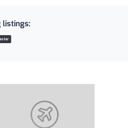
listings:
ester