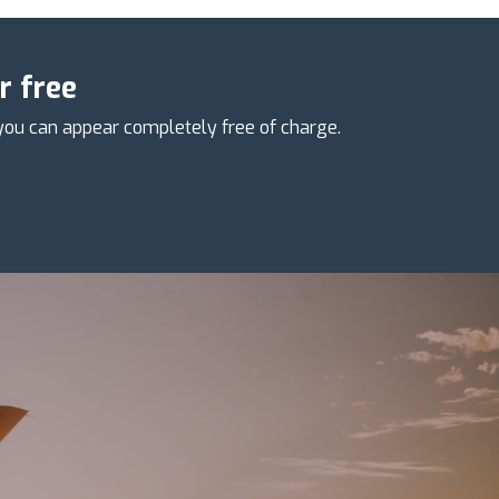
r free
you can appear completely free of charge.