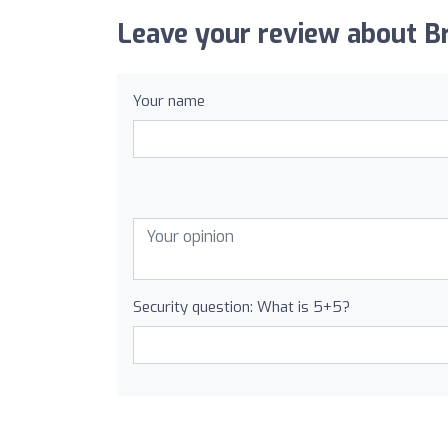
Leave your review about Br
Your name
Security question: What is 5+5?