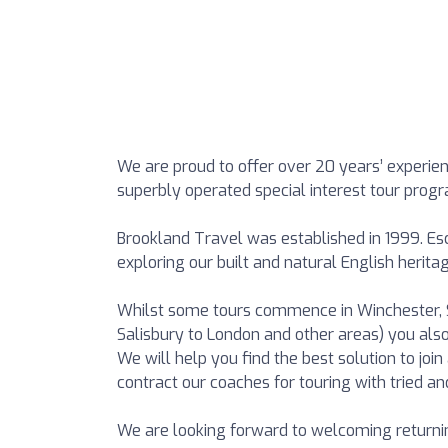
We are proud to offer over 20 years’ experien
superbly operated special interest tour pro
Brookland Travel was established in 1999. Esc
exploring our built and natural English heritag
Whilst some tours commence in Winchester, S
Salisbury to London and other areas) you als
We will help you find the best solution to jo
contract our coaches for touring with tried an
We are looking forward to welcoming return