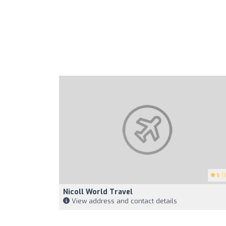
5
(1
Nicoll World Travel
View address and contact details