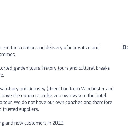
O
ce in the creation and delivery of innovative and
grammes.
orted garden tours, history tours and cultural breaks
e.
alisbury and Romsey (direct line from Winchester and
o have the option to make you own way to the hotel.
in a tour. We do not have our own coaches and therefore
d trusted suppliers.
ing and new customers in 2023.