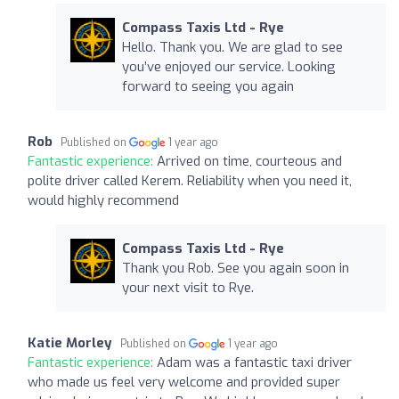
Compass Taxis Ltd - Rye
Hello. Thank you. We are glad to see
you’ve enjoyed our service. Looking
forward to seeing you again
Rob
Published on
1 year ago
Fantastic experience:
Arrived on time, courteous and
polite driver called Kerem. Reliability when you need it,
would highly recommend
Compass Taxis Ltd - Rye
Thank you Rob. See you again soon in
your next visit to Rye.
Katie Morley
Published on
1 year ago
Fantastic experience:
Adam was a fantastic taxi driver
who made us feel very welcome and provided super