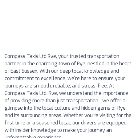
Compass Taxis Ltd Rye, your trusted transportation
partner in the charming town of Rye, nestled in the heart
of East Sussex. With our deep local knowledge and
commitment to excellence, we're here to ensure your
journeys are smooth, reliable, and stress-free. At
Compass Taxis Ltd, Rye, we understand the importance
of providing more than just transportation—we offer a
glimpse into the local culture and hidden gems of Rye
and its surrounding areas. Whether you're visiting for the
first time or a seasoned local, our drivers are equipped
with insider knowledge to make your journey an
unforgettable experience.