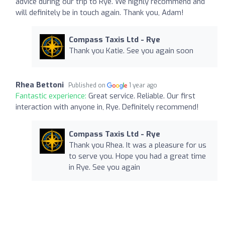
advice during our trip to Rye. We highly recommend and
will definitely be in touch again. Thank you, Adam!
Compass Taxis Ltd - Rye
Thank you Katie. See you again soon
Rhea Bettoni
Published on
1 year ago
Fantastic experience:
Great service. Reliable. Our first
interaction with anyone in, Rye. Definitely recommend!
Compass Taxis Ltd - Rye
Thank you Rhea. It was a pleasure for us
to serve you. Hope you had a great time
in Rye. See you again