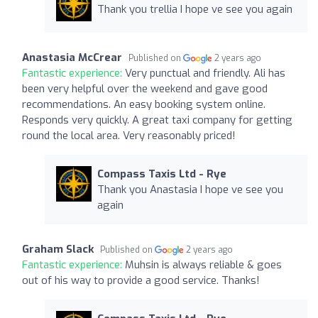
Thank you trellia I hope ve see you again
Anastasia McCrear
Published on
2 years ago
Fantastic experience:
Very punctual and friendly. Ali has
been very helpful over the weekend and gave good
recommendations. An easy booking system online.
Responds very quickly. A great taxi company for getting
round the local area. Very reasonably priced!
Compass Taxis Ltd - Rye
Thank you Anastasia I hope ve see you
again
Graham Slack
Published on
2 years ago
Fantastic experience:
Muhsin is always reliable & goes
out of his way to provide a good service. Thanks!