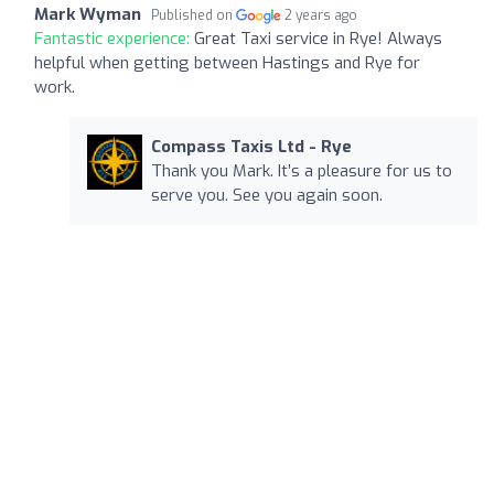
Mark Wyman
Published on
2 years ago
Fantastic experience:
Great Taxi service in Rye! Always
helpful when getting between Hastings and Rye for
work.
Compass Taxis Ltd - Rye
Thank you Mark. It’s a pleasure for us to
serve you. See you again soon.