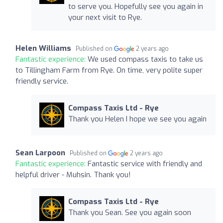
to serve you. Hopefully see you again in
your next visit to Rye.
Helen Williams
Published on
2 years ago
Fantastic experience:
We used compass taxis to take us
to Tillingham Farm from Rye. On time, very polite super
friendly service.
Compass Taxis Ltd - Rye
Thank you Helen I hope we see you again
Sean Larpoon
Published on
2 years ago
Fantastic experience:
Fantastic service with friendly and
helpful driver - Muhsin. Thank you!
Compass Taxis Ltd - Rye
Thank you Sean. See you again soon