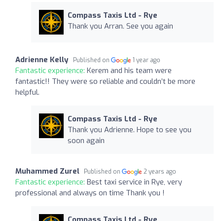
Compass Taxis Ltd - Rye
Thank you Arran. See you again
Adrienne Kelly
Published on
1 year ago
Fantastic experience:
Kerem and his team were
fantastic!! They were so reliable and couldn’t be more
helpful.
Compass Taxis Ltd - Rye
Thank you Adrienne. Hope to see you
soon again
Muhammed Zurel
Published on
2 years ago
Fantastic experience:
Best taxi service in Rye, very
professional and always on time Thank you !
Compass Taxis Ltd - Rye