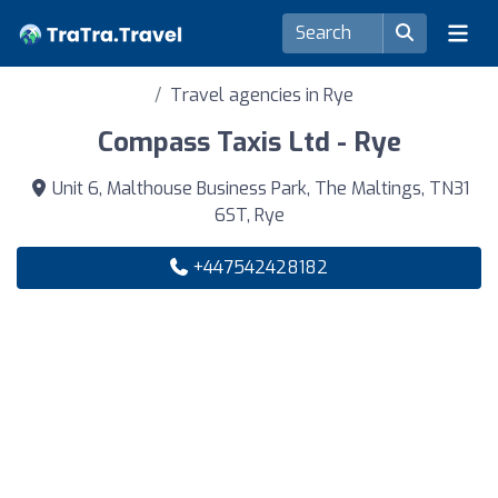
Travel agencies in Rye
Compass Taxis Ltd - Rye
Unit 6, Malthouse Business Park, The Maltings, TN31
6ST, Rye
+447542428182