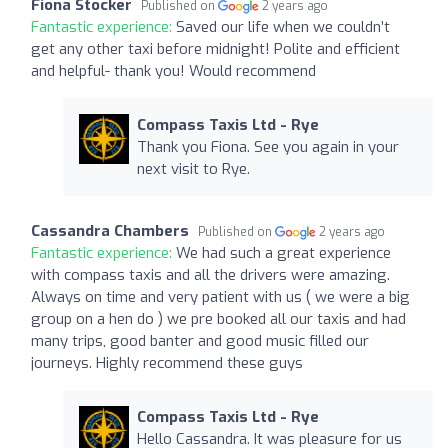
Fiona Stocker
Published on
2 years ago
Fantastic experience:
Saved our life when we couldn’t
get any other taxi before midnight! Polite and efficient
and helpful- thank you! Would recommend
Compass Taxis Ltd - Rye
Thank you Fiona. See you again in your
next visit to Rye.
Cassandra Chambers
Published on
2 years ago
Fantastic experience:
We had such a great experience
with compass taxis and all the drivers were amazing.
Always on time and very patient with us ( we were a big
group on a hen do ) we pre booked all our taxis and had
many trips, good banter and good music filled our
journeys. Highly recommend these guys
Compass Taxis Ltd - Rye
Hello Cassandra. It was pleasure for us