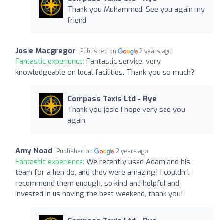
Thank you Muhammed. See you again my
friend
Josie Macgregor
Published on
2 years ago
Fantastic experience:
Fantastic service, very
knowledgeable on local facilities. Thank you so much?
Compass Taxis Ltd - Rye
Thank you josie I hope very see you
again
Amy Noad
Published on
2 years ago
Fantastic experience:
We recently used Adam and his
team for a hen do, and they were amazing! I couldn't
recommend them enough, so kind and helpful and
invested in us having the best weekend, thank you!