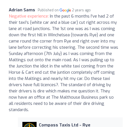
Adrian Sams
Published on
2 years ago
Negative experience:
In the past 6 months I've had 2 of
their taxi's (white car and a blue car) cut right across my
lane at road junctions. The 1st one was as I was coming
down the first hill in Winchelsea (towards Rye) and one
came round the corner from Rye end right over into my
lane before correcting his steering. The second time was
Sunday afternoon (7th July) as I was coming from the
Maltings out onto the main road. As I was pulling up to
the Junction the idiot in the white taxi coming from the
Horse & Cart end cut the juntion completely off coming
into the Maltings and nearly hit my car. Do these taxi
drivers have full licences?. The standard of driving by
their drivers is dire which makes me question it. They
now have an office at The Malthouse Business park so
all residents need to be aware of their dire driving
standards.
Compass Taxis Ltd - Rye