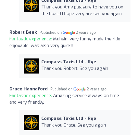
Compass Taxis Ltd - Rye
Thank you Amy pleasure to have you on
the board I hope very are see you again
Robert Beek
Published on
2 years ago
Fantastic experience:
Muhsin, very funny made the ride
enjoyable, was also very quick!!
Compass Taxis Ltd - Rye
Thank you Robert. See you again
Grace Hannaford
Published on
2 years ago
Fantastic experience:
Amazing service always on time
and very friendly.
Compass Taxis Ltd - Rye
Thank you Grace. See you again