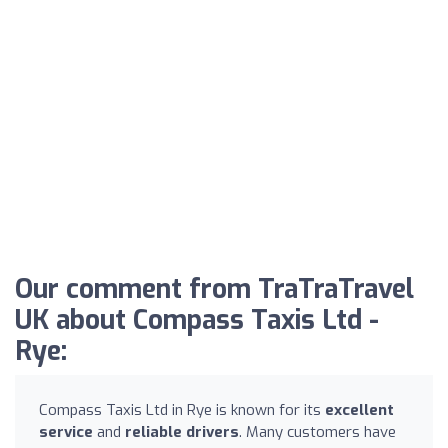
Our comment from TraTraTravel
UK about Compass Taxis Ltd -
Rye:
Compass Taxis Ltd in Rye is known for its
excellent
service
and
reliable drivers
. Many customers have