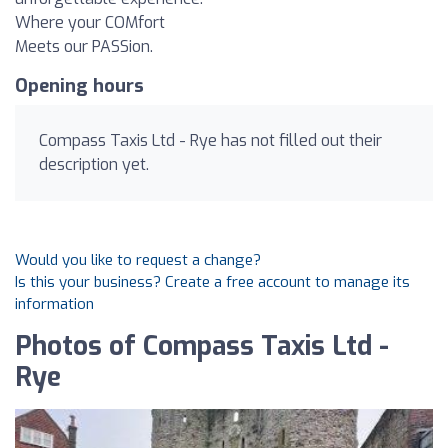
Where your COMfort
Meets our PASSion.
Opening hours
Compass Taxis Ltd - Rye has not filled out their
description yet.
Would you like to request a change?
Is this your business? Create a free account to manage its
information
Photos of Compass Taxis Ltd -
Rye