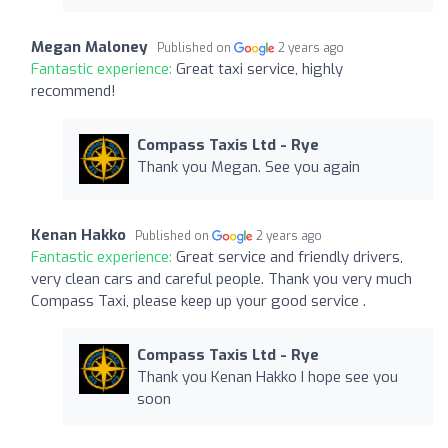
Megan Maloney
Published on
2 years ago
Fantastic experience:
Great taxi service, highly
recommend!
Compass Taxis Ltd - Rye
Thank you Megan. See you again
Kenan Hakko
Published on
2 years ago
Fantastic experience:
Great service and friendly drivers,
very clean cars and careful people. Thank you very much
Compass Taxi, please keep up your good service .
Compass Taxis Ltd - Rye
Thank you Kenan Hakko I hope see you
soon