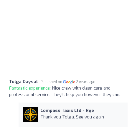
Tolga Daysal
Published on
2 years ago
Fantastic experience:
Nice crew with clean cars and
professional service. They'll help you however they can.
Compass Taxis Ltd - Rye
Thank you Tolga. See you again