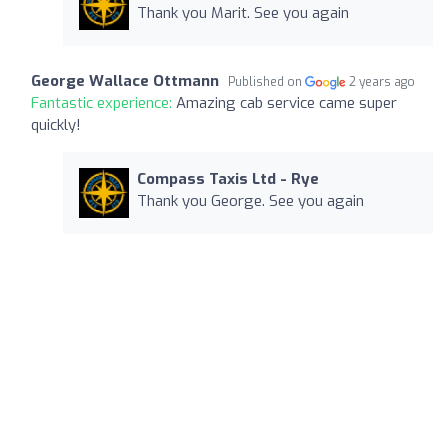
Thank you Marit. See you again
George Wallace Ottmann
Published on
2 years ago
Fantastic experience:
Amazing cab service came super
quickly!
Compass Taxis Ltd - Rye
Thank you George. See you again