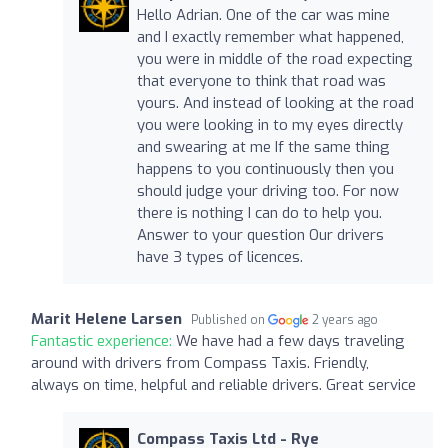
Hello Adrian. One of the car was mine
and I exactly remember what happened,
you were in middle of the road expecting
that everyone to think that road was
yours. And instead of looking at the road
you were looking in to my eyes directly
and swearing at me If the same thing
happens to you continuously then you
should judge your driving too. For now
there is nothing I can do to help you.
Answer to your question Our drivers
have 3 types of licences.
Marit Helene Larsen
Published on
2 years ago
Fantastic experience:
We have had a few days traveling
around with drivers from Compass Taxis. Friendly,
always on time, helpful and reliable drivers. Great service
Compass Taxis Ltd - Rye