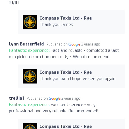
10/10
Compass Taxis Ltd - Rye
Thank you James
Lynn Butterfield
Published on
2 years ago
Fantastic experience:
Fast and reliable - completed a last
min pick up from Camber to Rye. Would recommend!
Compass Taxis Ltd - Rye
Thank you lynn I hope ve see you again
trellia1
Published on
2 years ago
Fantastic experience:
Excellent service - very
professional and very reliable. Recommended!
Compass Taxis Ltd - Rye