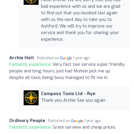
bad experience with us and we are glad
to find out that you booked taxi again
with us the next day to take you to
Ashford. We will try to improve our
service and thank you for sharing your
experience.
Archie Holt
Published on
1 year ago
Fantastic experience:
Very fast taxi service super friendly
people and long hours, just had Muhsin pick me up
despite all taxis being busy managed to fit me in.
Compass Taxis Ltd - Rye
Thank you Archie See you again
Ordinary People
Published on
1 year ago
Fantastic experience:
Grate serview and cheap prices