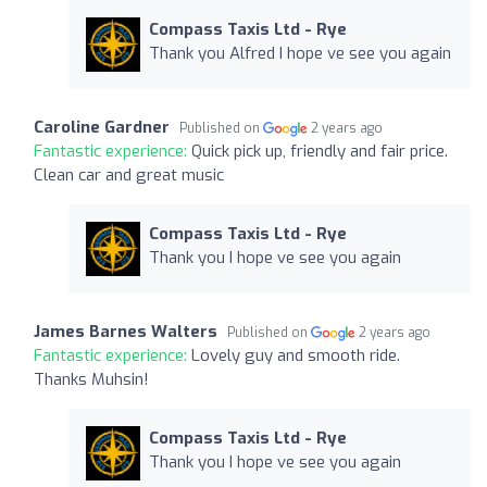
Compass Taxis Ltd - Rye
Thank you Alfred I hope ve see you again
Caroline Gardner
Published on
2 years ago
Fantastic experience:
Quick pick up, friendly and fair price.
Clean car and great music
Compass Taxis Ltd - Rye
Thank you I hope ve see you again
James Barnes Walters
Published on
2 years ago
Fantastic experience:
Lovely guy and smooth ride.
Thanks Muhsin!
Compass Taxis Ltd - Rye
Thank you I hope ve see you again