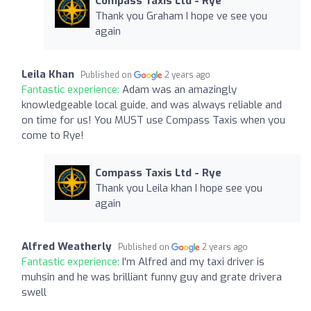
Compass Taxis Ltd - Rye
Thank you Graham I hope ve see you
again
Leila Khan
Published on
2 years ago
Fantastic experience:
Adam was an amazingly
knowledgeable local guide, and was always reliable and
on time for us! You MUST use Compass Taxis when you
come to Rye!
Compass Taxis Ltd - Rye
Thank you Leila khan I hope see you
again
Alfred Weatherly
Published on
2 years ago
Fantastic experience:
I'm Alfred and my taxi driver is
muhsin and he was brilliant funny guy and grate drivera
swell