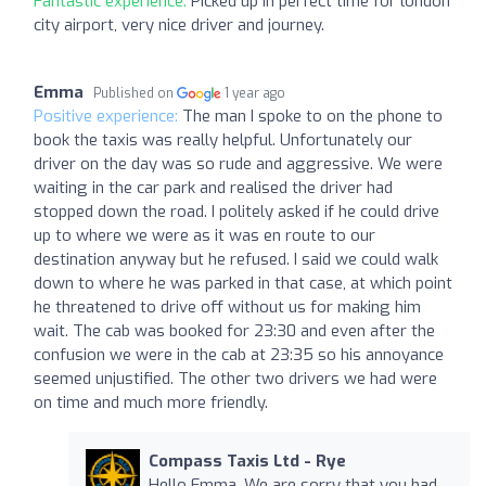
Fantastic experience:
Picked up in perfect time for london
city airport, very nice driver and journey.
Emma
Published on
1 year ago
Positive experience:
The man I spoke to on the phone to
book the taxis was really helpful. Unfortunately our
driver on the day was so rude and aggressive. We were
waiting in the car park and realised the driver had
stopped down the road. I politely asked if he could drive
up to where we were as it was en route to our
destination anyway but he refused. I said we could walk
down to where he was parked in that case, at which point
he threatened to drive off without us for making him
wait. The cab was booked for 23:30 and even after the
confusion we were in the cab at 23:35 so his annoyance
seemed unjustified. The other two drivers we had were
on time and much more friendly.
Compass Taxis Ltd - Rye
Hello Emma. We are sorry that you had