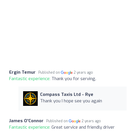
Ergin Temur
Published on
2 years ago
Fantastic experience:
Thank you for serving.
Compass Taxis Ltd - Rye
Thank you I hope see you again
James O'Connor
Published on
2 years ago
Fantastic experience:
Great service and friendly driver