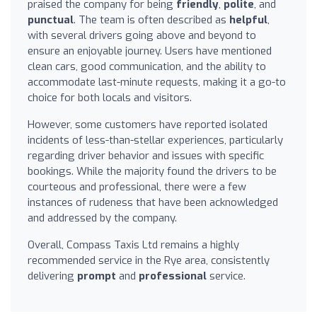
praised the company for being
friendly
,
polite
, and
punctual
. The team is often described as
helpful
,
with several drivers going above and beyond to
ensure an enjoyable journey. Users have mentioned
clean cars, good communication, and the ability to
accommodate last-minute requests, making it a go-to
choice for both locals and visitors.
However, some customers have reported isolated
incidents of less-than-stellar experiences, particularly
regarding driver behavior and issues with specific
bookings. While the majority found the drivers to be
courteous and professional, there were a few
instances of rudeness that have been acknowledged
and addressed by the company.
Overall, Compass Taxis Ltd remains a highly
recommended service in the Rye area, consistently
delivering
prompt
and
professional
service.