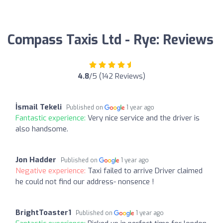
Compass Taxis Ltd - Rye: Reviews
4.8
/5 (142 Reviews)
İsmail Tekeli
Published on
1 year ago
Fantastic experience:
Very nice service and the driver is
also handsome.
Jon Hadder
Published on
1 year ago
Negative experience:
Taxi failed to arrive Driver claimed
he could not find our address- nonsence !
BrightToaster1
Published on
1 year ago