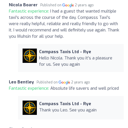
Nicola Boarer
Published on
2 years ago
Fantastic experience:
I had a guest that wanted multiple
taxi's across the course of the day. Compasss Taxi's
were really helpful, reliable and really friendly to go with
it. I would recommend and will definitely use again. Thank
you Muhsin for all your help.
Compass Taxis Ltd - Rye
Hello Nicola. Thank you it’s a pleasure
for us. See you again
Leo Bentley
Published on
2 years ago
Fantastic experience:
Absolute life savers and well priced
Compass Taxis Ltd - Rye
Thank you Leo. See you again