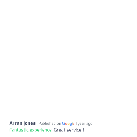
Arran jones
Published on
1 year ago
Fantastic experience:
Great service!!