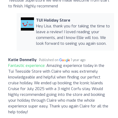
Teesside Superstore we were made welcome from start
to finish. Highly recommend
TUI Holiday Store
Hey Lisa, thank you for taking the time to
leave a review! I loved reading your
comments, and I know Ellie will too. We
look forward to seeing you again soon.
Katie Donnelly
Published on
1 year ago
Fantastic experience:
Amazing experience today in the
Tui Teesside Store with Claire who was extremely
knowledgeable and helpful when finding our perfect
cruise holiday. We ended up booking the Iconic Islands
Cruise for July 2025 with a 3 night Corfu stay. Would
highly recommended going into the store and booking
your holiday through Claire who made the whole
experience super easy. Thank you again Claire for all the
help today!