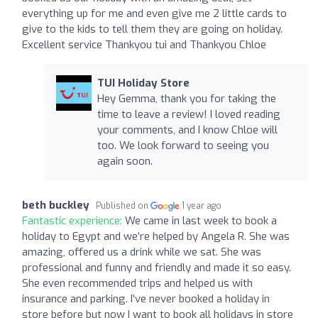
everything up for me and even give me 2 little cards to
give to the kids to tell them they are going on holiday.
Excellent service Thankyou tui and Thankyou Chloe
TUI Holiday Store
Hey Gemma, thank you for taking the
time to leave a review! I loved reading
your comments, and I know Chloe will
too. We look forward to seeing you
again soon.
beth buckley
Published on
1 year ago
Fantastic experience:
We came in last week to book a
holiday to Egypt and we’re helped by Angela R. She was
amazing, offered us a drink while we sat. She was
professional and funny and friendly and made it so easy.
She even recommended trips and helped us with
insurance and parking. I’ve never booked a holiday in
store before but now I want to book all holidays in store