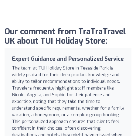
Our comment from TraTraTravel
UK about TUI Holiday Store:
Expert Guidance and Personalized Service
The team at TUI Holiday Store in Teesside Park is
widely praised for their deep product knowledge and
ability to tailor recommendations to individual needs.
Travelers frequently highlight staff members like
Nicole, Angela, and Sophie for their patience and
expertise, noting that they take the time to
understand specific requirements, whether for a family
vacation, a honeymoon, or a complex group booking.
This personalized approach ensures that clients feel
confident in their choices, often discovering
destinations and hotels they might have missed when