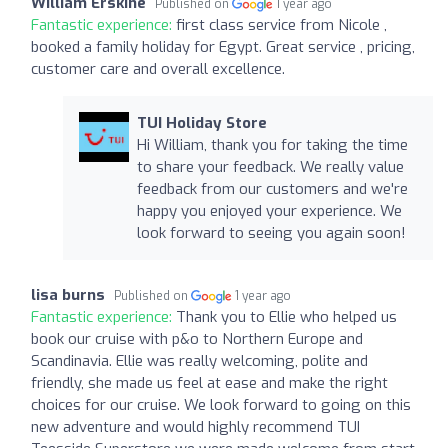
William Erskine
Published on
1 year ago
Fantastic experience:
first class service from Nicole ,
booked a family holiday for Egypt. Great service , pricing,
customer care and overall excellence.
TUI Holiday Store
Hi William, thank you for taking the time
to share your feedback. We really value
feedback from our customers and we're
happy you enjoyed your experience. We
look forward to seeing you again soon!
lisa burns
Published on
1 year ago
Fantastic experience:
Thank you to Ellie who helped us
book our cruise with p&o to Northern Europe and
Scandinavia. Ellie was really welcoming, polite and
friendly, she made us feel at ease and make the right
choices for our cruise. We look forward to going on this
new adventure and would highly recommend TUI