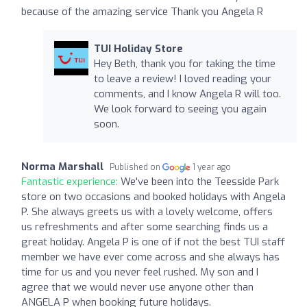
because of the amazing service Thank you Angela R
TUI Holiday Store
Hey Beth, thank you for taking the time
to leave a review! I loved reading your
comments, and I know Angela R will too.
We look forward to seeing you again
soon.
Norma Marshall
Published on
1 year ago
Fantastic experience:
We've been into the Teesside Park
store on two occasions and booked holidays with Angela
P. She always greets us with a lovely welcome, offers
us refreshments and after some searching finds us a
great holiday. Angela P is one of if not the best TUI staff
member we have ever come across and she always has
time for us and you never feel rushed. My son and I
agree that we would never use anyone other than
ANGELA P when booking future holidays.