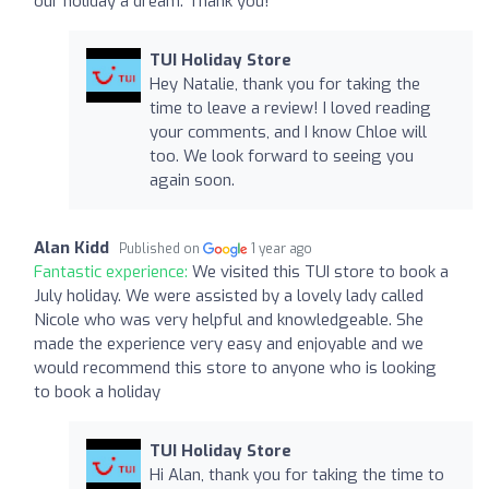
our holiday a dream. Thank you!
TUI Holiday Store
Hey Natalie, thank you for taking the
time to leave a review! I loved reading
your comments, and I know Chloe will
too. We look forward to seeing you
again soon.
Alan Kidd
Published on
1 year ago
Fantastic experience:
We visited this TUI store to book a
July holiday. We were assisted by a lovely lady called
Nicole who was very helpful and knowledgeable. She
made the experience very easy and enjoyable and we
would recommend this store to anyone who is looking
to book a holiday
TUI Holiday Store
Hi Alan, thank you for taking the time to