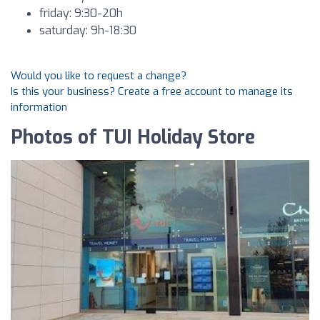
friday: 9:30-20h
saturday: 9h-18:30
Would you like to request a change?
Is this your business? Create a free account to manage its
information
Photos of TUI Holiday Store