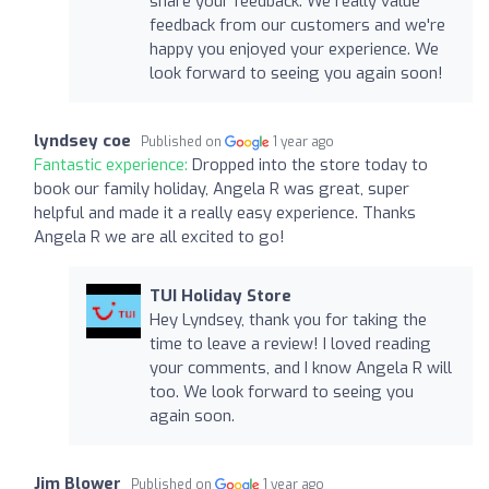
share your feedback. We really value
feedback from our customers and we're
happy you enjoyed your experience. We
look forward to seeing you again soon!
lyndsey coe
Published on
1 year ago
Fantastic experience:
Dropped into the store today to
book our family holiday, Angela R was great, super
helpful and made it a really easy experience. Thanks
Angela R we are all excited to go!
TUI Holiday Store
Hey Lyndsey, thank you for taking the
time to leave a review! I loved reading
your comments, and I know Angela R will
too. We look forward to seeing you
again soon.
Jim Blower
Published on
1 year ago