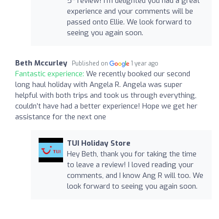
5* review! I'm delighted you had a great
experience and your comments will be
passed onto Ellie. We look forward to
seeing you again soon.
Beth Mccurley
Published on
1 year ago
Fantastic experience:
We recently booked our second
long haul holiday with Angela R. Angela was super
helpful with both trips and took us through everything,
couldn’t have had a better experience! Hope we get her
assistance for the next one
TUI Holiday Store
Hey Beth, thank you for taking the time
to leave a review! I loved reading your
comments, and I know Ang R will too. We
look forward to seeing you again soon.