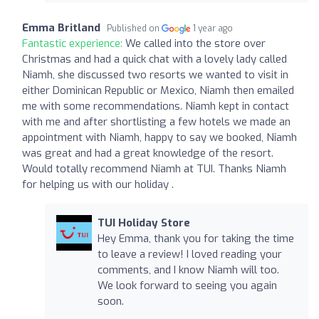
Emma Britland
Published on
1 year ago
Fantastic experience:
We called into the store over
Christmas and had a quick chat with a lovely lady called
Niamh, she discussed two resorts we wanted to visit in
either Dominican Republic or Mexico, Niamh then emailed
me with some recommendations. Niamh kept in contact
with me and after shortlisting a few hotels we made an
appointment with Niamh, happy to say we booked, Niamh
was great and had a great knowledge of the resort.
Would totally recommend Niamh at TUI. Thanks Niamh
for helping us with our holiday .
TUI Holiday Store
Hey Emma, thank you for taking the time
to leave a review! I loved reading your
comments, and I know Niamh will too.
We look forward to seeing you again
soon.