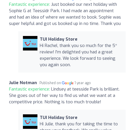
Fantastic experience:
Just booked our next holiday with
Sophie G at Teessidr Park. I had made an appointment
and had an idea of where we wanted to book. Sophie was
super helpful and got us booked up in no time. Thank you
TUI Holiday Store
Hi Rachel, thank you so much for the 5*
review! I'm delighted you had a great
experience. We look forward to seeing
you again soon.
Julie Notman
Published on
1 year ago
Fantastic experience:
Lindsey at teesside Park is brilliant.
She goes out of her way to find us what we want at a
competitive price. Nothing is too much trouble!
TUI Holiday Store
Hi Julie, thank you for taking the time to