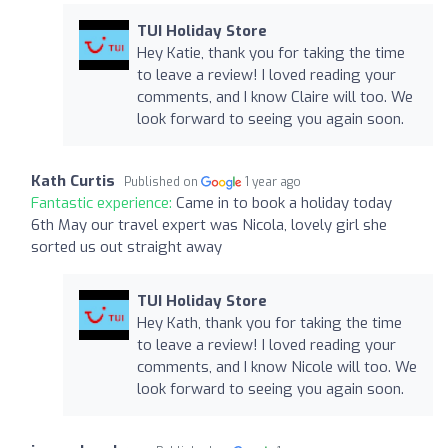
TUI Holiday Store
Hey Katie, thank you for taking the time
to leave a review! I loved reading your
comments, and I know Claire will too. We
look forward to seeing you again soon.
Kath Curtis
Published on
1 year ago
Fantastic experience:
Came in to book a holiday today
6th May our travel expert was Nicola, lovely girl she
sorted us out straight away
TUI Holiday Store
Hey Kath, thank you for taking the time
to leave a review! I loved reading your
comments, and I know Nicole will too. We
look forward to seeing you again soon.