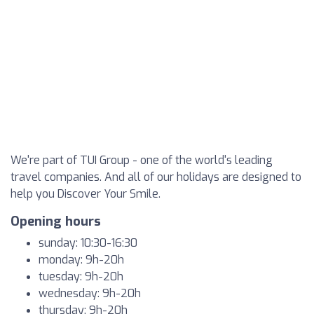
We're part of TUI Group - one of the world's leading
travel companies. And all of our holidays are designed to
help you Discover Your Smile.
Opening hours
sunday: 10:30-16:30
monday: 9h-20h
tuesday: 9h-20h
wednesday: 9h-20h
thursday: 9h-20h