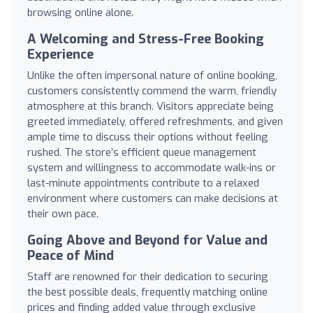
browsing online alone.
A Welcoming and Stress-Free Booking
Experience
Unlike the often impersonal nature of online booking,
customers consistently commend the warm, friendly
atmosphere at this branch. Visitors appreciate being
greeted immediately, offered refreshments, and given
ample time to discuss their options without feeling
rushed. The store’s efficient queue management
system and willingness to accommodate walk-ins or
last-minute appointments contribute to a relaxed
environment where customers can make decisions at
their own pace.
Going Above and Beyond for Value and
Peace of Mind
Staff are renowned for their dedication to securing
the best possible deals, frequently matching online
prices and finding added value through exclusive