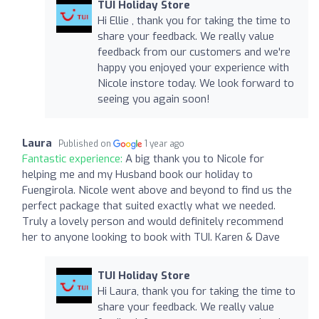
TUI Holiday Store
Hi Ellie , thank you for taking the time to
share your feedback. We really value
feedback from our customers and we're
happy you enjoyed your experience with
Nicole instore today. We look forward to
seeing you again soon!
Laura
Published on
1 year ago
Fantastic experience:
A big thank you to Nicole for
helping me and my Husband book our holiday to
Fuengirola. Nicole went above and beyond to find us the
perfect package that suited exactly what we needed.
Truly a lovely person and would definitely recommend
her to anyone looking to book with TUI. Karen & Dave
TUI Holiday Store
Hi Laura, thank you for taking the time to
share your feedback. We really value