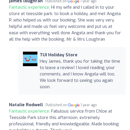
james loughran
Published on
1 year ago
Fantastic experience:
Hi my wife and I called in to your
store at teesside park. to book a holiday, and met Angela
R ,who helped us with our booking. She was very very
helpful and made us feel very welcome and put us at
ease with everything well done Angela and thank you for
all the help with the booking. Mr & Mrs Loughran
TUI Holiday Store
Hey James, thank you for taking the time
to leave a review! I loved reading your
comments, and I know Angela will too.
We look forward to seeing you again
soon.
Natalie Rodwell
Published on
1 year ago
Fantastic experience:
Fabulous service from Chloe at
Teesside Park store this afternoon, extremely
professional, friendly and knowledgeable. Made booking