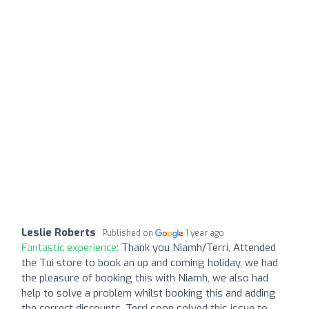
Leslie Roberts
Published on
1 year ago
Fantastic experience:
Thank you Niamh/Terri, Attended
the Tui store to book an up and coming holiday, we had
the pleasure of booking this with Niamh, we also had
help to solve a problem whilst booking this and adding
the correct discounts, Terri soon solved this issue to