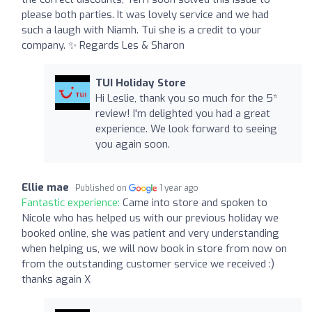
please both parties. It was lovely service and we had
such a laugh with Niamh. Tui she is a credit to your
company. ✨️ Regards Les & Sharon
TUI Holiday Store
Hi Leslie, thank you so much for the 5*
review! I'm delighted you had a great
experience. We look forward to seeing
you again soon.
Ellie mae
Published on
1 year ago
Fantastic experience:
Came into store and spoken to
Nicole who has helped us with our previous holiday we
booked online, she was patient and very understanding
when helping us, we will now book in store from now on
from the outstanding customer service we received :)
thanks again X