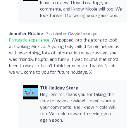
leave a review! I loved reading your
comments, and I know Nicole will too. We
look forward to seeing you again soon.
Jennifer Ritchie
Published on
1 year ago
Fantastic experience:
We popped into the store to look
at booking Mexico. A young lady called Nicole helped us
with everything, lots of information was provided, she
was friendly, helpful and funny. It was helpful that she'd
been to Mexico. I can't think her enough. Thanks Nicole,
we will come to you for future holidays. X
TUI Holiday Store
Hey Jennifer, thank you for taking the
time to leave a review! I loved reading
your comments, and I know Nicole will
too. We look forward to seeing you
again soon.