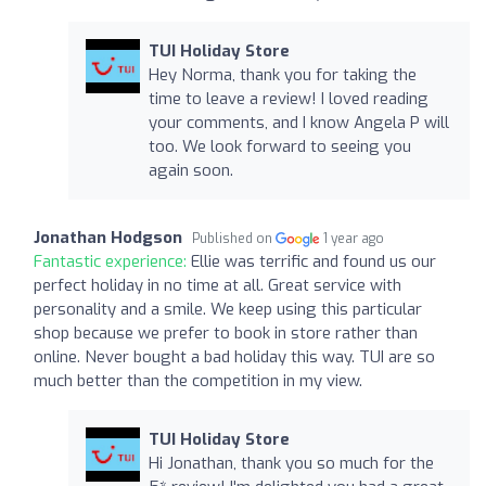
TUI Holiday Store
Hey Norma, thank you for taking the
time to leave a review! I loved reading
your comments, and I know Angela P will
too. We look forward to seeing you
again soon.
Jonathan Hodgson
Published on
1 year ago
Fantastic experience:
Ellie was terrific and found us our
perfect holiday in no time at all. Great service with
personality and a smile. We keep using this particular
shop because we prefer to book in store rather than
online. Never bought a bad holiday this way. TUI are so
much better than the competition in my view.
TUI Holiday Store
Hi Jonathan, thank you so much for the