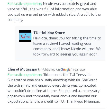
Fantastic experience:
Nicole was absolutely great and
very helpful , she was full of information and was able
too get us a great price with added value. A credit to the
company.
TUI Holiday Store
Hey Rita, thank you for taking the time to
leave a review! I loved reading your
comments, and I know Nicole will too. We
look forward to seeing you again soon.
Cheryl Mctaggart
Published on
1 year ago
Fantastic experience:
Rhiannon at the TUI Teesside
Superstore was absolutely amazing with us. She went
the extra mile and ensured everything was completed
we couldn’t do online at home. She printed all necessary
paperwork and competely went above and beyond our
expectations. She is a credit to TUI. Thank you Rhiannon.