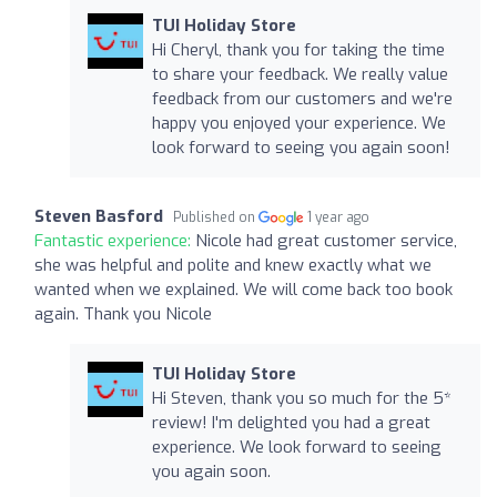
TUI Holiday Store
Hi Cheryl, thank you for taking the time
to share your feedback. We really value
feedback from our customers and we're
happy you enjoyed your experience. We
look forward to seeing you again soon!
Steven Basford
Published on
1 year ago
Fantastic experience:
Nicole had great customer service,
she was helpful and polite and knew exactly what we
wanted when we explained. We will come back too book
again. Thank you Nicole
TUI Holiday Store
Hi Steven, thank you so much for the 5*
review! I'm delighted you had a great
experience. We look forward to seeing
you again soon.