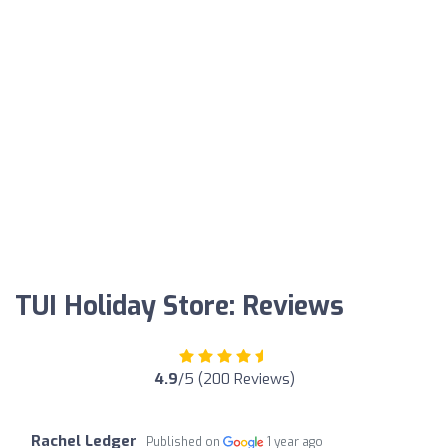
TUI Holiday Store: Reviews
4.9
/5 (200 Reviews)
Rachel Ledger
Published on
1 year ago