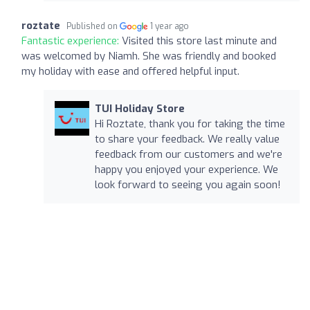
roztate
Published on
1 year ago
Fantastic experience:
Visited this store last minute and
was welcomed by Niamh. She was friendly and booked
my holiday with ease and offered helpful input.
TUI Holiday Store
Hi Roztate, thank you for taking the time
to share your feedback. We really value
feedback from our customers and we're
happy you enjoyed your experience. We
look forward to seeing you again soon!