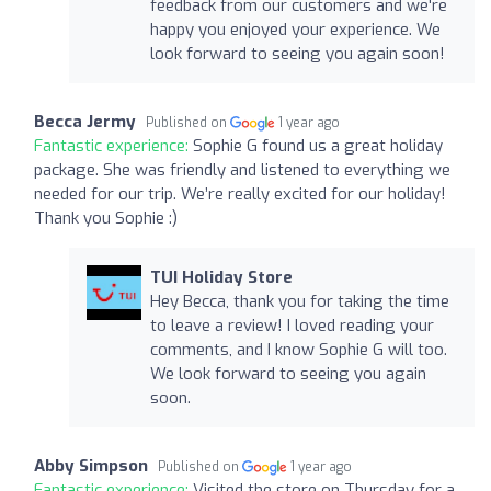
feedback from our customers and we're
happy you enjoyed your experience. We
look forward to seeing you again soon!
Becca Jermy
Published on
1 year ago
Fantastic experience:
Sophie G found us a great holiday
package. She was friendly and listened to everything we
needed for our trip. We’re really excited for our holiday!
Thank you Sophie :)
TUI Holiday Store
Hey Becca, thank you for taking the time
to leave a review! I loved reading your
comments, and I know Sophie G will too.
We look forward to seeing you again
soon.
Abby Simpson
Published on
1 year ago
Fantastic experience:
Visited the store on Thursday for a