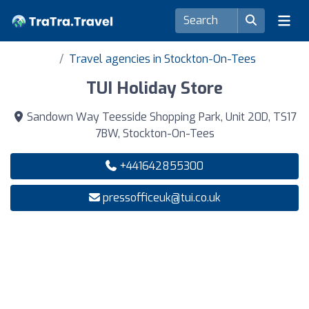
Travel agencies in Stockton-On-Tees
TUI Holiday Store
Sandown Way Teesside Shopping Park, Unit 20D, TS17
7BW, Stockton-On-Tees
+441642855300
pressofficeuk@tui.co.uk