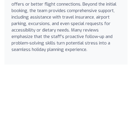
offers or better flight connections. Beyond the initial
booking, the team provides comprehensive support,
including assistance with travel insurance, airport
parking, excursions, and even special requests for
accessibility or dietary needs. Many reviews
emphasize that the staff’s proactive follow-up and
problem-solving skills turn potential stress into a
seamless holiday planning experience.