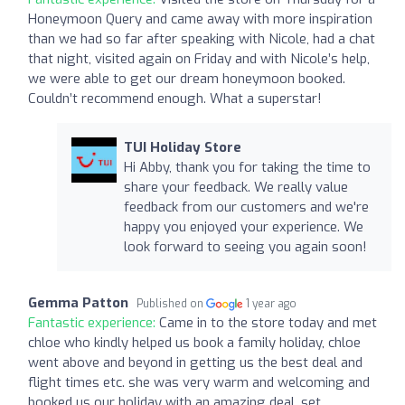
Honeymoon Query and came away with more inspiration
than we had so far after speaking with Nicole, had a chat
that night, visited again on Friday and with Nicole’s help,
we were able to get our dream honeymoon booked.
Couldn’t recommend enough. What a superstar!
TUI Holiday Store
Hi Abby, thank you for taking the time to
share your feedback. We really value
feedback from our customers and we're
happy you enjoyed your experience. We
look forward to seeing you again soon!
Gemma Patton
Published on
1 year ago
Fantastic experience:
Came in to the store today and met
chloe who kindly helped us book a family holiday, chloe
went above and beyond in getting us the best deal and
flight times etc. she was very warm and welcoming and
booked us our holiday with an amazing deal, set