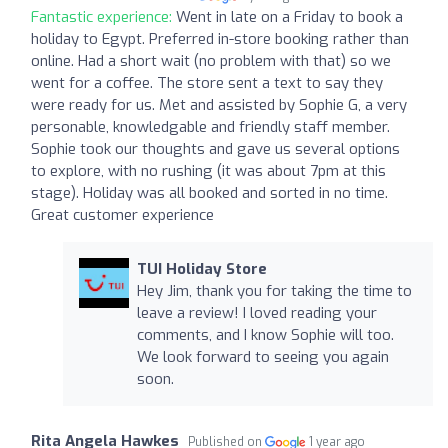
Fantastic experience:
Went in late on a Friday to book a
holiday to Egypt. Preferred in-store booking rather than
online. Had a short wait (no problem with that) so we
went for a coffee. The store sent a text to say they
were ready for us. Met and assisted by Sophie G, a very
personable, knowledgable and friendly staff member.
Sophie took our thoughts and gave us several options
to explore, with no rushing (it was about 7pm at this
stage). Holiday was all booked and sorted in no time.
Great customer experience
TUI Holiday Store
Hey Jim, thank you for taking the time to
leave a review! I loved reading your
comments, and I know Sophie will too.
We look forward to seeing you again
soon.
Rita Angela Hawkes
Published on
1 year ago