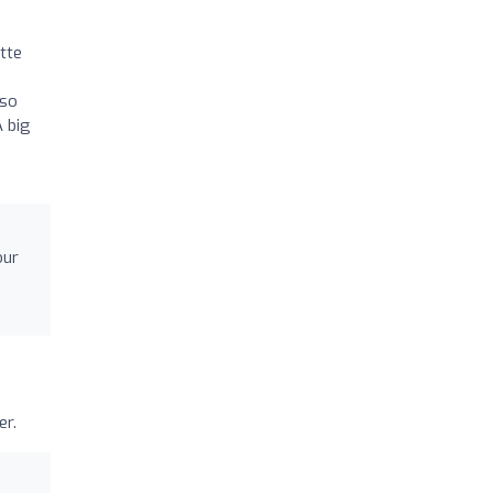
tte
h
 so
A big
our
er.