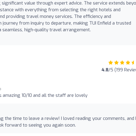
g significant value through expert advice. The service extends bey
ssistance with everything from selecting the right hotels and
nd providing travel money services. The efficiency and
journey from inquiry to departure, making TUI Enfield a trusted
 seamless, high-quality travel arrangement.
4.8
/5 (199 Revi
o
 amazing 10/10 and all the staff are lovely
ng the time to leave a review! I loved reading your comments, and 
ok forward to seeing you again soon.