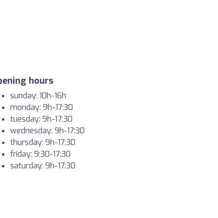
pening hours
sunday: 10h-16h
monday: 9h-17:30
tuesday: 9h-17:30
wednesday: 9h-17:30
thursday: 9h-17:30
friday: 9:30-17:30
saturday: 9h-17:30