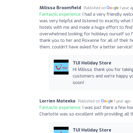
Milissa Broomfield
Published on
1 year 
Fantastic experience:
I had a very friendly wel
was very helpful and listened to exactly what 
hotels with me and made a huge effort to find 
overwhelmed looking for holidays ourself so I’
thank you to her and Roxanne for all of their he
them, couldn’t have asked for a better service!
TUI Holiday Store
Hi Milissa, thank you for taki
customers and we're happy yo
soon!
Lorrien Mateeka
Published on
1 year ago
Fantastic experience:
I was just there a few h
Charlotte was so excellent with providing all 
TUI Holiday Store