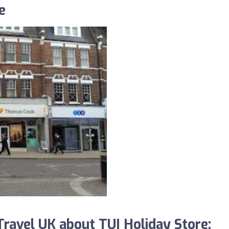
e
avel UK about TUI Holiday Store: