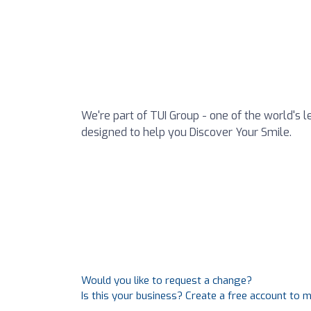
We're part of TUI Group - one of the world's l
designed to help you Discover Your Smile.
Would you like to request a change?
Is this your business? Create a free account to 