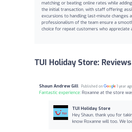
matching or beating online rates while addin
the initial transaction, with staff offering a
excursions to handling last-minute changes a
professionalism of the team ensure a smooth 
choice for repeat customers who appreciate a
TUI Holiday Store: Reviews
Shaun Andrew Gill
Published on
1 year ag
Fantastic experience:
Roxanne at the store was
TUI Holiday Store
Hey Shaun, thank you for taki
know Roxanne will too. We lo