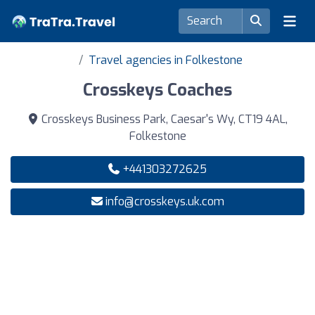
Travel agencies in Folkestone
Crosskeys Coaches
Crosskeys Business Park, Caesar's Wy, CT19 4AL,
Folkestone
+441303272625
info@crosskeys.uk.com