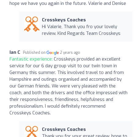
hope we have you again in the future. Valerie and Denise
Crosskeys Coaches
Hi Valerie, Thank you fro your lovely
review. Kind Regards Team Crosskeys
Ian C
Published on
2 years ago
Fantastic experience:
Crosskeys provided an excellent
service for our 6 day group visit to our twin town in
Germany this summer. This involved travel to and from
Hampshire and outings organised and accompanied by
our German friends. We were very pleased with the
coach, and both the drivers and the office impressed with
their responsiveness, friendliness, helpfulness and
professionalism. I would definitely recommend
Crosskeys Coaches.
Crosskeys Coaches
Thank you for your great review, hope to