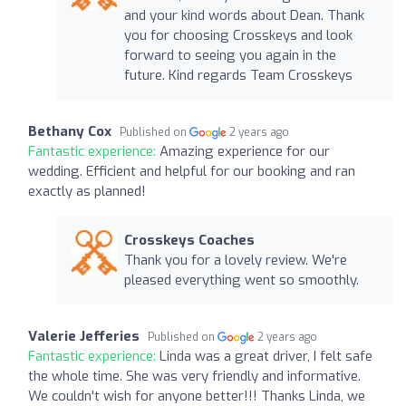
and your kind words about Dean. Thank
you for choosing Crosskeys and look
forward to seeing you again in the
future. Kind regards Team Crosskeys
Bethany Cox
Published on
2 years ago
Fantastic experience:
Amazing experience for our
wedding. Efficient and helpful for our booking and ran
exactly as planned!
Crosskeys Coaches
Thank you for a lovely review. We're
pleased everything went so smoothly.
Valerie Jefferies
Published on
2 years ago
Fantastic experience:
Linda was a great driver, I felt safe
the whole time. She was very friendly and informative.
We couldn't wish for anyone better!!! Thanks Linda, we