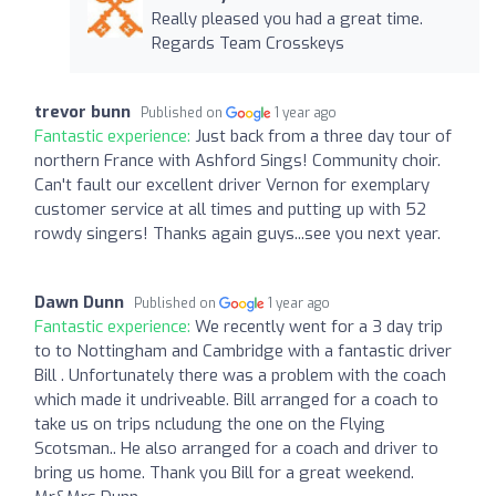
Really pleased you had a great time.
Regards Team Crosskeys
trevor bunn
Published on
1 year ago
Fantastic experience:
Just back from a three day tour of
northern France with Ashford Sings! Community choir.
Can't fault our excellent driver Vernon for exemplary
customer service at all times and putting up with 52
rowdy singers! Thanks again guys...see you next year.
Dawn Dunn
Published on
1 year ago
Fantastic experience:
We recently went for a 3 day trip
to to Nottingham and Cambridge with a fantastic driver
Bill . Unfortunately there was a problem with the coach
which made it undriveable. Bill arranged for a coach to
take us on trips ncludung the one on the Flying
Scotsman.. He also arranged for a coach and driver to
bring us home. Thank you Bill for a great weekend.