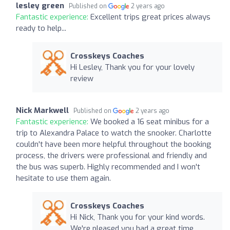
lesley green
Published on
2 years ago
Fantastic experience:
Excellent trips great prices always
ready to help...
Crosskeys Coaches
Hi Lesley, Thank you for your lovely
review
Nick Markwell
Published on
2 years ago
Fantastic experience:
We booked a 16 seat minibus for a
trip to Alexandra Palace to watch the snooker. Charlotte
couldn't have been more helpful throughout the booking
process, the drivers were professional and friendly and
the bus was superb. Highly recommended and I won't
hesitate to use them again.
Crosskeys Coaches
Hi Nick, Thank you for your kind words.
We're pleased you had a great time