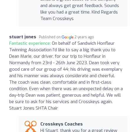
and always get great feedback. Sounds
like you had a great time. Kind Regards
Team Crosskeys
stuart jones
Published on
2 years ago
Fantastic experience:
On behalf of Sandwich Honfleur
Twinning Association I'd like to say a big thank you to
Dean Marie, our driver, for our trip to Honfleur in
Normandy from 23rd - 26th June 2023. Dean took very
good care of our group of 44; his driving was exemplary
and his manner was always considerate and cheerful.
The coach was clean, comfortable and in first-class
condition. Even when there was an unexpected delay on a
day-trip Dean was patient, generous and helpful. We will
be sure to ask for his services and Crosskeys again.
Stuart Jones SHTA Chair
Crosskeys Coaches
Hi Stuart, thank you for a great review