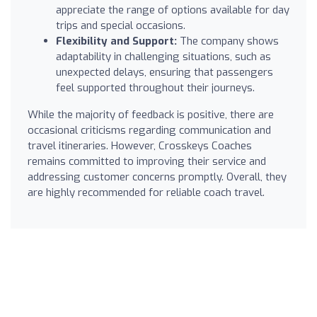
appreciate the range of options available for day
trips and special occasions.
Flexibility and Support:
The company shows
adaptability in challenging situations, such as
unexpected delays, ensuring that passengers
feel supported throughout their journeys.
While the majority of feedback is positive, there are
occasional criticisms regarding communication and
travel itineraries. However, Crosskeys Coaches
remains committed to improving their service and
addressing customer concerns promptly. Overall, they
are highly recommended for reliable coach travel.