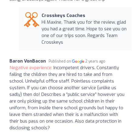
Crosskeys Coaches
Hi Maxine, Thank you for the review, glad
you had a great time. Hope to see you on
one of our trips soon. Regards Team
Crosskeys
Baron VonBacon
Published on
2 years ago
Negative experience:
Incompetent drivers. Constantly
failing the children they are hired to take and from
school. Unhelpful office staff. Pointless complaints
system. If you can choose another service (unlike us
sadly) then do! Describes a “public service” however you
are only picking up the same school children in their
uniform, from inside there school grounds but happy to
leave them stranded when their is a malfunction with
their bus pass on one occasion. Also data protection in
disclosing schools?