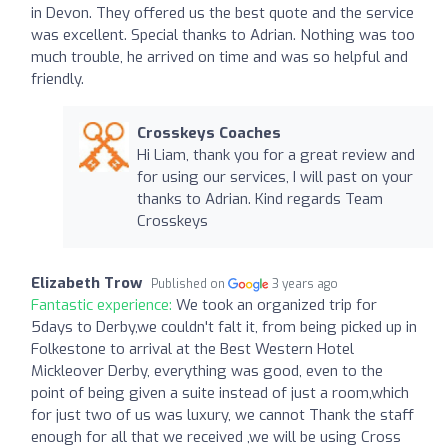
in Devon. They offered us the best quote and the service
was excellent. Special thanks to Adrian. Nothing was too
much trouble, he arrived on time and was so helpful and
friendly.
Crosskeys Coaches
Hi Liam, thank you for a great review and
for using our services, I will past on your
thanks to Adrian. Kind regards Team
Crosskeys
Elizabeth Trow
Published on
3 years ago
Fantastic experience:
We took an organized trip for
5days to Derby,we couldn't falt it, from being picked up in
Folkestone to arrival at the Best Western Hotel
Mickleover Derby, everything was good, even to the
point of being given a suite instead of just a room,which
for just two of us was luxury, we cannot Thank the staff
enough for all that we received ,we will be using Cross