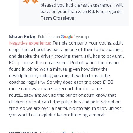
pleased you had a great experience. I will
pass on your thanks to Bill. Kind regards
Team Crosskeys
Shaun Kirby
Published on
1 year ago
Negative experience:
Terrible company. Your young adult
drops the school bus pass on one of their tatty coaches,
and despite the driver knowing them, still has to pay until
KCC process the replacement. Probably find the cleaner
found it...oh no wait a minute, given how dirty the
description my child gives me, they don't clean the
coaches regularly. So why does each trip cost £1.50
more each way than stagecoach for the same
route....easy answer, as this bunch of scum know that
children can not catch the public bus and be in school on
time, so we are over a barrel. No morals this lot...unless
you would call exploitative profiteering a moral.