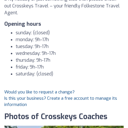
out Crosskeys Travel – your friendly Folkestone Travel
Agent.
Opening hours
sunday: (closed)
monday: 9h-17h
tuesday: 9h-17h
wednesday: 9h-17h
thursday: 9h-17h
friday: 9h-17h
saturday: (closed)
Would you like to request a change?
Is this your business? Create a free account to manage its
information
Photos of Crosskeys Coaches