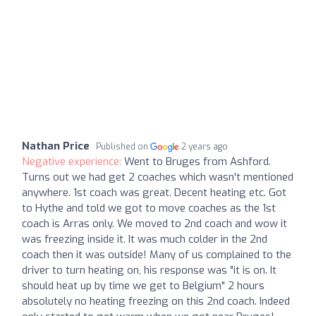
Nathan Price
Published on
2 years ago
Negative experience:
Went to Bruges from Ashford.
Turns out we had get 2 coaches which wasn't mentioned
anywhere. 1st coach was great. Decent heating etc. Got
to Hythe and told we got to move coaches as the 1st
coach is Arras only. We moved to 2nd coach and wow it
was freezing inside it. It was much colder in the 2nd
coach then it was outside! Many of us complained to the
driver to turn heating on, his response was "it is on. It
should heat up by time we get to Belgium" 2 hours
absolutely no heating freezing on this 2nd coach. Indeed