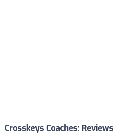
Crosskeys Coaches: Reviews