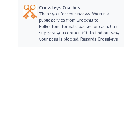
Crosskeys Coaches
Thank you for your review. We run a
public service from Brockhill to
Folkestone for valid passes or cash. Can
suggest you contact KCC to find out why
your pass is blocked. Regards Crosskeys