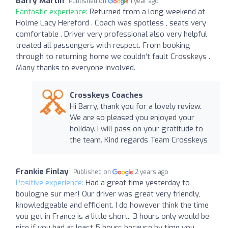
Barry Martin
Published on
1 year ago
Fantastic experience:
Returned from a long weekend at
Holme Lacy Hereford . Coach was spotless , seats very
comfortable . Driver very professional also very helpful
treated all passengers with respect. From booking
through to returning home we couldn’t fault Crosskeys .
Many thanks to everyone involved.
Crosskeys Coaches
Hi Barry, thank you for a lovely review.
We are so pleased you enjoyed your
holiday. I will pass on your gratitude to
the team. Kind regards Team Crosskeys
Frankie Finlay
Published on
2 years ago
Positive experience:
Had a great time yesterday to
boulogne sur mer! Our driver was great very friendly,
knowledgeable and efficient. I do however think the time
you get in France is a little short.. 3 hours only would be
nice if you had at least 5 hours because by time you