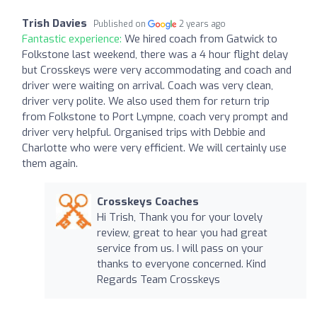
Trish Davies
Published on
2 years ago
Fantastic experience:
We hired coach from Gatwick to
Folkstone last weekend, there was a 4 hour flight delay
but Crosskeys were very accommodating and coach and
driver were waiting on arrival. Coach was very clean,
driver very polite. We also used them for return trip
from Folkstone to Port Lympne, coach very prompt and
driver very helpful. Organised trips with Debbie and
Charlotte who were very efficient. We will certainly use
them again.
Crosskeys Coaches
Hi Trish, Thank you for your lovely
review, great to hear you had great
service from us. I will pass on your
thanks to everyone concerned. Kind
Regards Team Crosskeys