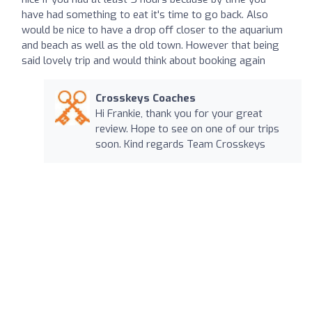
have had something to eat it's time to go back. Also
would be nice to have a drop off closer to the aquarium
and beach as well as the old town. However that being
said lovely trip and would think about booking again
Crosskeys Coaches
Hi Frankie, thank you for your great
review. Hope to see on one of our trips
soon. Kind regards Team Crosskeys