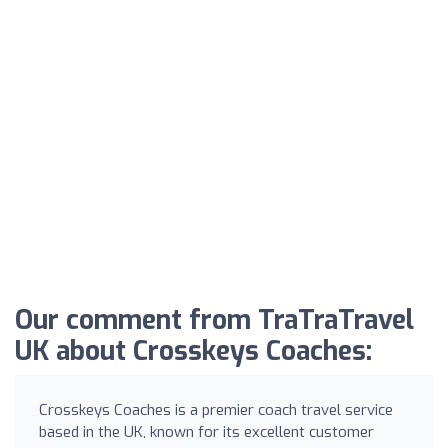
Our comment from TraTraTravel
UK about Crosskeys Coaches:
Crosskeys Coaches is a premier coach travel service
based in the UK, known for its excellent customer