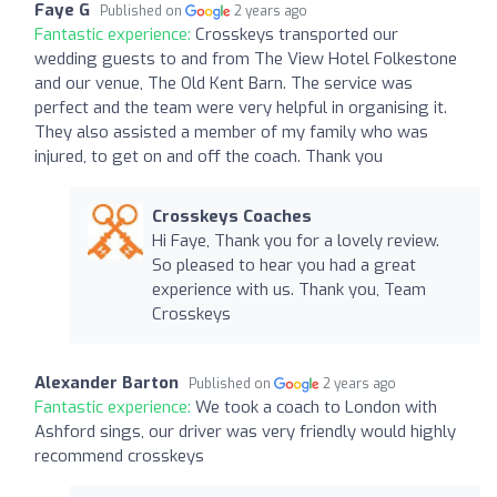
Faye G
Published on
2 years ago
Fantastic experience:
Crosskeys transported our
wedding guests to and from The View Hotel Folkestone
and our venue, The Old Kent Barn. The service was
perfect and the team were very helpful in organising it.
They also assisted a member of my family who was
injured, to get on and off the coach. Thank you
Crosskeys Coaches
Hi Faye, Thank you for a lovely review.
So pleased to hear you had a great
experience with us. Thank you, Team
Crosskeys
Alexander Barton
Published on
2 years ago
Fantastic experience:
We took a coach to London with
Ashford sings, our driver was very friendly would highly
recommend crosskeys