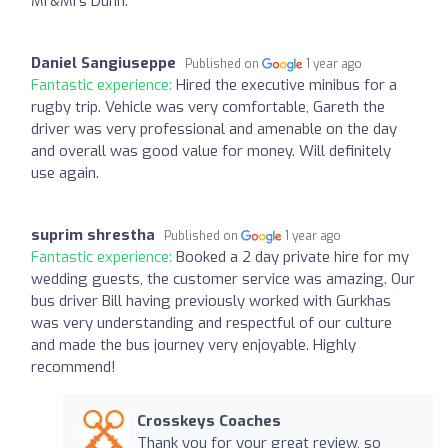
Mr&Mrs Dunn.
Daniel Sangiuseppe
Published on
1 year ago
Fantastic experience:
Hired the executive minibus for a
rugby trip. Vehicle was very comfortable, Gareth the
driver was very professional and amenable on the day
and overall was good value for money. Will definitely
use again.
suprim shrestha
Published on
1 year ago
Fantastic experience:
Booked a 2 day private hire for my
wedding guests, the customer service was amazing. Our
bus driver Bill having previously worked with Gurkhas
was very understanding and respectful of our culture
and made the bus journey very enjoyable. Highly
recommend!
Crosskeys Coaches
Thank you for your great review, so