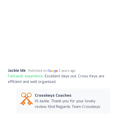
Jackie Ide
Published on
2 years ago
Fantastic experience:
Excellent days out. Cross Keys are
efficient and well organised.
Crosskeys Coaches
Hi Jackie, Thank you for your lovely
review. Kind Regards Team Crosskeys