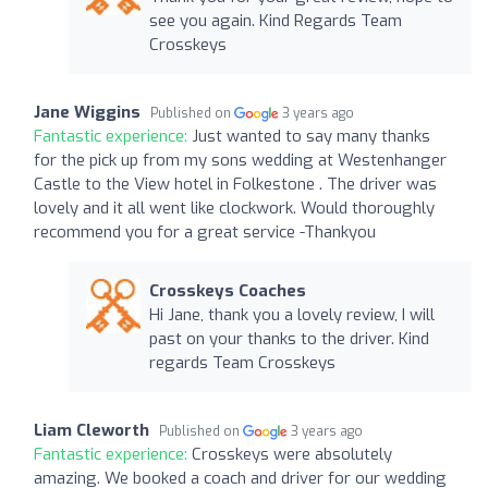
see you again. Kind Regards Team
Crosskeys
Jane Wiggins
Published on
3 years ago
Fantastic experience:
Just wanted to say many thanks
for the pick up from my sons wedding at Westenhanger
Castle to the View hotel in Folkestone . The driver was
lovely and it all went like clockwork. Would thoroughly
recommend you for a great service -Thankyou
Crosskeys Coaches
Hi Jane, thank you a lovely review, I will
past on your thanks to the driver. Kind
regards Team Crosskeys
Liam Cleworth
Published on
3 years ago
Fantastic experience:
Crosskeys were absolutely
amazing. We booked a coach and driver for our wedding