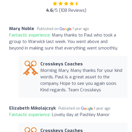
4.6
/5 (108 Reviews)
Mary Noble
Published on
1 year ago
Fantastic experience:
Many thanks to Paul who took a
group to Warwick last week. You went above and
beyond in making sure that everything went smoothly.
Crosskeys Coaches
Morning Mary, Many thanks for your kind
words. Paul is a great asset to the
company. Hope to see you again soon.
Kind regards. Team Crosskeys
Elizabeth Mikolajczyk
Published on
1 year ago
Fantastic experience:
Lovely day at Pashley Manor
Crosskeys Coaches