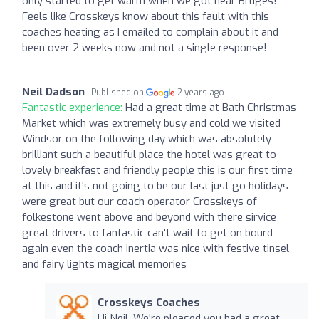
only started to get warm when we got near Bruges!
Feels like Crosskeys know about this fault with this
coaches heating as I emailed to complain about it and
been over 2 weeks now and not a single response!
Neil Dadson
Published on
2 years ago
Fantastic experience:
Had a great time at Bath Christmas
Market which was extremely busy and cold we visited
Windsor on the following day which was absolutely
brilliant such a beautiful place the hotel was great to
lovely breakfast and friendly people this is our first time
at this and it's not going to be our last just go holidays
were great but our coach operator Crosskeys of
folkestone went above and beyond with there sirvice
great drivers to fantastic can't wait to get on bourd
again even the coach inertia was nice with festive tinsel
and fairy lights magical memories
Crosskeys Coaches
Hi Neil, We're pleased you had a great