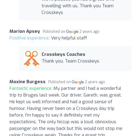
travelling with us. Thank you Team
Crosskeys
Marion Apsey
Published on
2 years ago
Positive experience:
Very helpful staff
Crosskeys Coaches
Thank you. Team Crosskeys
Maxine Burgess
Published on
2 years ago
Fantastic experience:
My partner and I had a wonderful
trip to Bruges last week. Our driver, Gareth, was great.
He kept us well informed and had a good sense of
humour. Having never been on a Crosskeys day trip
before, I'm happy to say it definitely met my
expectations. The only hiccup was a loud, obnoxious
passenger on the way back but this would not stop me
using Crosskeys again. Thanks for a great trip