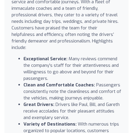
service and comfortable journeys. With a fleet of
immaculate coaches and a team of friendly,
professional drivers, they cater to a variety of travel
needs including day trips, weddings, and private hires.
Customers have praised the team for their
helpfulness and efficiency, often noting the drivers’
friendly demeanor and professionalism. Highlights
include:
Exceptional Service:
Many reviews commend
the company's staff for their attentiveness and
willingness to go above and beyond for their
passengers.
Clean and Comfortable Coaches:
Passengers
consistently note the cleanliness and comfort of
the vehicles, making journeys enjoyable.
Great Drivers:
Drivers like Paul, Bill, and Gareth
receive accolades for their pleasant attitudes
and exemplary service.
Variety of Destinations:
With numerous trips
organized to popular locations, customers