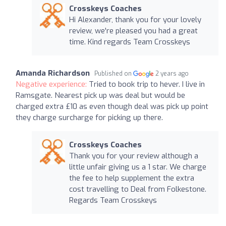
Crosskeys Coaches
Hi Alexander, thank you for your lovely
review, we're pleased you had a great
time. Kind regards Team Crosskeys
Amanda Richardson
Published on
2 years ago
Negative experience:
Tried to book trip to hever. I live in
Ramsgate. Nearest pick up was deal but would be
charged extra £10 as even though deal was pick up point
they charge surcharge for picking up there.
Crosskeys Coaches
Thank you for your review although a
little unfair giving us a 1 star. We charge
the fee to help supplement the extra
cost travelling to Deal from Folkestone.
Regards Team Crosskeys