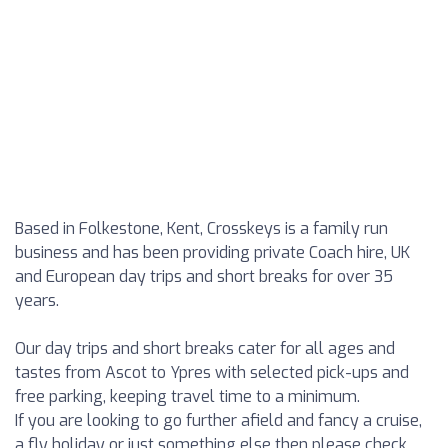
Based in Folkestone, Kent, Crosskeys is a family run
business and has been providing private Coach hire, UK
and European day trips and short breaks for over 35
years.
Our day trips and short breaks cater for all ages and
tastes from Ascot to Ypres with selected pick-ups and
free parking, keeping travel time to a minimum.
If you are looking to go further afield and fancy a cruise,
a fly holiday or just something else then please check