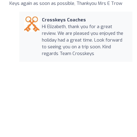
Keys again as soon as possible, Thankyou Mrs E Trow
Crosskeys Coaches
Hi Elizabeth, thank you for a great
review. We are pleased you enjoyed the
holiday had a great time. Look forward
to seeing you on a trip soon. Kind
regards Team Crosskeys