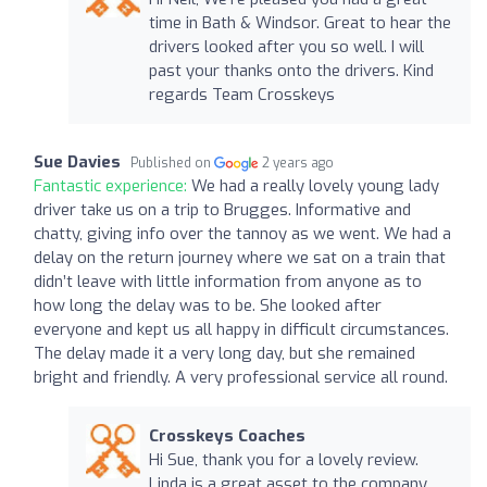
time in Bath & Windsor. Great to hear the
drivers looked after you so well. I will
past your thanks onto the drivers. Kind
regards Team Crosskeys
Sue Davies
Published on
2 years ago
Fantastic experience:
We had a really lovely young lady
driver take us on a trip to Brugges. Informative and
chatty, giving info over the tannoy as we went. We had a
delay on the return journey where we sat on a train that
didn’t leave with little information from anyone as to
how long the delay was to be. She looked after
everyone and kept us all happy in difficult circumstances.
The delay made it a very long day, but she remained
bright and friendly. A very professional service all round.
Crosskeys Coaches
Hi Sue, thank you for a lovely review.
Linda is a great asset to the company