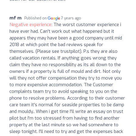
mf m
Published on
7 years ago
Negative experience:
The worst customer experience i
have ever had. Can't work out what happened but it
appears they may have been a good company until mid
2018 at which point the bad reviews speak for
themselves. (Please see trustpilot). P.s they are also
called vacation rentals. If anything goes wrong they
claim they have no responsibility as its all down to the
owners if a property is full of mould and dirt. Not only
will they not offer compensation they try to move you
to more expensive accommodation. The Customer
complaints team try to avoid speaking to you on the
phone to resolve problems. According to their customer
care team it's normal for seaside properties to be damp
and mouldy.. When i get time I'll write an essay on trust
pilot but I'm too stressed from having to find another
property at the last minute so we had somewhere to
sleep tonight. I'll need to try and get the expenses back