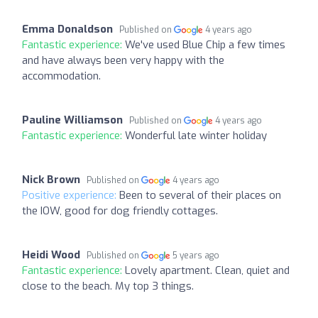
Emma Donaldson
Published on
4 years ago
Fantastic experience:
We've used Blue Chip a few times
and have always been very happy with the
accommodation.
Pauline Williamson
Published on
4 years ago
Fantastic experience:
Wonderful late winter holiday
Nick Brown
Published on
4 years ago
Positive experience:
Been to several of their places on
the IOW, good for dog friendly cottages.
Heidi Wood
Published on
5 years ago
Fantastic experience:
Lovely apartment. Clean, quiet and
close to the beach. My top 3 things.