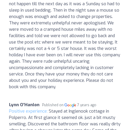
not happen till the next day as it was a Sunday so had to
sleep in used bedding. Then in the night saw a mouse so
enough was enough and asked to change properties.
They were extremely unhelpful never apologised. We
were moved to a cramped house miles away with no
facilities and told we were not allowed to go back and
use the pool etc where we were meant to be staying. It
certainly was not a 4 or 5 star house. It was the worst
holiday I have ever been on. I will never use this company
again. They were rude unhelpful uncaring
uncompassionate and completely lacking in customer
service. Once they have your money they do not care
about you and your holiday experience. Please do not
book with this company.
Lynn O'Hanlon
Published on
7 years ago
Positive experience:
Stayed at Inglenook cottage in
Polperro. At first glance it seemed ok. just a bit musty
smelling. Discovered the bathroom floor was really dirty