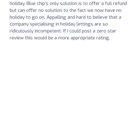
holiday. Blue chip's only solution is to offer a full refund
but can offer no solution to the fact we now have no
holiday to go on. Appalling and hard to believe that a
company specialising in holiday lettings are so
ridiculously incompetent. If I could post a zero star
review this would be a more appropriate rating.