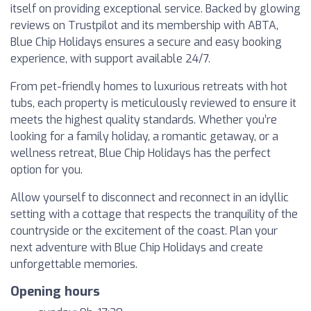
itself on providing exceptional service. Backed by glowing
reviews on Trustpilot and its membership with ABTA,
Blue Chip Holidays ensures a secure and easy booking
experience, with support available 24/7.
From pet-friendly homes to luxurious retreats with hot
tubs, each property is meticulously reviewed to ensure it
meets the highest quality standards. Whether you’re
looking for a family holiday, a romantic getaway, or a
wellness retreat, Blue Chip Holidays has the perfect
option for you.
Allow yourself to disconnect and reconnect in an idyllic
setting with a cottage that respects the tranquility of the
countryside or the excitement of the coast. Plan your
next adventure with Blue Chip Holidays and create
unforgettable memories.
Opening hours