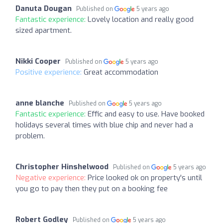
Danuta Dougan
Published on
5 years ago
Fantastic experience:
Lovely location and really good
sized apartment.
Nikki Cooper
Published on
5 years ago
Positive experience:
Great accommodation
anne blanche
Published on
5 years ago
Fantastic experience:
Effic and easy to use. Have booked
holidays several times with blue chip and never had a
problem.
Christopher Hinshelwood
Published on
5 years ago
Negative experience:
Price looked ok on property's until
you go to pay then they put on a booking fee
Robert Godley
Published on
5 years ago