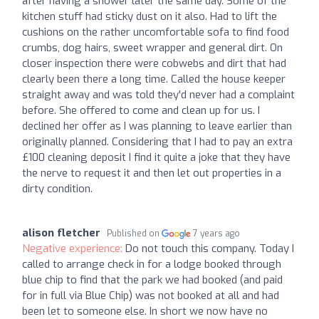
after having a shower later the same day. Some of the
kitchen stuff had sticky dust on it also. Had to lift the
cushions on the rather uncomfortable sofa to find food
crumbs, dog hairs, sweet wrapper and general dirt. On
closer inspection there were cobwebs and dirt that had
clearly been there a long time. Called the house keeper
straight away and was told they'd never had a complaint
before. She offered to come and clean up for us. I
declined her offer as I was planning to leave earlier than
originally planned. Considering that I had to pay an extra
£100 cleaning deposit I find it quite a joke that they have
the nerve to request it and then let out properties in a
dirty condition.
alison fletcher
Published on
7 years ago
Negative experience:
Do not touch this company. Today I
called to arrange check in for a lodge booked through
blue chip to find that the park we had booked (and paid
for in full via Blue Chip) was not booked at all and had
been let to someone else. In short we now have no