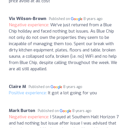
price avoid at all cost
Vix Wilson-Brown
Published on
8 years ago
Negative experience:
We've just returned from a Blue
Chip holiday and faced nothing but issues. As Blue Chip
not only do not own the properties they seem to be
incapable of managing them too. Spent our break with
dirty kitchen equipment, plates, floors and table, broken
sauna, a collapsed sofa, broken (i.e. no) WiFi and no help
from Blue Chip, despite calling throughout the week. We
are all still appalled.
Claire M
Published on
8 years ago
Positive experience:
It got a lot going for you
Mark Burton
Published on
8 years ago
Negative experience:
I Stayed at Southern Halt Horizon 7
and had nothing but issue after issue I was advised that