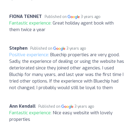
FIONA TENNET
Published on
3 years ago
Fantastic experience:
Great holiday agent book with
them twice a year
Stephen
Published on
3 years ago
Positive experience:
Bluechip properties are very good.
Sadly, the experience of dealing or using the website has
deteriorated since they joined other agencies. I used
Bluchip for many years, and last year was the first time I
tried other options. If the experience with Bluechip had
not changed, I probably would still be loyal to them
Ann Kendall
Published on
3 years ago
Fantastic experience:
Nice easy website with lovely
properties