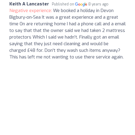
Keith A Lancaster
Published on
8 years ago
Negative experience:
We booked a holiday in Devon
Bigbury-on-Sea It was a great experience and a great
time On are returning home I had a phone call and a email
to say that that the owner said we had taken 2 mattress
protectors Which I said we hadn't. Finally got an email
saying that they just need cleaning and would be
charged £48 for. Don't they wash such items anyway?
This has left me not wanting to use there service again.