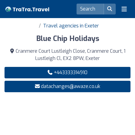
Travel agencies in Exeter
Blue Chip Holidays
Cranmere Court Lustleigh Close, Cranmere Court, 1
Lustleigh Cl, EX2 8PW, Exeter
+443333314910
datachanges@awaze.co.uk