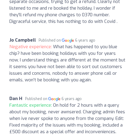
separate occasions, trying to get a refund. Clearly not
listened to me and re booked the holiday. I wonder if
they'll refund my phone charges to 0370 number.
Digraceful service, this has nothing to do with Covid .
Jo Campbell
Published on
6 years ago
Negative experience:
What has happened to you blue
chip? have been booking holidays with you for years
now, I understand things are different at the moment but
it seems you have not been able to sort out customers
issues and concerns, nobody to answer phone call or
emails, won't be booking with you again.
Dan H
Published on
6 years ago
Fantastic experience:
On hold for 2 hours with a query
about my booking, never awnsered. Charging admin fees
when ive never spoke to anyone from the company. Edit:
Fixed majority of the issues with my booking, included a
£500 discount as a special offer and inconveniences.