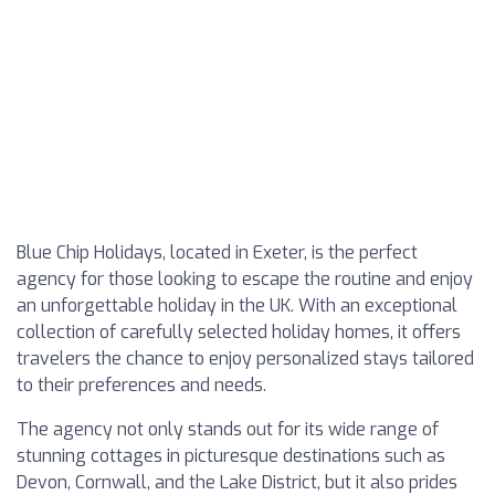
Blue Chip Holidays, located in Exeter, is the perfect
agency for those looking to escape the routine and enjoy
an unforgettable holiday in the UK. With an exceptional
collection of carefully selected holiday homes, it offers
travelers the chance to enjoy personalized stays tailored
to their preferences and needs.
The agency not only stands out for its wide range of
stunning cottages in picturesque destinations such as
Devon, Cornwall, and the Lake District, but it also prides