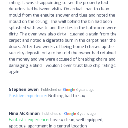
rating. It was disappointing to see the property had
deteriorated between visits. On arrival I had to clean
mould from the ensuite shower and tiles and noted the
mould on the ceiling. The wall behind the bin had been
splashed with waste and the tiles in the bathroom were
dirty. The oven was also dirty. I cleaned a stain from the
carpet and noted a cigarette burn in the carpet near the
doors. After two weeks of being home I chased up the
security deposit, only to be told the owner had retained
the money and we were accused of breaking chairs and
damaging a blind. I wouldn't ever trust blue chip ratings
again
Stephen owen
Published on
3 years ago
Positive experience:
Nothing bad to say
Nina McKinnon
Published on
3 years ago
Fantastic experience:
Lovely clean, well equipped,
spacious, apartment in a central location