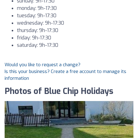
sunday: 9h-17:30
monday: 9h-17:30
tuesday: 9h-17:30
wednesday: 9h-17:30
thursday: 9h-17:30
friday: 9h-17:30
saturday: 9h-17:30
Would you like to request a change?
Is this your business? Create a free account to manage its
information
Photos of Blue Chip Holidays