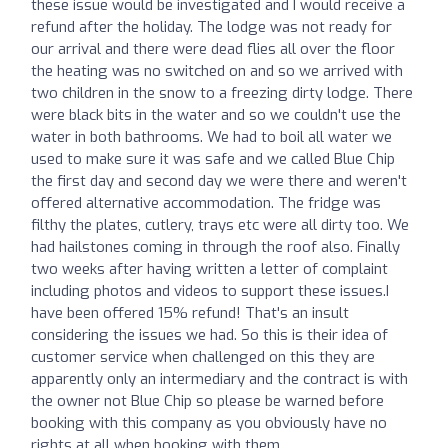
these issue would be investigated and I would receive a
refund after the holiday. The lodge was not ready for
our arrival and there were dead flies all over the floor
the heating was no switched on and so we arrived with
two children in the snow to a freezing dirty lodge. There
were black bits in the water and so we couldn't use the
water in both bathrooms. We had to boil all water we
used to make sure it was safe and we called Blue Chip
the first day and second day we were there and weren't
offered alternative accommodation. The fridge was
filthy the plates, cutlery, trays etc were all dirty too. We
had hailstones coming in through the roof also. Finally
two weeks after having written a letter of complaint
including photos and videos to support these issues.I
have been offered 15% refund! That's an insult
considering the issues we had. So this is their idea of
customer service when challenged on this they are
apparently only an intermediary and the contract is with
the owner not Blue Chip so please be warned before
booking with this company as you obviously have no
rights at all when booking with them.