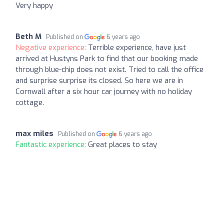
Very happy
Beth M
Published on
6 years ago
Negative experience:
Terrible experience, have just
arrived at Hustyns Park to find that our booking made
through blue-chip does not exist. Tried to call the office
and surprise surprise its closed. So here we are in
Cornwall after a six hour car journey with no holiday
cottage.
max miles
Published on
6 years ago
Fantastic experience:
Great places to stay