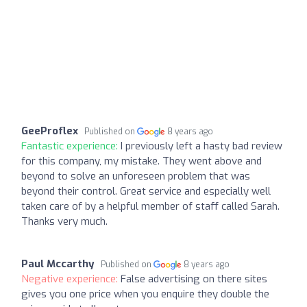
GeeProflex
Published on
8 years ago
Fantastic experience:
I previously left a hasty bad review
for this company, my mistake. They went above and
beyond to solve an unforeseen problem that was
beyond their control. Great service and especially well
taken care of by a helpful member of staff called Sarah.
Thanks very much.
Paul Mccarthy
Published on
8 years ago
Negative experience:
False advertising on there sites
gives you one price when you enquire they double the