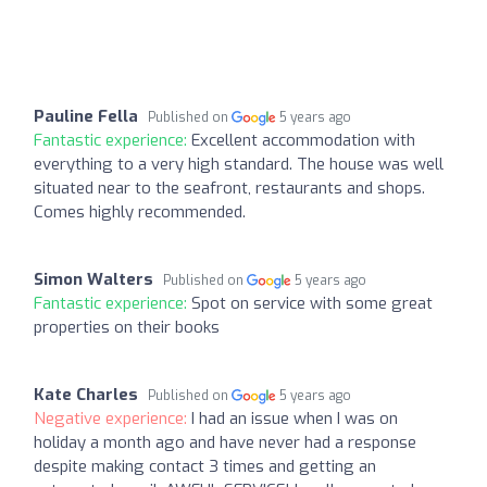
Pauline Fella
Published on
5 years ago
Fantastic experience:
Excellent accommodation with
everything to a very high standard. The house was well
situated near to the seafront, restaurants and shops.
Comes highly recommended.
Simon Walters
Published on
5 years ago
Fantastic experience:
Spot on service with some great
properties on their books
Kate Charles
Published on
5 years ago
Negative experience:
I had an issue when I was on
holiday a month ago and have never had a response
despite making contact 3 times and getting an