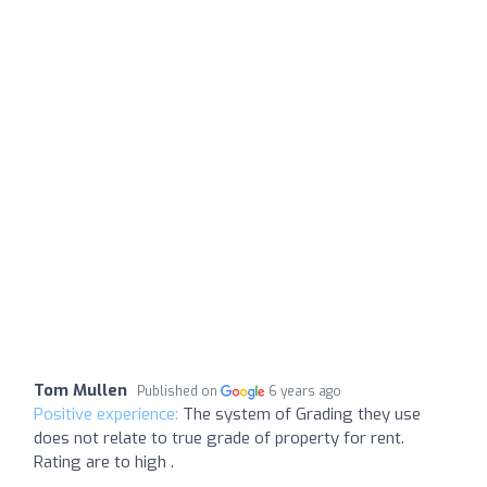
Tom Mullen
Published on
6 years ago
Positive experience:
The system of Grading they use
does not relate to true grade of property for rent.
Rating are to high .