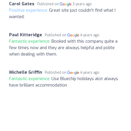
Carol Gates
Published on
3 years ago
Positive experience:
Great site just couldn't find what I
wanted.
Paul Kitteridge
Published on
4 years ago
Fantastic experience:
Booked with this company quite a
few times now and they are always helpful and polite
when dealing with them.
Michelle Griffin
Published on
4 years ago
Fantastic experience:
Use Bluechip holidays alot always
have brilliant accommodation