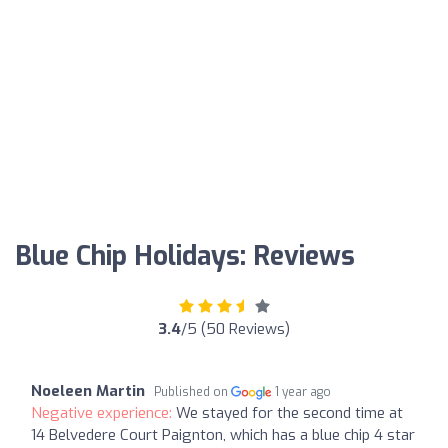
Blue Chip Holidays: Reviews
3.4
/5 (50 Reviews)
Noeleen Martin
Published on
1 year ago
Negative experience:
We stayed for the second time at
14 Belvedere Court Paignton, which has a blue chip 4 star