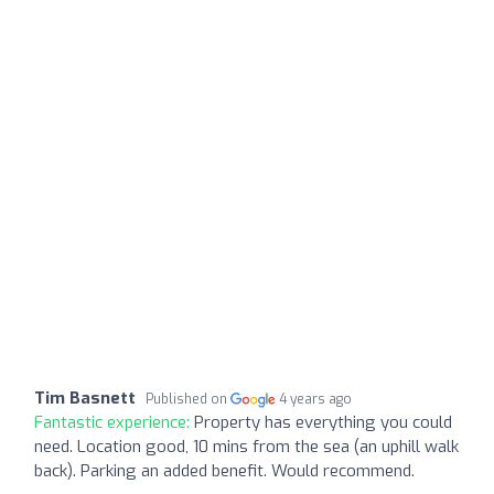
Tim Basnett
Published on
4 years ago
Fantastic experience:
Property has everything you could
need. Location good, 10 mins from the sea (an uphill walk
back). Parking an added benefit. Would recommend.