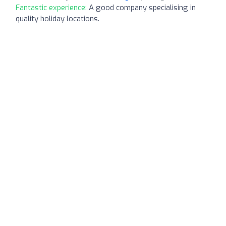
Fantastic experience:
A good company specialising in
quality holiday locations.