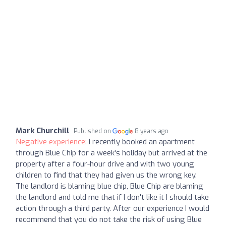
Mark Churchill
Published on
8 years ago
Negative experience:
I recently booked an apartment
through Blue Chip for a week's holiday but arrived at the
property after a four-hour drive and with two young
children to find that they had given us the wrong key.
The landlord is blaming blue chip, Blue Chip are blaming
the landlord and told me that if I don't like it I should take
action through a third party. After our experience I would
recommend that you do not take the risk of using Blue