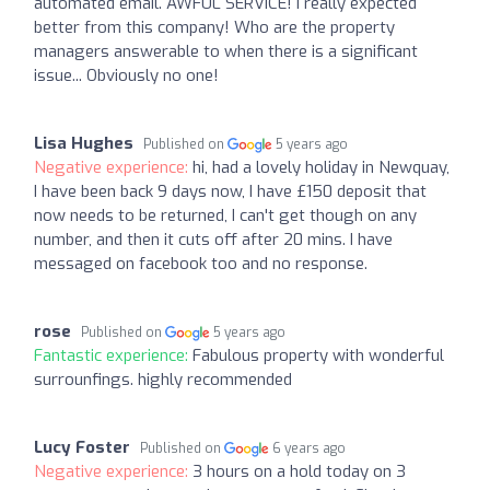
automated email. AWFUL SERVICE! I really expected
better from this company! Who are the property
managers answerable to when there is a significant
issue... Obviously no one!
Lisa Hughes
Published on
5 years ago
Negative experience:
hi, had a lovely holiday in Newquay,
I have been back 9 days now, I have £150 deposit that
now needs to be returned, I can't get though on any
number, and then it cuts off after 20 mins. I have
messaged on facebook too and no response.
rose
Published on
5 years ago
Fantastic experience:
Fabulous property with wonderful
surrounfings. highly recommended
Lucy Foster
Published on
6 years ago
Negative experience:
3 hours on a hold today on 3