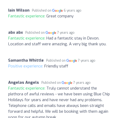
Iain Wilson
Published on
6 years ago
Fantastic experience:
Great company
abx abx
Published on
7 years ago
Fantastic experience:
Had a fantastic stay in Devon.
Location and staff were amazing. A very big thank you.
Samantha Whittle
Published on
7 years ago
Positive experience:
Friendly staff
Angelas Angels
Published on
7 years ago
Fantastic experience:
Truly cannot understand the
plethora of awful reviews - we have been using Blue Chip
Holidays for years and have never had any problems.
Telephone calls and emails have always been straight
forward and helpful. We will be booking with them again
soon for our autumn break.