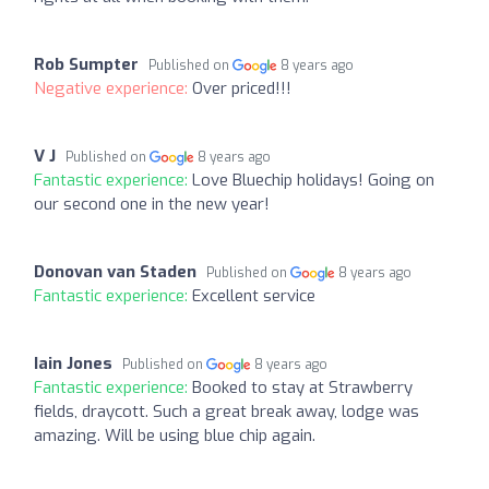
Rob Sumpter
Published on
8 years ago
Negative experience:
Over priced!!!
V J
Published on
8 years ago
Fantastic experience:
Love Bluechip holidays! Going on
our second one in the new year!
Donovan van Staden
Published on
8 years ago
Fantastic experience:
Excellent service
Iain Jones
Published on
8 years ago
Fantastic experience:
Booked to stay at Strawberry
fields, draycott. Such a great break away, lodge was
amazing. Will be using blue chip again.