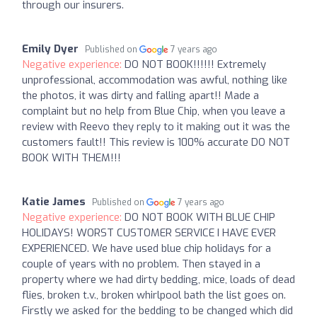
through our insurers.
Emily Dyer
Published on
7 years ago
Negative experience:
DO NOT BOOK!!!!!! Extremely
unprofessional, accommodation was awful, nothing like
the photos, it was dirty and falling apart!! Made a
complaint but no help from Blue Chip, when you leave a
review with Reevo they reply to it making out it was the
customers fault!! This review is 100% accurate DO NOT
BOOK WITH THEM!!!
Katie James
Published on
7 years ago
Negative experience:
DO NOT BOOK WITH BLUE CHIP
HOLIDAYS! WORST CUSTOMER SERVICE I HAVE EVER
EXPERIENCED. We have used blue chip holidays for a
couple of years with no problem. Then stayed in a
property where we had dirty bedding, mice, loads of dead
flies, broken t.v., broken whirlpool bath the list goes on.
Firstly we asked for the bedding to be changed which did