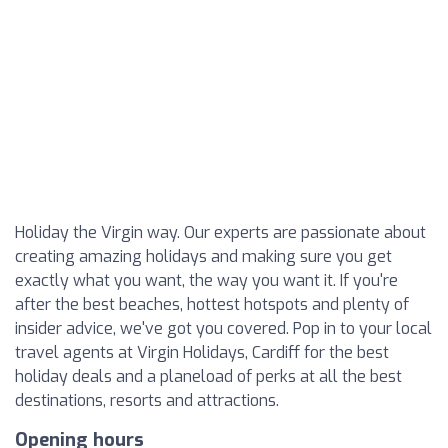
Holiday the Virgin way. Our experts are passionate about
creating amazing holidays and making sure you get
exactly what you want, the way you want it. If you're
after the best beaches, hottest hotspots and plenty of
insider advice, we've got you covered. Pop in to your local
travel agents at Virgin Holidays, Cardiff for the best
holiday deals and a planeload of perks at all the best
destinations, resorts and attractions.
Opening hours