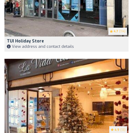
4.7
(114)
TUI Holiday Store
View address and contact details
4.9
(13)