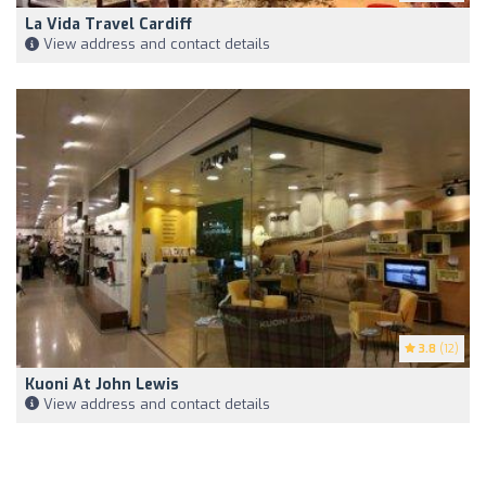
La Vida Travel Cardiff
View address and contact details
3.8
(12)
Kuoni At John Lewis
View address and contact details