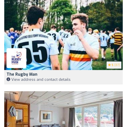
5
(87)
The Rugby Man
View address and contact details