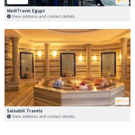
5
(1)
MediTravel Egypt
View address and contact details
5
(4)
Salsabiil Travels
View address and contact details