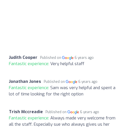
Judith Cooper
Published on
6 years ago
Fantastic experience:
Very helpful staff
Jonathan Jones
Published on
6 years ago
Fantastic experience:
Sam was very helpful and spent a
lot of time looking for the right option
Trish Mccreadie
Published on
6 years ago
Fantastic experience:
Always made very welcome from
all the staff. Especially sue who always gives us her