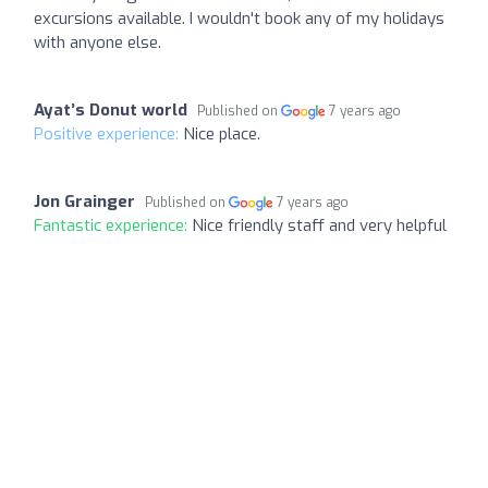
excursions available. I wouldn't book any of my holidays
with anyone else.
Ayat’s Donut world
Published on
7 years ago
Positive experience:
Nice place.
Jon Grainger
Published on
7 years ago
Fantastic experience:
Nice friendly staff and very helpful