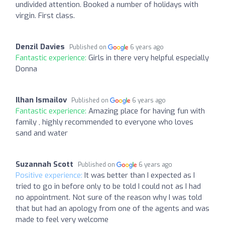
undivided attention. Booked a number of holidays with
virgin. First class.
Denzil Davies
Published on
6 years ago
Fantastic experience:
Girls in there very helpful especially
Donna
Ilhan Ismailov
Published on
6 years ago
Fantastic experience:
Amazing place for having fun with
family , highly recommended to everyone who loves
sand and water
Suzannah Scott
Published on
6 years ago
Positive experience:
It was better than I expected as I
tried to go in before only to be told I could not as I had
no appointment. Not sure of the reason why I was told
that but had an apology from one of the agents and was
made to feel very welcome