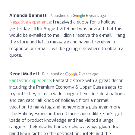
Amanda Bennett
Published on
6 years ago
Negative experience:
I received a quote for a holiday
yesterday - 10th August 2019 and was advised that this
would be e-mailed to me. I didn’t receive the e-mail. I rang
the store and left a message and haven’t received a
response or e-mail. I will be going elsewhere to obtain a
quote.
Kenni Mullett
Published on
7 years ago
Fantastic experience:
Fantastic store with a great decor
including the Premium Economy & Upper Class seats to
try out! They offer a wide range of exciting destinations
and can cater all kinds of holidays from a normal
vacation to hen/stag and honeymoons plus even more.
The Holiday Expert in there Clare is incredible, she's got
loads of product knowledge and has visited a large
range of their destinations so she's always given first
hand key insight to the destination, hotels and the