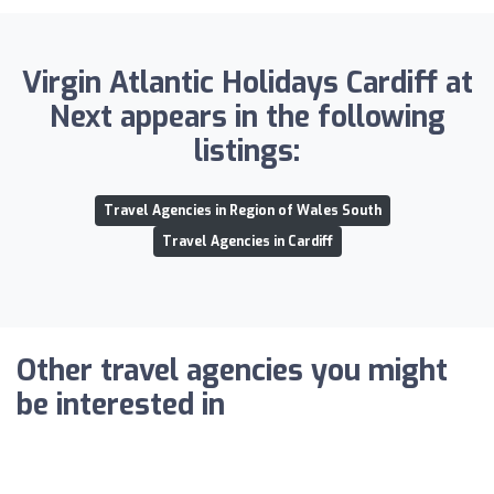
Virgin Atlantic Holidays Cardiff at
Next appears in the following
listings:
Travel Agencies in Region of Wales South
Travel Agencies in Cardiff
Other travel agencies you might
be interested in