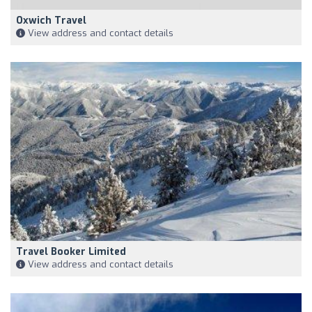
Oxwich Travel
View address and contact details
Travel Booker Limited
View address and contact details