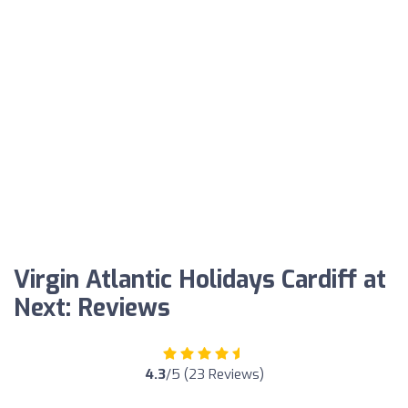
Virgin Atlantic Holidays Cardiff at
Next: Reviews
4.3
/5 (23 Reviews)