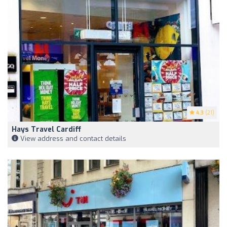
4.3
(21)
Hays Travel Cardiff
View address and contact details