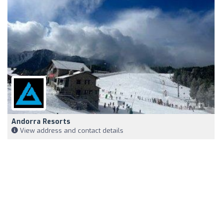
Andorra Resorts
View address and contact details