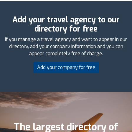
Add your travel agency to our
directory for free
If you manage a travel agency and want to appear in our
directory, add your company information and you can
appear completely free of charge.
Add your company for free
The largest directory of