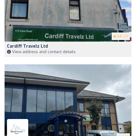
4.5
(27)
Cardiff Travelz Ltd
View address and contact details