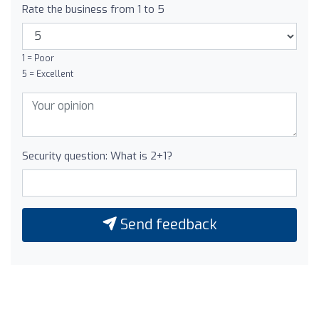
Rate the business from 1 to 5
1 = Poor
5 = Excellent
Security question: What is 2+1?
Send feedback