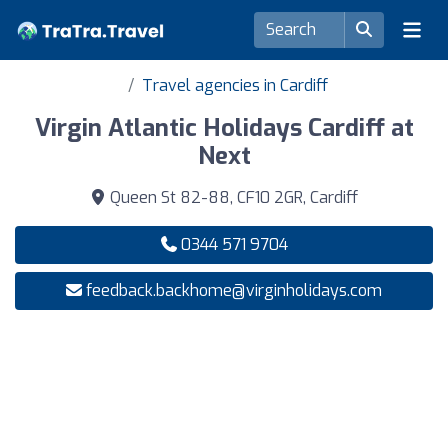
Travel agencies in Cardiff
Virgin Atlantic Holidays Cardiff at
Next
Queen St 82-88, CF10 2GR, Cardiff
0344 571 9704
feedback.backhome@virginholidays.com