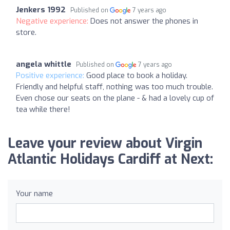
Jenkers 1992
Published on
7 years ago
Negative experience:
Does not answer the phones in
store.
angela whittle
Published on
7 years ago
Positive experience:
Good place to book a holiday.
Friendly and helpful staff, nothing was too much trouble.
Even chose our seats on the plane - & had a lovely cup of
tea while there!
Leave your review about Virgin
Atlantic Holidays Cardiff at Next:
Your name