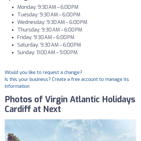
Monday: 9:30 AM – 6:00 PM
Tuesday: 9:30 AM – 6:00 PM
Wednesday: 9:30 AM – 6:00 PM
Thursday: 9:30 AM – 6:00 PM
Friday: 9:30 AM – 6:00 PM
Saturday: 9:30 AM – 6:00 PM
Sunday: 11:00 AM – 5:00 PM
Would you like to request a change?
Is this your business? Create a free account to manage its
information
Photos of Virgin Atlantic Holidays
Cardiff at Next