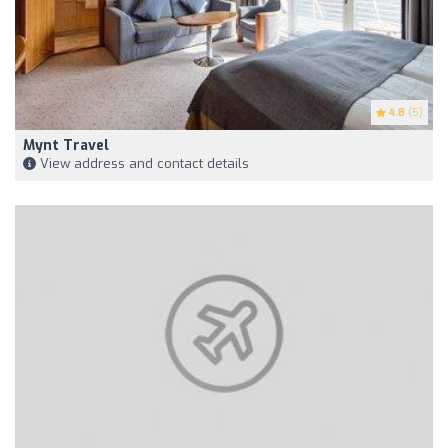
4.8
(5)
Mynt Travel
View address and contact details