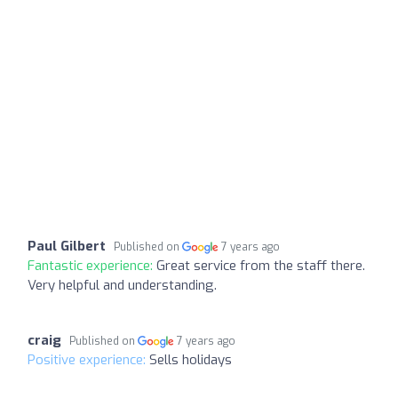
Paul Gilbert
Published on
7 years ago
Fantastic experience:
Great service from the staff there.
Very helpful and understanding.
craig
Published on
7 years ago
Positive experience:
Sells holidays