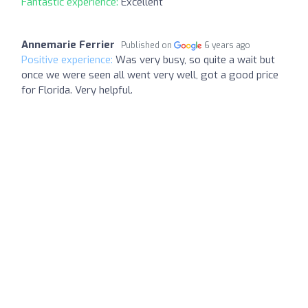
Fantastic experience:
Excellent
Annemarie Ferrier
Published on
6 years ago
Positive experience:
Was very busy, so quite a wait but
once we were seen all went very well, got a good price
for Florida. Very helpful.