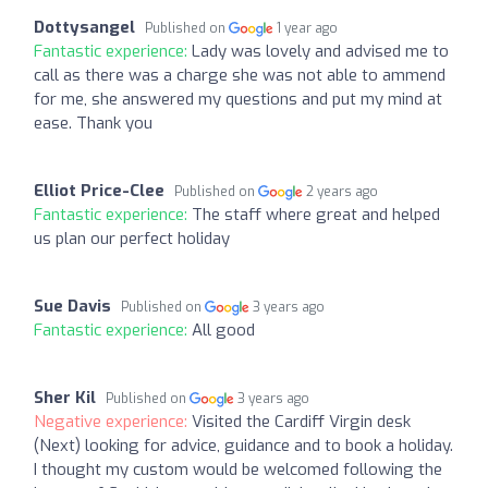
Dottysangel
Published on
1 year ago
Fantastic experience:
Lady was lovely and advised me to
call as there was a charge she was not able to ammend
for me, she answered my questions and put my mind at
ease. Thank you
Elliot Price-Clee
Published on
2 years ago
Fantastic experience:
The staff where great and helped
us plan our perfect holiday
Sue Davis
Published on
3 years ago
Fantastic experience:
All good
Sher Kil
Published on
3 years ago
Negative experience:
Visited the Cardiff Virgin desk
(Next) looking for advice, guidance and to book a holiday.
I thought my custom would be welcomed following the