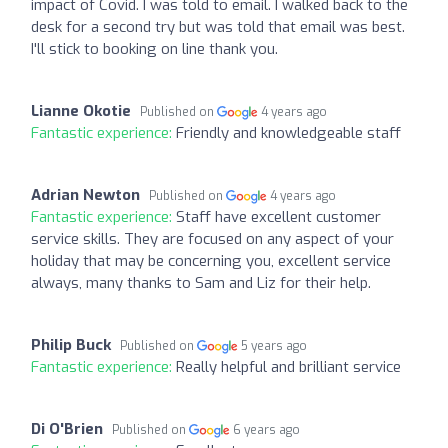
impact of Covid. I was told to email. I walked back to the
desk for a second try but was told that email was best.
I'll stick to booking on line thank you.
Lianne Okotie
Published on
4 years ago
Fantastic experience:
Friendly and knowledgeable staff
Adrian Newton
Published on
4 years ago
Fantastic experience:
Staff have excellent customer
service skills. They are focused on any aspect of your
holiday that may be concerning you, excellent service
always, many thanks to Sam and Liz for their help.
Philip Buck
Published on
5 years ago
Fantastic experience:
Really helpful and brilliant service
Di O'Brien
Published on
6 years ago