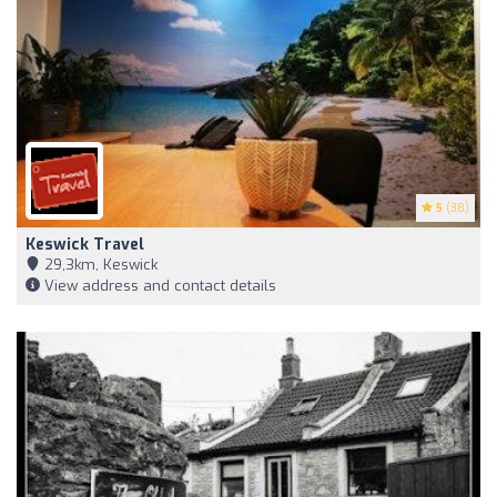
5
(38)
Keswick Travel
29,3km, Keswick
View address and contact details