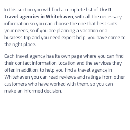
In this section you will find a complete list of
the 0
travel agencies in Whitehaven
, with all the necessary
information so you can choose the one that best suits
your needs, so if you are planning a vacation or a
business trip and you need expert help, you have come to
the right place.
Each travel agency has its own page where you can find
their contact information, location and the services they
offer. In addition, to help you find a travel agency in
Whitehaven you can read reviews and ratings from other
customers who have worked with them, so you can
make an informed decision.