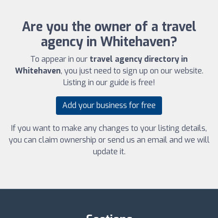
Are you the owner of a travel
agency in Whitehaven?
To appear in our
travel agency directory in
Whitehaven
, you just need to sign up on our website.
Listing in our guide is free!
Add your business for free
If you want to make any changes to your listing details,
you can claim ownership or send us an email and we will
update it.