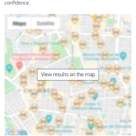
confidence.
View results on the map