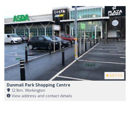
3.9
(199)
Dunmail Park Shopping Centre
12,1km, Workington
View address and contact details