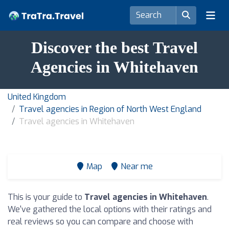
Discover the best Travel
Agencies in Whitehaven
United Kingdom
Travel agencies in Region of North West England
Travel agencies in Whitehaven
Map
Near me
This is your guide to
Travel agencies in Whitehaven
.
We've gathered the local options with their ratings and
real reviews so you can compare and choose with