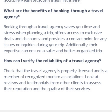
assistance with visas and travel insurance.
What are the benefits of booking through a travel
agency?
Booking through a travel agency saves you time and
stress when planning a trip, offers access to exclusive
deals and discounts, and provides a contact point for any
issues or inquiries during your trip. Additionally, their
expertise can ensure a safer and better-organized trip.
How can I verify the reliability of a travel agency?
Check that the travel agency is properly licensed and is a
member of recognized tourism associations. Look at
reviews and testimonials from other clients to assess
their reputation and the quality of their services.