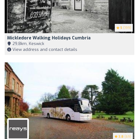
5
(199)
Mickledore Walking Holidays Cumbria
29,8km, Keswick
View address and contact details
3.8
(69)