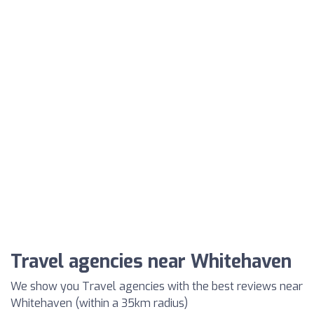
Travel agencies near Whitehaven
We show you Travel agencies with the best reviews near
Whitehaven (within a 35km radius)