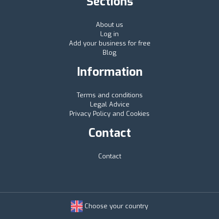
Sections
About us
Log in
Add your business for free
Blog
Information
Terms and conditions
Legal Advice
Privacy Policy and Cookies
Contact
Contact
Choose your country