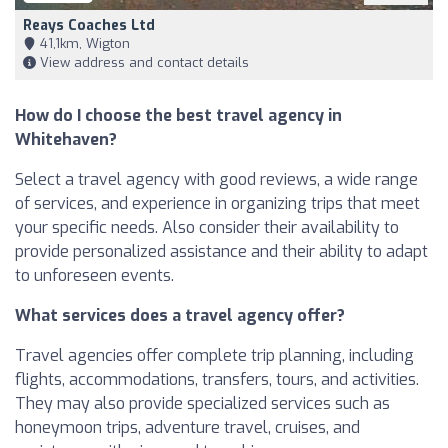
Reays Coaches Ltd
41,1km, Wigton
View address and contact details
How do I choose the best travel agency in
Whitehaven?
Select a travel agency with good reviews, a wide range
of services, and experience in organizing trips that meet
your specific needs. Also consider their availability to
provide personalized assistance and their ability to adapt
to unforeseen events.
What services does a travel agency offer?
Travel agencies offer complete trip planning, including
flights, accommodations, transfers, tours, and activities.
They may also provide specialized services such as
honeymoon trips, adventure travel, cruises, and