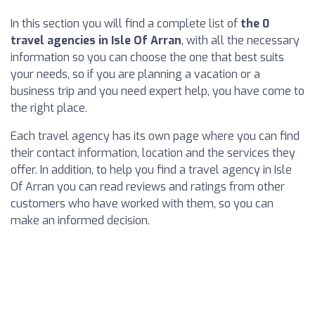
In this section you will find a complete list of
the 0
travel agencies in Isle Of Arran
, with all the necessary
information so you can choose the one that best suits
your needs, so if you are planning a vacation or a
business trip and you need expert help, you have come to
the right place.
Each travel agency has its own page where you can find
their contact information, location and the services they
offer. In addition, to help you find a travel agency in Isle
Of Arran you can read reviews and ratings from other
customers who have worked with them, so you can
make an informed decision.