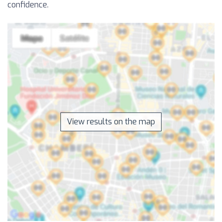
confidence.
View results on the map