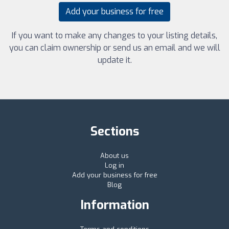
Add your business for free
If you want to make any changes to your listing details,
you can claim ownership or send us an email and we will
update it.
Sections
About us
Log in
Add your business for free
Blog
Information