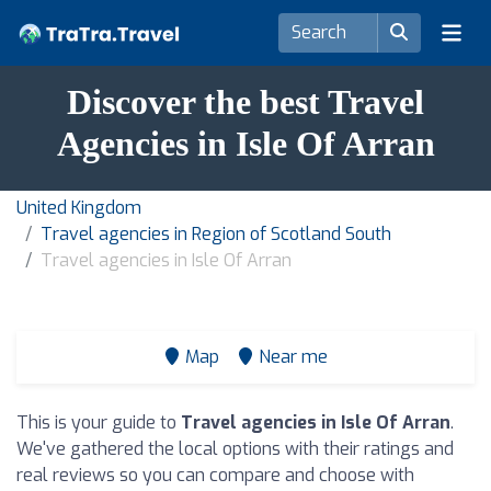
Discover the best Travel
Agencies in Isle Of Arran
United Kingdom
Travel agencies in Region of Scotland South
Travel agencies in Isle Of Arran
Map
Near me
This is your guide to
Travel agencies in Isle Of Arran
.
We've gathered the local options with their ratings and
real reviews so you can compare and choose with