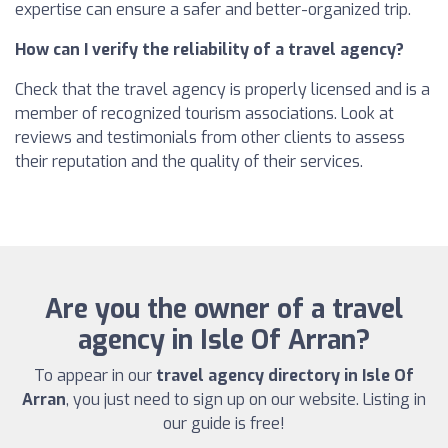
expertise can ensure a safer and better-organized trip.
How can I verify the reliability of a travel agency?
Check that the travel agency is properly licensed and is a
member of recognized tourism associations. Look at
reviews and testimonials from other clients to assess
their reputation and the quality of their services.
Are you the owner of a travel
agency in Isle Of Arran?
To appear in our
travel agency directory in Isle Of
Arran
, you just need to sign up on our website. Listing in
our guide is free!