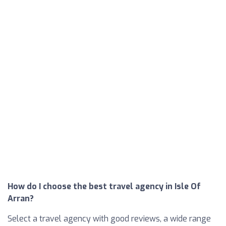
How do I choose the best travel agency in Isle Of
Arran?
Select a travel agency with good reviews, a wide range