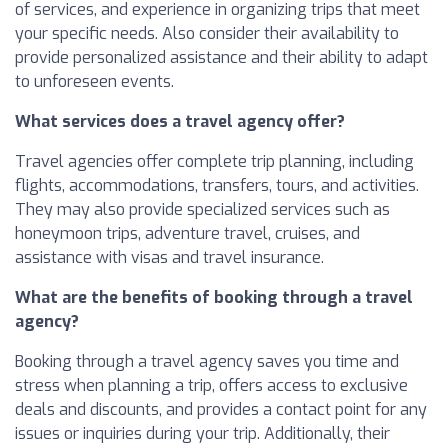
of services, and experience in organizing trips that meet
your specific needs. Also consider their availability to
provide personalized assistance and their ability to adapt
to unforeseen events.
What services does a travel agency offer?
Travel agencies offer complete trip planning, including
flights, accommodations, transfers, tours, and activities.
They may also provide specialized services such as
honeymoon trips, adventure travel, cruises, and
assistance with visas and travel insurance.
What are the benefits of booking through a travel
agency?
Booking through a travel agency saves you time and
stress when planning a trip, offers access to exclusive
deals and discounts, and provides a contact point for any
issues or inquiries during your trip. Additionally, their