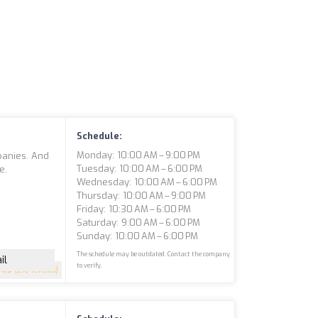
Schedule:
Monday: 10:00 AM – 9:00 PM
panies. And
Tuesday: 10:00 AM – 6:00 PM
e.
Wednesday: 10:00 AM – 6:00 PM
Thursday: 10:00 AM – 9:00 PM
Friday: 10:30 AM – 6:00 PM
Saturday: 9:00 AM – 6:00 PM
Sunday: 10:00 AM – 6:00 PM
The schedule may be outdated. Contact the company
il
to verify.
4.9
(210 reviews)