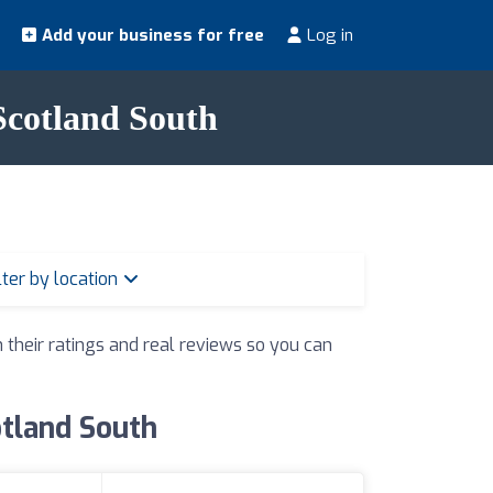
Add your business for free
Log in
 Scotland South
lter by location
h their ratings and real reviews so you can
otland South