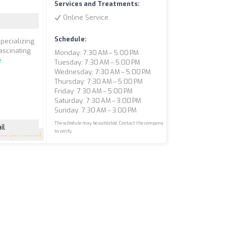
Services and Treatments:
Online Service
Schedule:
pecializing
ascinating
Monday: 7:30 AM – 5:00 PM
e
Tuesday: 7:30 AM – 5:00 PM
Wednesday: 7:30 AM – 5:00 PM
Thursday: 7:30 AM – 5:00 PM
Friday: 7:30 AM – 5:00 PM
Saturday: 7:30 AM – 3:00 PM
Sunday: 7:30 AM – 3:00 PM
The schedule may be outdated. Contact the company
il
to verify.
4.9
(229 reviews)