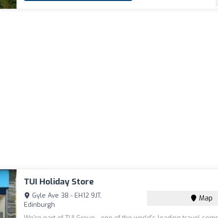
TUI Holiday Store
Gyle Ave 38 - EH12 9JT,
Map
Edinburgh
We're part of TUI Group - one of the world's leading travel com