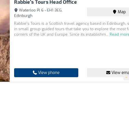
Rabbie's Tours Head Office
Waterloo Pl 6 - EH1 3EG,
Map
Edinburgh
Rabbie's Tours is a Scottish travel agency based in Edinburgh, s
in small group guided tours that take you to explore the most f
corners of the UK and Europe. Since its establishm...
Read mor
View phone
View ema