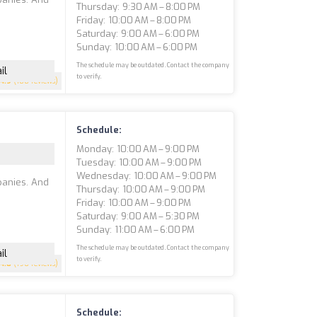
Thursday: 9:30 AM – 8:00 PM
Friday: 10:00 AM – 8:00 PM
Saturday: 9:00 AM – 6:00 PM
Sunday: 10:00 AM – 6:00 PM
The schedule may be outdated. Contact the company
il
to verify.
4.9
(188 reviews)
Schedule:
Monday: 10:00 AM – 9:00 PM
Tuesday: 10:00 AM – 9:00 PM
Wednesday: 10:00 AM – 9:00 PM
panies. And
Thursday: 10:00 AM – 9:00 PM
Friday: 10:00 AM – 9:00 PM
Saturday: 9:00 AM – 5:30 PM
Sunday: 11:00 AM – 6:00 PM
The schedule may be outdated. Contact the company
il
to verify.
4.8
(190 reviews)
Schedule: