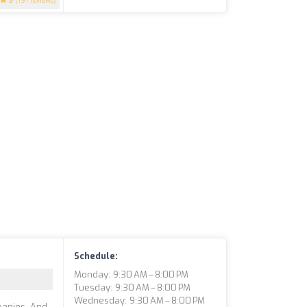
5
(191 reviews)
Schedule:
Monday: 9:30 AM – 8:00 PM
Tuesday: 9:30 AM – 8:00 PM
Wednesday: 9:30 AM – 8:00 PM
panies. And