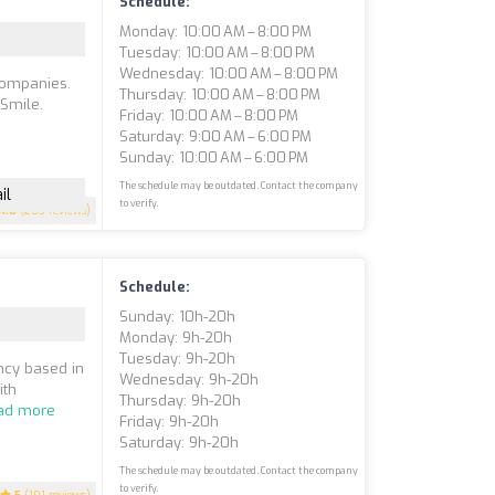
Schedule:
Monday: 10:00 AM – 8:00 PM
Tuesday: 10:00 AM – 8:00 PM
Wednesday: 10:00 AM – 8:00 PM
 companies.
Thursday: 10:00 AM – 8:00 PM
 Smile.
Friday: 10:00 AM – 8:00 PM
Saturday: 9:00 AM – 6:00 PM
Sunday: 10:00 AM – 6:00 PM
The schedule may be outdated. Contact the company
il
to verify.
4.8
(203 reviews)
Schedule:
Sunday: 10h-20h
Monday: 9h-20h
Tuesday: 9h-20h
ency based in
Wednesday: 9h-20h
ith
Thursday: 9h-20h
ad more
Friday: 9h-20h
Saturday: 9h-20h
The schedule may be outdated. Contact the company
to verify.