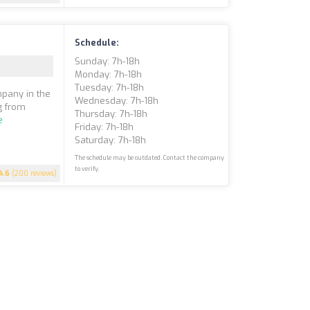
Schedule:
Sunday: 7h-18h
Monday: 7h-18h
Tuesday: 7h-18h
mpany in the
Wednesday: 7h-18h
ng from
Thursday: 7h-18h
e
Friday: 7h-18h
Saturday: 7h-18h
The schedule may be outdated. Contact the company
to verify.
4.6
(200 reviews)