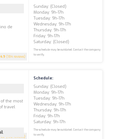
Sunday: (closed)
Monday: 9h-17h
Tuesday: 9h-17h
Wednesday: 9h-17h
mino de
Thursday: 9h-17h
Friday: 9h-17h
Saturday: (closed)
The schedule may be outdated. Contact the company
to verify.
4.9
(184 reviews)
Schedule:
Sunday: (closed)
Monday: 9h-17h
Tuesday: 9h-17h
 of the most
Wednesday: 9h-17h
of travel
Thursday: 9h-17h
Friday: 9h-17h
Saturday: 9h-17h
The schedule may be outdated. Contact the company
il
to verify.
4.7
(198 reviews)