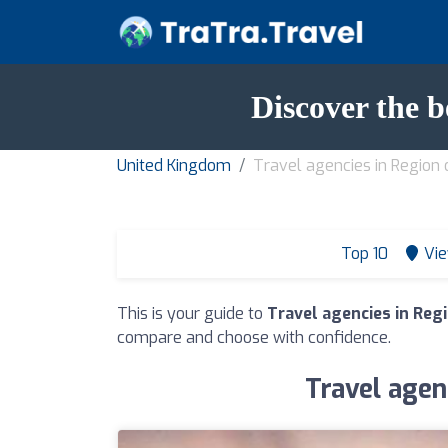
Discover the b
United Kingdom
Travel agencies in Region 
Top 10
Vie
This is your guide to
Travel agencies in Reg
compare and choose with confidence.
Travel agen