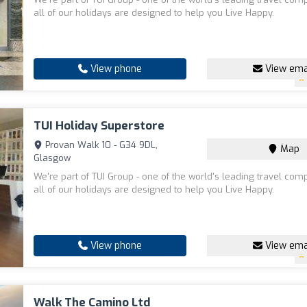
all of our holidays are designed to help you Live Happy.
View phone
View ema
TUI Holiday Superstore
Provan Walk 10 - G34 9DL,
Map
Glasgow
We're part of TUI Group - one of the world's leading travel com
all of our holidays are designed to help you Live Happy.
View phone
View ema
Walk The Camino Ltd