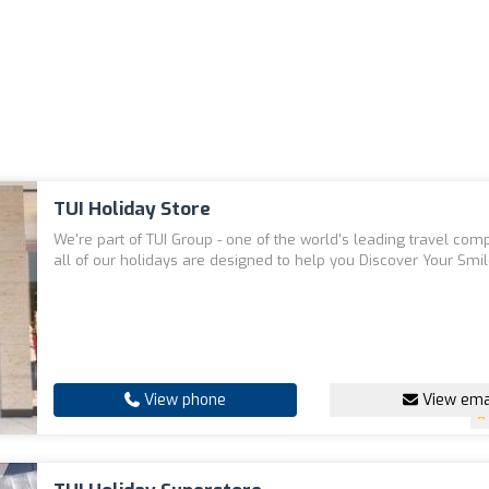
TUI Holiday Store
We're part of TUI Group - one of the world's leading travel com
all of our holidays are designed to help you Discover Your Smil
View phone
View ema