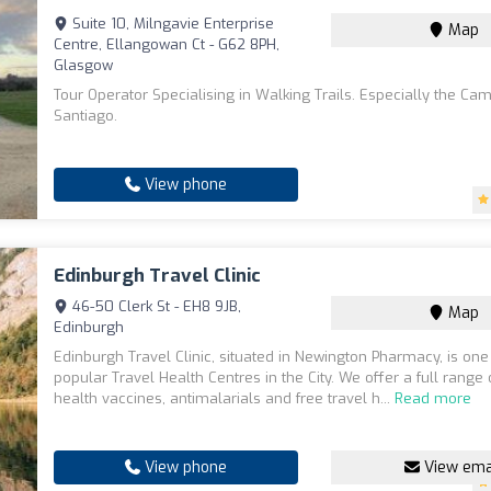
Suite 10, Milngavie Enterprise
Map
Centre, Ellangowan Ct - G62 8PH,
Glasgow
Tour Operator Specialising in Walking Trails. Especially the Ca
Santiago.
View phone
Edinburgh Travel Clinic
46-50 Clerk St - EH8 9JB,
Map
Edinburgh
Edinburgh Travel Clinic, situated in Newington Pharmacy, is one
popular Travel Health Centres in the City. We offer a full range 
health vaccines, antimalarials and free travel h...
Read more
View phone
View ema