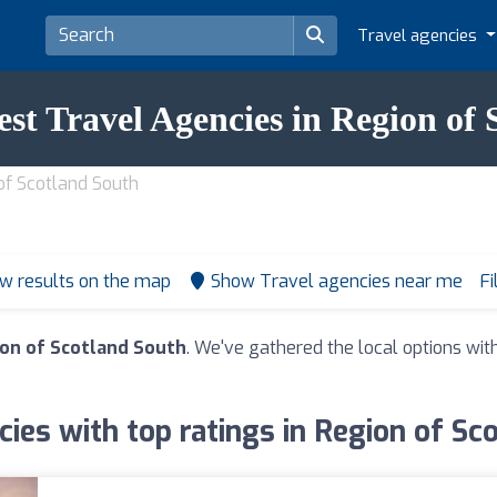
Travel agencies
est Travel Agencies in Region of
of Scotland South
w results on the map
Show Travel agencies near me
Fi
ion of Scotland South
. We've gathered the local options wit
cies with top ratings in Region of Sc