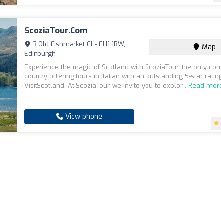
ScoziaTour.com
3 Old Fishmarket Cl - EH1 1RW,
Map
Edinburgh
Experience the magic of Scotland with ScoziaTour, the only co
country offering tours in Italian with an outstanding 5-star rati
VisitScotland. At ScoziaTour, we invite you to explor...
Read mor
View phone