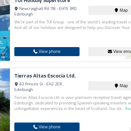
TUI Holiday Superstore
Newcraighall Rd 11B - EH15 3RD,
Map
Edinburgh
We're part of the TUI Group - one of the world's leading travel
And all of our holidays are designed to help you Discover Your
View phone
View ema
Tierras Altas Escocia Ltd.
83 Princes St - EH2 2ER,
Map
Edinburgh
Tierras Altas Escocia Ltd. is your premium receptive travel ag
Edinburgh, dedicated to providing Spanish-speaking travelers w
unforgettable experiences in the heart of Scotland. Our da...
Re
View phone