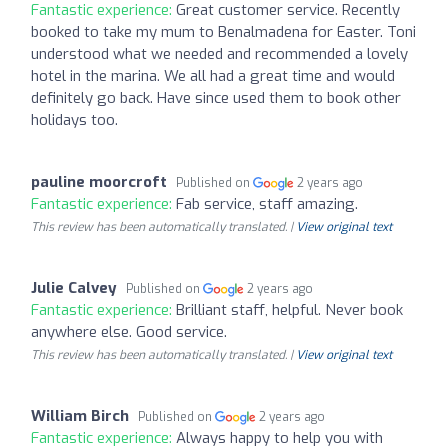
Fantastic experience:
Great customer service. Recently
booked to take my mum to Benalmadena for Easter. Toni
understood what we needed and recommended a lovely
hotel in the marina. We all had a great time and would
definitely go back. Have since used them to book other
holidays too.
pauline moorcroft
Published on
2 years ago
Fantastic experience:
Fab service, staff amazing.
This review has been automatically translated. |
View original text
Julie Calvey
Published on
2 years ago
Fantastic experience:
Brilliant staff, helpful. Never book
anywhere else. Good service.
This review has been automatically translated. |
View original text
William Birch
Published on
2 years ago
Fantastic experience:
Always happy to help you with