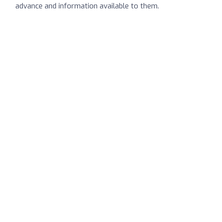
advance and information available to them.