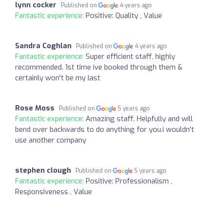
lynn cocker
Published on
4 years ago
Fantastic experience:
Positive: Quality , Value
Sandra Coghlan
Published on
4 years ago
Fantastic experience:
Super efficient staff, highly
recommended. 1st time ive booked through them &
certainly won't be my last
Rose Moss
Published on
5 years ago
Fantastic experience:
Amazing staff. Helpfully and will
bend over backwards to do anything for you.i wouldn't
use another company
stephen clough
Published on
5 years ago
Fantastic experience:
Positive: Professionalism ,
Responsiveness , Value