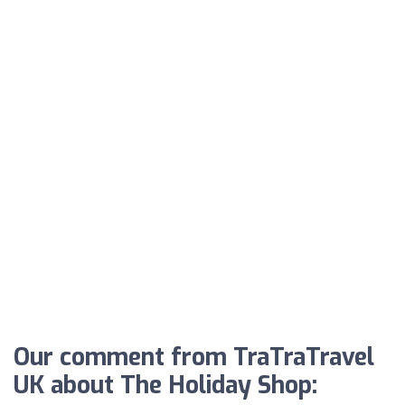
Our comment from TraTraTravel
UK about The Holiday Shop: