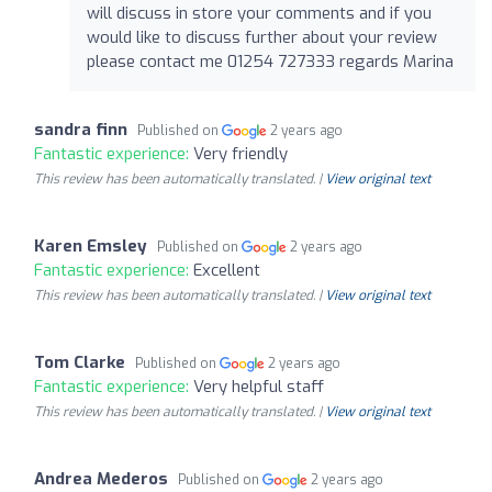
will discuss in store your comments and if you
would like to discuss further about your review
please contact me 01254 727333 regards Marina
sandra finn
Published on
2 years ago
Fantastic experience:
Very friendly
This review has been automatically translated. |
View original text
Karen Emsley
Published on
2 years ago
Fantastic experience:
Excellent
This review has been automatically translated. |
View original text
Tom Clarke
Published on
2 years ago
Fantastic experience:
Very helpful staff
This review has been automatically translated. |
View original text
Andrea Mederos
Published on
2 years ago