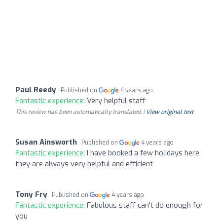
Paul Reedy
Published on
4 years ago
Fantastic experience:
Very helpful staff
This review has been automatically translated. |
View original text
Susan Ainsworth
Published on
4 years ago
Fantastic experience:
I have booked a few holidays here
they are always very helpful and efficient
Tony Fry
Published on
4 years ago
Fantastic experience:
Fabulous staff can't do enough for
you