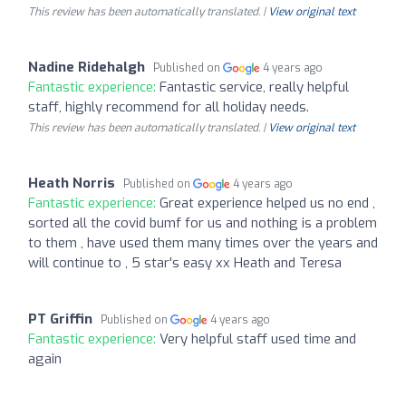
This review has been automatically translated. |
View original text
Nadine Ridehalgh
Published on
4 years ago
Fantastic experience:
Fantastic service, really helpful
staff, highly recommend for all holiday needs.
This review has been automatically translated. |
View original text
Heath Norris
Published on
4 years ago
Fantastic experience:
Great experience helped us no end ,
sorted all the covid bumf for us and nothing is a problem
to them , have used them many times over the years and
will continue to , 5 star's easy xx Heath and Teresa
PT Griffin
Published on
4 years ago
Fantastic experience:
Very helpful staff used time and
again