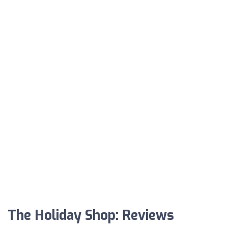
The Holiday Shop: Reviews