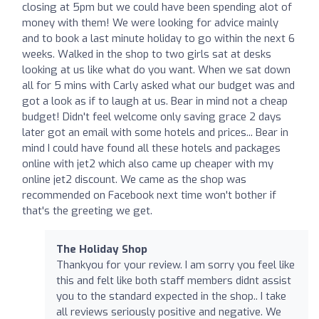
closing at 5pm but we could have been spending alot of
money with them! We were looking for advice mainly
and to book a last minute holiday to go within the next 6
weeks. Walked in the shop to two girls sat at desks
looking at us like what do you want. When we sat down
all for 5 mins with Carly asked what our budget was and
got a look as if to laugh at us. Bear in mind not a cheap
budget! Didn't feel welcome only saving grace 2 days
later got an email with some hotels and prices... Bear in
mind I could have found all these hotels and packages
online with jet2 which also came up cheaper with my
online jet2 discount. We came as the shop was
recommended on Facebook next time won't bother if
that's the greeting we get.
The Holiday Shop
Thankyou for your review. I am sorry you feel like
this and felt like both staff members didnt assist
you to the standard expected in the shop.. I take
all reviews seriously positive and negative. We