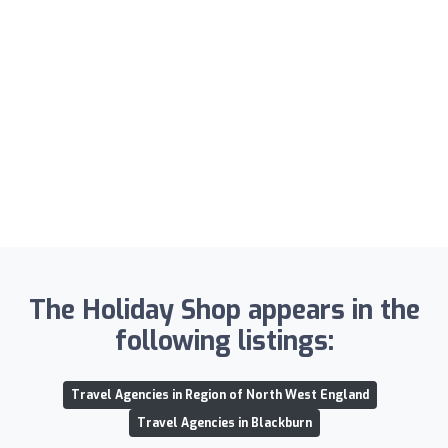
The Holiday Shop appears in the
following listings:
Travel Agencies in Region of North West England
Travel Agencies in Blackburn