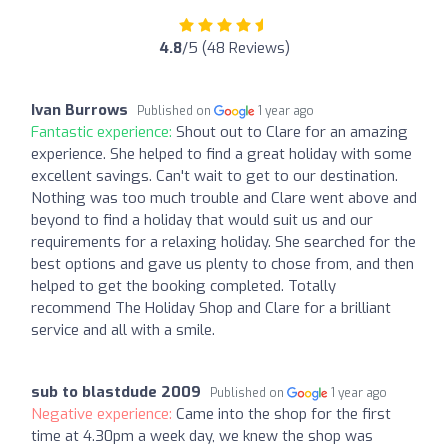
4.8
/5 (48 Reviews)
Ivan Burrows
Published on
1 year ago
Fantastic experience:
Shout out to Clare for an amazing
experience. She helped to find a great holiday with some
excellent savings. Can't wait to get to our destination.
Nothing was too much trouble and Clare went above and
beyond to find a holiday that would suit us and our
requirements for a relaxing holiday. She searched for the
best options and gave us plenty to chose from, and then
helped to get the booking completed. Totally
recommend The Holiday Shop and Clare for a brilliant
service and all with a smile.
sub to blastdude 2009
Published on
1 year ago
Negative experience:
Came into the shop for the first
time at 4.30pm a week day, we knew the shop was