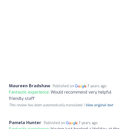
Maureen Bradshaw
Published on
7 years ago
Fantastic experience:
Would recommend very helpful
friendly staff
This review has been automatically translated. |
View original text
Pamela Hunter
Published on
7 years ago
Fantastic experience:
Having just booked a Holiday at the