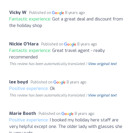
Vicky W
Published on
8 years ago
Fantastic experience:
Got a great deal and discount from
the holiday shop
Nickie O'Hara
Published on
8 years ago
Fantastic experience:
Great travel agent - really
recommended
This review has been automatically translated. |
View original text
lee boyd
Published on
8 years ago
Positive experience:
Ok
This review has been automatically translated. |
View original text
Marie Booth
Published on
8 years ago
Positive experience:
I booked my holiday here staff are
very helpful except one. The older lady with glasses she
is very rude.....