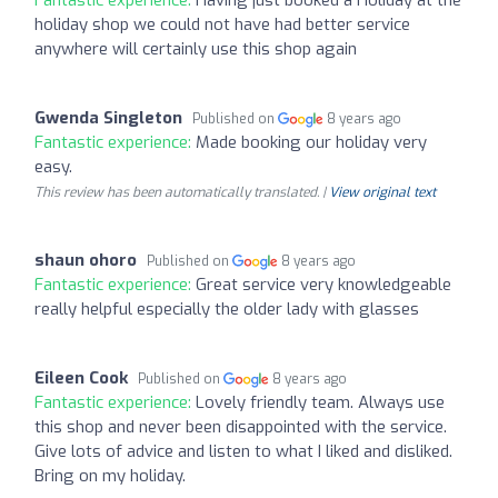
holiday shop we could not have had better service
anywhere will certainly use this shop again
Gwenda Singleton
Published on
8 years ago
Fantastic experience:
Made booking our holiday very
easy.
This review has been automatically translated. |
View original text
shaun ohoro
Published on
8 years ago
Fantastic experience:
Great service very knowledgeable
really helpful especially the older lady with glasses
Eileen Cook
Published on
8 years ago
Fantastic experience:
Lovely friendly team. Always use
this shop and never been disappointed with the service.
Give lots of advice and listen to what I liked and disliked.
Bring on my holiday.