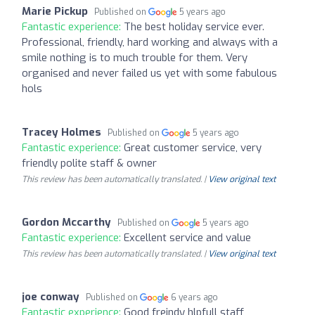
Marie Pickup
Published on
5 years ago
Fantastic experience:
The best holiday service ever.
Professional, friendly, hard working and always with a
smile nothing is to much trouble for them. Very
organised and never failed us yet with some fabulous
hols
Tracey Holmes
Published on
5 years ago
Fantastic experience:
Great customer service, very
friendly polite staff & owner
This review has been automatically translated. |
View original text
Gordon Mccarthy
Published on
5 years ago
Fantastic experience:
Excellent service and value
This review has been automatically translated. |
View original text
joe conway
Published on
6 years ago
Fantastic experience:
Good freindy hlpfull staff