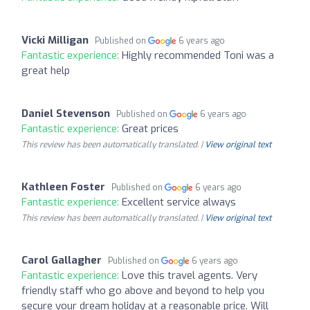
Vicki Milligan
Published on
6 years ago
Fantastic experience:
Highly recommended Toni was a
great help
Daniel Stevenson
Published on
6 years ago
Fantastic experience:
Great prices
This review has been automatically translated. |
View original text
Kathleen Foster
Published on
6 years ago
Fantastic experience:
Excellent service always
This review has been automatically translated. |
View original text
Carol Gallagher
Published on
6 years ago
Fantastic experience:
Love this travel agents. Very
friendly staff who go above and beyond to help you
secure your dream holiday at a reasonable price. Will