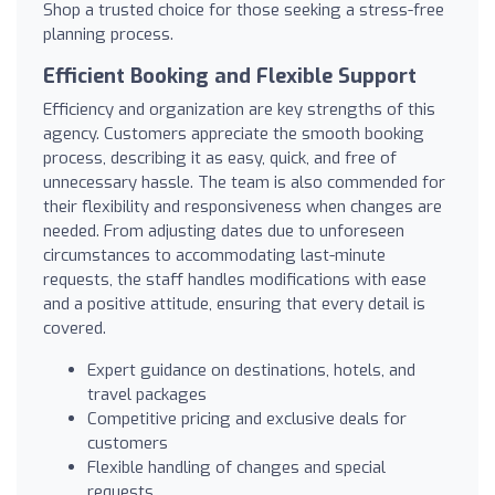
Shop a trusted choice for those seeking a stress-free
planning process.
Efficient Booking and Flexible Support
Efficiency and organization are key strengths of this
agency. Customers appreciate the smooth booking
process, describing it as easy, quick, and free of
unnecessary hassle. The team is also commended for
their flexibility and responsiveness when changes are
needed. From adjusting dates due to unforeseen
circumstances to accommodating last-minute
requests, the staff handles modifications with ease
and a positive attitude, ensuring that every detail is
covered.
Expert guidance on destinations, hotels, and
travel packages
Competitive pricing and exclusive deals for
customers
Flexible handling of changes and special
requests