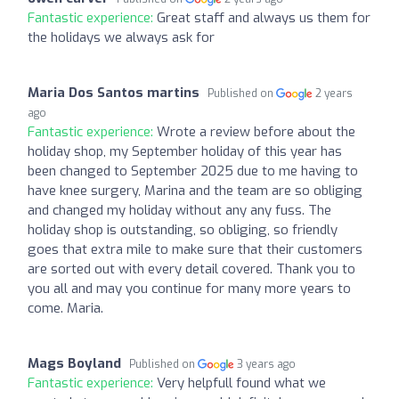
Fantastic experience:
Great staff and always us them for
the holidays we always ask for
Maria Dos Santos martins
Published on
2 years
ago
Fantastic experience:
Wrote a review before about the
holiday shop, my September holiday of this year has
been changed to September 2025 due to me having to
have knee surgery, Marina and the team are so obliging
and changed my holiday without any any fuss. The
holiday shop is outstanding, so obliging, so friendly
goes that extra mile to make sure that their customers
are sorted out with every detail covered. Thank you to
you all and may you continue for many more years to
come. Maria.
Mags Boyland
Published on
3 years ago
Fantastic experience:
Very helpfull found what we