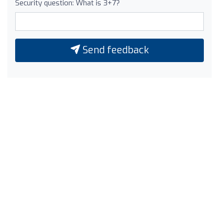
Security question: What is 3+7?
Send feedback