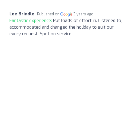
Lee Brindle
Published on
3 years ago
Fantastic experience:
Put loads of effort in. Listened to,
accommodated and changed the holiday to suit our
every request. Spot on service