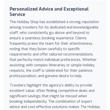
Personalized Advice and Exceptional
Service
The Holiday Shop has established a strong reputation
among travelers for its dedicated and knowledgeable
staff, who consistently go above and beyond to
ensure a seamless booking experience. Clients
frequently praise the team for their attentiveness,
noting that they listen carefully to specific
requirements and offer tailored recommendations
that perfectly match individual preferences. Whether
assisting with complex itineraries or simple holiday
requests, the staff is celebrated for their patience,
professionalism, and genuine desire to help.
Travelers highlight the agency's ability to provide
excellent value, often finding competitive deals and
significant savings that might be missed when
booking independently. The combination of expert
advice and cost-effective solutions makes The Holiday