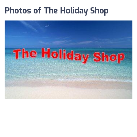
Photos of The Holiday Shop