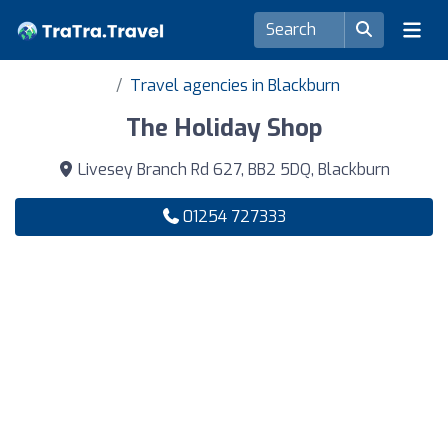
Travel agencies in Blackburn
The Holiday Shop
Livesey Branch Rd 627, BB2 5DQ, Blackburn
01254 727333