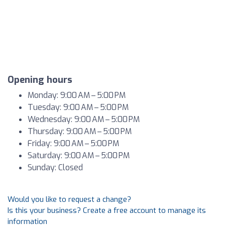
Opening hours
Monday: 9:00 AM – 5:00 PM
Tuesday: 9:00 AM – 5:00 PM
Wednesday: 9:00 AM – 5:00 PM
Thursday: 9:00 AM – 5:00 PM
Friday: 9:00 AM – 5:00 PM
Saturday: 9:00 AM – 5:00 PM
Sunday: Closed
Would you like to request a change?
Is this your business? Create a free account to manage its
information