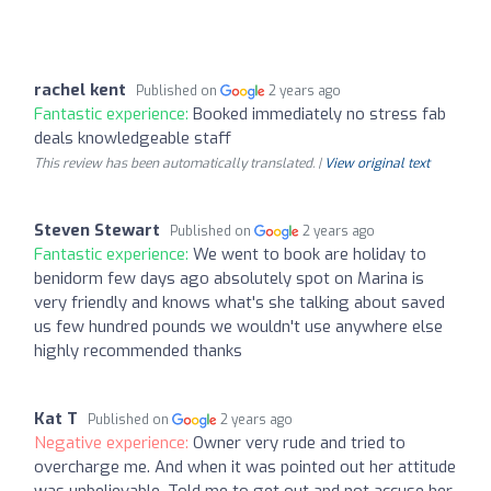
rachel kent
Published on
2 years ago
Fantastic experience:
Booked immediately no stress fab
deals knowledgeable staff
This review has been automatically translated. |
View original text
Steven Stewart
Published on
2 years ago
Fantastic experience:
We went to book are holiday to
benidorm few days ago absolutely spot on Marina is
very friendly and knows what's she talking about saved
us few hundred pounds we wouldn't use anywhere else
highly recommended thanks
Kat T
Published on
2 years ago
Negative experience:
Owner very rude and tried to
overcharge me. And when it was pointed out her attitude
was unbelievable. Told me to get out and not accuse her