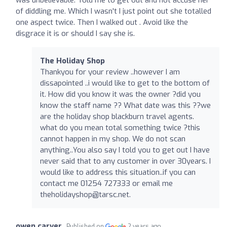
of diddling me. Which I wasn't I just point out she totalled
one aspect twice. Then I walked out . Avoid like the
disgrace it is or should I say she is.
The Holiday Shop
Thankyou for your review ..however I am
dissapointed ..i would like to get to the bottom of
it. How did you know it was the owner ?did you
know the staff name ?? What date was this ??we
are the holiday shop blackburn travel agents.
what do you mean total something twice ?this
cannot happen in my shop. We do not scan
anything..You also say I told you to get out I have
never said that to any customer in over 30years. I
would like to address this situation..if you can
contact me 01254 727333 or email me
theholidayshop@tarsc.net
.
owen carver
Published on
2 years ago