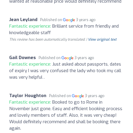
wanted at reasonable price would definitely recommend
Jean Leyland
Published on
3 years ago
Fantastic experience:
Brilliant service from friendly and
knowledgeable staff
This review has been automatically translated. |
View original text
Gail Downes
Published on
3 years ago
Fantastic experience:
Just asked about passports, dates
of expiry I was very confused the lady who took my call
was very helpful .
Taylor Houghton
Published on
3 years ago
Fantastic experience:
Booked to go to Rome in
November just gone. Easy and efficient booking process
and lovely members of staff. Also, it was very cheap!
Would definitely recommend and shall be booking there
again.