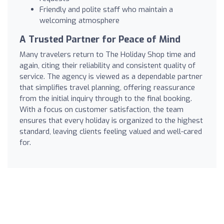
Friendly and polite staff who maintain a
welcoming atmosphere
A Trusted Partner for Peace of Mind
Many travelers return to The Holiday Shop time and
again, citing their reliability and consistent quality of
service. The agency is viewed as a dependable partner
that simplifies travel planning, offering reassurance
from the initial inquiry through to the final booking.
With a focus on customer satisfaction, the team
ensures that every holiday is organized to the highest
standard, leaving clients feeling valued and well-cared
for.