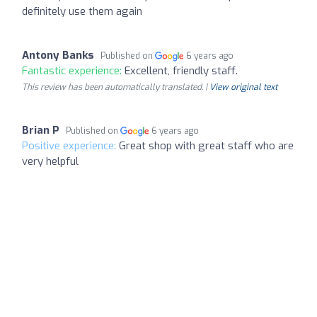
definitely use them again
Antony Banks
Published on
6 years ago
Fantastic experience:
Excellent, friendly staff.
This review has been automatically translated. |
View original text
Brian P
Published on
6 years ago
Positive experience:
Great shop with great staff who are
very helpful