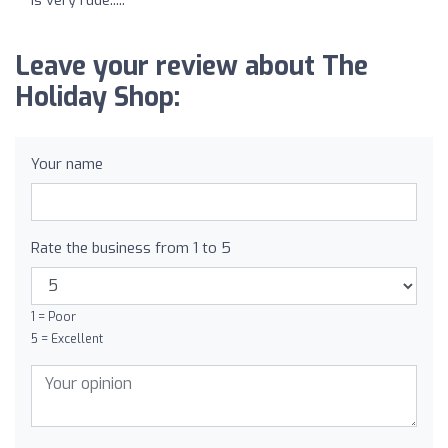
Leave your review about The
Holiday Shop:
Your name
Rate the business from 1 to 5
1 = Poor
5 = Excellent