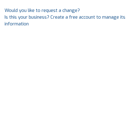
Would you like to request a change?
Is this your business? Create a free account to manage its
information