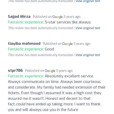
This review has been automatically translated. |
View original text
Sajjad Mirza
Published on
3 years ago
Fantastic experience:
5-star services like always
This review has been automatically translated. |
View original text
tiayiba mahmood
Published on
3 years ago
Fantastic experience:
Good
This review has been automatically translated. |
View original text
stpr786
Published on
3 years ago
Fantastic experience:
Absolutely excellent service.
Always communicate on time. Always been courteous
and considerate. My family had needed extension of their
tickets. Even though I assumed it was a high cost they
assured me it wasn't. Honest and decent to that
fact..could have ended up taking more. I want to thank
you and will always use you in the future