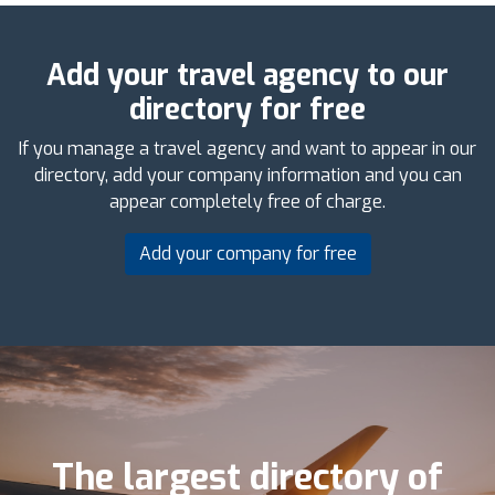
Add your travel agency to our
directory for free
If you manage a travel agency and want to appear in our
directory, add your company information and you can
appear completely free of charge.
Add your company for free
The largest directory of