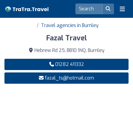
Travel agencies in Burnley
Fazal Travel
Hebrew Rd 25, BB10 1NQ, Burnley
01282 411332
fazal_ts@hotmail.com