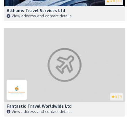
4.8
(38)
Althams Travel Services Ltd
View address and contact details
5
(7)
Fantastic Travel Worldwide Ltd
View address and contact details