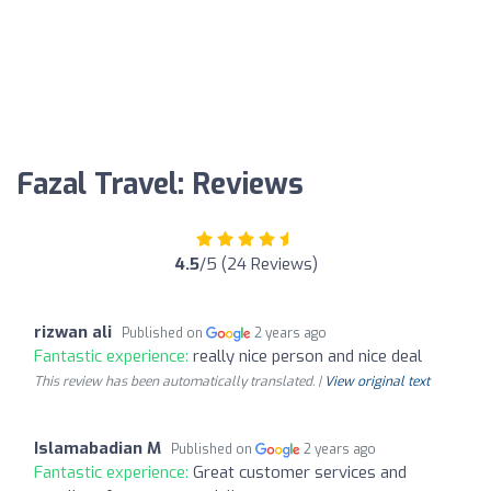
Fazal Travel: Reviews
4.5
/5 (24 Reviews)
rizwan ali
Published on
2 years ago
Fantastic experience:
really nice person and nice deal
This review has been automatically translated. |
View original text
Islamabadian M
Published on
2 years ago
Fantastic experience:
Great customer services and