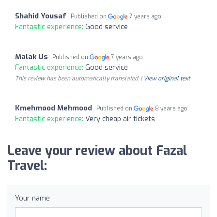
Shahid Yousaf
Published on
7 years ago
Fantastic experience:
Good service
Malak Us
Published on
7 years ago
Fantastic experience:
Good service
This review has been automatically translated. |
View original text
Kmehmood Mehmood
Published on
8 years ago
Fantastic experience:
Very cheap air tickets
Leave your review about Fazal
Travel:
Your name