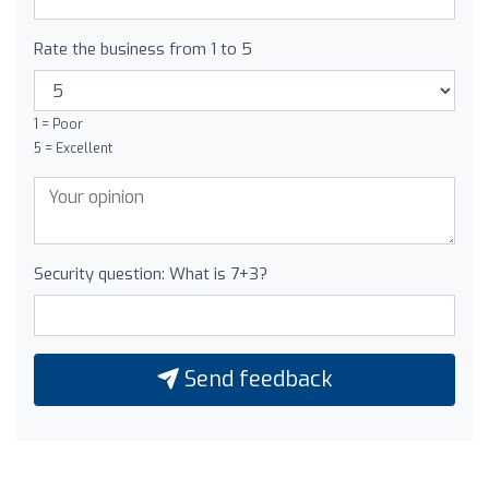
Rate the business from 1 to 5
1 = Poor
5 = Excellent
Security question: What is 7+3?
Send feedback