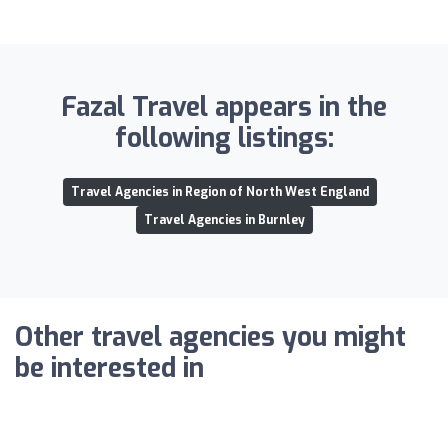
Fazal Travel appears in the
following listings:
Travel Agencies in Region of North West England
Travel Agencies in Burnley
Other travel agencies you might
be interested in