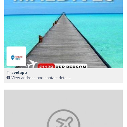
Travelapp
View address and contact details