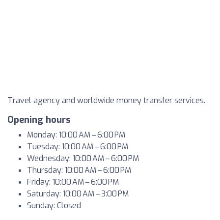
Travel agency and worldwide money transfer services.
Opening hours
Monday: 10:00 AM – 6:00 PM
Tuesday: 10:00 AM – 6:00 PM
Wednesday: 10:00 AM – 6:00 PM
Thursday: 10:00 AM – 6:00 PM
Friday: 10:00 AM – 6:00 PM
Saturday: 10:00 AM – 3:00 PM
Sunday: Closed