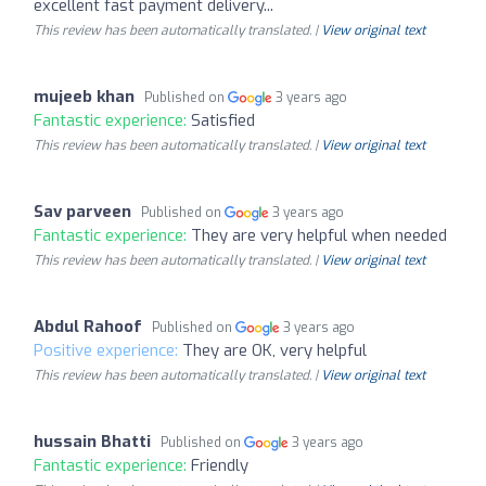
excellent fast payment delivery...
This review has been automatically translated. |
View original text
mujeeb khan
Published on
3 years ago
Fantastic experience:
Satisfied
This review has been automatically translated. |
View original text
Sav parveen
Published on
3 years ago
Fantastic experience:
They are very helpful when needed
This review has been automatically translated. |
View original text
Abdul Rahoof
Published on
3 years ago
Positive experience:
They are OK, very helpful
This review has been automatically translated. |
View original text
hussain Bhatti
Published on
3 years ago
Fantastic experience:
Friendly