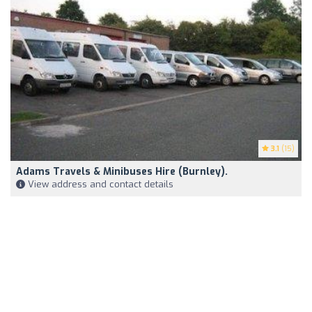
3.1
(15)
Adams Travels & Minibuses Hire (Burnley).
View address and contact details