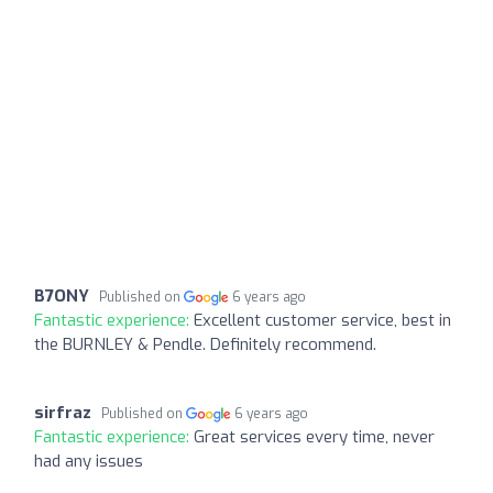
B7ONY
Published on
6 years ago
Fantastic experience:
Excellent customer service, best in
the BURNLEY & Pendle. Definitely recommend.
sirfraz
Published on
6 years ago
Fantastic experience:
Great services every time, never
had any issues