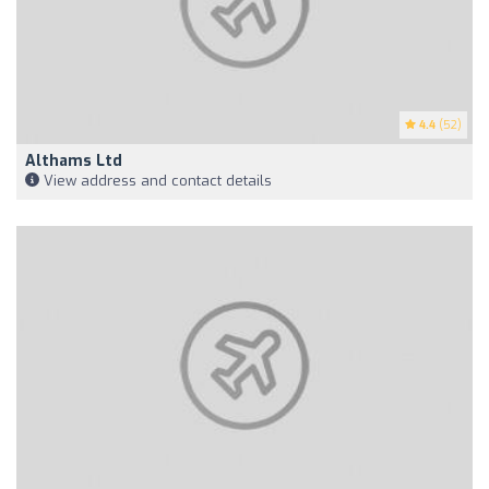
4.4
(52)
Althams Ltd
View address and contact details