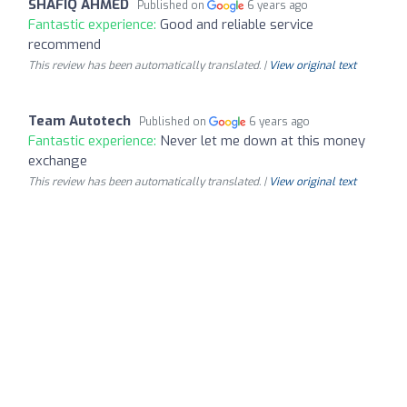
SHAFIQ AHMED
Published on
6 years ago
Fantastic experience:
Good and reliable service
recommend
This review has been automatically translated. |
View original text
Team Autotech
Published on
6 years ago
Fantastic experience:
Never let me down at this money
exchange
This review has been automatically translated. |
View original text