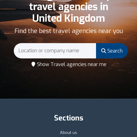
travel agencies in
United Kingdom
Find the best travel agencies near you
Search
Show Travel agencies near me
Sections
About us