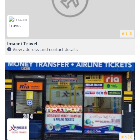
5
(1)
Imaani Travel
View address and contact details
5
(3)