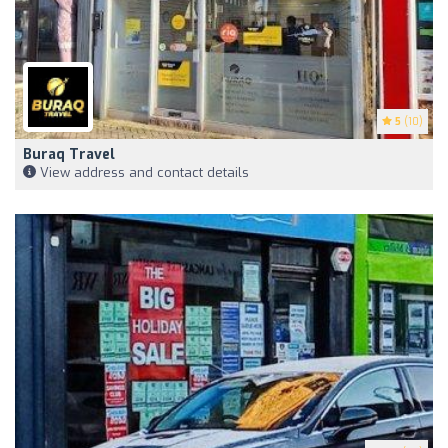
5
(10)
Buraq Travel
View address and contact details