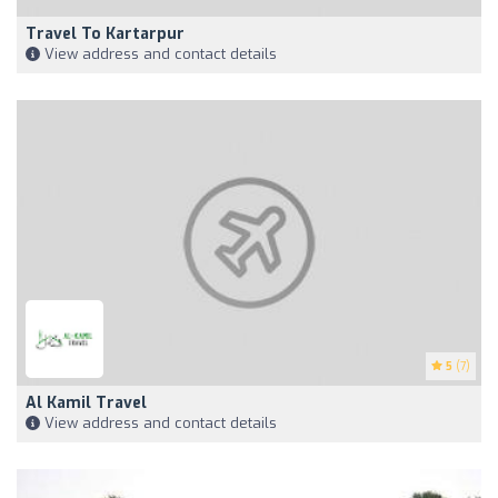
Travel To Kartarpur
View address and contact details
5
(7)
Al Kamil Travel
View address and contact details