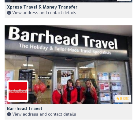
Xpress Travel & Money Transfer
View address and contact details
5
(35)
Barrhead Travel
View address and contact details