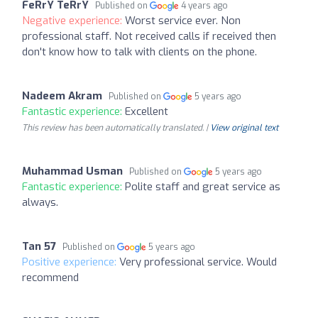
FeRrY TeRrY
Published on
4 years ago
Negative experience:
Worst service ever. Non
professional staff. Not received calls if received then
don't know how to talk with clients on the phone.
Nadeem Akram
Published on
5 years ago
Fantastic experience:
Excellent
This review has been automatically translated. |
View original text
Muhammad Usman
Published on
5 years ago
Fantastic experience:
Polite staff and great service as
always.
Tan 57
Published on
5 years ago
Positive experience:
Very professional service. Would
recommend