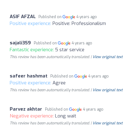
ASIF AFZAL
Published on
4 years ago
Positive experience:
Positive: Professionalism
sajali359
Published on
4 years ago
Fantastic experience:
5 star service
This review has been automatically translated. |
View original text
safeer hashmat
Published on
4 years ago
Positive experience:
Agree
This review has been automatically translated. |
View original text
Parvez akhtar
Published on
4 years ago
Negative experience:
Long wait
This review has been automatically translated. |
View original text