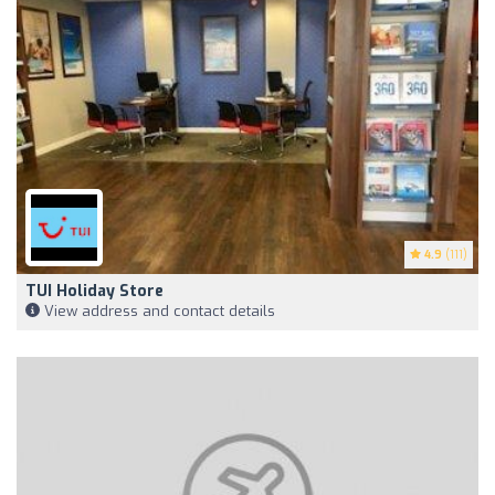
4.9
(111)
TUI Holiday Store
View address and contact details