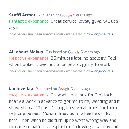
Steffi Armor
Published on
5 years ago
Fantastic experience:
Great service, lovely guys, will use
again.
This review has been automatically translated. |
View original text
All about Makup
Published on
6 years ago
Negative experience:
25 minutes late, no apology. Told
when booked it was not to be late as going to work
This review has been automatically translated. |
View original text
ian loveday
Published on
6 years ago
Negative experience:
Ordered a mini bus for 3 o'clock
nearly a week in advance to get me to my wedding and it
showed up at 10 past 4, rang up several times for them
to just give me different times as to when he will be
here. Then when he did turn up he went wrong way and
took me to halfords despite him following a sat nav and