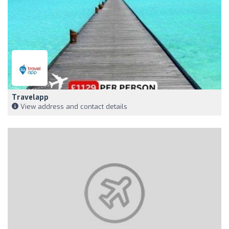
Travelapp
View address and contact details