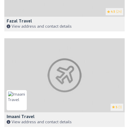
4.5
(24)
Fazal Travel
View address and contact details
5
(1)
Imaani Travel
View address and contact details