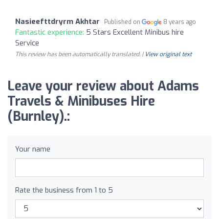
Nasieefttdryrm Akhtar
Published on
8 years ago
Fantastic experience:
5 Stars Excellent Minibus hire
Service
This review has been automatically translated. |
View original text
Leave your review about Adams
Travels & Minibuses Hire
(Burnley).:
Your name
Rate the business from 1 to 5