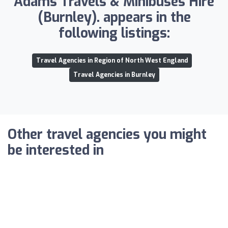
Adams Travels & Minibuses Hire
(Burnley). appears in the
following listings:
Travel Agencies in Region of North West England
Travel Agencies in Burnley
Other travel agencies you might
be interested in