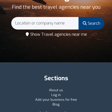
Find the best travel agencies near you
Search
Show Travel agencies near me
Sections
About us
Log in
Add your business for free
Blog