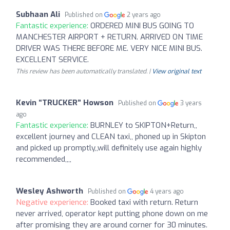
Subhaan Ali
Published on
2 years ago
Fantastic experience:
ORDERED MINI BUS GOING TO
MANCHESTER AIRPORT + RETURN. ARRIVED ON TIME
DRIVER WAS THERE BEFORE ME. VERY NICE MINI BUS.
EXCELLENT SERVICE.
This review has been automatically translated. |
View original text
Kevin “TRUCKER” Howson
Published on
3 years
ago
Fantastic experience:
BURNLEY to SKIPTON+Return,,
excellent journey and CLEAN taxi,, phoned up in Skipton
and picked up promptly,,will definitely use again highly
recommended,,,,
Wesley Ashworth
Published on
4 years ago
Negative experience:
Booked taxi with return. Return
never arrived, operator kept putting phone down on me
after promising they are around corner for 30 minutes.