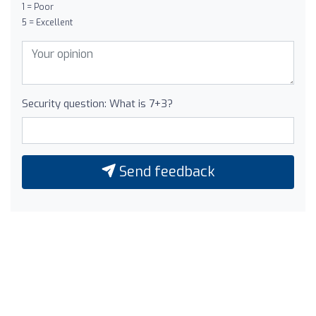
1 = Poor
5 = Excellent
Security question: What is 7+3?
Send feedback