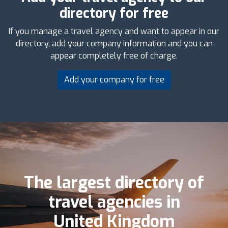
directory for free
If you manage a travel agency and want to appear in our
directory, add your company information and you can
appear completely free of charge.
Add your company for free
The largest directory of
travel agencies in
United Kingdom