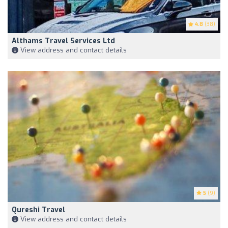
4.8
(38)
Althams Travel Services Ltd
View address and contact details
5
(9)
Qureshi Travel
View address and contact details