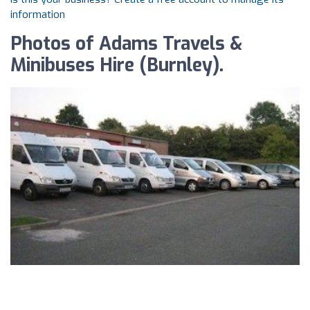
information
Photos of Adams Travels &
Minibuses Hire (Burnley).