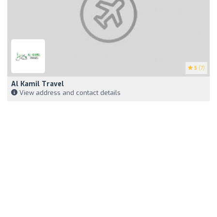
5
(7)
Al Kamil Travel
View address and contact details