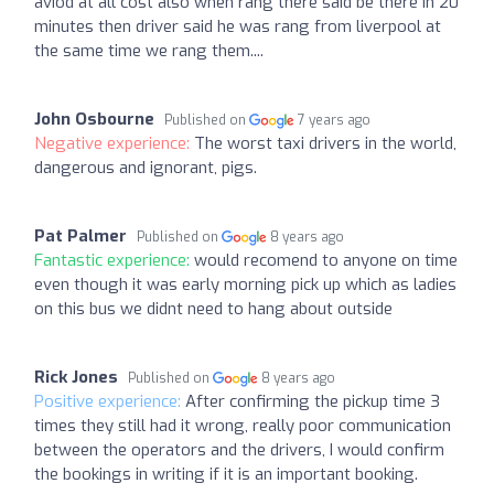
aviod at all cost also when rang there said be there in 20
minutes then driver said he was rang from liverpool at
the same time we rang them....
John Osbourne
Published on
7 years ago
Negative experience:
The worst taxi drivers in the world,
dangerous and ignorant, pigs.
Pat Palmer
Published on
8 years ago
Fantastic experience:
would recomend to anyone on time
even though it was early morning pick up which as ladies
on this bus we didnt need to hang about outside
Rick Jones
Published on
8 years ago
Positive experience:
After confirming the pickup time 3
times they still had it wrong, really poor communication
between the operators and the drivers, I would confirm
the bookings in writing if it is an important booking.