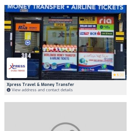
5
(3)
Xpress Travel & Money Transfer
View address and contact details