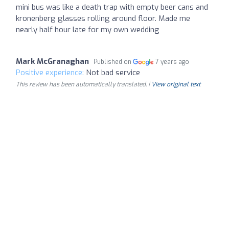
mini bus was like a death trap with empty beer cans and
kronenberg glasses rolling around floor. Made me
nearly half hour late for my own wedding
Mark McGranaghan
Published on
7 years ago
Positive experience:
Not bad service
This review has been automatically translated. |
View original text