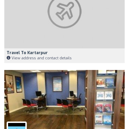
Travel To Kartarpur
View address and contact details