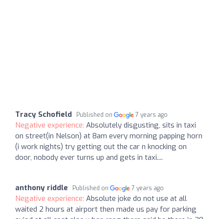
Tracy Schofield
Published on
7 years ago
Negative experience:
Absolutely disgusting, sits in taxi
on street(in Nelson) at 8am every morning papping horn
(i work nights) try getting out the car n knocking on
door, nobody ever turns up and gets in taxi....
anthony riddle
Published on
7 years ago
Negative experience:
Absolute joke do not use at all
waited 2 hours at airport then made us pay for parking