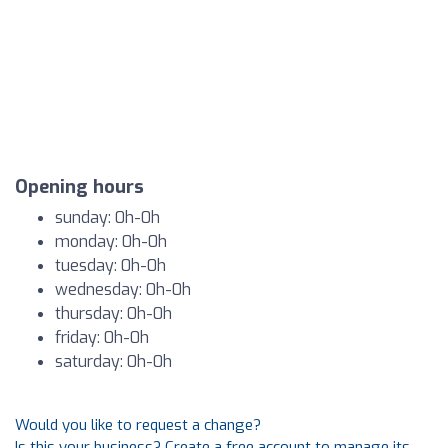
Opening hours
sunday: 0h-0h
monday: 0h-0h
tuesday: 0h-0h
wednesday: 0h-0h
thursday: 0h-0h
friday: 0h-0h
saturday: 0h-0h
Would you like to request a change?
Is this your business? Create a free account to manage its