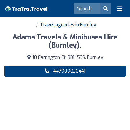
Travel agencies in Burnley
Adams Travels & Minibuses Hire
(Burnley).
10 Farrington Ct, BB11 5SS, Burnley
+447989036441