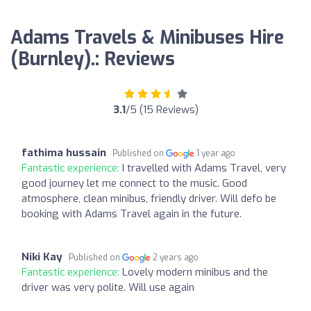
Adams Travels & Minibuses Hire
(Burnley).: Reviews
3.1
/5 (15 Reviews)
fathima hussain
Published on
1 year ago
Fantastic experience:
I travelled with Adams Travel, very
good journey let me connect to the music. Good
atmosphere, clean minibus, friendly driver. Will defo be
booking with Adams Travel again in the future.
Niki Kay
Published on
2 years ago
Fantastic experience:
Lovely modern minibus and the
driver was very polite. Will use again