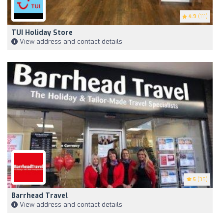
4.9
(111)
TUI Holiday Store
View address and contact details
5
(35)
Barrhead Travel
View address and contact details