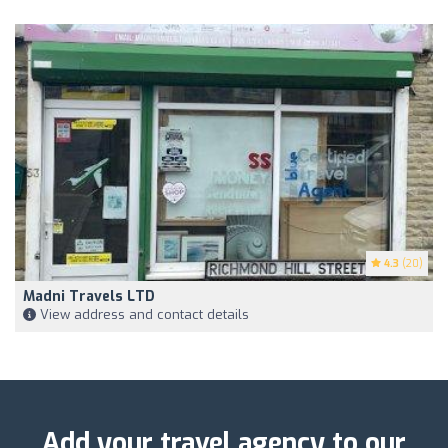
4.3
(20)
Madni Travels LTD
View address and contact details
Add your travel agency to our