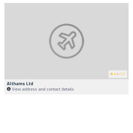
4.4
(52)
Althams Ltd
View address and contact details