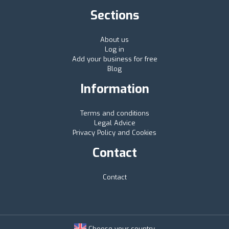
Sections
About us
Log in
Add your business for free
Blog
Information
Terms and conditions
Legal Advice
Privacy Policy and Cookies
Contact
Contact
Choose your country