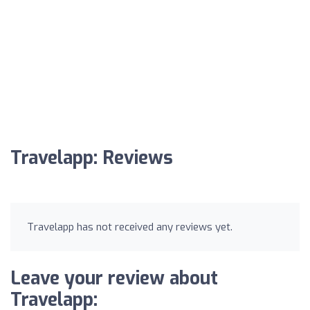
Travelapp: Reviews
Travelapp has not received any reviews yet.
Leave your review about
Travelapp: