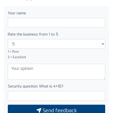
Your name
Rate the business from 1 to 5
1 = Poor
5 = Excellent
Security question: What is 4+10?
Send feedback