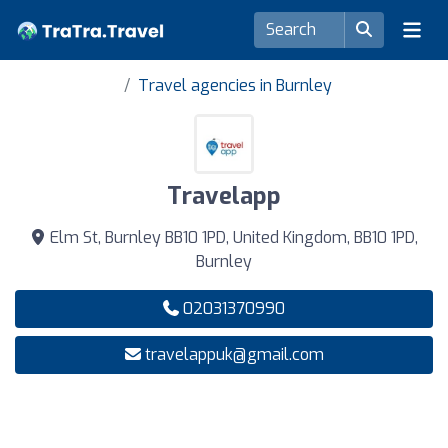
Travel agencies in Burnley
Travelapp
Elm St, Burnley BB10 1PD, United Kingdom, BB10 1PD,
Burnley
02031370990
travelappuk@gmail.com