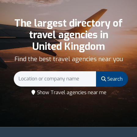
The largest directory of
travel agencies in
United Kingdom
Find the best travel agencies near you
Search
Show Travel agencies near me