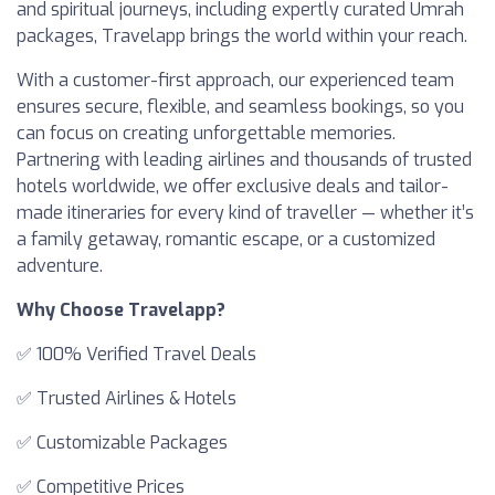
and spiritual journeys, including expertly curated Umrah
packages, Travelapp brings the world within your reach.
With a customer-first approach, our experienced team
ensures secure, flexible, and seamless bookings, so you
can focus on creating unforgettable memories.
Partnering with leading airlines and thousands of trusted
hotels worldwide, we offer exclusive deals and tailor-
made itineraries for every kind of traveller — whether it’s
a family getaway, romantic escape, or a customized
adventure.
Why Choose Travelapp?
✅ 100% Verified Travel Deals
✅ Trusted Airlines & Hotels
✅ Customizable Packages
✅ Competitive Prices