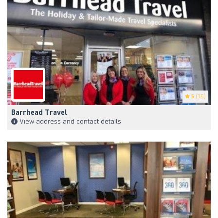
5
(35)
Barrhead Travel
View address and contact details