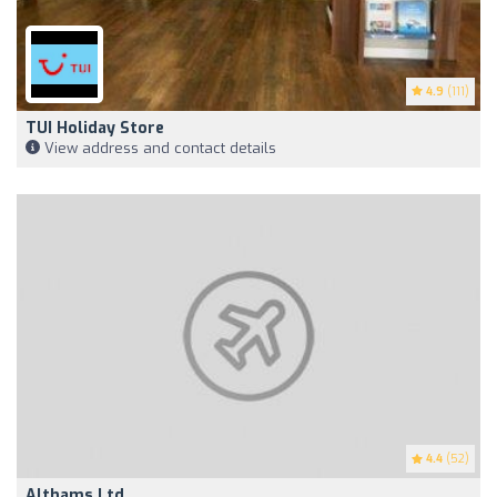
4.9
(111)
TUI Holiday Store
View address and contact details
4.4
(52)
Althams Ltd