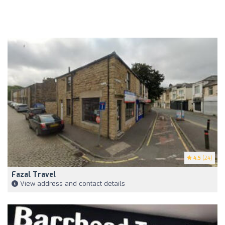
4.5
(24)
Fazal Travel
View address and contact details