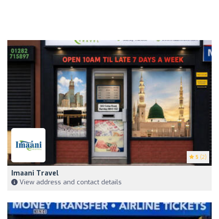
5
(2)
Imaani Travel
View address and contact details