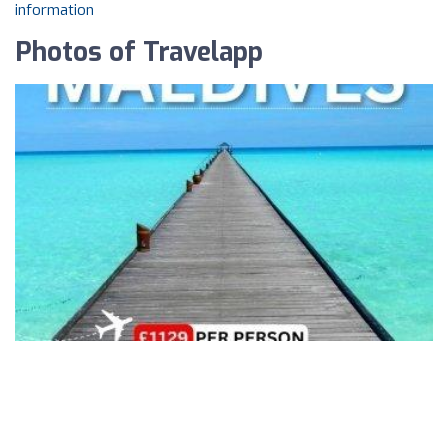
information
Photos of Travelapp