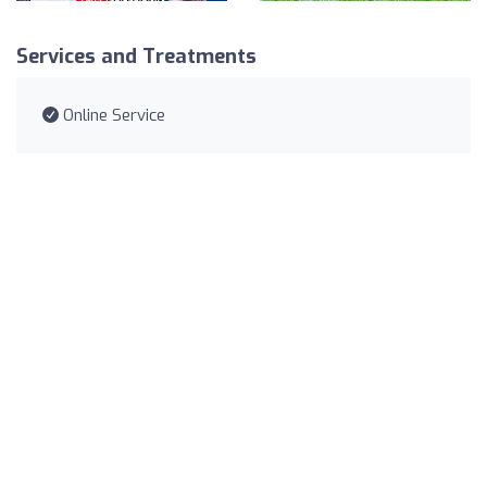
Services and Treatments
Online Service