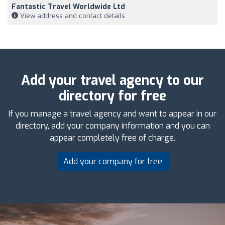
Fantastic Travel Worldwide Ltd
View address and contact details
Add your travel agency to our
directory for free
If you manage a travel agency and want to appear in our
directory, add your company information and you can
appear completely free of charge.
Add your company for free