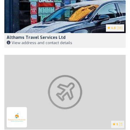
4.8
(38)
Althams Travel Services Ltd
View address and contact details
5
(7)