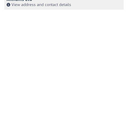
View address and contact details