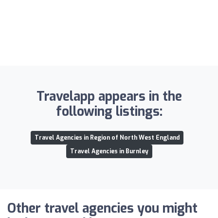
Travelapp appears in the
following listings:
Travel Agencies in Region of North West England
Travel Agencies in Burnley
Other travel agencies you might