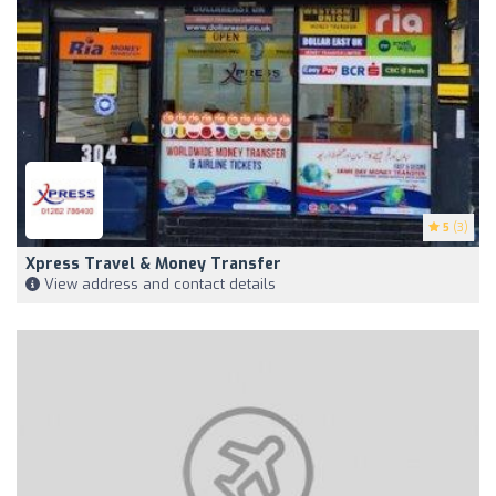
5
(3)
Xpress Travel & Money Transfer
View address and contact details