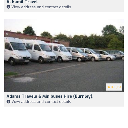
Al Kamil Travel
View address and contact details
3.1
(15)
Adams Travels & Minibuses Hire (Burnley).
View address and contact details