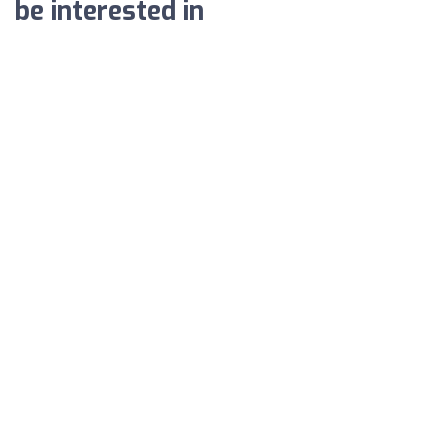
be interested in