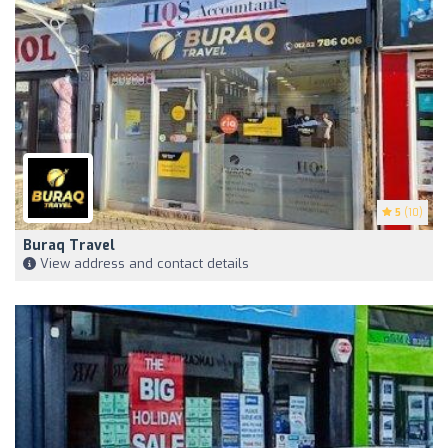
5
(10)
Buraq Travel
View address and contact details