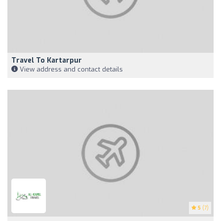
Travel To Kartarpur
View address and contact details
5
(7)