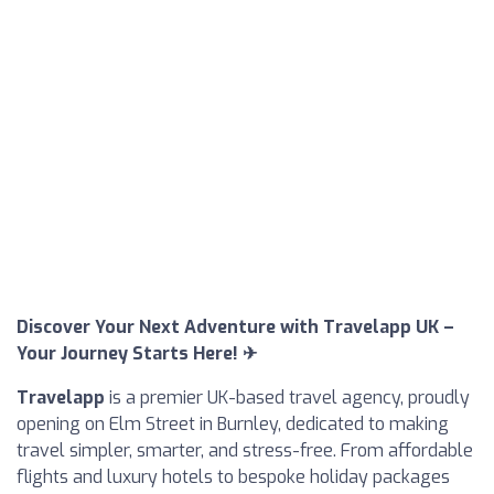
Discover Your Next Adventure with Travelapp UK –
Your Journey Starts Here! ✈
Travelapp
is a premier UK-based travel agency, proudly
opening on Elm Street in Burnley, dedicated to making
travel simpler, smarter, and stress-free. From affordable
flights and luxury hotels to bespoke holiday packages