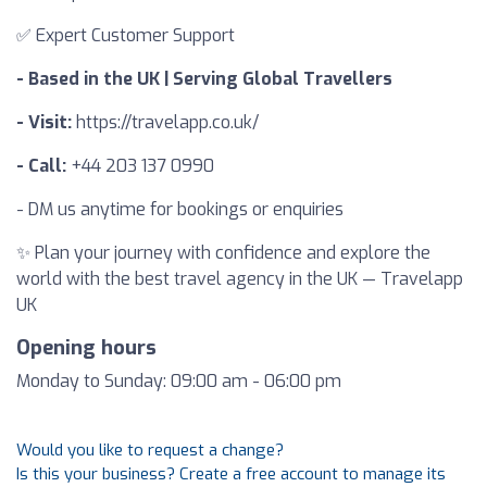
✅ Expert Customer Support
- Based in the UK | Serving Global Travellers
- Visit:
https://travelapp.co.uk/
- Call:
+44 203 137 0990
- DM us anytime for bookings or enquiries
✨ Plan your journey with confidence and explore the
world with the best travel agency in the UK — Travelapp
UK
Opening hours
Monday to Sunday: 09:00 am - 06:00 pm
Would you like to request a change?
Is this your business? Create a free account to manage its