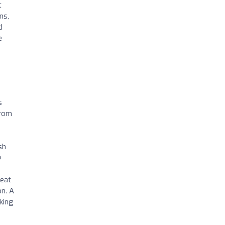
t
ns,
d
e
s
From
sh
e
reat
n. A
king