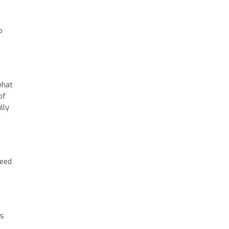
o
what
of
lly
need
ts