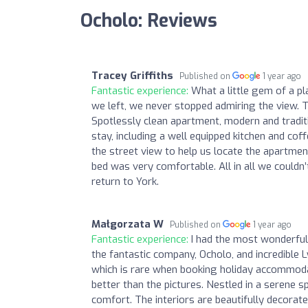
Ocholo: Reviews
Tracey Griffiths
Published on
1 year ago
Fantastic experience:
What a little gem of a 
we left, we never stopped admiring the view. T
Spotlessly clean apartment, modern and tradit
stay, including a well equipped kitchen and cof
the street view to help us locate the apartme
bed was very comfortable. All in all we couldn
return to York.
Małgorzata W
Published on
1 year ago
Fantastic experience:
I had the most wonderful 
the fantastic company, Ocholo, and incredible 
which is rare when booking holiday accommodat
better than the pictures. Nestled in a serene sp
comfort. The interiors are beautifully decorate