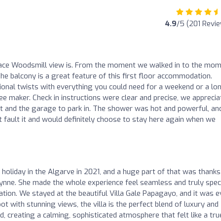
4.9
/5 (201 Revi
place Woodsmill view is. From the moment we walked in to the mo
he balcony is a great feature of this first floor accommodation.
ional twists with everything you could need for a weekend or a lo
fee maker. Check in instructions were clear and precise, we appreci
nt and the garage to park in. The shower was hot and powerful, an
’t fault it and would definitely choose to stay here again when we
holiday in the Algarve in 2021, and a huge part of that was thanks
Lynne. She made the whole experience feel seamless and truly speci
ion. We stayed at the beautiful Villa Gale Papagayo, and it was 
ot with stunning views, the villa is the perfect blend of luxury and
d, creating a calming, sophisticated atmosphere that felt like a tru