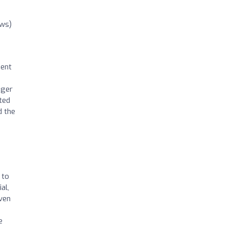
ews)
ment
nger
ated
d the
 to
al,
even
e