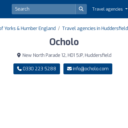
Travel agencies
 of Yorks & Humber England
Travel agencies in Huddersfield
Ocholo
New North Parade 12, HD1 5JP, Huddersfield
0330 223 5288
info@ocholo.com