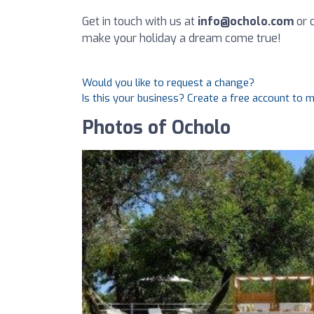
Get in touch with us at
info@ocholo.com
or c
make your holiday a dream come true!
Would you like to request a change?
Is this your business? Create a free account to 
Photos of Ocholo