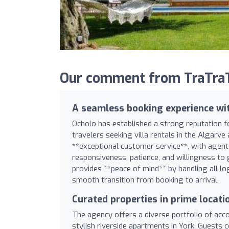
Our comment from TraTraT
A seamless booking experience wi
Ocholo has established a strong reputation fo
travelers seeking villa rentals in the Algarve
**exceptional customer service**, with agent
responsiveness, patience, and willingness to
provides **peace of mind** by handling all logi
smooth transition from booking to arrival.
Curated properties in prime locati
The agency offers a diverse portfolio of acc
stylish riverside apartments in York. Guests c