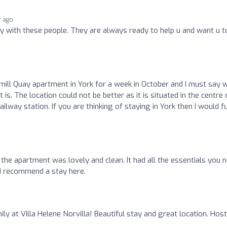
r ago
ay with these people. They are always ready to help u and want u t
ll Quay apartment in York for a week in October and I must say 
 is. The location could not be better as it is situated in the centre 
ilway station. If you are thinking of staying in York then I would fu
the apartment was lovely and clean. It had all the essentials you 
ld recommend a stay here.
ly at Villa Helene Norvilla! Beautiful stay and great location. Hos