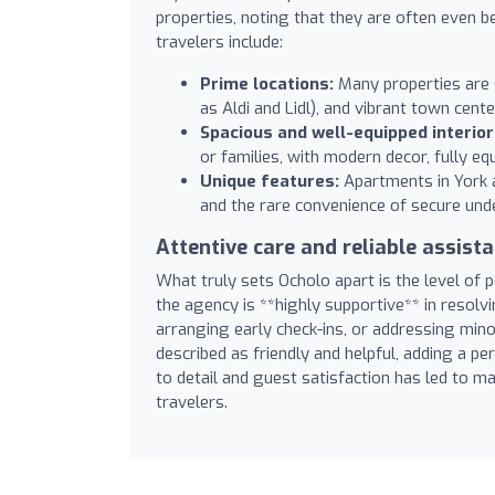
properties, noting that they are often even 
travelers include:
Prime locations:
Many properties are s
as Aldi and Lidl), and vibrant town cente
Spacious and well-equipped interior
or families, with modern decor, fully eq
Unique features:
Apartments in York ar
and the rare convenience of secure unde
Attentive care and reliable assist
What truly sets Ocholo apart is the level of 
the agency is **highly supportive** in resolvi
arranging early check-ins, or addressing min
described as friendly and helpful, adding a p
to detail and guest satisfaction has led to
travelers.