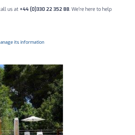
all us at
+44 (0)330 22 352 88
. We're here to help
manage its information