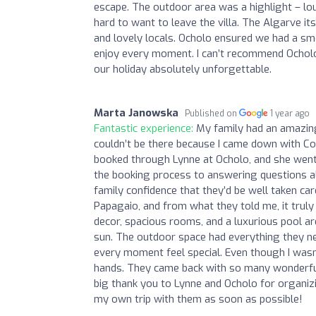
escape. The outdoor area was a highlight – lo
hard to want to leave the villa. The Algarve it
and lovely locals. Ocholo ensured we had a smo
enjoy every moment. I can’t recommend Ocholo
our holiday absolutely unforgettable.
Marta Janowska
Published on
1 year ago
Fantastic experience:
My family had an amazing
couldn’t be there because I came down with Co
booked through Lynne at Ocholo, and she went
the booking process to answering questions al
family confidence that they’d be well taken car
Papagaio, and from what they told me, it truly fe
decor, spacious rooms, and a luxurious pool ar
sun. The outdoor space had everything they n
every moment feel special. Even though I wasn’
hands. They came back with so many wonderful 
big thank you to Lynne and Ocholo for organiz
my own trip with them as soon as possible!