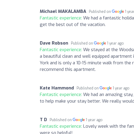
Michael MAKALAMBA
Published on
1 yea
Fantastic experience:
We had a fantastic holid
get the best out of the vacation.
Dave Robson
Published on
1 year ago
Fantastic experience:
We stayed at the Woodsmi
a beautiful clean and well equipped apartment it
York and is only a 10-15 minute walk from the ra
recommend this apartment.
Kate Hammond
Published on
1 year ago
Fantastic experience:
We had an amazing stay, 
to help make your stay better. We really wou
T D
Published on
1 year ago
Fantastic experience:
Lovely week with the fami
were so helpful!