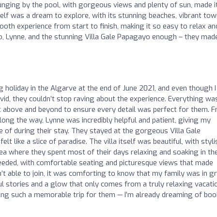
unging by the pool, with gorgeous views and plenty of sun, made i
self was a dream to explore, with its stunning beaches, vibrant tow
oth experience from start to finish, making it so easy to relax an
, Lynne, and the stunning Villa Gale Papagayo enough – they mad
 holiday in the Algarve at the end of June 2021, and even though I
vid, they couldn’t stop raving about the experience. Everything wa
 above and beyond to ensure every detail was perfect for them. 
ong the way, Lynne was incredibly helpful and patient, giving my
e of during their stay. They stayed at the gorgeous Villa Gale
lt like a slice of paradise. The villa itself was beautiful, with styli
ea where they spent most of their days relaxing and soaking in th
eeded, with comfortable seating and picturesque views that made
t able to join, it was comforting to know that my family was in g
stories and a glow that only comes from a truly relaxing vacatio
ing such a memorable trip for them — I’m already dreaming of boo