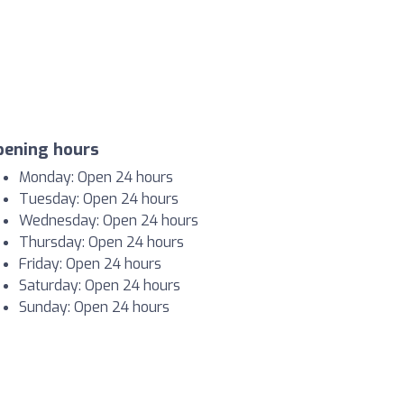
pening hours
Monday: Open 24 hours
Tuesday: Open 24 hours
Wednesday: Open 24 hours
Thursday: Open 24 hours
Friday: Open 24 hours
Saturday: Open 24 hours
Sunday: Open 24 hours