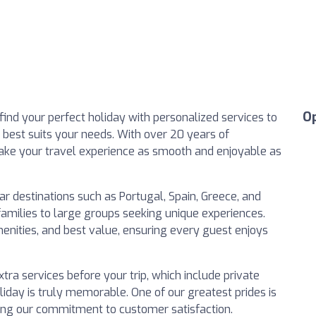
O
find your perfect holiday with personalized services to
t best suits your needs. With over 20 years of
 make your travel experience as smooth and enjoyable as
lar destinations such as Portugal, Spain, Greece, and
 families to large groups seeking unique experiences.
enities, and best value, ensuring every guest enjoys
tra services before your trip, which include private
liday is truly memorable. One of our greatest prides is
ing our commitment to customer satisfaction.