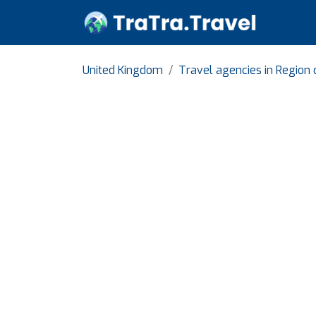
United Kingdom
Travel agencies in Region