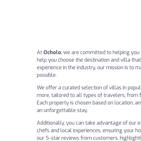
At
Ocholo
, we are committed to helping you 
help you choose the destination and villa tha
experience in the industry, our mission is to
possible.
We offer a curated selection of villas in popu
more, tailored to all types of travelers, from
Each property is chosen based on location, am
an unforgettable stay.
Additionally, you can take advantage of our ex
chefs and local experiences, ensuring your ho
our 5-star reviews from customers, highlight