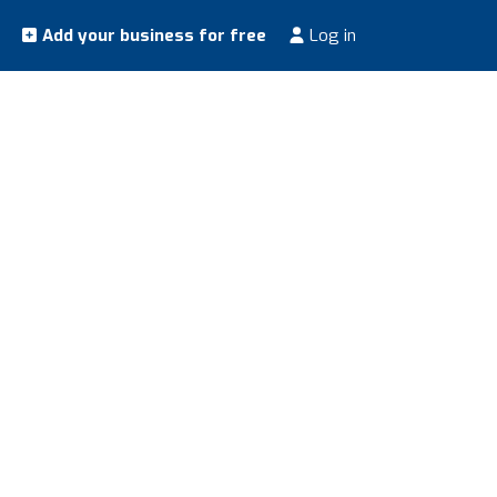
Add your business for free
Log in