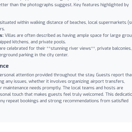
better than the photographs suggest. Key features highlighted by
ituated within walking distance of beaches, local supermarkets (
rs.
s:
Villas are often described as having ample space for large gro
uipped kitchens, and private pools.
e celebrated for their **stunning river views**, private balconies,
rground parking in the city center.
ance
personal attention provided throughout the stay. Guests report tha
ng any issues, whether it involves organizing airport transfers,
or maintenance needs promptly. The local teams and hosts are
ersonal touch that makes guests feel truly welcomed. This dedicati
 many repeat bookings and strong recommendations from satisfied