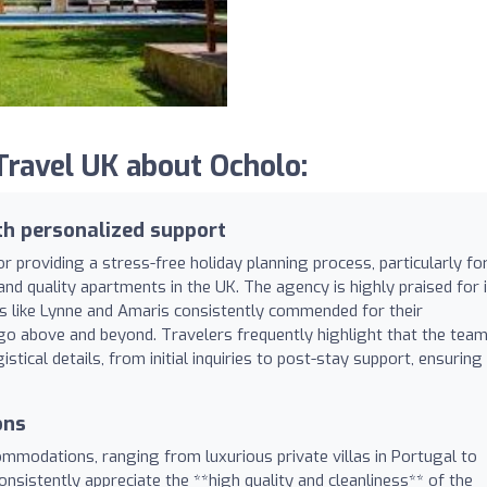
ravel UK about Ocholo:
th personalized support
r providing a stress-free holiday planning process, particularly fo
 and quality apartments in the UK. The agency is highly praised for 
s like Lynne and Amaris consistently commended for their
 go above and beyond. Travelers frequently highlight that the tea
stical details, from initial inquiries to post-stay support, ensuring
ons
ommodations, ranging from luxurious private villas in Portugal to
onsistently appreciate the **high quality and cleanliness** of the