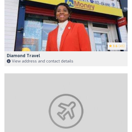
3.6
(45)
Diamond Travel
View address and contact details