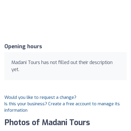
Opening hours
Madani Tours has not filled out their description
yet.
Would you like to request a change?
Is this your business? Create a free account to manage its
information
Photos of Madani Tours