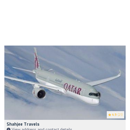
4.9
(21)
Shahjee Travels
View address and contact details