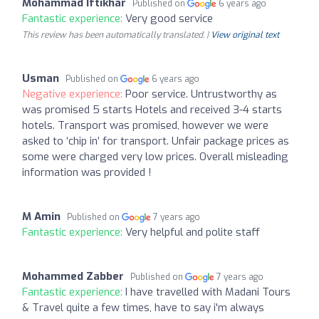
Mohammad Iftikhar
Published on
6 years ago
Fantastic experience:
Very good service
This review has been automatically translated. |
View original text
Usman
Published on
6 years ago
Negative experience:
Poor service. Untrustworthy as
was promised 5 starts Hotels and received 3-4 starts
hotels. Transport was promised, however we were
asked to ‘chip in’ for transport. Unfair package prices as
some were charged very low prices. Overall misleading
information was provided !
M Amin
Published on
7 years ago
Fantastic experience:
Very helpful and polite staff
Mohammed Zabber
Published on
7 years ago
Fantastic experience:
I have travelled with Madani Tours
& Travel quite a few times, have to say i'm always