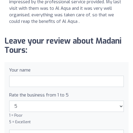
impressed by the professional service provided. My last
visit with them was to Al Aqsa and it was very well
organised, everything was taken care of, so that we
could reap the benefits of Al Aqsa .
Leave your review about Madani
Tours:
Your name
Rate the business from 1 to 5
1 = Poor
5 = Excellent