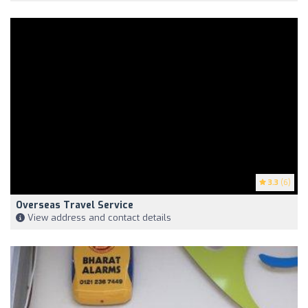
3.3
(6)
Overseas Travel Service
View address and contact details