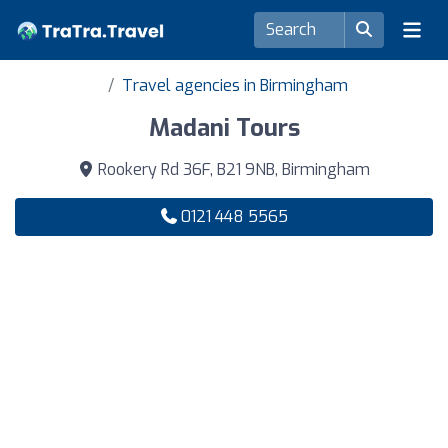
Travel agencies in Birmingham
Madani Tours
Rookery Rd 36F, B21 9NB, Birmingham
0121 448 5565