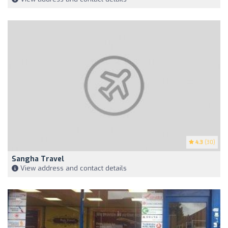
4.3
(30)
Sangha Travel
View address and contact details