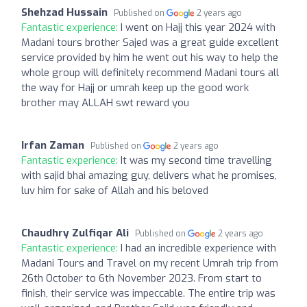
Shehzad Hussain
Published on
2 years ago
Fantastic experience:
I went on Hajj this year 2024 with
Madani tours brother Sajed was a great guide excellent
service provided by him he went out his way to help the
whole group will definitely recommend Madani tours all
the way for Hajj or umrah keep up the good work
brother may ALLAH swt reward you
Irfan Zaman
Published on
2 years ago
Fantastic experience:
It was my second time travelling
with sajid bhai amazing guy, delivers what he promises,
luv him for sake of Allah and his beloved
Chaudhry Zulfiqar Ali
Published on
2 years ago
Fantastic experience:
I had an incredible experience with
Madani Tours and Travel on my recent Umrah trip from
26th October to 6th November 2023. From start to
finish, their service was impeccable. The entire trip was