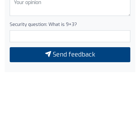
Security question: What is 9+3?
Send feedback