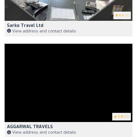
4.6
(9)
Sarko Travel Ltd
View address and contact details
2.8
(12)
AGGARWAL TRAVELS
View address and contact details