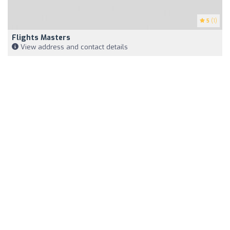
5
(1)
Flights Masters
View address and contact details