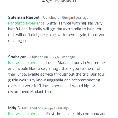
4.5
/5 (15 Reviews)
Suleman Rasool
Published on
1 year ago
Fantastic experience:
5 star service with haji saj, very
helpful and friendly will go the extra mile to help you
out, will definitely be going with them again, thank you
once again
Shahryar
Published on
1 year ago
Fantastic experience:
I used Madani Tours in September
and I would like to say a huge thank you to them for
their unbelievable service throughout the trip. Our tour
guide was very knowledgeable and accommodating,
overall a very fulfilling experience. I would highly
recommend Madani Tours.
Iddy S
Published on
1 year ago
Fantastic experience:
First time using this company and