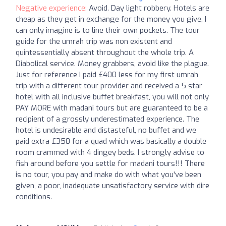
Negative experience:
Avoid. Day light robbery. Hotels are
cheap as they get in exchange for the money you give, I
can only imagine is to line their own pockets. The tour
guide for the umrah trip was non existent and
quintessentially absent throughout the whole trip. A
Diabolical service. Money grabbers, avoid like the plague.
Just for reference I paid £400 less for my first umrah
trip with a different tour provider and received a 5 star
hotel with all inclusive buffet breakfast, you will not only
PAY MORE with madani tours but are guaranteed to be a
recipient of a grossly underestimated experience. The
hotel is undesirable and distasteful, no buffet and we
paid extra £350 for a quad which was basically a double
room crammed with 4 dingey beds. I strongly advise to
fish around before you settle for madani tours!!! There
is no tour, you pay and make do with what you've been
given, a poor, inadequate unsatisfactory service with dire
conditions.