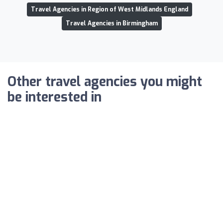
Travel Agencies in Region of West Midlands England
Travel Agencies in Birmingham
Other travel agencies you might
be interested in