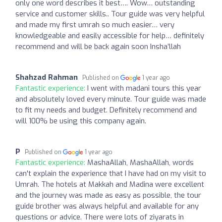
only one word describes it best…. Wow… outstanding
service and customer skills.. Tour guide was very helpful
and made my first umrah so much easier… very
knowledgeable and easily accessible for help… definitely
recommend and will be back again soon Insha’llah
Shahzad Rahman
Published on
1 year ago
Fantastic experience:
I went with madani tours this year
and absolutely loved every minute. Tour guide was made
to fit my needs and budget. Definitely recommend and
will 100% be using this company again.
P
Published on
1 year ago
Fantastic experience:
MashaAllah, MashaAllah, words
can't explain the experience that I have had on my visit to
Umrah. The hotels at Makkah and Madina were excellent
and the journey was made as easy as possible, the tour
guide brother was always helpful and available for any
questions or advice. There were lots of ziyarats in