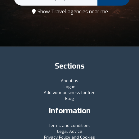
Show Travel agencies near me
Sections
About us
Log in
Add your business for free
Blog
Information
Terms and conditions
Legal Advice
Privacy Policy and Cookies