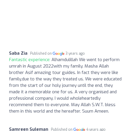
Saba Zia
Published on
3 years ago
Fantastic experience:
Alhamdulillah We went to perform
umrah in August 2022with my family. Masha Allah
brother Asif amazing tour guides. In fact they were like
family,due to the way they treated us. We were educated
from the start of our holy journey until the end, they
made it a memorable one for us. A very organised and
professional company. I would wholeheartedly
recommend them to everyone. May Allah S.W.T. bless
them in this world and the hereafter. Suum Ameen.
Samreen Suleman
Published on
4 years ago