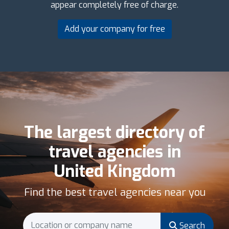
appear completely free of charge.
Add your company for free
The largest directory of
travel agencies in
United Kingdom
Find the best travel agencies near you
Search