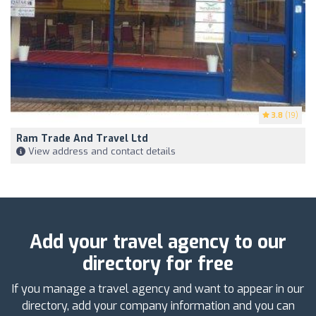
3.8
(19)
Ram Trade And Travel Ltd
View address and contact details
Add your travel agency to our
directory for free
If you manage a travel agency and want to appear in our
directory, add your company information and you can