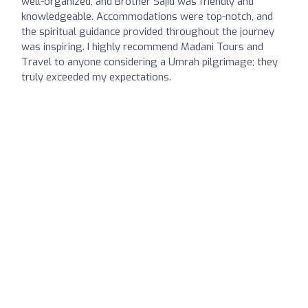
well-organized, and Brother Sajid was friendly and
knowledgeable. Accommodations were top-notch, and
the spiritual guidance provided throughout the journey
was inspiring. I highly recommend Madani Tours and
Travel to anyone considering a Umrah pilgrimage; they
truly exceeded my expectations.