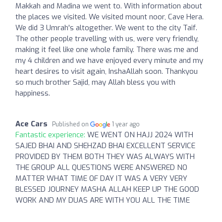
Makkah and Madina we went to. With information about
the places we visited. We visited mount noor, Cave Hera.
We did 3 Umrah's altogether. We went to the city Taif.
The other people travelling with us, were very friendly,
making it feel like one whole family. There was me and
my 4 children and we have enjoyed every minute and my
heart desires to visit again, InshaAllah soon. Thankyou
so much brother Sajid, may Allah bless you with
happiness.
Ace Cars
Published on
1 year ago
Fantastic experience:
WE WENT ON HAJJ 2024 WITH
SAJED BHAI AND SHEHZAD BHAI EXCELLENT SERVICE
PROVIDED BY THEM BOTH THEY WAS ALWAYS WITH
THE GROUP ALL QUESTIONS WERE ANSWERED NO
MATTER WHAT TIME OF DAY IT WAS A VERY VERY
BLESSED JOURNEY MASHA ALLAH KEEP UP THE GOOD
WORK AND MY DUAS ARE WITH YOU ALL THE TIME