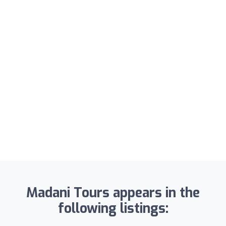
Madani Tours appears in the
following listings: