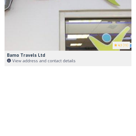
4.1
(19)
Bamo Travels Ltd
View address and contact details