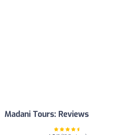
Madani Tours: Reviews