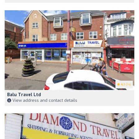
4.1
(14)
Balu Travel Ltd
View address and contact details