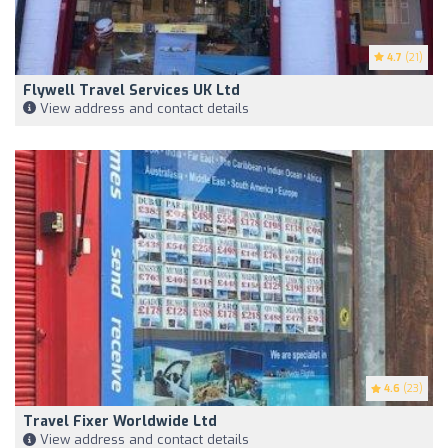
4.7
(21)
Flywell Travel Services UK Ltd
View address and contact details
4.6
(23)
Travel Fixer Worldwide Ltd
View address and contact details