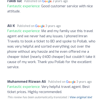
rakib luc
Published on
3 years ago
Fantastic experience:
Good customer service with nice
attitude.
Ali K
Published on
3 years ago
Fantastic experience:
Me and my family use this travel
agent and we never had any issues. I phoned Imran
Travels to book a ticket to BD and spoke to Pollab, who
was very helpful and sorted everything out over the
phone without any hassle and he even offered me a
cheaper ticket (nearly £400 cheaper) but couldn’t take it
cause of my work. Thank you Pollab for the excellent
service.
Muhammed Rizwan Ali
Published on
3 years ago
Fantastic experience:
Very helpful travel agent. Best
ticket prices. Highly recommended.
This review has been automatically translated. |
View original text