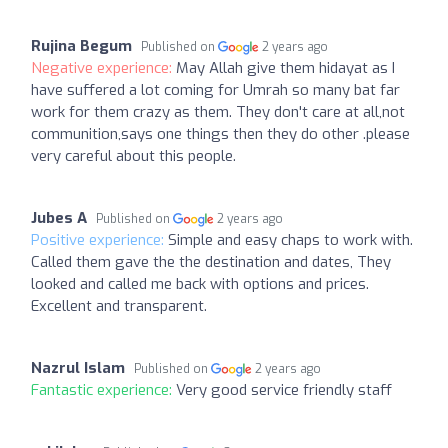
Rujina Begum
Published on
2 years ago
Negative experience:
May Allah give them hidayat as I
have suffered a lot coming for Umrah so many bat far
work for them crazy as them. They don't care at all,not
communition,says one things then they do other .please
very careful about this people.
Jubes A
Published on
2 years ago
Positive experience:
Simple and easy chaps to work with.
Called them gave the the destination and dates, They
looked and called me back with options and prices.
Excellent and transparent.
Nazrul Islam
Published on
2 years ago
Fantastic experience:
Very good service friendly staff