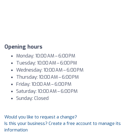
Opening hours
Monday: 10:00 AM – 6:00 PM
Tuesday: 10:00 AM – 6:00 PM
Wednesday: 10:00 AM – 6:00 PM
Thursday: 10:00 AM – 6:00 PM
Friday: 10:00 AM – 6:00 PM
Saturday: 10:00 AM – 6:00 PM
Sunday: Closed
Would you like to request a change?
Is this your business? Create a free account to manage its
information