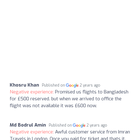
Khosru Khan
Published on
2 years ago
Negative experience:
Promised us flights to Bangladesh
for £500 reserved. but when we arrived to office the
flight was not available it was £600 now.
Md Bodrul Amin
Published on
2 years ago
Negative experience:
Awful customer service from Imran
Travels in London. Once you paid for ticket and thats it.