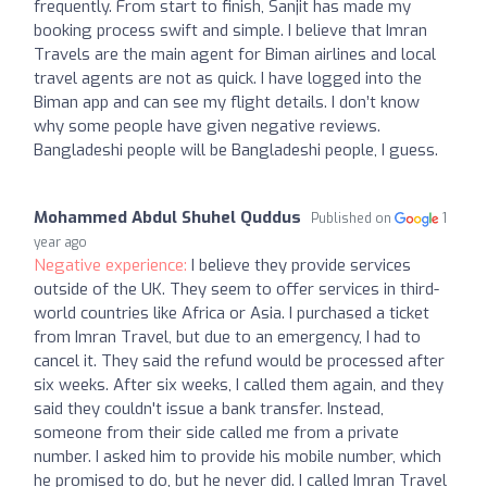
frequently. From start to finish, Sanjit has made my
booking process swift and simple. I believe that Imran
Travels are the main agent for Biman airlines and local
travel agents are not as quick. I have logged into the
Biman app and can see my flight details. I don’t know
why some people have given negative reviews.
Bangladeshi people will be Bangladeshi people, I guess.
Mohammed Abdul Shuhel Quddus
Published on
1
year ago
Negative experience:
I believe they provide services
outside of the UK. They seem to offer services in third-
world countries like Africa or Asia. I purchased a ticket
from Imran Travel, but due to an emergency, I had to
cancel it. They said the refund would be processed after
six weeks. After six weeks, I called them again, and they
said they couldn't issue a bank transfer. Instead,
someone from their side called me from a private
number. I asked him to provide his mobile number, which
he promised to do, but he never did. I called Imran Travel