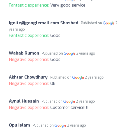
Fantastic experience:
Very good service
Ignite@googlemail.com
Shashed
Published on
2
years ago
Fantastic experience:
Good
Wahab Rumon
Published on
2 years ago
Negative experience:
Good
Akhtar Chowdhury
Published on
2 years ago
Negative experience:
Ok
Aynul Hussain
Published on
2 years ago
Negative experience:
Customer service!!!
Opu Islam
Published on
2 years ago