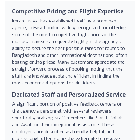
Competitive Pricing and Flight Expertise
Imran Travel has established itself as a prominent
agency in East London, widely recognized for offering
some of the most competitive flight prices in the
market. Travelers frequently highlight the agency's
ability to secure the best possible fares for routes to
Bangladesh and other international destinations, often
beating online prices. Many customers appreciate the
straightforward process of booking, noting that the
staff are knowledgeable and efficient in finding the
most economical options for air tickets.
Dedicated Staff and Personalized Service
A significant portion of positive feedback centers on
the agency's personnel, with several reviewers
specifically praising staff members like Sanjit, Pollab,
and Awal for their exceptional assistance. These
employees are described as friendly, helpful, and
professional, often going the extra mile to resolve