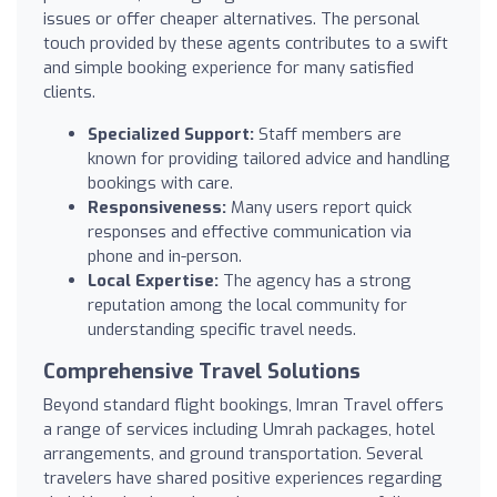
issues or offer cheaper alternatives. The personal
touch provided by these agents contributes to a swift
and simple booking experience for many satisfied
clients.
Specialized Support:
Staff members are
known for providing tailored advice and handling
bookings with care.
Responsiveness:
Many users report quick
responses and effective communication via
phone and in-person.
Local Expertise:
The agency has a strong
reputation among the local community for
understanding specific travel needs.
Comprehensive Travel Solutions
Beyond standard flight bookings, Imran Travel offers
a range of services including Umrah packages, hotel
arrangements, and ground transportation. Several
travelers have shared positive experiences regarding