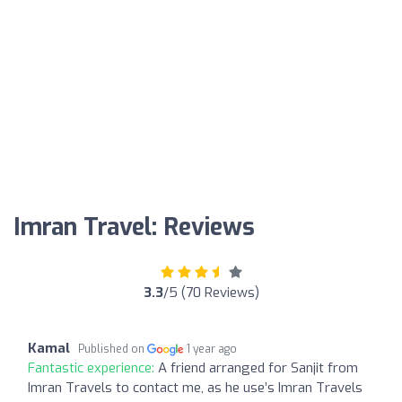
Imran Travel: Reviews
3.3
/5 (70 Reviews)
Kamal
Published on
1 year ago
Fantastic experience:
A friend arranged for Sanjit from
Imran Travels to contact me, as he use’s Imran Travels