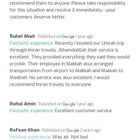
recommend them to anyone. Please take responsibility
for this situation and resolve it immediately - your
customers deserve better.
Ruhel Miah
Published on
1 year ago
Fantastic experience:
Recently I booked our Umrah trip
through Imran travels. Alhamdulillah their service is
excellent. They provided everything they said they would
provide. Their employee in Makkah also arranged
transportation from airport to Makkah and Makkah to
Madinah, his service was also excellent. I would
recommend Imran travels to everyone.
Ruhul Amin
Published on
1 year ago
Fantastic experience:
Excellent customer service
Rafsan Khan
Published on
2 years ago
Positive experience:
Was alr. Not bad