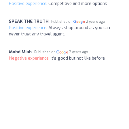
Positive experience:
Competitive and more options
SPEAK THE TRUTH
Published on
2 years ago
Positive experience:
Always shop around as you can
never trust any travel agent.
Mohd Miah
Published on
2 years ago
Negative experience:
It's good but not like before