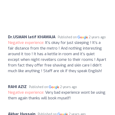
Dr.USMAN latif KHAWAJA
Published on
2 years ago
Negative experience:
It’s okay for just sleeping ! It’s a
fair distance from the metro ! And nothing interesting
around it too ! It has a kettle in room and it’s quiet
except when night revellers come to their rooms ! Apart
from fact they offer free shaving and skin care I didn’t
much like anything ! Staff are ok if they speak English!
RAHI AZIZ
Published on
2 years ago
Negative experience:
Very bad experience wont be using
them again thanks will book myself!
Akbar Hussain
Published on
2 years ago