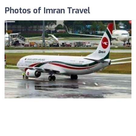
Photos of Imran Travel