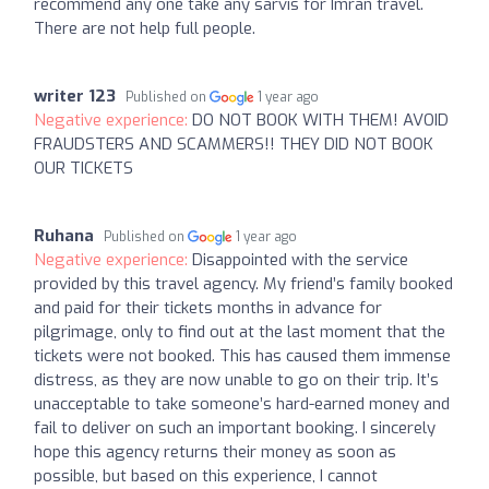
recommend any one take any sarvis for Imran travel.
There are not help full people.
writer 123
Published on
1 year ago
Negative experience:
DO NOT BOOK WITH THEM! AVOID
FRAUDSTERS AND SCAMMERS!! THEY DID NOT BOOK
OUR TICKETS
Ruhana
Published on
1 year ago
Negative experience:
Disappointed with the service
provided by this travel agency. My friend’s family booked
and paid for their tickets months in advance for
pilgrimage, only to find out at the last moment that the
tickets were not booked. This has caused them immense
distress, as they are now unable to go on their trip. It’s
unacceptable to take someone’s hard-earned money and
fail to deliver on such an important booking. I sincerely
hope this agency returns their money as soon as
possible, but based on this experience, I cannot