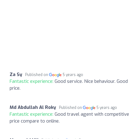
Za Sy
Published on
5 years ago
Fantastic experience:
Good service. Nice behaviour. Good
price.
Md Abdullah Al Roky
Published on
5 years ago
Fantastic experience:
Good travel agent with competitive
price compare to online.