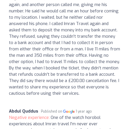
again, and another person called me, giving me his
number. He said he would call me an hour before coming
to my location. I waited, but he neither called nor
answered his phone. I called Imran Travel again and
asked them to deposit the money into my bank account.
They refused, saying they couldn't transfer the money
to a bank account and that I had to collect it in person
from either their office or from a man. I live 11 miles from
the man and 350 miles from their office. Having no
other option, I had to travel 11 miles to collect the money.
By the way, when I booked the ticket, they didn't mention
that refunds couldn't be transferred to a bank account.
They did say there would be a £200.00 cancellation fee. I
wanted to share my experience so that everyone is
cautious before using their services.
Abdul Quddus
Published on
1 year ago
Negative experience:
One of the watch horobol
experiences about Imran travel I'm never ever