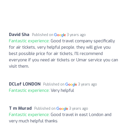
David Sha
Published on
3 years ago
Fantastic experience:
Good travel company specifically
for air tickets, very helpful people, they will give you
best possible price for air tickets, I’ll recommend
everyone if you need air tickets or Umar service you can
visit them.
DCLof LONDON
Published on
3 years ago
Fantastic experience:
Very helpful
T m Murad
Published on
3 years ago
Fantastic experience:
Good travel in east London and
very much helpful thanks