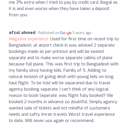
me 3% extra when I tried to pay by credit card. Illegal as
it is and even worse when they have taken a deposit
from you.
afzal ahmed
Published on
5 years ago
Negative experience:
Used for first time on recent trip to
Bangladesh, at airport check in was advised 2 separate
bookings made as per printout and will be seated
separate and to make worse separate cabins of plane
because full plane. This was first trip to Bangladesh with
my family since having kids, Family of 5. Adding to
natural tension of going desh with young kids on long
haul flight. To be told will be separated due to travel
agency booking separate. I can’t think of any logical
reason to book Seperate, was flight fully booked? We
booked 2 months in advance so doubtful. Simply agency
wanted sale of tickets and not mindful of customers
needs and safty. Imran travels Worst travel experience
to date. Will never use again or recommend.