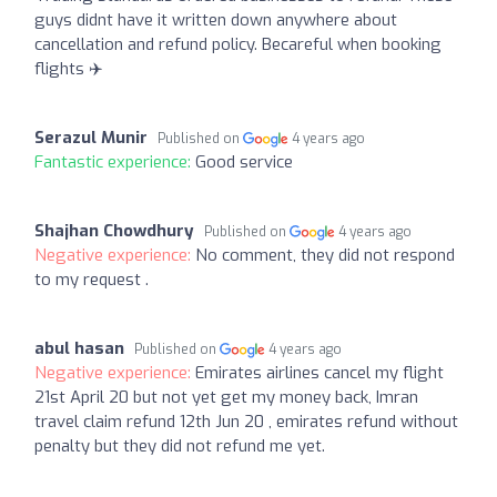
guys didnt have it written down anywhere about
cancellation and refund policy. Becareful when booking
flights ✈️
Serazul Munir
Published on
4 years ago
Fantastic experience:
Good service
Shajhan Chowdhury
Published on
4 years ago
Negative experience:
No comment, they did not respond
to my request .
abul hasan
Published on
4 years ago
Negative experience:
Emirates airlines cancel my flight
21st April 20 but not yet get my money back, Imran
travel claim refund 12th Jun 20 , emirates refund without
penalty but they did not refund me yet.