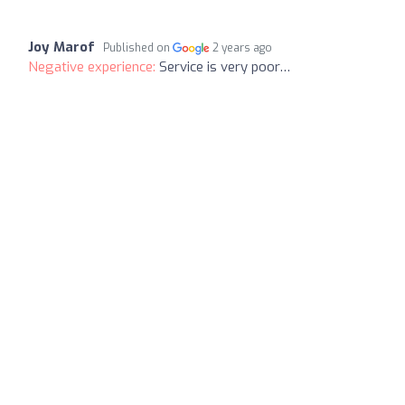
Joy Marof
Published on
2 years ago
Negative experience:
Service is very poor…