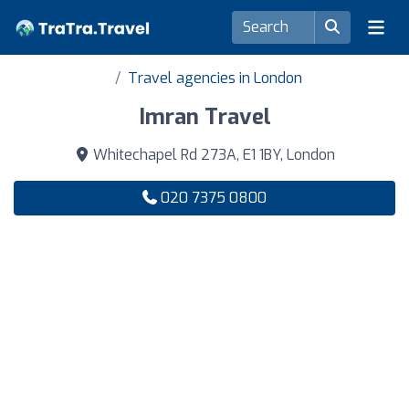
Travel agencies in London
Imran Travel
Whitechapel Rd 273A, E1 1BY, London
020 7375 0800