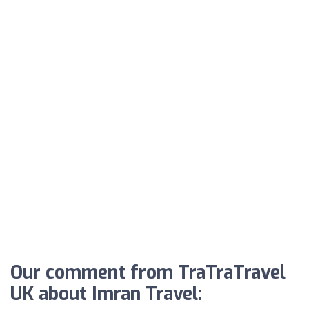
Our comment from TraTraTravel
UK about Imran Travel: