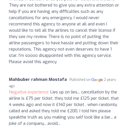
They are not bothered to give you any extra attention or
help if you are having any difficulties such as any
cancellations for any emergency. I would never
recommend this agency to anyone at all and even I
would like to tell all the airlines to cancel their license if
they see my review. There is no point of putting the
airline passengers to have hassle and putting down their
reputations. This agency not even deserves to have 1
star. I’m soooo disappointed with this agency service.
Please avoid this agency.
Mahbuber rahman Mostafa
Published on
2 years
ago
Negative experience:
Lies up on lies... cancellation by the
airline is £75 per ticket, they told me £125 per ticket, that
4 weeks ago and now it £140 per ticket , when randomly
called and asked they told me £200, I told him please
speakthe truth as you making you self look like a liar... a
joke of a company... avoid...