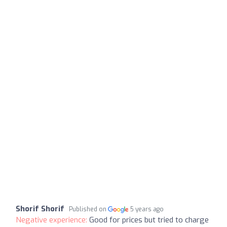
Shorif Shorif
Published on
5 years ago
Negative experience:
Good for prices but tried to charge