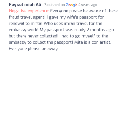
Foysol miah Ali
Published on
4 years ago
Negative experience:
Everyone please be aware of there
fraud travel agent! I gave my wife’s passport for
renewal to mifta! Who uses imran travel for the
embassy work! My passport was ready 2 months ago
but there never collected! I had to go myself to the
embassy to collect the passport! Mita is a con artist.
Everyone please be away.