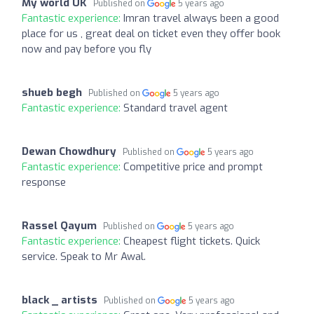
My world UK
Published on
5 years ago
Fantastic experience:
Imran travel always been a good
place for us , great deal on ticket even they offer book
now and pay before you fly
shueb begh
Published on
5 years ago
Fantastic experience:
Standard travel agent
Dewan Chowdhury
Published on
5 years ago
Fantastic experience:
Competitive price and prompt
response
Rassel Qayum
Published on
5 years ago
Fantastic experience:
Cheapest flight tickets. Quick
service. Speak to Mr Awal.
black _ artists
Published on
5 years ago