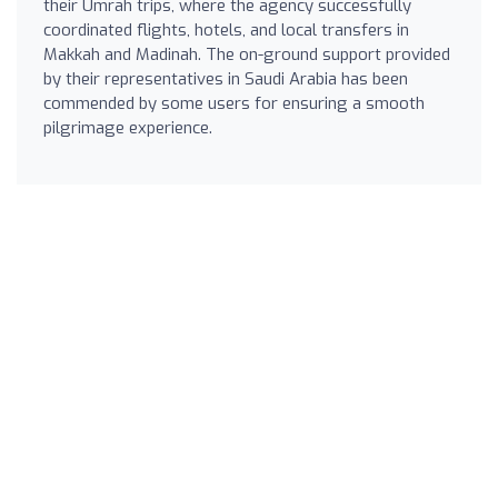
their Umrah trips, where the agency successfully
coordinated flights, hotels, and local transfers in
Makkah and Madinah. The on-ground support provided
by their representatives in Saudi Arabia has been
commended by some users for ensuring a smooth
pilgrimage experience.