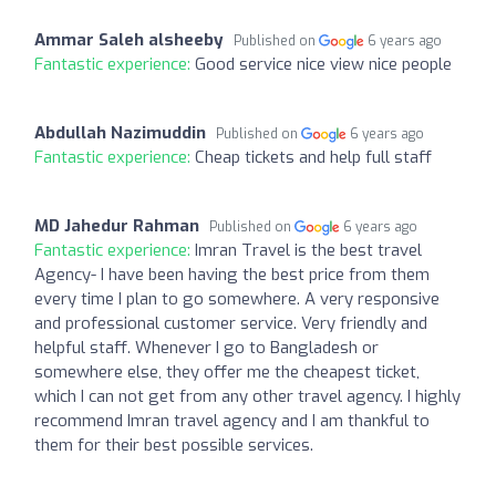
Ammar Saleh alsheeby
Published on
6 years ago
Fantastic experience:
Good service nice view nice people
Abdullah Nazimuddin
Published on
6 years ago
Fantastic experience:
Cheap tickets and help full staff
MD Jahedur Rahman
Published on
6 years ago
Fantastic experience:
Imran Travel is the best travel
Agency- I have been having the best price from them
every time I plan to go somewhere. A very responsive
and professional customer service. Very friendly and
helpful staff. Whenever I go to Bangladesh or
somewhere else, they offer me the cheapest ticket,
which I can not get from any other travel agency. I highly
recommend Imran travel agency and I am thankful to
them for their best possible services.