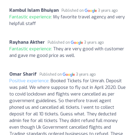
Kambul Islam Bhuiyan
Published on
3 years ago
Fantastic experience:
My favorite travel agency and very
helpfull staff
Rayhana Akther
Published on
3 years ago
Fantastic experience:
They are very good with customer
and gave me good price as well.
Omar Sharif
Published on
3 years ago
Positive experience:
Booked Tickets for Umrah. Deposit
was paid. We where suppose to fly out in April 2020. Due
to covid lockdown and flights were cancelled as per
government guidelines. So therefore travel agent
phoned us and cancelled all tickets. I went to collect
deposit for all 10 tickets. Guess what. They deducted
admin fee for all tickets They didnt refund full money
even though Uk Government cancelled flights and
Trading standards ordered businesses to refund. These