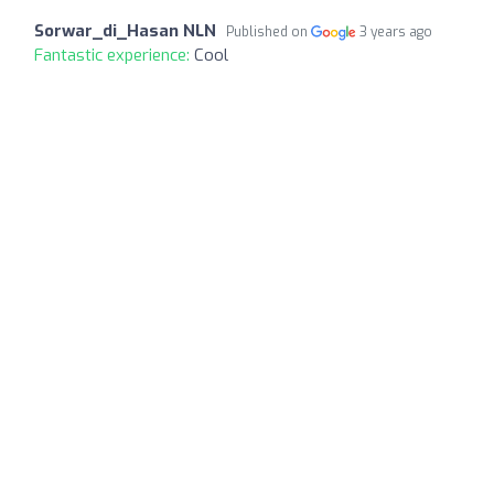
Sorwar_di_Hasan NLN
Published on
3 years ago
Fantastic experience:
Cool