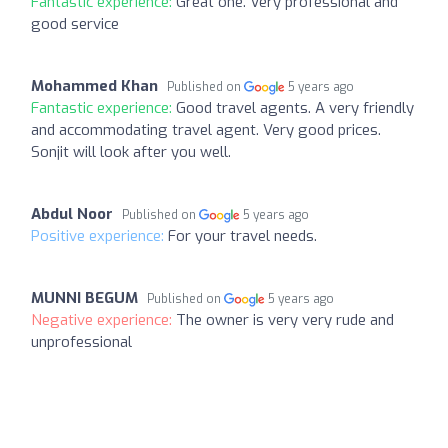
Fantastic experience:
Great one. Very professional and
good service
Mohammed Khan
Published on
5 years ago
Fantastic experience:
Good travel agents. A very friendly
and accommodating travel agent. Very good prices.
Sonjit will look after you well.
Abdul Noor
Published on
5 years ago
Positive experience:
For your travel needs.
MUNNI BEGUM
Published on
5 years ago
Negative experience:
The owner is very very rude and
unprofessional