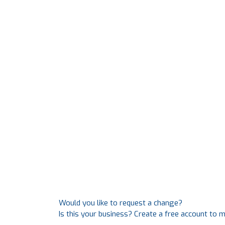
Would you like to request a change?
Is this your business? Create a free account to 