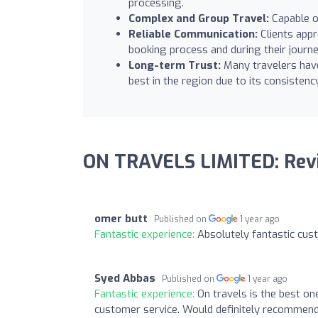
processing.
Complex and Group Travel:
Capable o
Reliable Communication:
Clients appr
booking process and during their journe
Long-term Trust:
Many travelers have 
best in the region due to its consisten
ON TRAVELS LIMITED: Rev
omer butt
Published on
1 year ago
Fantastic experience:
Absolutely fantastic cu
Syed Abbas
Published on
1 year ago
Fantastic experience:
On travels is the best on
customer service. Would definitely recommend