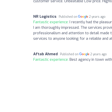
customer service. Unbeatable Low price. Highl
NR Logistics
Published on
2 years ago
Fantastic experience:
I recently had the pleas
I am thoroughly impressed. The services provid
professionalism and attention to detail made 
services to anyone looking for a reliable and a
Aftab Ahmed
Published on
2 years ago
Fantastic experience:
Best agency in town wit