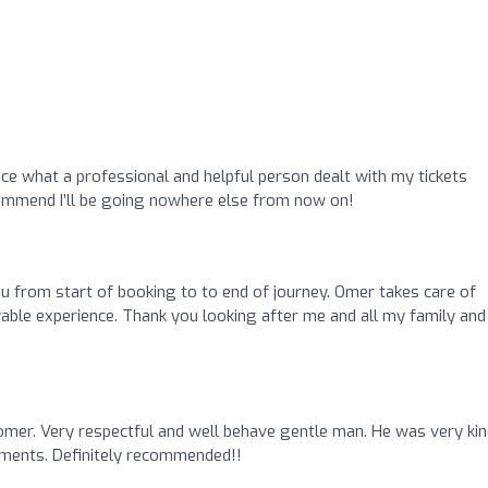
place what a professional and helpful person dealt with my tickets
ommend I’ll be going nowhere else from now on!
ou from start of booking to to end of journey. Omer takes care of
yable experience. Thank you looking after me and all my family and
omer. Very respectful and well behave gentle man. He was very kin
gments. Definitely recommended!!