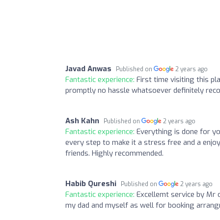
Javad Anwas
Published on
2 years ago
Fantastic experience:
First time visiting this 
promptly no hassle whatsoever definitely rec
Ash Kahn
Published on
2 years ago
Fantastic experience:
Everything is done for y
every step to make it a stress free and a enjo
friends. Highly recommended.
Habib Qureshi
Published on
2 years ago
Fantastic experience:
Excellemt service by Mr 
my dad and myself as well for booking arran