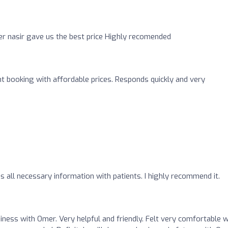
er nasir gave us the best price Highly recomended
ght booking with affordable prices. Responds quickly and very
es all necessary information with patients. I highly recommend it.
iness with Omer. Very helpful and friendly. Felt very comfortable w