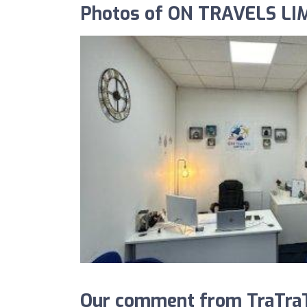
Photos of ON TRAVELS LI
Our comment from TraTra