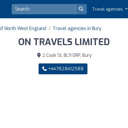
Travel agencies
 of North West England
Travel agencies in Bury
ON TRAVELS LIMITED
2 Cook St, BL9 0RP, Bury
+447828412588