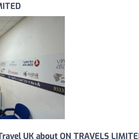
MITED
Travel UK about ON TRAVELS LIMITE