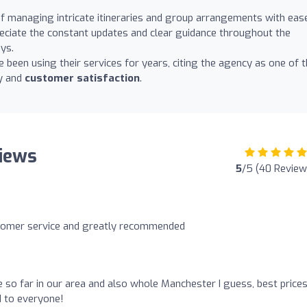
f managing intricate itineraries and group arrangements with eas
eciate the constant updates and clear guidance throughout the
ys.
been using their services for years, citing the agency as one of 
cy and
customer satisfaction
.
iews
5
/5 (40 Review
stomer service and greatly recommended
e so far in our area and also whole Manchester I guess, best price
 to everyone!