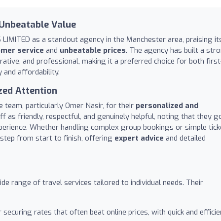
 Unbeatable Value
LIMITED as a standout agency in the Manchester area, praising it
omer service
and
unbeatable prices
. The agency has built a str
ative, and professional, making it a preferred choice for both first
 and affordability.
zed Attention
e team, particularly Omer Nasir, for their
personalized and
aff as friendly, respectful, and genuinely helpful, noting that they g
perience. Whether handling complex group bookings or simple tick
step from start to finish, offering
expert advice
and detailed
e range of travel services tailored to individual needs. Their
securing rates that often beat online prices, with quick and efficie