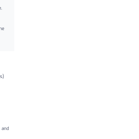
e.
the
s)
s and