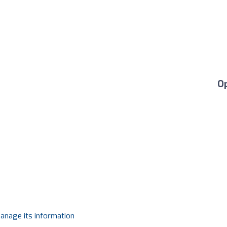
O
manage its information