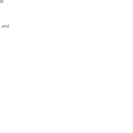
ar.
, and