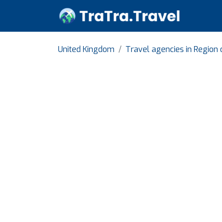
United Kingdom
Travel agencies in Region