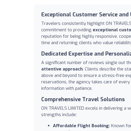
Exceptional Customer Service and
Travelers consistently highlight ON TRAVELS 
commitment to providing
exceptional cust
reputation for being highly responsive, cooper
time and returning clients who value reliability
Dedicated Expertise and Personali
A significant number of reviews single out th
attentive approach
. Clients describe the st
above and beyond to ensure a stress-free ex
reservations, the agency takes care of every 
information with patience.
Comprehensive Travel Solutions
ON TRAVELS LIMITED excels in delivering a wid
strengths include:
Affordable Flight Booking:
Known for 