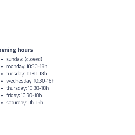
pening hours
sunday: (closed)
monday: 10:30-18h
tuesday: 10:30-18h
wednesday: 10:30-18h
thursday: 10:30-18h
friday: 10:30-18h
saturday: 11h-15h