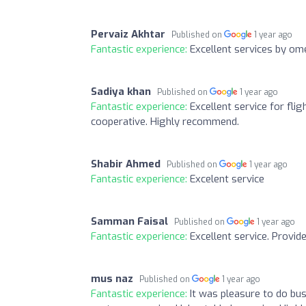
Pervaiz Akhtar
Published on
1 year ago
Fantastic experience:
Excellent services by om
Sadiya khan
Published on
1 year ago
Fantastic experience:
Excellent service for fli
cooperative. Highly recommend.
Shabir Ahmed
Published on
1 year ago
Fantastic experience:
Excelent service
Samman Faisal
Published on
1 year ago
Fantastic experience:
Excellent service. Provid
mus naz
Published on
1 year ago
Fantastic experience:
It was pleasure to do bus