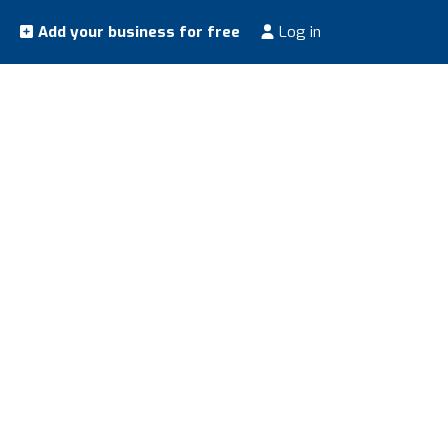
Add your business for free
Log in