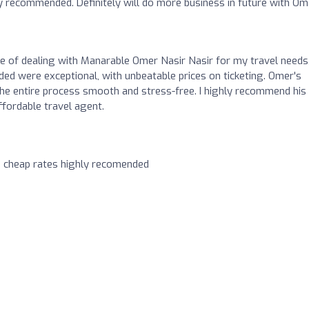
y recommended. Definitely will do more business in future with Om
ure of dealing with Manarable Omer Nasir Nasir for my travel needs
ed were exceptional, with unbeatable prices on ticketing. Omer's
the entire process smooth and stress-free. I highly recommend his
ffordable travel agent.
h cheap rates highly recomended