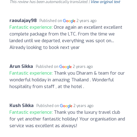
This review has been automatically translated. |
View original text
raoulajay98
Published on
2 years ago
Fantastic experience:
Once again an excellent excellent
complete package from the LTC. From the time we
landed until we departed, everything was spot on...
Already looking to book next year
Arun Sikka
Published on
2 years ago
Fantastic experience:
Thank you Dharam & team for our
wonderful holiday in amazing Thailand . Wonderful
hospitality from staff , at the hotel .
Kush Sikka
Published on
2 years ago
Fantastic experience:
Thank you the luxury travel club
for yet another fantastic holiday! Your organisation and
service was excellent as always!