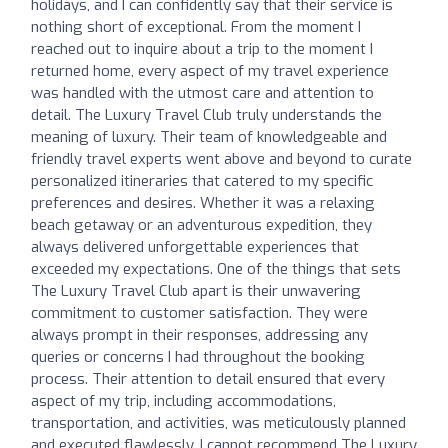
holidays, and I can confidently say that their service is
nothing short of exceptional. From the moment I
reached out to inquire about a trip to the moment I
returned home, every aspect of my travel experience
was handled with the utmost care and attention to
detail. The Luxury Travel Club truly understands the
meaning of luxury. Their team of knowledgeable and
friendly travel experts went above and beyond to curate
personalized itineraries that catered to my specific
preferences and desires. Whether it was a relaxing
beach getaway or an adventurous expedition, they
always delivered unforgettable experiences that
exceeded my expectations. One of the things that sets
The Luxury Travel Club apart is their unwavering
commitment to customer satisfaction. They were
always prompt in their responses, addressing any
queries or concerns I had throughout the booking
process. Their attention to detail ensured that every
aspect of my trip, including accommodations,
transportation, and activities, was meticulously planned
and executed flawlessly. I cannot recommend The Luxury