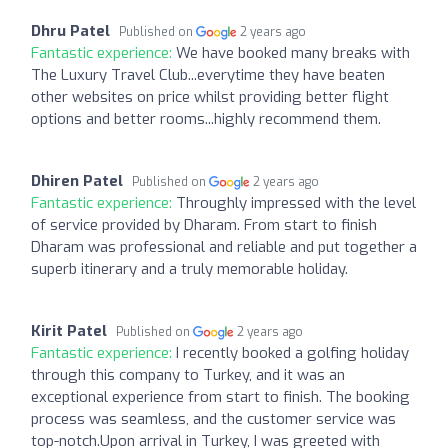
Dhru Patel
Published on
2 years ago
Fantastic experience:
We have booked many breaks with
The Luxury Travel Club...everytime they have beaten
other websites on price whilst providing better flight
options and better rooms...highly recommend them.
Dhiren Patel
Published on
2 years ago
Fantastic experience:
Throughly impressed with the level
of service provided by Dharam. From start to finish
Dharam was professional and reliable and put together a
superb itinerary and a truly memorable holiday.
Kirit Patel
Published on
2 years ago
Fantastic experience:
I recently booked a golfing holiday
through this company to Turkey, and it was an
exceptional experience from start to finish. The booking
process was seamless, and the customer service was
top-notch.Upon arrival in Turkey, I was greeted with