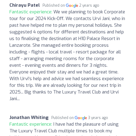
Chirayu Patel
Published on
2 years ago
Fantastic experience:
We we planning to book Corporate
tour for our 2024 Kick-Off. We contacts Urvi Jani, who in
past have helped me to plan my personal holidays. She
suggested 4 options for different destinations and help
us to finalising the destination at H10 Palace Resort in
Lanzarote. She managed entire booking process
including - flights - local travel - resort package for all
staff - arranging meeting rooms for the corporate
event - evening events and dinners for 3 nights.
Everyone enjoyed their stay and we had a great time.
With Urvi's help and advice we had seamless experience
for this trip. We are already looking for our next trip in
2025... Big thanks to The Luxury Travel Club and Urvi
Jani...
Jonathan Whiting
Published on
3 years ago
Fantastic experience:
I have had the pleasure of using
The Luxury Travel Club multiple times to book my