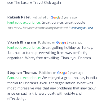
use The Luxury Travel Club again.
Rakesh Patel
Published on
2 years ago
Fantastic experience:
Great service, great people
This review has been automatically translated. |
View original text
Vikesh Khagram
Published on
2 years ago
Fantastic experience:
Great golfing holiday to Turkey.
Just had to turn up, everything item was perfectly
organised. Worry free travelling. Thank you Dharam.
Stephen Thomas
Published on
2 years ago
Fantastic experience:
We enjoyed a great holiday in India
thanks to Dharam’s excellent organisation. What was
most impressive was that any problems that inevitably
arise on such a trip were dealt with quickly snd
effectively .