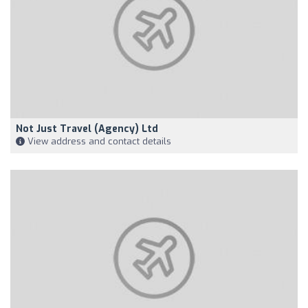
Not Just Travel (Agency) Ltd
View address and contact details