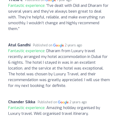
Fantastic experience:
“I’ve dealt with Didi and Dharam for
several years and they’ve always been great to deal
with. They’re helpful, reliable, and make everything run
smoothly. I wouldn’t change and highly recommend
them.”
Atul Gandhi
Published on
2 years ago
Fantastic experience:
Dharam from Luxury travel
recently arranged my hotel accommodation in Dubai for
6 nights. The hotel I stayed in was in an excellent
location, and the service at the hotel was exceptional.
The hotel was chosen by Luxury Travel, and their
recommendation was greatly appreciated. I will use them
for my next booking for definite.
Chander Sikka
Published on
2 years ago
Fantastic experience:
Amazing holiday organised by
Luxury travel. Well organised travel itinerary.