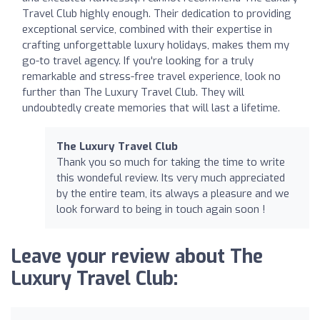
Travel Club highly enough. Their dedication to providing
exceptional service, combined with their expertise in
crafting unforgettable luxury holidays, makes them my
go-to travel agency. If you're looking for a truly
remarkable and stress-free travel experience, look no
further than The Luxury Travel Club. They will
undoubtedly create memories that will last a lifetime.
The Luxury Travel Club
Thank you so much for taking the time to write
this wondeful review. Its very much appreciated
by the entire team, its always a pleasure and we
look forward to being in touch again soon !
Leave your review about The
Luxury Travel Club: