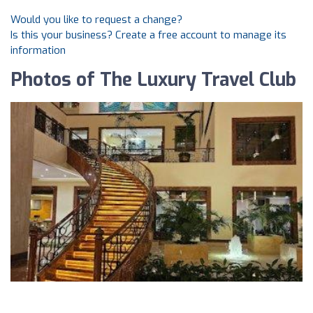
Would you like to request a change?
Is this your business? Create a free account to manage its
information
Photos of The Luxury Travel Club