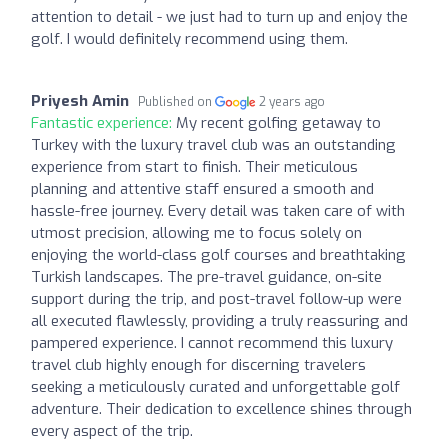
attention to detail - we just had to turn up and enjoy the
golf. I would definitely recommend using them.
Priyesh Amin
Published on
2 years ago
Fantastic experience:
My recent golfing getaway to
Turkey with the luxury travel club was an outstanding
experience from start to finish. Their meticulous
planning and attentive staff ensured a smooth and
hassle-free journey. Every detail was taken care of with
utmost precision, allowing me to focus solely on
enjoying the world-class golf courses and breathtaking
Turkish landscapes. The pre-travel guidance, on-site
support during the trip, and post-travel follow-up were
all executed flawlessly, providing a truly reassuring and
pampered experience. I cannot recommend this luxury
travel club highly enough for discerning travelers
seeking a meticulously curated and unforgettable golf
adventure. Their dedication to excellence shines through
every aspect of the trip.