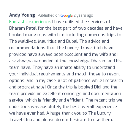
Andy Young
Published on
2 years ago
Fantastic experience:
I have utilised the services of
Dharam Patel for the best part of two decades and have
booked many trips with him, including numerous trips to
The Maldives, Mauritius and Dubai. The advice and
recommendations that The Luxury Travel Club have
provided have always been excellent and my wife and I
are always astounded at the knowledge Dharam and his
team have. They have an innate ability to understand
your individual requirements and match those to resort
options, and in my case, a lot of patience while I research
and procrastinate! Once the trip is booked Didi and the
team provide an excellent concierge and documentation
service, which is friendly and efficient. The recent trip we
undertook was absolutely the best overall experience
we have ever had. A huge thank you to The Luxury
Travel Club and please do not hesitate to use them.