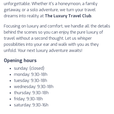
unforgettable. Whether it's a honeymoon, a family
getaway, or a solo adventure, we turn your travel
dreams into reality at
The Luxury Travel Club
.
Focusing on luxury and comfort, we handle all the details
behind the scenes so you can enjoy the pure luxury of
travel without a second thought. Let us whisper
possibilities into your ear and walk with you as they
unfold. Your next luxury adventure awaits!
Opening hours
sunday: (closed)
monday: 9:30-18h
tuesday: 9:30-18h
wednesday: 9:30-18h
thursday: 9:30-18h
friday: 9:30-18h
saturday: 9:30-16h