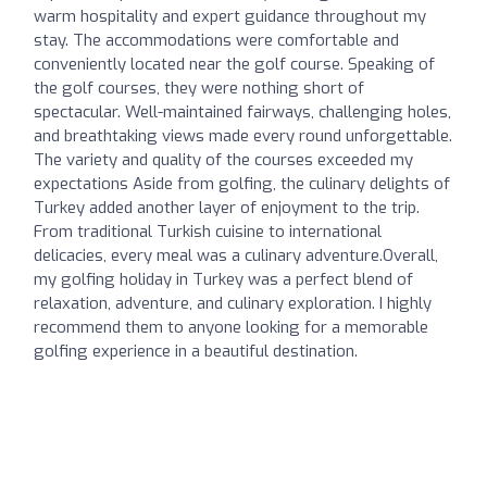
warm hospitality and expert guidance throughout my
stay. The accommodations were comfortable and
conveniently located near the golf course. Speaking of
the golf courses, they were nothing short of
spectacular. Well-maintained fairways, challenging holes,
and breathtaking views made every round unforgettable.
The variety and quality of the courses exceeded my
expectations Aside from golfing, the culinary delights of
Turkey added another layer of enjoyment to the trip.
From traditional Turkish cuisine to international
delicacies, every meal was a culinary adventure.Overall,
my golfing holiday in Turkey was a perfect blend of
relaxation, adventure, and culinary exploration. I highly
recommend them to anyone looking for a memorable
golfing experience in a beautiful destination.