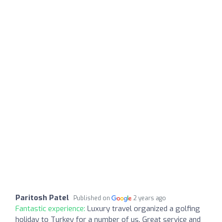
Paritosh Patel
Published on
2 years ago
Fantastic experience:
Luxury travel organized a golfing
holiday to Turkey for a number of us. Great service and