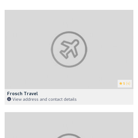
5
(4)
Frosch Travel
View address and contact details