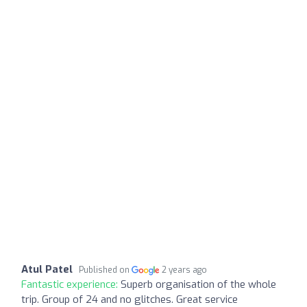
Atul Patel
Published on
2 years ago
Fantastic experience:
Superb organisation of the whole
trip. Group of 24 and no glitches. Great service