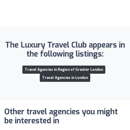
The Luxury Travel Club appears in
the following listings:
Travel Agencies in Region of Greater London
Travel Agencies in London
Other travel agencies you might
be interested in