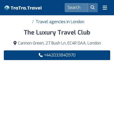
Travel agencies in London
The Luxury Travel Club
Cannon Green, 27 Bush Ln, EC4R 0AA, London
+442033840970