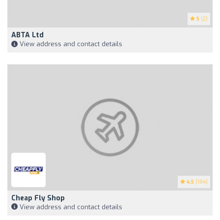
5
(2)
ABTA Ltd
View address and contact details
4.5
(194)
Cheap Fly Shop
View address and contact details