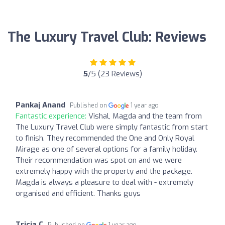
The Luxury Travel Club: Reviews
5
/5 (23 Reviews)
Pankaj Anand
Published on
1 year ago
Fantastic experience:
Vishal, Magda and the team from
The Luxury Travel Club were simply fantastic from start
to finish. They recommended the One and Only Royal
Mirage as one of several options for a family holiday.
Their recommendation was spot on and we were
extremely happy with the property and the package.
Magda is always a pleasure to deal with - extremely
organised and efficient. Thanks guys
Tricia C
Published on
1 year ago