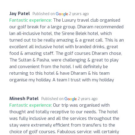
Jay Patel
Published on
2 years ago
Fantastic experience:
The Luxury travel club organised
our golf break for a large group. Dharam recommended
lan all-inclusive hotel, the Sirene Belek hotel, which
turned out to be really amazing & a great call. This is an
excellent all inclusive hotel with branded drinks, great
food & amazing staff. The golf courses Dharam chose,
The Sultan & Pasha, were challenging & great to play
and convenient from the hotel. I will definitely be
returning to this hotel & have Dharam & his team
organise my holiday. A team I trust with my holiday
Minesh Patel
Published on
2 years ago
Fantastic experience:
Our trip was organised with
thought and totally receptive to our needs. The hotel
was fully inclusive and all the services throughout the
stay were extremely efficient from transfers to the
choice of golf courses. Fabulous service: will certainly