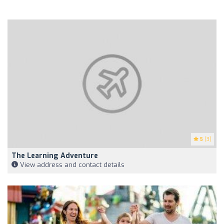
5
(3)
The Learning Adventure
View address and contact details