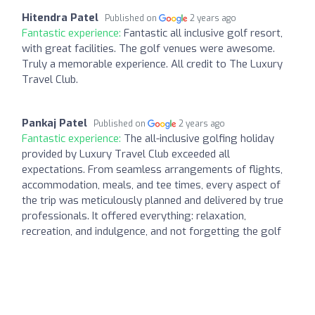
Hitendra Patel
Published on
2 years ago
Fantastic experience:
Fantastic all inclusive golf resort,
with great facilities. The golf venues were awesome.
Truly a memorable experience. All credit to The Luxury
Travel Club.
Pankaj Patel
Published on
2 years ago
Fantastic experience:
The all-inclusive golfing holiday
provided by Luxury Travel Club exceeded all
expectations. From seamless arrangements of flights,
accommodation, meals, and tee times, every aspect of
the trip was meticulously planned and delivered by true
professionals. It offered everything: relaxation,
recreation, and indulgence, and not forgetting the golf