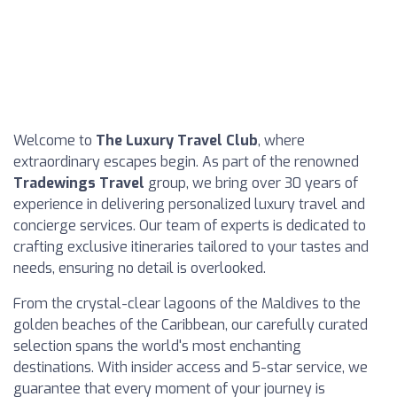
Welcome to
The Luxury Travel Club
, where
extraordinary escapes begin. As part of the renowned
Tradewings Travel
group, we bring over 30 years of
experience in delivering personalized luxury travel and
concierge services. Our team of experts is dedicated to
crafting exclusive itineraries tailored to your tastes and
needs, ensuring no detail is overlooked.
From the crystal-clear lagoons of the Maldives to the
golden beaches of the Caribbean, our carefully curated
selection spans the world's most enchanting
destinations. With insider access and 5-star service, we
guarantee that every moment of your journey is