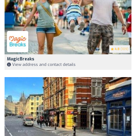
4.8
(109)
MagicBreaks
View address and contact details