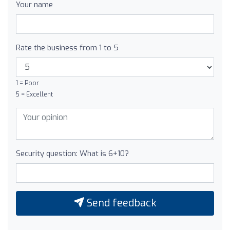
Your name
Rate the business from 1 to 5
1 = Poor
5 = Excellent
Security question: What is 6+10?
Send feedback